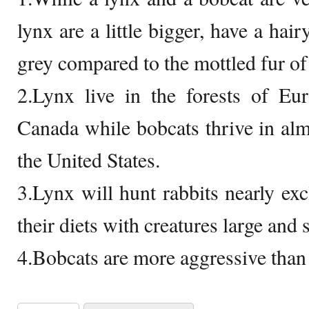
lynx are a little bigger, have a hair
grey compared to the mottled fur of
2.Lynx live in the forests of Eu
Canada while bobcats thrive in al
the United States.
3.Lynx will hunt rabbits nearly exc
their diets with creatures large and 
4.Bobcats are more aggressive than