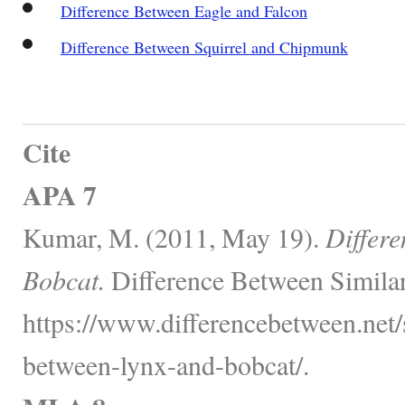
Difference Between Eagle and Falcon
Difference Between Squirrel and Chipmunk
Cite
APA 7
Kumar, M. (2011, May 19).
Differ
Bobcat.
Difference Between Similar
https://www.differencebetween.net/s
between-lynx-and-bobcat/.