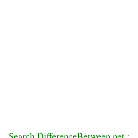
Search DifferenceBetween.net :