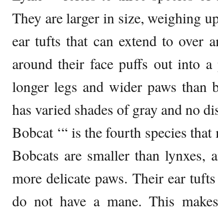
They are larger in size, weighing u
ear tufts that can extend to over a
around their face puffs out into 
longer legs and wider paws than b
has varied shades of gray and no dis
Bobcat ‘“ is the fourth species tha
Bobcats are smaller than lynxes, 
more delicate paws. Their ear tufts
do not have a mane. This makes