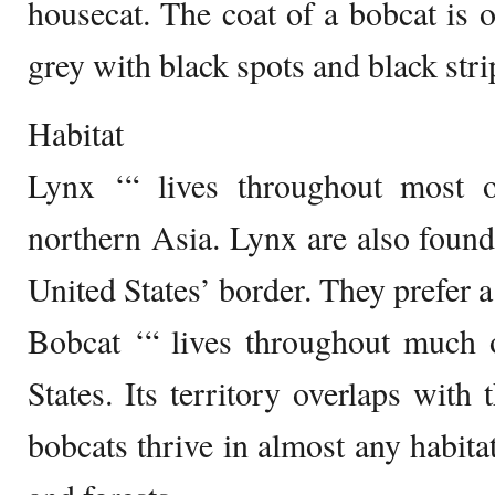
housecat. The coat of a bobcat is 
grey with black spots and black strip
Habitat
Lynx ‘“ lives throughout most 
northern Asia. Lynx are also foun
United States’ border. They prefer 
Bobcat ‘“ lives throughout much o
States. Its territory overlaps with 
bobcats thrive in almost any habita