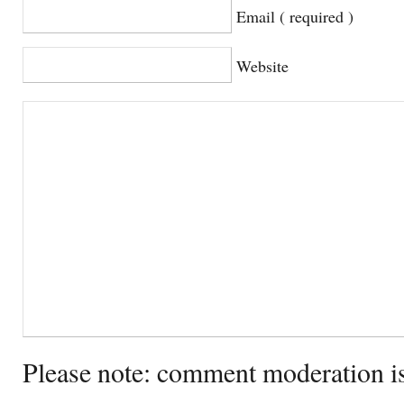
Email ( required )
Website
Please note: comment moderation i