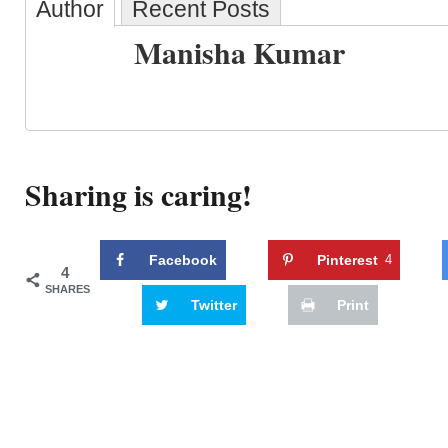
Author
Recent Posts
Manisha Kumar
Sharing is caring!
Facebook
Pinterest
4
4
SHARES
Twitter
Print