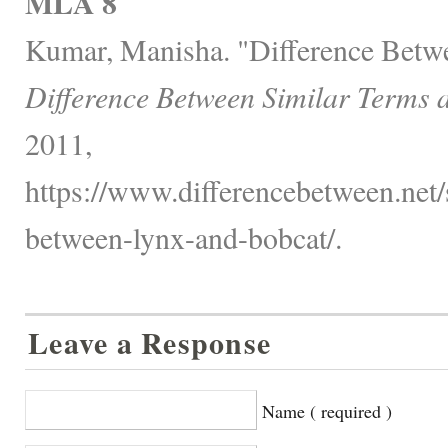
MLA 8
Kumar, Manisha. "Difference Betw
Difference Between Similar Terms 
2011,
https://www.differencebetween.net/s
between-lynx-and-bobcat/.
Leave a Response
Name ( required )