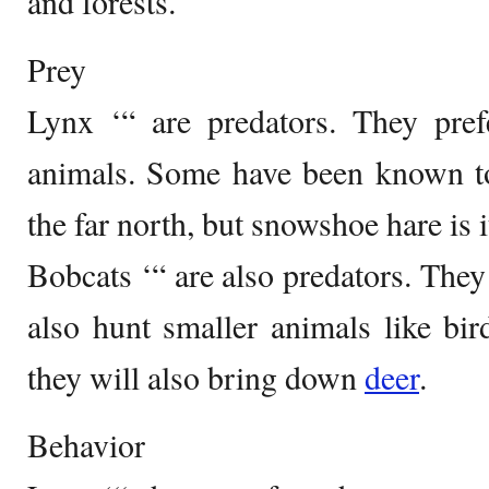
and forests.
Prey
Lynx ‘“ are predators. They prefe
animals. Some have been known to
the far north, but snowshoe hare is i
Bobcats ‘“ are also predators. They 
also hunt smaller animals like bir
they will also bring down
deer
.
Behavior