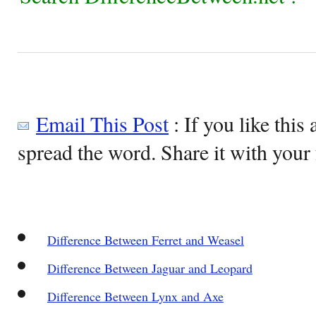
Email This Post
: If you like this 
spread the word. Share it with your 
Difference Between Ferret and Weasel
Difference Between Jaguar and Leopard
Difference Between Lynx and Axe