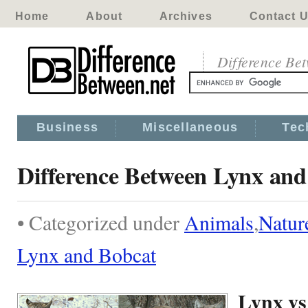
Home
About
Archives
Contact 
Difference Be
Business
Miscellaneous
Tec
Difference Between Lynx and
• Categorized under
Animals
,
Natur
Lynx and Bobcat
Lynx vs