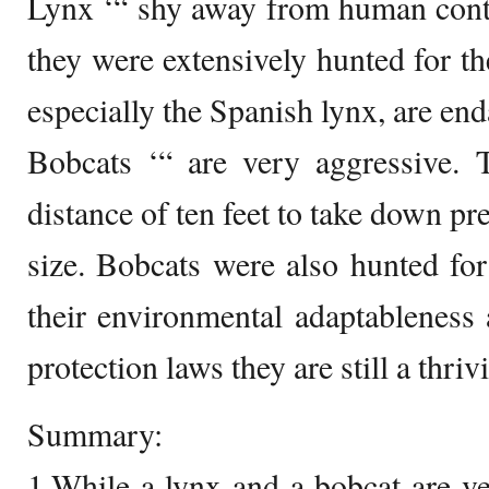
Lynx ‘“ shy away from human cont
they were extensively hunted for th
especially the Spanish lynx, are en
Bobcats ‘“ are very aggressive.
distance of ten feet to take down pre
size. Bobcats were also hunted for 
their environmental adaptableness 
protection laws they are still a thriv
Summary:
1.While a lynx and a bobcat are ve