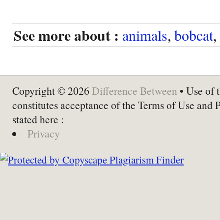
See more about :
animals
,
bobcat
,
Copyright © 2026
Difference Between
• Use of t
constitutes acceptance of the Terms of Use and 
stated here :
Privacy