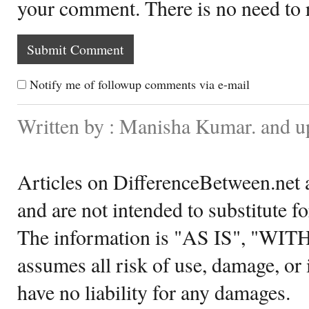
your comment. There is no need to
Notify me of followup comments via e-mail
Written by : Manisha Kumar. and 
Articles on DifferenceBetween.net a
and are not intended to substitute f
The information is "AS IS", "WI
assumes all risk of use, damage, or 
have no liability for any damages.