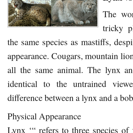
The wor
tricky 
the same species as mastiffs, despit
appearance. Cougars, mountain lion
all the same animal. The lynx an
identical to the untrained view
difference between a lynx and a bob
Physical Appearance
Lynx ‘“ refers to three species of 