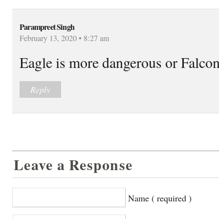
Parampreet Singh
February 13, 2020 • 8:27 am
Eagle is more dangerous or Falco
Reply
Leave a Response
Name ( required )