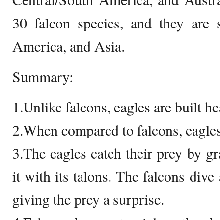
30 falcon species, and they are 
America, and Asia.
Summary:
1.Unlike falcons, eagles are built h
2.When compared to falcons, eagles
3.The eagles catch their prey by g
it with its talons. The falcons dive
giving the prey a surprise.