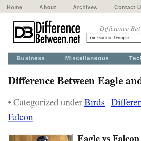
Home
About
Archives
Contact 
Difference Be
Business
Miscellaneous
Tec
Difference Between Eagle an
• Categorized under
Birds
|
Differe
Falcon
Eagle vs Falcon