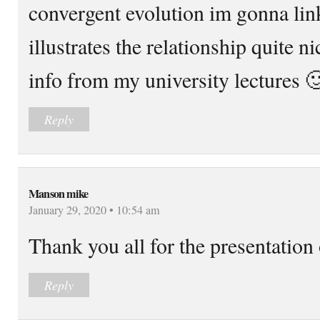
convergent evolution im gonna link
illustrates the relationship quite ni
info from my university lectures 
Reply
Manson mike
January 29, 2020 • 10:54 am
Thank you all for the presentation 
Reply