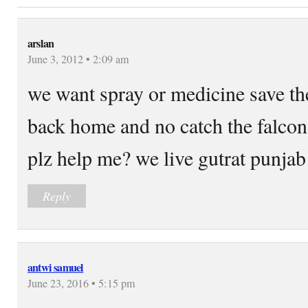
arslan
June 3, 2012 • 2:09 am
we want spray or medicine save the
back home and no catch the falcon 
plz help me? we live gutrat punjab 
Reply
antwi samuel
June 23, 2016 • 5:15 pm