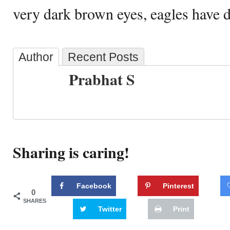
very dark brown eyes, eagles have di
Author
Recent Posts
Prabhat S
Sharing is caring!
Facebook
Pinterest
0
SHARES
Twitter
Print