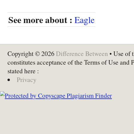
See more about :
Eagle
Copyright © 2026
Difference Between
• Use of t
constitutes acceptance of the Terms of Use and 
stated here :
Privacy