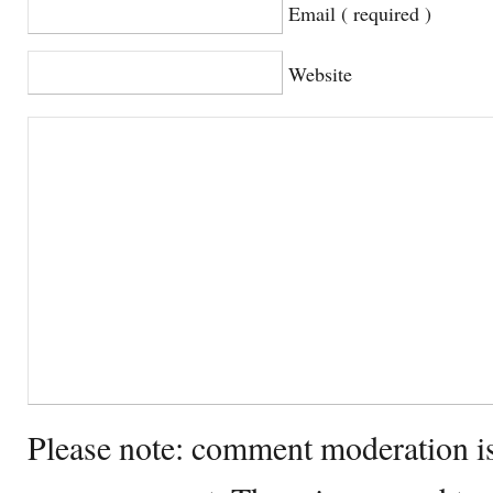
Email ( required )
Website
Please note: comment moderation i