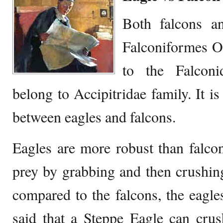
Both falcons a
Falconiformes Or
to the Falconi
belong to Accipitridae family. It is
between eagles and falcons.
Eagles are more robust than falcon
prey by grabbing and then crushing
compared to the falcons, the eagles
said that a Steppe Eagle can crus