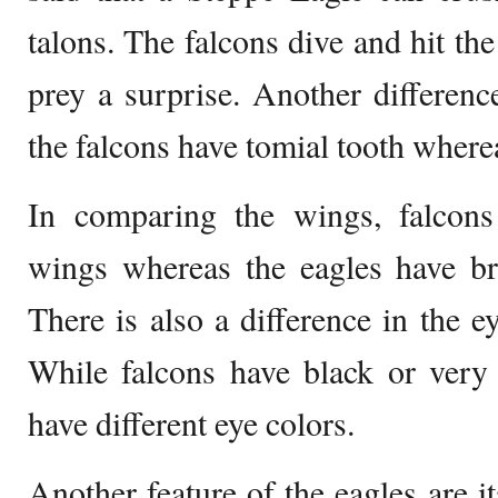
talons. The falcons dive and hit th
prey a surprise. Another difference
the falcons have tomial tooth wherea
In comparing the wings, falcon
wings whereas the eagles have b
There is also a difference in the e
While falcons have black or very
have different eye colors.
Another feature of the eagles are i