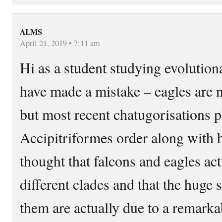
ALMS
April 21, 2019 • 7:11 am
Hi as a student studying evolution
have made a mistake – eagles are 
but most recent chatugorisations p
Accipitriformes order along with h
thought that falcons and eagles ac
different clades and that the huge 
them are actually due to a remark