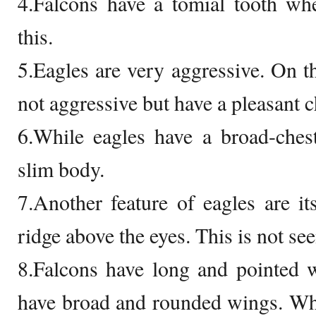
4.Falcons have a tomial tooth wh
this.
5.Eagles are very aggressive. On th
not aggressive but have a pleasant c
6.While eagles have a broad-ches
slim body.
7.Another feature of eagles are i
ridge above the eyes. This is not see
8.Falcons have long and pointed 
have broad and rounded wings. Whi