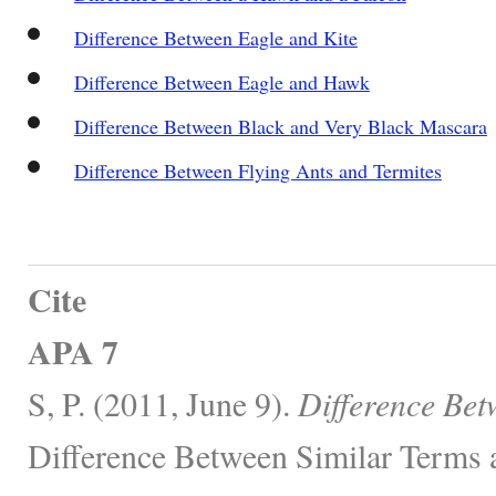
Difference Between Eagle and Kite
Difference Between Eagle and Hawk
Difference Between Black and Very Black Mascara
Difference Between Flying Ants and Termites
Cite
APA 7
S, P. (2011, June 9).
Difference Bet
Difference Between Similar Terms 