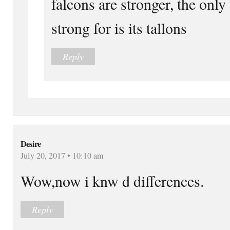
falcons are stronger, the only t
strong for is its tallons
Reply
Desire
July 20, 2017 • 10:10 am
Wow,now i knw d differences.
Reply