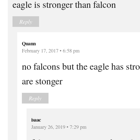
eagle is stronger than falcon
Reply
Quann
February 17, 2017 • 6:58 pm
no falcons but the eagle has str
are stonger
Reply
isaac
January 26, 2019 • 7:29 pm