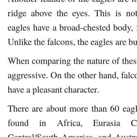
ridge above the eyes. This is no
eagles have a broad-chested body, 
Unlike the falcons, the eagles are b
When comparing the nature of these
aggressive. On the other hand, falc
have a pleasant character.
There are about more than 60 eagl
found in Africa, Eurasia Ca
Central/South America, and Austra