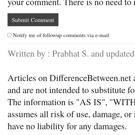
your comment. There is no need to
Notify me of followup comments via e-mail
Written by : Prabhat S. and updated
Articles on DifferenceBetween.net a
and are not intended to substitute f
The information is "AS IS", "WI
assumes all risk of use, damage, or 
have no liability for any damages.