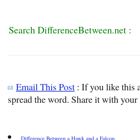
Search DifferenceBetween.net :
Email This Post
: If you like this 
spread the word. Share it with your 
Difference Between a Hawk and a Falcon