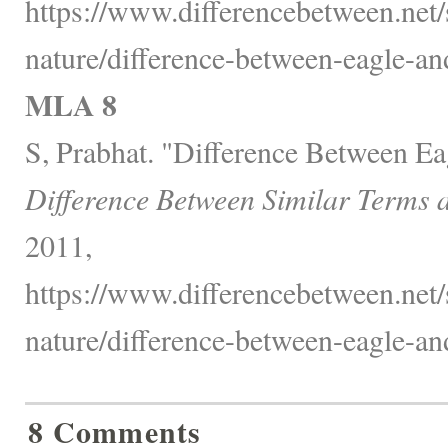
https://www.differencebetween.net/
nature/difference-between-eagle-and
MLA 8
S, Prabhat. "Difference Between Ea
Difference Between Similar Terms 
2011,
https://www.differencebetween.net/
nature/difference-between-eagle-and
8 Comments