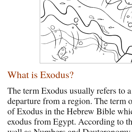
What is Exodus?
The term Exodus usually refers to a 
departure from a region. The term 
of Exodus in the Hebrew Bible whi
exodus from Egypt. According to t
well as Numbers and Deuteronomy,