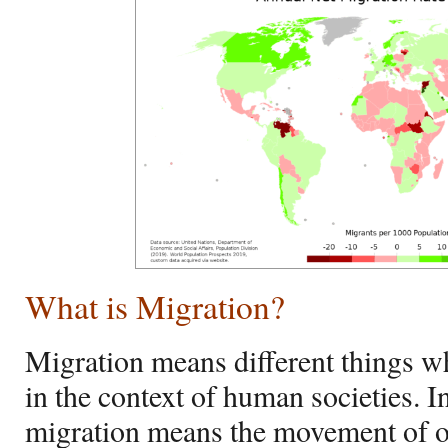
What is Migration?
Migration means different things 
in the context of human societies. I
migration means the movement of 