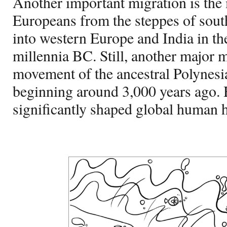
Another important migration is th
Europeans from the steppes of sou
into western Europe and India in th
millennia BC. Still, another major 
movement of the ancestral Polynesian
beginning around 3,000 years ago.
significantly shaped global human h