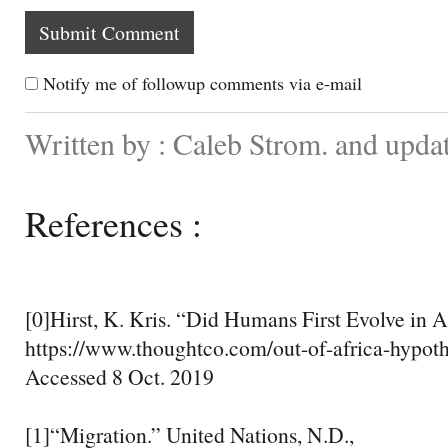
Notify me of followup comments via e-mail
Written by : Caleb Strom. and upda
References :
[0]Hirst, K. Kris. “Did Humans First Evolve in A
https://www.thoughtco.com/out-of-africa-hypot
Accessed 8 Oct. 2019
[1]“Migration.” United Nations, N.D.,