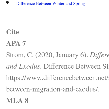
Difference Between Winter and Spring
Cite
APA 7
Strom, C. (2020, January 6).
Differ
and Exodus.
Difference Between Si
https://www.differencebetween.net/s
between-migration-and-exodus/.
MLA 8