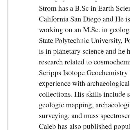
Strom has a B.Sc in Earth Scie
California San Diego and He is
working on an M.Sc. in geologi
State Polytechnic University, 
is in planetary science and he 
research related to cosmochemi
Scripps Isotope Geochemistry 
experience with archaeological
collections. His skills include 
geologic mapping, archaeologi
surveying, and mass spectrosc
Caleb has also published popul