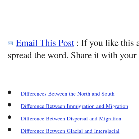
Email This Post
: If you like this 
spread the word. Share it with your 
Differences Between the North and South
Difference Between Immigration and Migration
Difference Between Dispersal and Migration
Difference Between Glacial and Interglacial