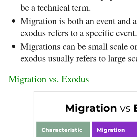
be a technical term.
Migration is both an event and
exodus refers to a specific event.
Migrations can be small scale or
exodus usually refers to large s
Migration vs. Exodus