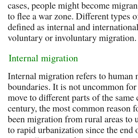
cases, people might become migrants
to flee a war zone. Different types 
defined as internal and internationa
voluntary or involuntary migration.
Internal migration
Internal migration refers to human 
boundaries. It is not uncommon for 
move to different parts of the same 
century, the most common reason fo
been migration from rural areas to u
to rapid urbanization since the end 