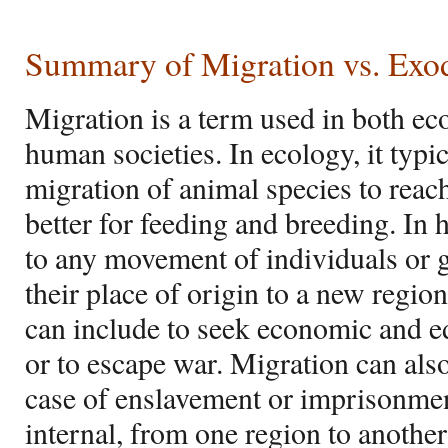
Summary of Migration vs. Exo
Migration is a term used in both ec
human societies. In ecology, it typic
migration of animal species to rea
better for feeding and breeding. In h
to any movement of individuals or
their place of origin to a new regio
can include to seek economic and e
or to escape war. Migration can also
case of enslavement or imprisonmen
internal, from one region to anothe