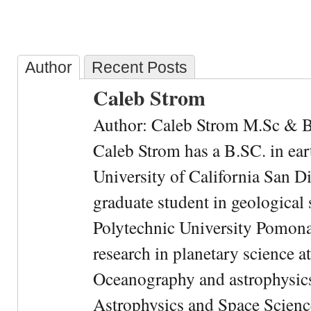
Author
Recent Posts
Caleb Strom
Author: Caleb Strom M.Sc & 
Caleb Strom has a B.SC. in ear
University of California San Di
graduate student in geological 
Polytechnic University Pomona.
research in planetary science at
Oceanography and astrophysics 
Astrophysics and Space Scien