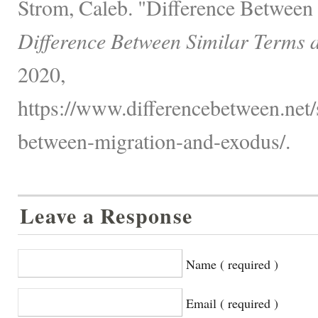
Strom, Caleb. "Difference Between
Difference Between Similar Terms 
2020,
https://www.differencebetween.net/s
between-migration-and-exodus/.
Leave a Response
Name ( required )
Email ( required )