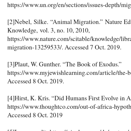
https://www.un.org/en/sections/issues-depth/mig
[2]Nebel, Silke. “Animal Migration.” Nature Ed
Knowledge, vol. 3, no. 10, 2010,
https://www.nature.com/scitable/knowledge/libr
migration-13259533/. Accessed 7 Oct. 2019.
[3]Plaut, W. Gunther. “The Book of Exodus.”
https://www.myjewishlearning.com/article/the-b
Accessed 8 Oct. 2019.
[4]Hirst, K. Kris. “Did Humans First Evolve in A
https://www.thoughtco.com/out-of-africa-hypot
Accessed 8 Oct. 2019