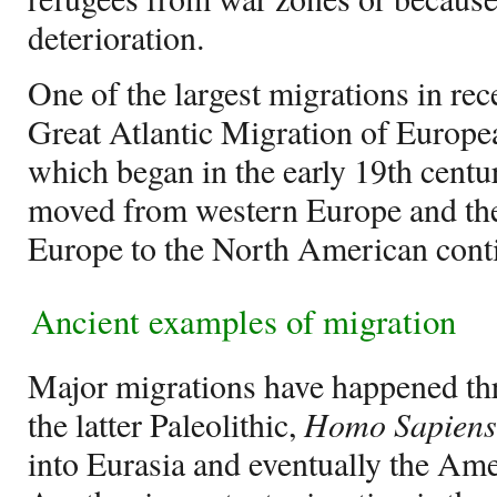
deterioration.
One of the largest migrations in rec
Great Atlantic Migration of Europ
which began in the early 19th cent
moved from western Europe and the
Europe to the North American conti
Ancient examples of migration
Major migrations have happened th
the latter Paleolithic,
Homo Sapiens
into Eurasia and eventually the Am