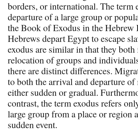
borders, or international. The term 
departure of a large group or popula
the Book of Exodus in the Hebrew B
Hebrews depart Egypt to escape sla
exodus are similar in that they both
relocation of groups and individual
there are distinct differences. Migra
to both the arrival and departure of 
either sudden or gradual. Furthermor
contrast, the term exodus refers only
large group from a place or region a
sudden event.