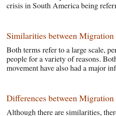
crisis in South America being refer
Similarities between Migratio
Both terms refer to a large scale,
people for a variety of reasons. Bot
movement have also had a major inf
Differences between Migration
Although there are similarities, ther