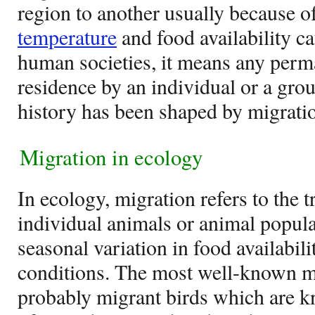
region to another usually because of
temperature
and food availability c
human societies, it means any perm
residence by an individual or a gr
history has been shaped by migratio
Migration in ecology
In ecology, migration refers to the
individual animals or animal popula
seasonal variation in food availabil
conditions. The most well-known m
probably migrant birds which are k