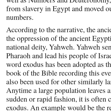
from slavery in Egypt and moved out
numbers.
According to the narrative, the an
the oppression of the ancient Egypti
national deity, Yahweh. Yahweh se
Pharaoh and lead his people of Israe
word exodus has been adopted as th
book of the Bible recording this ev
also been used for other similarly l
Anytime a large population leaves an
sudden or rapid fashion, it is often
exodus. An example would be the r