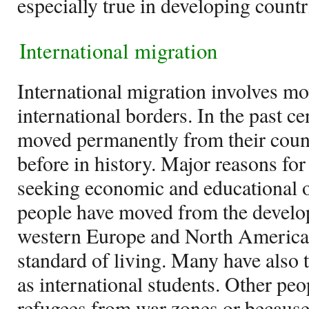
especially true in developing countr
International migration
International migration involves m
international borders. In the past c
moved permanently from their count
before in history. Major reasons fo
seeking economic and educational 
people have moved from the develop
western Europe and North America i
standard of living. Many have also t
as international students. Other pe
refugees from war zones or because