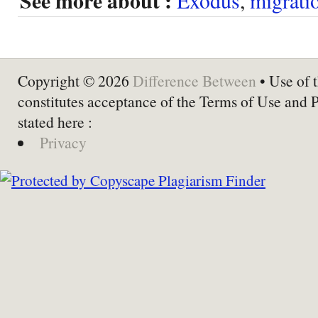
See more about :
Copyright © 2026
Difference Between
• Use of t
constitutes acceptance of the Terms of Use and 
stated here :
Privacy