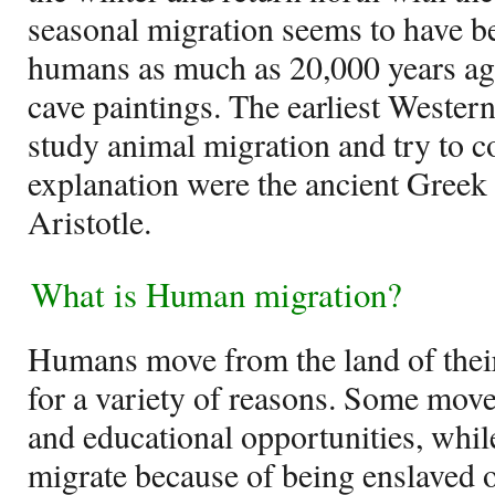
seasonal migration seems to have be
humans as much as 20,000 years ag
cave paintings. The earliest Western 
study animal migration and try to 
explanation were the ancient Greek
Aristotle.
What is Human migration?
Humans move from the land of their 
for a variety of reasons. Some move
and educational opportunities, while
migrate because of being enslaved o