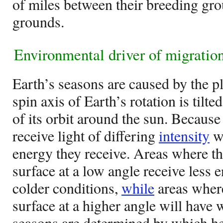
of miles between their breeding gr
grounds.
Environmental driver of migration
Earth’s seasons are caused by the pla
spin axis of Earth’s rotation is tilte
of its orbit around the sun. Because o
receive light of differing
intensity
wh
energy they receive. Areas where the
surface at a low angle receive less 
colder conditions,
while
areas where 
surface at a higher angle will have
seasons are determined by which he