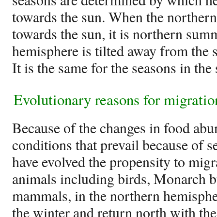
towards the sun. When the northern 
towards the sun, it is northern su
hemisphere is tilted away from the s
It is the same for the seasons in th
Evolutionary reasons for migratio
Because of the changes in food ab
conditions that prevail because of 
have evolved the propensity to migr
animals including birds, Monarch bu
mammals, in the northern hemispher
the winter and return north with th