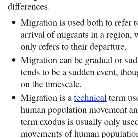
differences.
Migration is used both to refer 
arrival of migrants in a region,
only refers to their departure.
Migration can be gradual or su
tends to be a sudden event, th
on the timescale.
Migration is a
technical
term use
human population movement and
term exodus is usually only used 
movements of human population