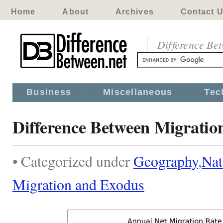
Home
About
Archives
Contact 
Difference Be
Business
Miscellaneous
Tec
Difference Between Migratio
• Categorized under
Geography
,
Nat
Migration and Exodus