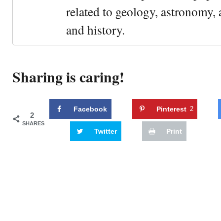
related to geology, astronomy,
and history.
Sharing is caring!
Facebook
Pinterest
2
2
SHARES
Twitter
Print