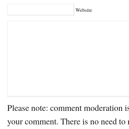
Website
Please note: comment moderation i
your comment. There is no need to