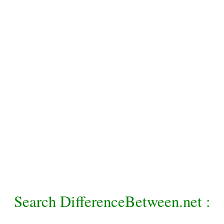
Search DifferenceBetween.net :