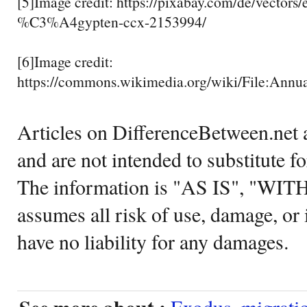
[5]Image credit: https://pixabay.com/de/vectors
%C3%A4gypten-ccx-2153994/
[6]Image credit:
https://commons.wikimedia.org/wiki/File:A
Articles on DifferenceBetween.net a
and are not intended to substitute f
The information is "AS IS", "WI
assumes all risk of use, damage, or 
have no liability for any damages.
Exodus
,
migrati