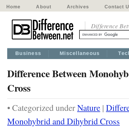
Home
About
Archives
Contact 
Difference Be
Business
Miscellaneous
Tec
Difference Between Monohyb
Cross
• Categorized under
Nature
|
Differ
Monohybrid and Dihybrid Cross