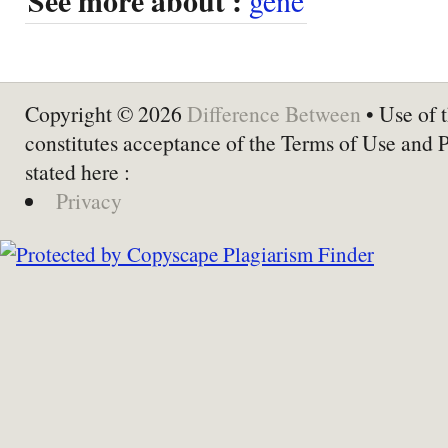
See more about :
Copyright © 2026
Difference Between
• Use of t
constitutes acceptance of the Terms of Use and 
stated here :
Privacy