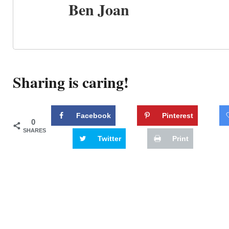
Ben Joan
Sharing is caring!
Facebook
Pinterest
0
SHARES
Twitter
Print