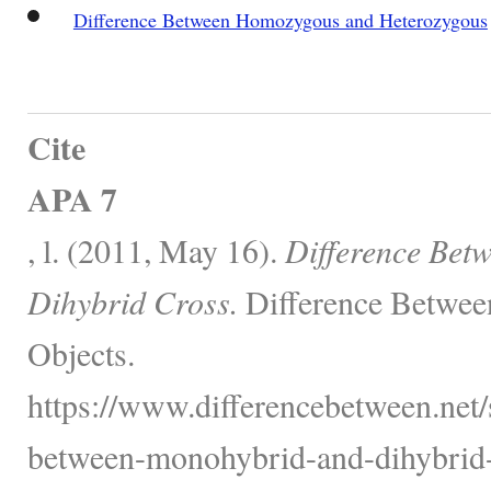
Difference Between Homozygous and Heterozygous
Cite
APA 7
, l. (2011, May 16).
Difference Bet
Dihybrid Cross.
Difference Betwee
Objects.
https://www.differencebetween.net/s
between-monohybrid-and-dihybrid-