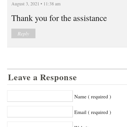
August 3, 2021 • 11:38 am
Thank you for the assistance
Reply
Leave a Response
Name ( required )
Email ( required )