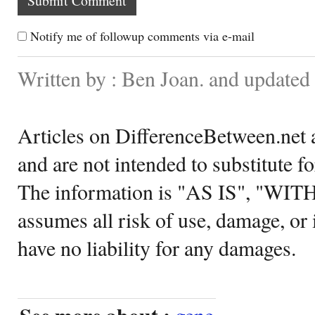
Notify me of followup comments via e-mail
Written by : Ben Joan. and update
Articles on DifferenceBetween.net a
and are not intended to substitute f
The information is "AS IS", "WI
assumes all risk of use, damage, or 
have no liability for any damages.
gene