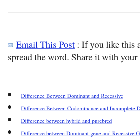
Email This Post
: If you like this 
spread the word. Share it with your 
Difference Between Dominant and Recessive
Difference Between Codominance and Incomplete 
Difference between hybrid and purebred
Difference between Dominant gene and Recessive 