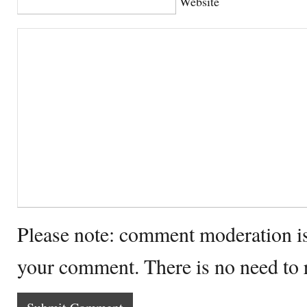
Website
Please note: comment moderation i
your comment. There is no need to