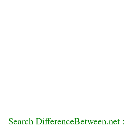
Search DifferenceBetween.net :