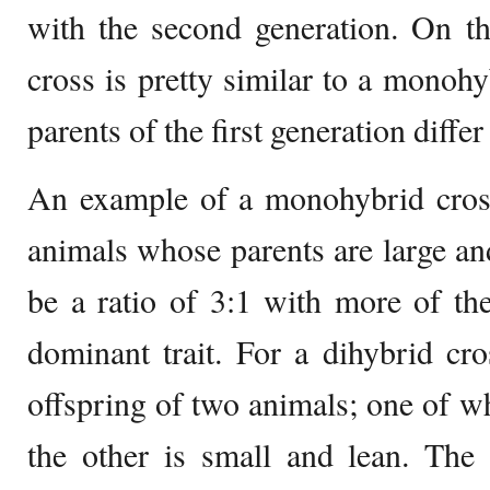
with the second generation. On th
cross is pretty similar to a monohy
parents of the first generation differ 
An example of a monohybrid cro
animals whose parents are large an
be a ratio of 3:1 with more of the
dominant trait. For a dihybrid cr
offspring of two animals; one of wh
the other is small and lean. The 