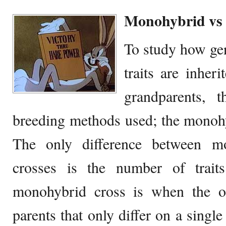
Monohybrid vs 
To study how ge
traits are inher
grandparents, 
breeding methods used; the monohy
The only difference between m
crosses is the number of trait
monohybrid cross is when the o
parents that only differ on a single