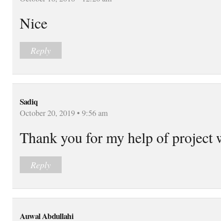
Nice
Reply
Sadiq
October 20, 2019 • 9:56 am
Thank you for my help of project
Reply
Auwal Abdullahi