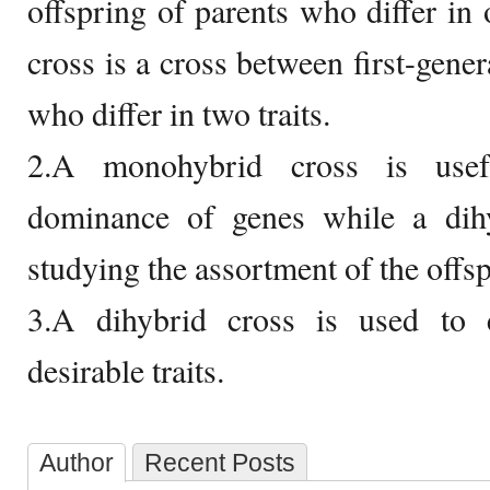
offspring of parents who differ in 
cross is a cross between first-gener
who differ in two traits.
2.A monohybrid cross is usef
dominance of genes while a dihy
studying the assortment of the offsp
3.A dihybrid cross is used to 
desirable traits.
Author
Recent Posts