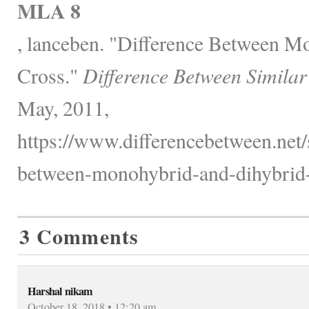
MLA 8
, lanceben. "Difference Between M
Cross."
Difference Between Similar
May, 2011,
https://www.differencebetween.net/s
between-monohybrid-and-dihybrid-
3 Comments
Harshal nikam
October 18, 2018 • 12:20 am