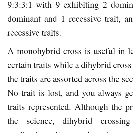
9:3:3:1 with 9 exhibiting 2 domina
dominant and 1 recessive trait, a
recessive traits.
A monohybrid cross is useful in l
certain traits while a dihybrid cros
the traits are assorted across the s
No trait is lost, and you always ge
traits represented. Although the p
the science, dihybrid crossi