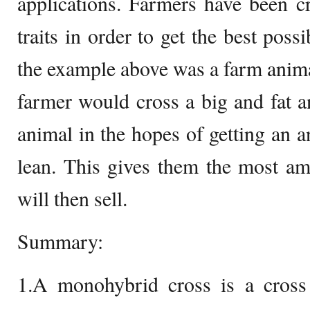
applications. Farmers have been c
traits in order to get the best pos
the example above was a farm animal
farmer would cross a big and fat 
animal in the hopes of getting an a
lean. This gives them the most a
will then sell.
Summary:
1.A monohybrid cross is a cross 