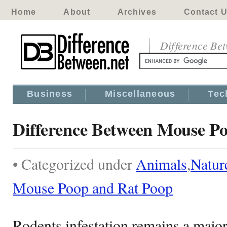
Home
About
Archives
Contact 
Difference Be
Business
Miscellaneous
Tec
Difference Between Mouse P
• Categorized under
Animals
,
Natur
Mouse Poop and Rat Poop
Rodents infestation remains a majo