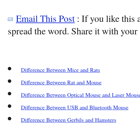
Email This Post
: If you like this 
spread the word. Share it with your 
Difference Between Mice and Rats
Difference Between Rat and Mouse
Difference Between Optical Mouse and Laser Mous
Difference Between USB and Bluetooth Mouse
Difference Between Gerbils and Hamsters