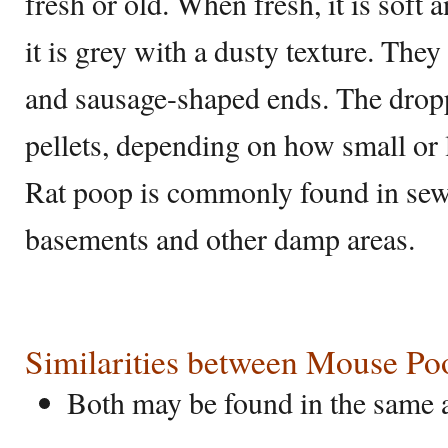
fresh or old. When fresh, it is soft
it is grey with a dusty texture. The
and sausage-shaped ends. The dropp
pellets, depending on how small or l
Rat poop is commonly found in sewe
basements and other damp areas.
Similarities between Mouse Po
Both may be found in the same 