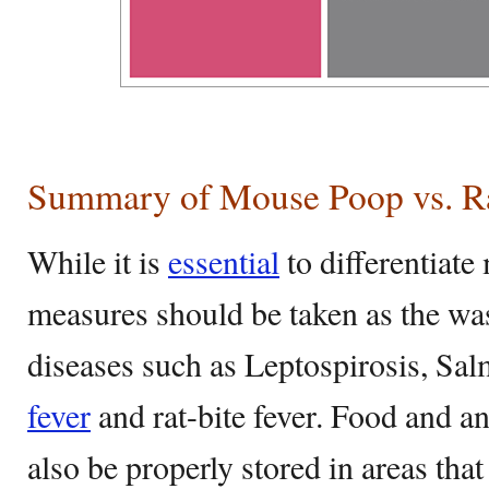
Summary of Mouse Poop vs. R
While it is
essential
to differentiate
measures should be taken as the wa
diseases such as Leptospirosis, Sa
fever
and rat-bite fever. Food and a
also be properly stored in areas that 