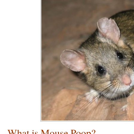
What is Mouse Poop?