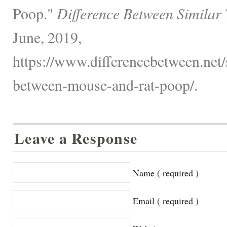
Poop."
Difference Between Similar
June, 2019,
https://www.differencebetween.net/s
between-mouse-and-rat-poop/.
Leave a Response
Name ( required )
Email ( required )