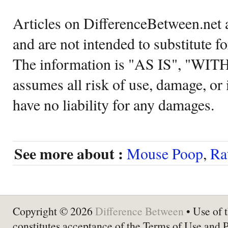
Articles on DifferenceBetween.net a
and are not intended to substitute f
The information is "AS IS", "WI
assumes all risk of use, damage, or 
have no liability for any damages.
See more about :
Mouse Poop
,
Ra
Copyright © 2026
Difference Between
• Use of t
constitutes acceptance of the Terms of Use and 