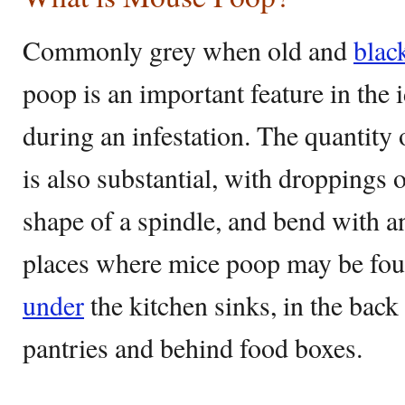
Commonly grey when old and
blac
poop is an important feature in the i
during an infestation. The quantity 
is also substantial, with droppings 
shape of a spindle, and bend with
places where mice poop may be fou
under
the kitchen sinks, in the back
pantries and behind food boxes.