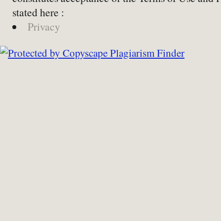
stated here :
Privacy