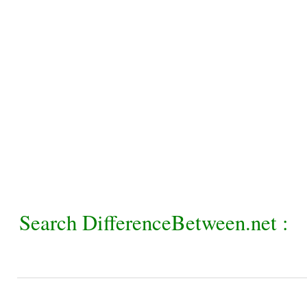
Search DifferenceBetween.net :