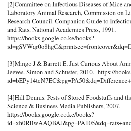
[2]Committee on Infectious Diseases of Mice and 
Laboratory Animal Research, Commission on Lif
Research Council. Companion Guide to Infectio
and Rats. National Academies Press, 1991.
https://books.google.co.ke/books?
id=gSVWqr0o8hgC&printsec=frontcover&d
[3]Mingo J & Barrett E. Just Curious About Ani
Jeeves. Simon and Schuster, 2010. https://book
id=bEPy14tcN7EC&pg=PA50&dq=Differenc
[4]Hill Dennis. Pests of Stored Foodstuffs and th
Science & Business Media Publishers, 2007.
https://books.google.co.ke/books?
id=xh0RBwAAQBAJ&pg=PA105&dq=rats+and+