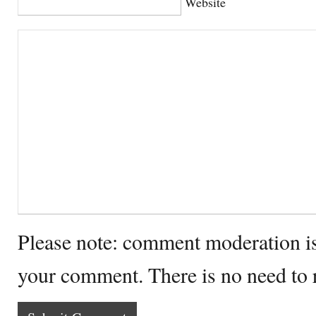
Website
Please note: comment moderation i
your comment. There is no need to