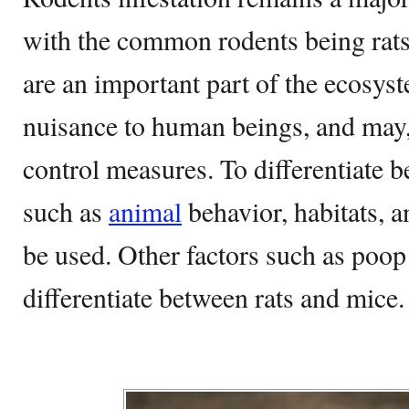
with the common rodents being rat
are an important part of the ecosys
nuisance to human beings, and may,
control measures. To differentiate b
such as
animal
behavior, habitats, 
be used. Other factors such as poop
differentiate between rats and mice