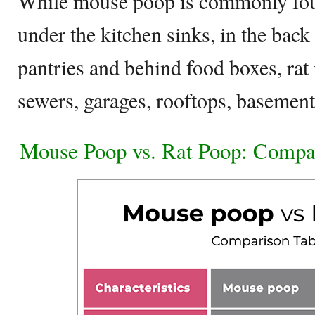
While mouse poop is commonly foun
under the kitchen sinks, in the back
pantries and behind food boxes, ra
sewers, garages, rooftops, basemen
Mouse Poop vs. Rat Poop: Compa