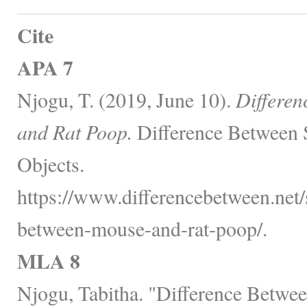
Cite
APA 7
Njogu, T. (2019, June 10).
Differe
and Rat Poop.
Difference Between 
Objects.
https://www.differencebetween.net/s
between-mouse-and-rat-poop/.
MLA 8
Njogu, Tabitha. "Difference Betw