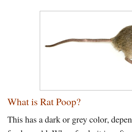
What is Rat Poop?
This has a dark or grey color, depe