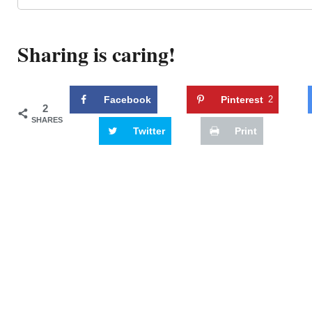
Sharing is caring!
Facebook
Pinterest
2
2
SHARES
Twitter
Print