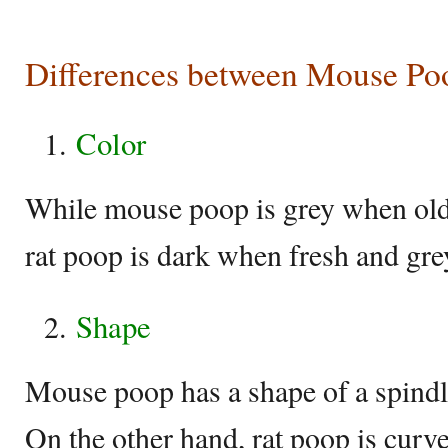
Differences between Mouse Po
Color
While mouse poop is grey when old
rat poop is dark when fresh and gr
Shape
Mouse poop has a shape of a spindl
On the other hand, rat poop is curv