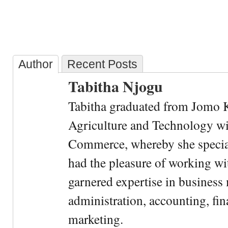
Author
Recent Posts
Tabitha Njogu
Tabitha graduated from Jomo K
Agriculture and Technology wi
Commerce, whereby she special
had the pleasure of working wi
garnered expertise in busines
administration, accounting, fin
marketing.