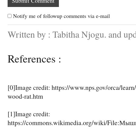
Notify me of followup comments via e-mail
Written by : Tabitha Njogu. and up
References :
[0]Image credit: https://www.nps.gov/orca/learn/
wood-rat.htm
[1]Image credit:
https://commons.wikimedia.org/wiki/File:Мыш