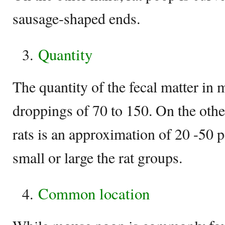
sausage-shaped ends.
Quantity
The quantity of the fecal matter in m
droppings of 70 to 150. On the othe
rats is an approximation of 20 -50 
small or large the rat groups.
Common location