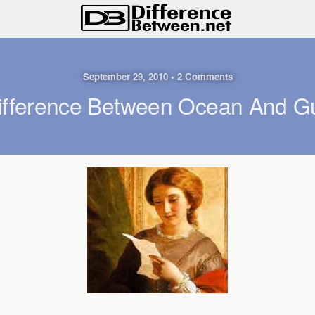
September 29, 2010 • 2 Comments
ifference Between Ocean And Gu