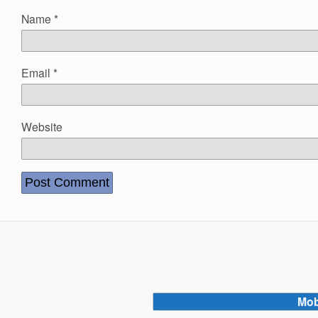
Name
*
Email
*
Website
Mob