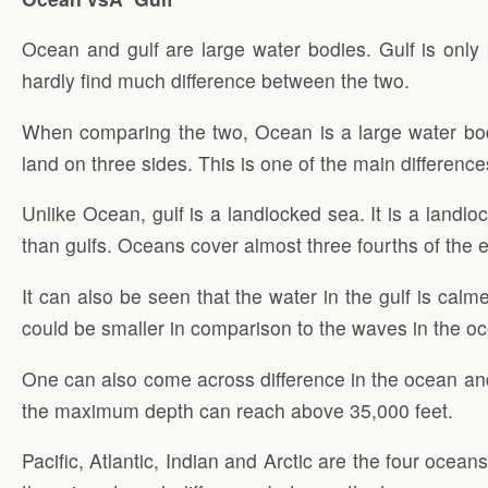
Ocean and gulf are large water bodies. Gulf is only
hardly find much difference between the two.
When comparing the two, Ocean is a large water body
land on three sides. This is one of the main differen
Unlike Ocean, gulf is a landlocked sea. It is a land
than gulfs. Oceans cover almost three fourths of the e
It can also be seen that the water in the gulf is ca
could be smaller in comparison to the waves in the oc
One can also come across difference in the ocean an
the maximum depth can reach above 35,000 feet.
Pacific, Atlantic, Indian and Arctic are the four oce