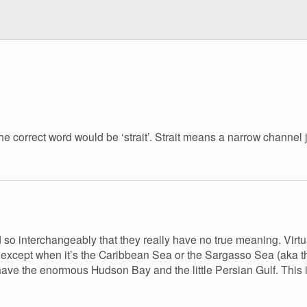
he correct word would be ‘strait’. Strait means a narrow channel 
 so interchangeably that they really have no true meaning. Virtua
ke except when it’s the Caribbean Sea or the Sargasso Sea (aka t
e the enormous Hudson Bay and the little Persian Gulf. This isn’t a