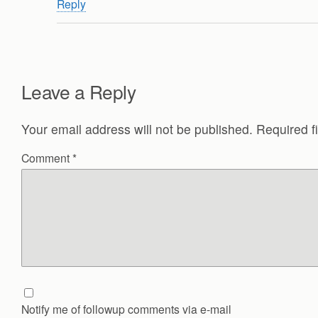
Reply
Leave a Reply
Your email address will not be published.
Required f
Comment
*
Notify me of followup comments via e-mail