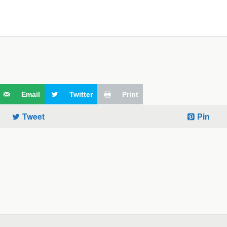
Email
Twitter
Print
Tweet
Pin