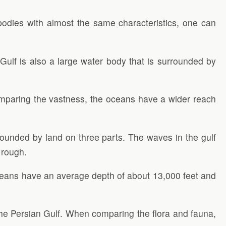
bodies with almost the same characteristics, one can
ulf is also a large water body that is surrounded by
comparing the vastness, the oceans have a wider reach
rounded by land on three parts. The waves in the gulf
 rough.
ceans have an average depth of about 13,000 feet and
 the Persian Gulf. When comparing the flora and fauna,