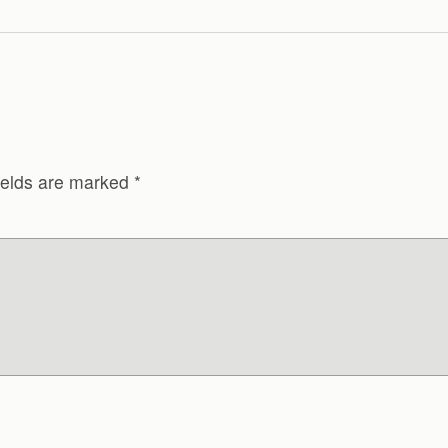
ields are marked
*