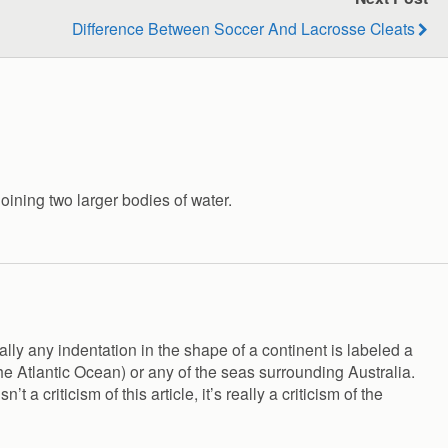
Difference Between Soccer And Lacrosse Cleats
joining two larger bodies of water.
lly any indentation in the shape of a continent is labeled a
he Atlantic Ocean) or any of the seas surrounding Australia.
 criticism of this article, it’s really a criticism of the