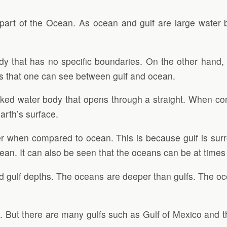
 part of the Ocean. As ocean and gulf are large water 
 that has no specific boundaries. On the other hand, G
ces that one can see between gulf and ocean.
locked water body that opens through a straight. When 
arth’s surface.
lmer when compared to ocean. This is because gulf is sur
ean. It can also be seen that the oceans can be at times
d gulf depths. The oceans are deeper than gulfs. The o
ans. But there are many gulfs such as Gulf of Mexico and