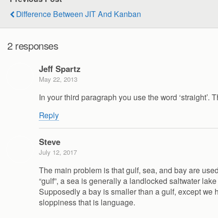
Difference Between JIT And Kanban
2 responses
Jeff Spartz
May 22, 2013
In your third paragraph you use the word ‘straight’. T
Reply
Steve
July 12, 2017
The main problem is that gulf, sea, and bay are used
“gulf”, a sea is generally a landlocked saltwater la
Supposedly a bay is smaller than a gulf, except we hav
sloppiness that is language.