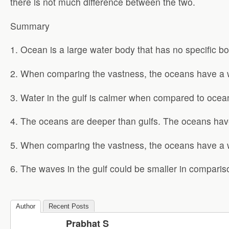
there is not much difference between the two.
Summary
1. Ocean is a large water body that has no specific bo
2. When comparing the vastness, the oceans have a wi
3. Water in the gulf is calmer when compared to ocea
4. The oceans are deeper than gulfs. The oceans hav
5. When comparing the vastness, the oceans have a wi
6. The waves in the gulf could be smaller in comparis
Author
Recent Posts
Prabhat S