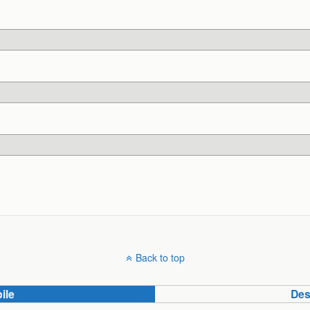
Back to top
ile
Des