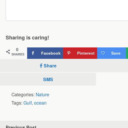
Sharing is caring!
0
Facebook
Pinterest
Save
SHARES
Share
SMS
Categories:
Nature
Tags:
Gulf
,
ocean
Previous Post