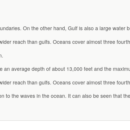
undaries. On the other hand, Gulf is also a large water b
der reach than gulfs. Oceans cover almost three fourths
n.
e an average depth of about 13,000 feet and the maxim
der reach than gulfs. Oceans cover almost three fourths
on to the waves in the ocean. It can also be seen that t