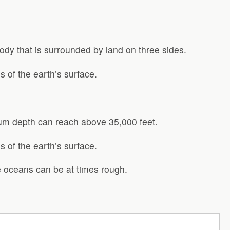
ody that is surrounded by land on three sides.
 of the earth’s surface.
um depth can reach above 35,000 feet.
 of the earth’s surface.
he oceans can be at times rough.