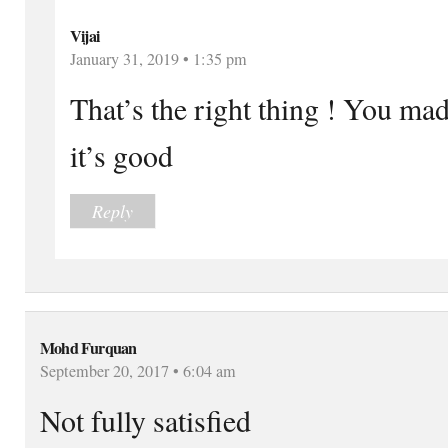
Vijai
January 31, 2019 • 1:35 pm
That’s the right thing ! You mad
it’s good
Reply
Mohd Furquan
September 20, 2017 • 6:04 am
Not fully satisfied