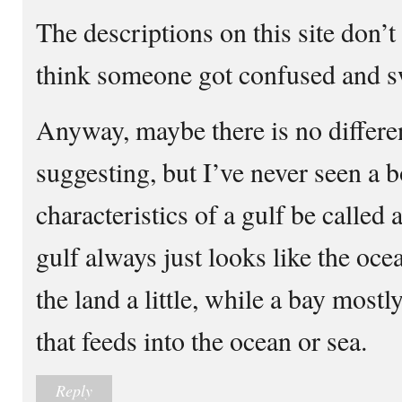
The descriptions on this site don’t
think someone got confused and sw
Anyway, maybe there is no differen
suggesting, but I’ve never seen a 
characteristics of a gulf be called
gulf always just looks like the oce
the land a little, while a bay mostl
that feeds into the ocean or sea.
Reply