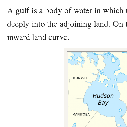
A gulf is a body of water in which 
deeply into the adjoining land. On 
inward land curve.