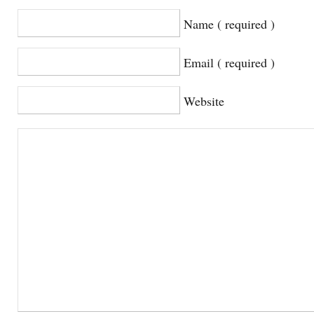
Name ( required )
Email ( required )
Website