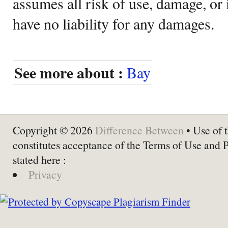
assumes all risk of use, damage, or 
have no liability for any damages.
See more about :
Bay
Copyright © 2026
Difference Between
• Use of t
constitutes acceptance of the Terms of Use and 
stated here :
Privacy