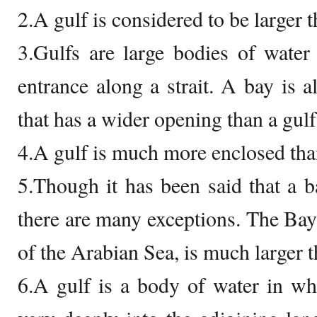
2.A gulf is considered to be larger t
3.Gulfs are large bodies of water
entrance along a strait. A bay is a
that has a wider opening than a gulf
4.A gulf is much more enclosed tha
5.Though it has been said that a ba
there are many exceptions. The Bay 
of the Arabian Sea, is much larger 
6.A gulf is a body of water in wh