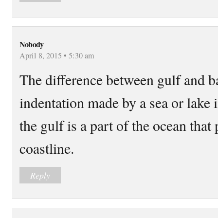
Nobody
April 8, 2015 • 5:30 am
The difference between gulf and ba
indentation made by a sea or lake i
the gulf is a part of the ocean that 
coastline.
Reply