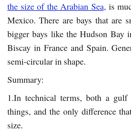
the size of the Arabian Sea,
is muc
Mexico. There are bays that are s
bigger bays like the Hudson Bay 
Biscay in France and Spain. Genera
semi-circular in shape.
Summary:
1.In technical terms, both a gul
things, and the only difference that
size.