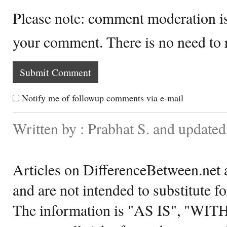
Please note: comment moderation i
your comment. There is no need to
Notify me of followup comments via e-mail
Written by : Prabhat S. and update
Articles on DifferenceBetween.net a
and are not intended to substitute f
The information is "AS IS", "WI