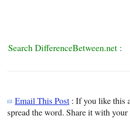
Search DifferenceBetween.net :
Email This Post
: If you like this 
spread the word. Share it with your 