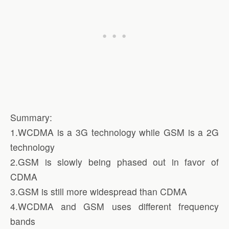
Summary:
1.WCDMA is a 3G technology while GSM is a 2G
technology
2.GSM is slowly being phased out in favor of
CDMA
3.GSM is still more widespread than CDMA
4.WCDMA and GSM uses different frequency
bands