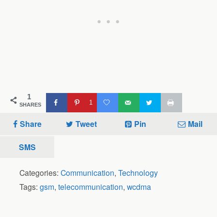
1
1
SHARES
Share
Tweet
Pin
Mail
SMS
Categories:
Communication
,
Technology
Tags:
gsm
,
telecommunication
,
wcdma