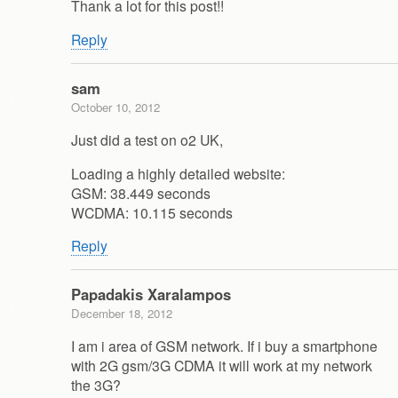
Thank a lot for this post!!
Reply
sam
October 10, 2012
Just did a test on o2 UK,
Loading a highly detailed website:
GSM: 38.449 seconds
WCDMA: 10.115 seconds
Reply
Papadakis Xaralampos
December 18, 2012
I am i area of GSM network. If i buy a smartphone
with 2G gsm/3G CDMA it will work at my network
the 3G?