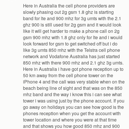
Here in Australia the cell phone providers are
slowly phasing out 2g gsm 1.8 ghz is starting
band for lte and 900 mhz for 3g umts with the 2.1
ghz 900 is still used for 2g gsm and it would look
like it will get harder to make a phone call on 2g
gsm 900 mhz with 1.8 ghz only for lte and i would
look forward for gsm to get switched off but i do
like 3g umts 850 mhz with the Telstra cell phone
network and Vodafone Australia has just started
850 mhz with there 900 mhz and 2.1 ghz 3g umts.
Here in Australia i have got phone reception up to
50 km away from the cell phone tower on the
iPhone 4 and the call was very stable when on the
beach being line of sight and that was on the 850
mhz band and the way i know this i can see what
tower i was using just by the phone account. If you
go away on holidays you can see how good is the
phones reception when you get the account with
tower location and where you were at that time
and that shows you how good 850 mhz and 900