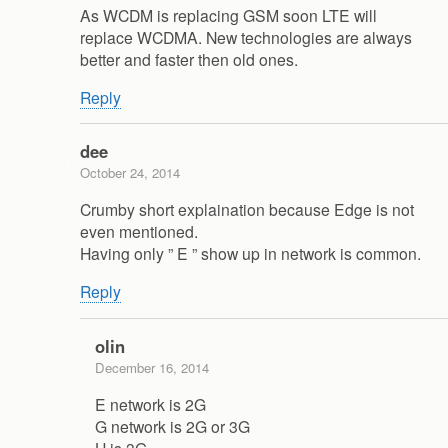
As WCDM is replacing GSM soon LTE will
replace WCDMA. New technologies are always
better and faster then old ones.
Reply
dee
October 24, 2014
Crumby short explaination because Edge is not
even mentioned.
Having only ” E ” show up in network is common.
Reply
olin
December 16, 2014
E network is 2G
G network is 2G or 3G
H is 3G