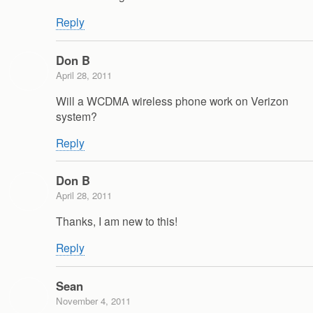
Reply
Don B
April 28, 2011
Will a WCDMA wireless phone work on Verizon
system?
Reply
Don B
April 28, 2011
Thanks, I am new to this!
Reply
Sean
November 4, 2011