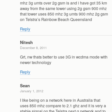
mhz 3g umts over 2g gsm is and i have got 35 km
away from the same tower using 2g gsm 900 mhz
that tower uses 850 mhz 3g umts 900 mhz 2g gsm
on Telstra’s Rainbow Beach Queensland
Reply
Nitesh
December 8, 2011
Grt, nw thats better to use 3G in wcdma mode with
newer technology
Reply
Sean
January 1, 2012
I like being on a network here in Australia that
uses 850 mhz compare to 2.1 ghz and it is very a
stable signal on the Telstra next g network and to