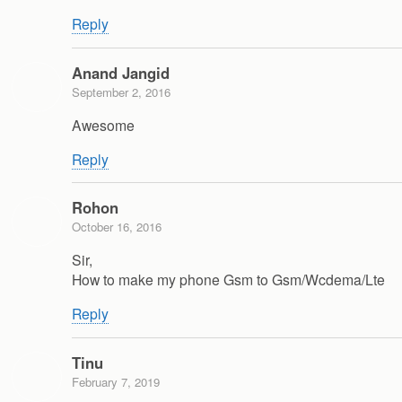
Reply
Anand Jangid
September 2, 2016
Awesome
Reply
Rohon
October 16, 2016
Sir,
How to make my phone Gsm to Gsm/Wcdema/Lte
Reply
Tinu
February 7, 2019