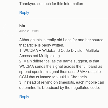
Thankyou somuch for this information
Reply
bla
June 29, 2019
Although this is really old Look for another source
that article is badly written.
1. WCDMA = Wideband Code Division Multiple
Access not Multiplexing
2. Main difference, as the name suggest, is that
WCDMA sends the signal across the full band as
spread spectrum signal thus uses 5MHz despite
GSM that is limited to 200kHz Channels.
3. Instead of relying on timeslots, each mobile can
determine its broadcast by the negotiated code.
Reply