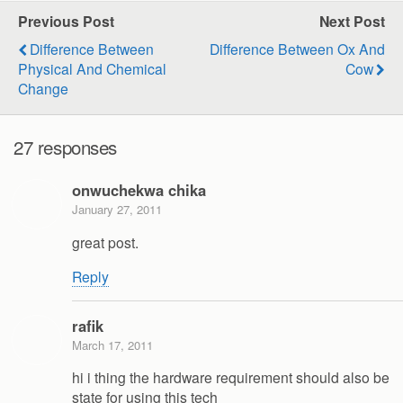
Previous Post
Next Post
Difference Between
Difference Between Ox And
Physical And Chemical
Cow
Change
27 responses
onwuchekwa chika
January 27, 2011
great post.
Reply
rafik
March 17, 2011
hi i thing the hardware requirement should also be
state for using this tech