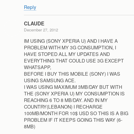
Reply
CLAUDE
December 27, 2012
IM USING (SONY XPERIA U) AND I HAVE A
PROBLEM WITH MY 3G CONSUMPTION, I
HAVE STOPED ALL MY UPDATES AND
EVERYTHING THAT COULD USE 3G EXCEPT
WHATSAPP,
BEFORE I BUY THIS MOBILE (SONY) I WAS
USING SAMSUNG ACE.
I WAS USING MAXIMUM 3MB/DAY BUT WITH
THE (SONY XPERIA U) MY CONSUMPTION IS
REACHING 6 TO 8 MB/DAY. AND IN MY
COUNTRY(LEBANON) I RECHARGE
100MB/MONTH FOR 10$ USD SO THIS IS A BIG
PROBLEM IF IT KEEPS GOING THIS WAY (6-
8MB)