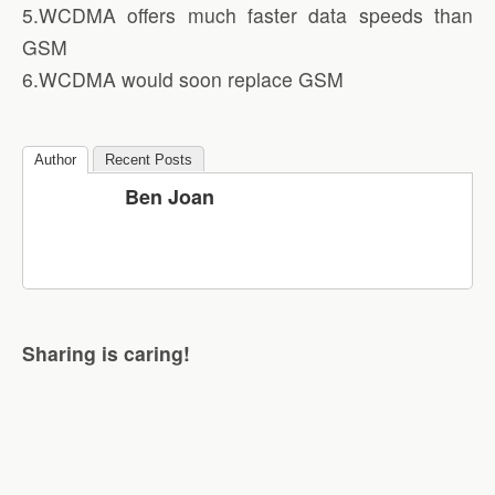
5.WCDMA offers much faster data speeds than
GSM
6.WCDMA would soon replace GSM
Author
Recent Posts
Ben Joan
Sharing is caring!