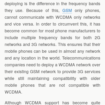
deploying is the difference in the frequency bands
they use. Because of this,
GSM
only phones,
cannot communicate with WCDMA only networks
and vice versa. In order to circumvent this, it has
become common for most phone manufacturers to
include multiple frequency bands for both 2G
networks and 3G networks. This ensures that their
mobile phones can be used in almost any network
and any location in the world. Telecommunications
companies need to deploy a WCDMA network over
their existing GSM network to provide 3G services
while still maintaining compatibility with older
mobile phones that are not compatible with
WCDMA.
Although WCDMA support has become quite