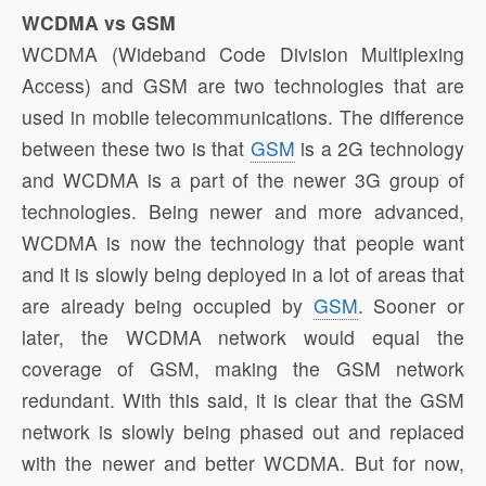
WCDMA vs GSM
WCDMA (Wideband Code Division Multiplexing
Access) and GSM are two technologies that are
used in mobile telecommunications. The difference
between these two is that
GSM
is a 2G technology
and WCDMA is a part of the newer 3G group of
technologies. Being newer and more advanced,
WCDMA is now the technology that people want
and it is slowly being deployed in a lot of areas that
are already being occupied by
GSM
. Sooner or
later, the WCDMA network would equal the
coverage of GSM, making the GSM network
redundant. With this said, it is clear that the GSM
network is slowly being phased out and replaced
with the newer and better WCDMA. But for now,