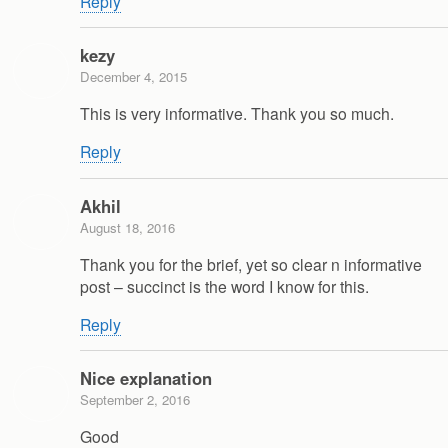
Reply
kezy
December 4, 2015
This is very informative. Thank you so much.
Reply
Akhil
August 18, 2016
Thank you for the brief, yet so clear n informative
post – succinct is the word I know for this.
Reply
Nice explanation
September 2, 2016
Good