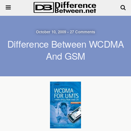
October 10, 2009 • 27 Comments
Difference Between WCDMA
And GSM