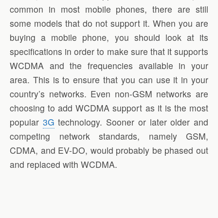
common in most mobile phones, there are still
some models that do not support it. When you are
buying a mobile phone, you should look at its
specifications in order to make sure that it supports
WCDMA and the frequencies available in your
area. This is to ensure that you can use it in your
country’s networks. Even non-GSM networks are
choosing to add WCDMA support as it is the most
popular
3G
technology. Sooner or later older and
competing network standards, namely GSM,
CDMA, and EV-DO, would probably be phased out
and replaced with WCDMA.