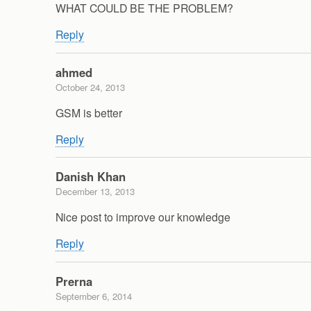
WHAT COULD BE THE PROBLEM?
Reply
ahmed
October 24, 2013
GSM is better
Reply
Danish Khan
December 13, 2013
Nice post to improve our knowledge
Reply
Prerna
September 6, 2014