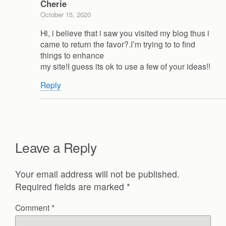
Cherie
October 15, 2020
Hi, i believe that i saw you visited my blog thus i
came to return the favor?.I’m trying to to find
things to enhance
my site!I guess its ok to use a few of your ideas!!
Reply
Leave a Reply
Your email address will not be published.
Required fields are marked
*
Comment
*