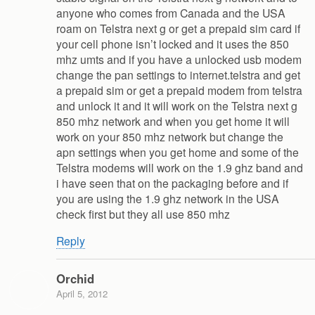
anyone who comes from Canada and the USA
roam on Telstra next g or get a prepaid sim card if
your cell phone isn’t locked and it uses the 850
mhz umts and if you have a unlocked usb modem
change the pan settings to internet.telstra and get
a prepaid sim or get a prepaid modem from telstra
and unlock it and it will work on the Telstra next g
850 mhz network and when you get home it will
work on your 850 mhz network but change the
apn settings when you get home and some of the
Telstra modems will work on the 1.9 ghz band and
i have seen that on the packaging before and if
you are using the 1.9 ghz network in the USA
check first but they all use 850 mhz
Reply
Orchid
April 5, 2012