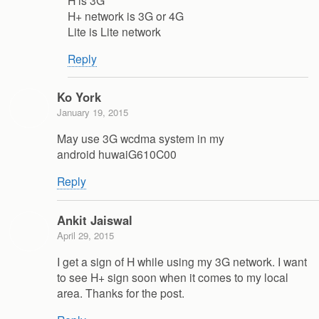
H+ network is 3G or 4G
Lite is Lite network
Reply
Ko York
January 19, 2015
May use 3G wcdma system in my
android huwaiG610C00
Reply
Ankit Jaiswal
April 29, 2015
I get a sign of H while using my 3G network. I want
to see H+ sign soon when it comes to my local
area. Thanks for the post.