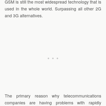
GSM is still the most widespread technology that is
used in the whole world. Surpassing all other 2G
and 3G alternatives.
The primary reason why telecommunications
companies are having problems with rapidly