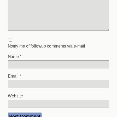
Notify me of followup comments via e-mail
Name
*
Email
*
Website