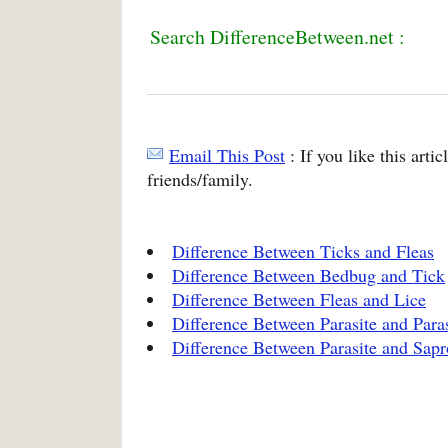
Search DifferenceBetween.net :
Email This Post
: If you like this arti
friends/family.
Difference Between Ticks and Fleas
Difference Between Bedbug and Tick
Difference Between Fleas and Lice
Difference Between Parasite and Paras
Difference Between Parasite and Sapr