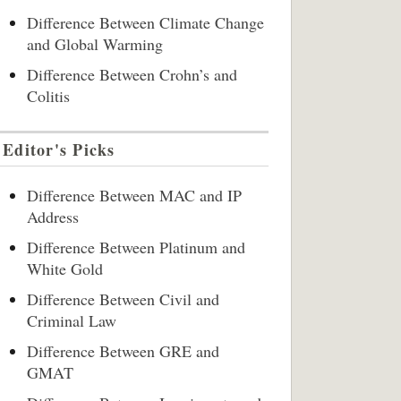
Difference Between Climate Change
and Global Warming
Difference Between Crohn’s and
Colitis
Editor's Picks
Difference Between MAC and IP
Address
Difference Between Platinum and
White Gold
Difference Between Civil and
Criminal Law
Difference Between GRE and
GMAT