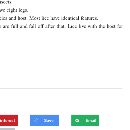
nsects.
ve eight legs.
ies and host. Most lice have identical features.
 are full and fall off after that. Lice live with the host for
interest
Save
Email