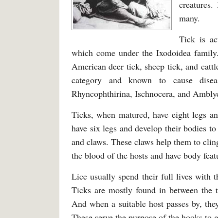
creatures.
many.
Tick is ac
which come under the Ixodoidea family.
American deer tick, sheep tick, and cattl
category and known to cause dise
Rhyncophthirina, Ischnocera, and Ambly
Ticks, when matured, have eight legs an
have six legs and develop their bodies to
and claws. These claws help them to cling 
the blood of the hosts and have body feat
Lice usually spend their full lives with
Ticks are mostly found in between the ta
And when a suitable host passes by, they
These serve the purpose of the hooks to g