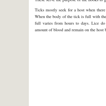
Ticks mostly seek for a host when there
When the body of the tick is full with th
full varies from hours to days. Lice do
amount of blood and remain on the host 