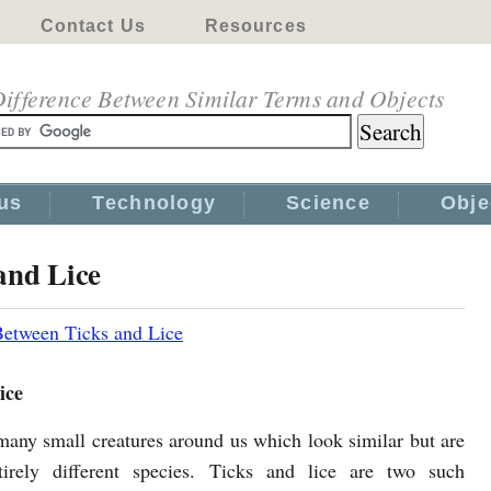
Contact Us
Resources
ifference Between Similar Terms and Objects
us
Technology
Science
Obje
and Lice
Between Ticks and Lice
ice
many small creatures around us which look similar but are
tirely different species. Ticks and lice are two such