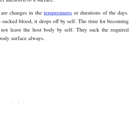
 are changes in the
temperatures
or durations of the days.
e sucked blood, it drops off by self. The time for becoming
 not leave the host body by self. They suck the required
body surface always.