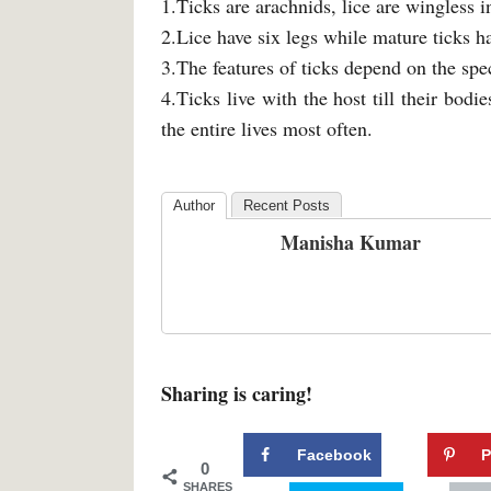
1.Ticks are arachnids, lice are wingless i
2.Lice have six legs while mature ticks ha
3.The features of ticks depend on the spec
4.Ticks live with the host till their bodies
the entire lives most often.
Author
Recent Posts
Manisha Kumar
Sharing is caring!
Facebook
P
0
SHARES