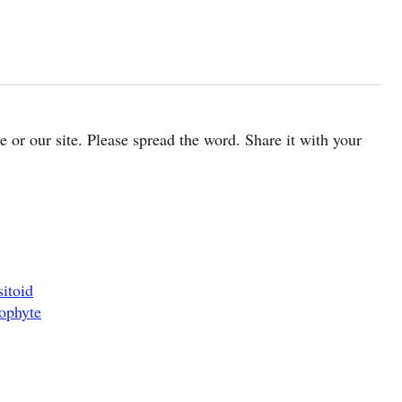
cle or our site. Please spread the word. Share it with your
itoid
ophyte