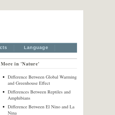
cts
Language
More in 'Nature'
Difference Between Global Warming
and Greenhouse Effect
Differences Between Reptiles and
Amphibians
Difference Between El Nino and La
Nina