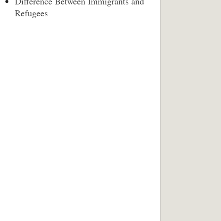
Difference Between Immigrants and
Refugees