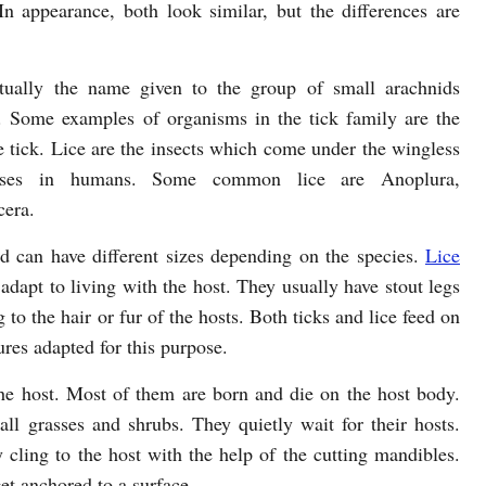
 In appearance, both look similar, but the differences are
tually the name given to the group of small arachnids
 Some examples of organisms in the tick family are the
e tick. Lice are the insects which come under the wingless
ases in humans. Some common lice are Anoplura,
cera.
d can have different sizes depending on the species.
Lice
 adapt to living with the host. They usually have stout legs
to the hair or fur of the hosts. Both ticks and lice feed on
ures adapted for this purpose.
 the host. Most of them are born and die on the host body.
ll grasses and shrubs. They quietly wait for their hosts.
 cling to the host with the help of the cutting mandibles.
et anchored to a surface.