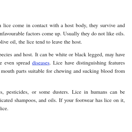
 lice come in contact with a host body, they survive and
unfavourable factors come up. Usually they do not like oils.
ive oil, the lice tend to leave the host.
pecies and host. It can be white or black legged, may have
ome even spread
diseases
. Lice have distinguishing features
 mouth parts suitable for chewing and sucking blood from
ls, pesticides, or some dusters. Lice in humans can be
cated shampoos, and oils. If your footwear has lice on it,
lice.