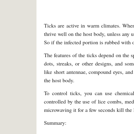
Ticks are active in warm climates. When
thrive well on the host body, unless any 
So if the infected portion is rubbed with ol
The features of the ticks depend on the s
dots, streaks, or other designs, and s
like short antennae, compound eyes, and
the host body.
To control ticks, you can use chemica
controlled by the use of lice combs, medi
microwaving it for a few seconds kill the 
Summary: