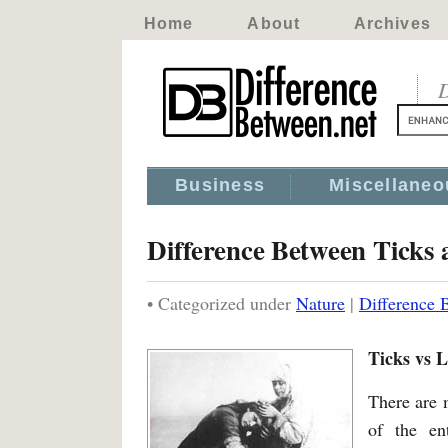
Home
About
Archives
D
Business
Miscellaneo
Difference Between Ticks 
• Categorized under
Nature
|
Difference 
Ticks vs L
There are 
of the en