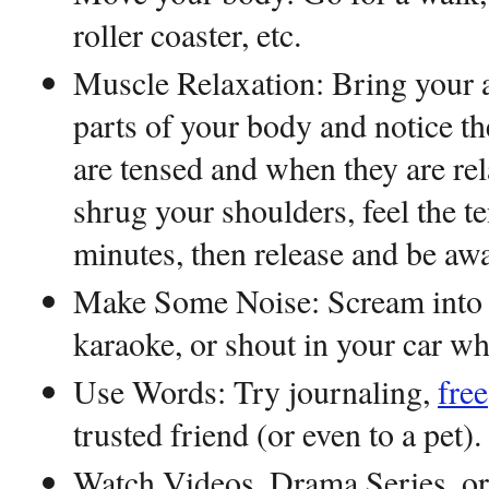
roller coaster, etc.
Muscle Relaxation: Bring your at
parts of your body and notice t
are tensed and when they are rel
shrug your shoulders, feel the te
minutes, then release and be awa
Make Some Noise: Scream into 
karaoke, or shout in your car wh
Use Words: Try journaling,
free
trusted friend (or even to a pet)
Watch Videos, Drama Series, o