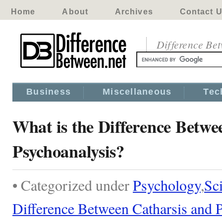
Home
About
Archives
Contact 
Difference Be
Business
Miscellaneous
Tec
What is the Difference Betwe
Psychoanalysis?
• Categorized under
Psychology
,
Sc
Difference Between Catharsis and 