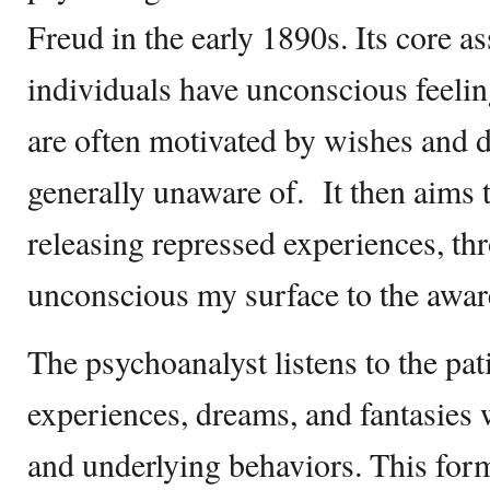
Freud in the early 1890s. Its core a
individuals have unconscious feeli
are often motivated by wishes and d
generally unaware of. It then aims t
releasing repressed experiences, thr
unconscious my surface to the awa
The psychoanalyst listens to the pati
experiences, dreams, and fantasies 
and underlying behaviors. This form