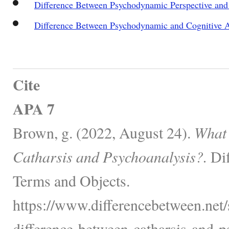
Difference Between Psychodynamic Perspective and
Difference Between Psychodynamic and Cognitive 
Cite
APA 7
Brown, g. (2022, August 24).
What 
Catharsis and Psychoanalysis?.
Dif
Terms and Objects.
https://www.differencebetween.net/
difference-between-catharsis-and-p