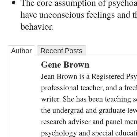
The core assumption of psychoan
have unconscious feelings and 
behavior.
Author
Recent Posts
Gene Brown
Jean Brown is a Registered Psy
professional teacher, and a fre
writer. She has been teaching s
the undergrad and graduate leve
research adviser and panel me
psychology and special educati