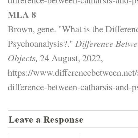
MLA 8
Brown, gene. "What is the Differen
Psychoanalysis?."
Difference Betwe
Objects,
24 August, 2022,
https://www.differencebetween.net/
difference-between-catharsis-and-p
Leave a Response