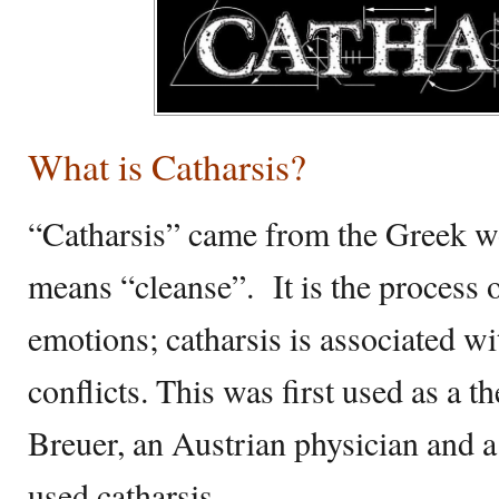
What is Catharsis?
“Catharsis” came from the Greek w
means “cleanse”. It is the process o
emotions; catharsis is associated w
conflicts. This was first used as a t
Breuer, an Austrian physician and 
used catharsis.