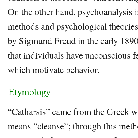
On the other hand, psychoanalysis is
methods and psychological theories
by Sigmund Freud in the early 1890s
that individuals have unconscious f
which motivate behavior.
Etymology
“Catharsis” came from the Greek w
means “cleanse”; through this meth