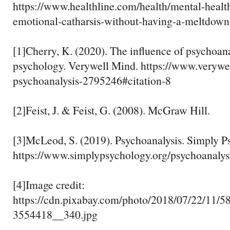
https://www.healthline.com/health/mental-healt
emotional-catharsis-without-having-a-meltdown
[1]Cherry, K. (2020). The influence of psychoanal
psychology. Verywell Mind. https://www.verywe
psychoanalysis-2795246#citation-8
[2]Feist, J. & Feist, G. (2008). McGraw Hill.
[3]McLeod, S. (2019). Psychoanalysis. Simply P
https://www.simplypsychology.org/psychoanalys
[4]Image credit:
https://cdn.pixabay.com/photo/2018/07/22/11/58
3554418__340.jpg