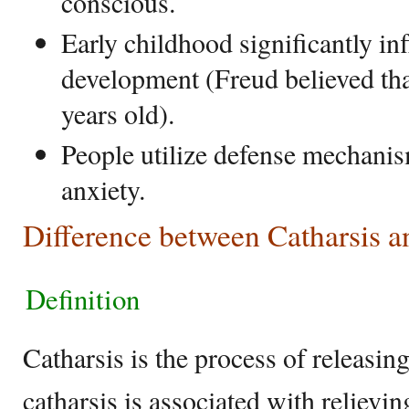
conscious.
Early childhood significantly in
development (Freud believed that
years old).
People utilize defense mechanis
anxiety.
Difference between Catharsis a
Definition
Catharsis is the process of releasin
catharsis is associated with relievi