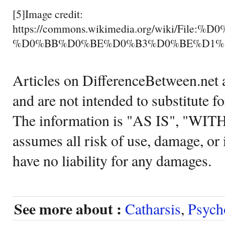
[5]Image credit:
https://commons.wikimedia.org/wiki/
%D0%BB%D0%BE%D0%B3%D0%BE%D1%8
Articles on DifferenceBetween.net a
and are not intended to substitute f
The information is "AS IS", "WI
assumes all risk of use, damage, or 
have no liability for any damages.
See more about :
Catharsis
,
Psych