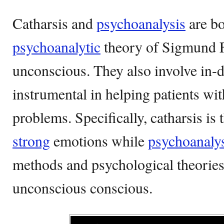
Catharsis and
psychoanalysis
are bo
psychoanalytic
theory of Sigmund F
unconscious. They also involve in-d
instrumental in helping patients wi
problems. Specifically, catharsis is 
strong
emotions while
psychoanaly
methods and psychological theorie
unconscious conscious.