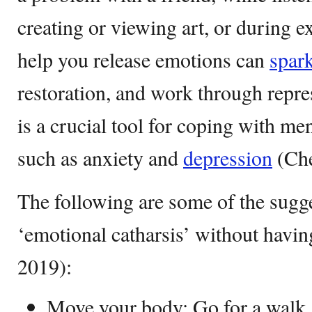
creating or viewing art, or during e
help you release emotions can
spar
restoration, and work through repre
is a crucial tool for coping with me
such as anxiety and
depression
(Che
The following are some of the sugg
‘emotional catharsis’ without havi
2019):
Move your body: Go for a walk, t