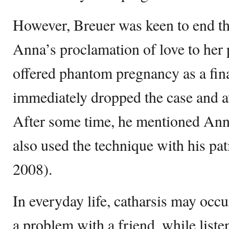
However, Breuer was keen to end th
Anna’s proclamation of love to her 
offered phantom pregnancy as a fin
immediately dropped the case and a
After some time, he mentioned Ann
also used the technique with his pati
2008).
In everyday life, catharsis may occ
a problem with a friend, while list