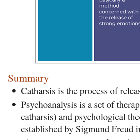
Summary
Catharsis is the process of rele
Psychoanalysis is a set of thera
catharsis) and psychological th
established by Sigmund Freud i