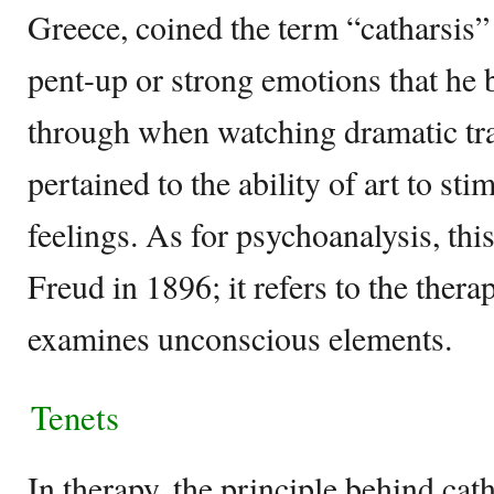
Greece, coined the term “catharsis” t
pent-up or strong emotions that he 
through when watching dramatic trag
pertained to the ability of art to st
feelings. As for psychoanalysis, t
Freud in 1896; it refers to the ther
examines unconscious elements.
Tenets
In therapy, the principle behind catha