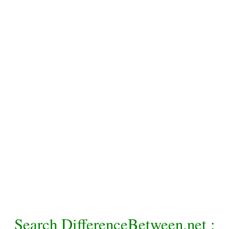
Search DifferenceBetween.net :