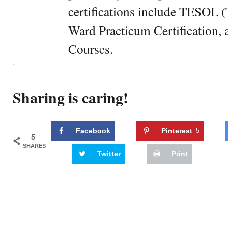
certifications include TESOL (
Ward Practicum Certification,
Courses.
Sharing is caring!
Facebook
Pinterest
5
5
SHARES
Twitter
Print