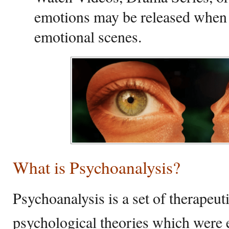
emotions may be released when
emotional scenes.
What is Psychoanalysis?
Psychoanalysis is a set of therapeu
psychological theories which were