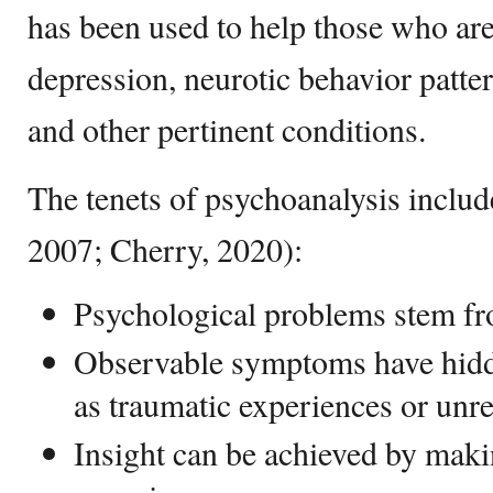
has been used to help those who are
depression, neurotic behavior patter
and other pertinent conditions.
The tenets of psychoanalysis inclu
2007; Cherry, 2020):
Psychological problems stem f
Observable symptoms have hidde
as traumatic experiences or unr
Insight can be achieved by mak