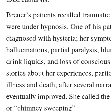
Breuer’s patients recalled traumati
were under hypnosis. One of his pa
diagnosed with hysteria; her sympt
hallucinations, partial paralysis, blu
drink liquids, and loss of consciou
stories about her experiences, partic
illness and death; after several narr
eventually improved. She called the
or “chimney sweeping”.