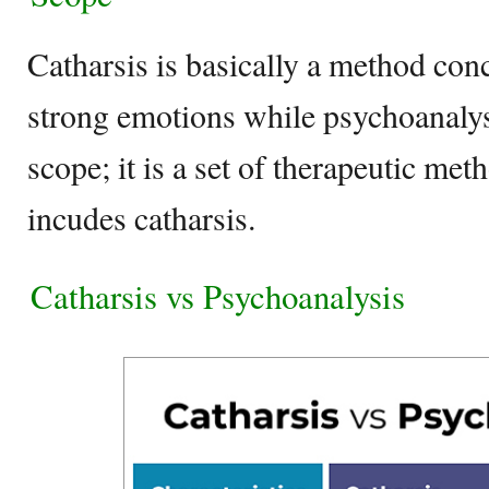
Catharsis is basically a method con
strong emotions while psychoanaly
scope; it is a set of therapeutic me
incudes catharsis.
Catharsis vs Psychoanalysis