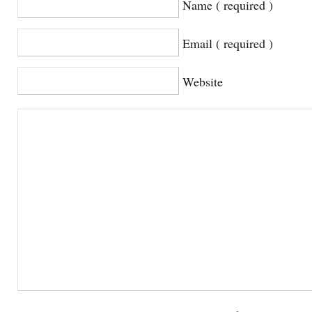
Name ( required )
Email ( required )
Website