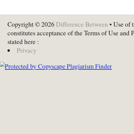
Copyright © 2026
Difference Between
• Use of t
constitutes acceptance of the Terms of Use and 
stated here :
Privacy