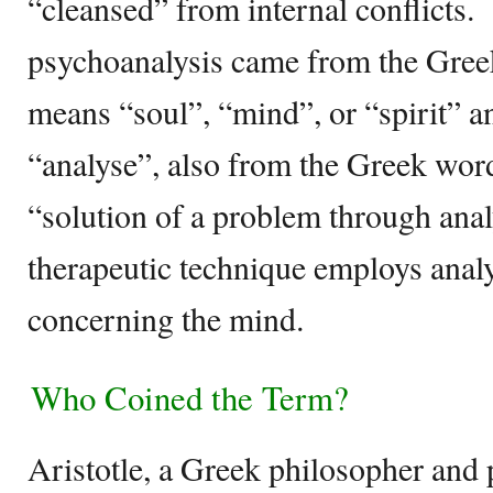
“cleansed” from internal conflicts.
psychoanalysis came from the Gre
means “soul”, “mind”, or “spirit”
“analyse”, also from the Greek wor
“solution of a problem through anal
therapeutic technique employs anal
concerning the mind.
Who Coined the Term?
Aristotle, a Greek philosopher and