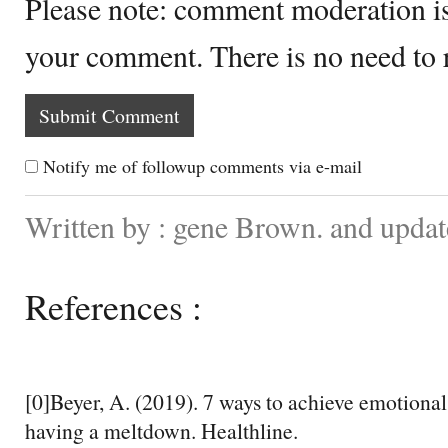
Please note: comment moderation i
your comment. There is no need to
Notify me of followup comments via e-mail
Written by : gene Brown. and upda
References :
[0]Beyer, A. (2019). 7 ways to achieve emotional
having a meltdown. Healthline.