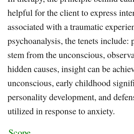
helpful for the client to express in
associated with a traumatic experie
psychoanalysis, the tenets include:
stem from the unconscious, observ
hidden causes, insight can be achie
unconscious, early childhood signif
personality development, and defe
utilized in response to anxiety.
Scope