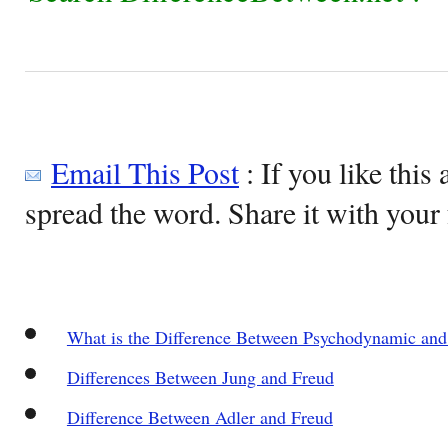
Email This Post
: If you like this 
spread the word. Share it with your 
What is the Difference Between Psychodynamic and
Differences Between Jung and Freud
Difference Between Adler and Freud