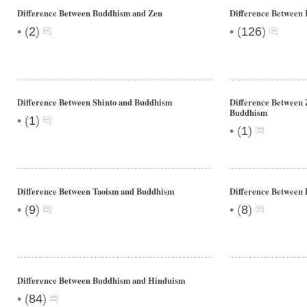
Difference Between Buddhism and Zen
Difference Between
•
•
(
2
)
(
126
)
Difference Between Shinto and Buddhism
Difference Between
Buddhism
•
(
1
)
•
(
1
)
Difference Between Taoism and Buddhism
Difference Between 
•
•
(
9
)
(
8
)
Difference Between Buddhism and Hinduism
•
(
84
)