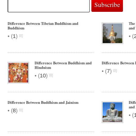
Difference Between Tibetan Buddhism and
The
Buddhism
and
•
•
(
1
)
(
Difference Between Buddhism and
Difference Between
Hinduism
•
(
7
)
•
(
10
)
Difference Between Buddhism and Jainism
Diff
and
•
(
8
)
•
(