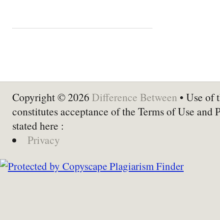
Copyright © 2026
Difference Between
• Use of t
constitutes acceptance of the Terms of Use and 
stated here :
Privacy