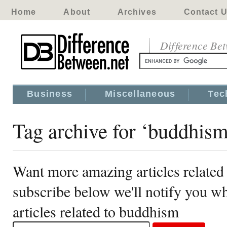
Home
About
Archives
Contact 
Difference Be
Business
Miscellaneous
Tec
Tag archive for ‘buddhis
Want more amazing articles related
subscribe below we'll notify you 
articles related to buddhism