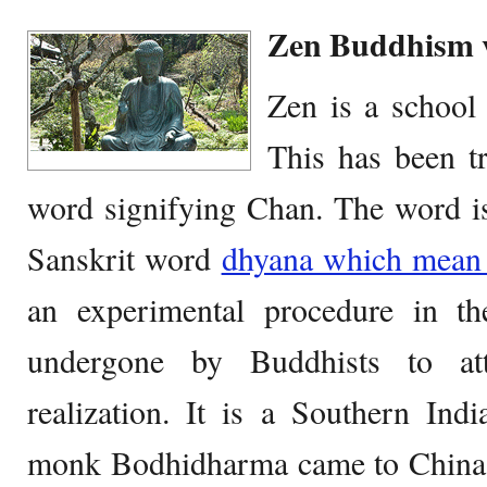
Zen Buddhism 
Zen is a schoo
This has been t
word signifying Chan. The word is
Sanskrit word
dhyana which mean 
an experimental procedure in t
undergone by Buddhists to att
realization. It is a Southern Ind
monk Bodhidharma came to China a