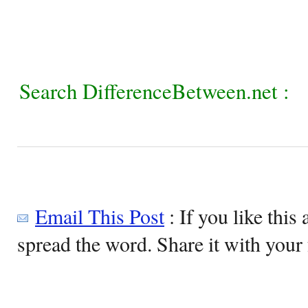
Search DifferenceBetween.net :
Email This Post
: If you like this 
spread the word. Share it with your 