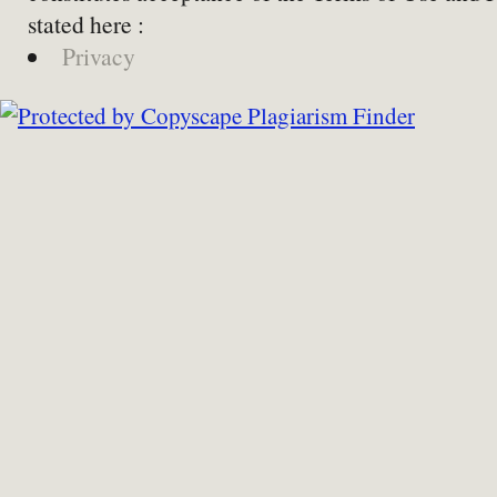
stated here :
Privacy