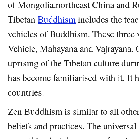
of Mongolia.northeast China and Ru
Tibetan
Buddhism
includes the teac
vehicles of Buddhism. These three 
Vehicle, Mahayana and Vajrayana. O
uprising of the Tibetan culture dur
has become familiarised with it. It 
countries.
Zen Buddhism is similar to all othe
beliefs and practices. The universal 