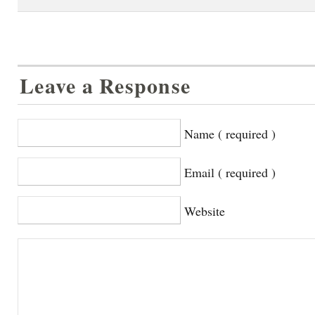
Leave a Response
Name ( required )
Email ( required )
Website