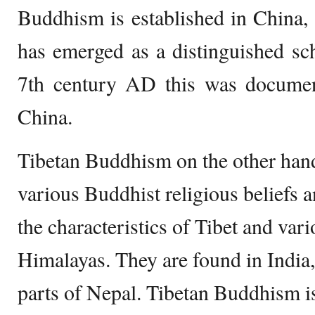
Buddhism is established in China,
has emerged as a distinguished s
7th century AD this was document
China.
Tibetan Buddhism on the other hand
various Buddhist religious beliefs 
the characteristics of Tibet and vari
Himalayas. They are found in India
parts of Nepal. Tibetan Buddhism is