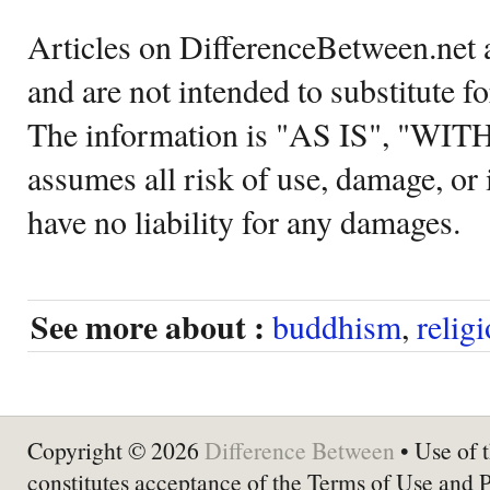
Articles on DifferenceBetween.net a
and are not intended to substitute f
The information is "AS IS", "WI
assumes all risk of use, damage, or 
have no liability for any damages.
See more about :
buddhism
,
relig
Copyright © 2026
Difference Between
• Use of t
constitutes acceptance of the Terms of Use and 