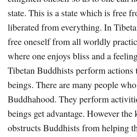
state. This is a state which is free f
liberated from everything. In Tibe
free oneself from all worldly practic
where one enjoys bliss and a feelin
Tibetan Buddhists perform actions t
beings. There are many people who 
Buddhahood. They perform activiti
beings get advantage. However the 
obstructs Buddhists from helping 