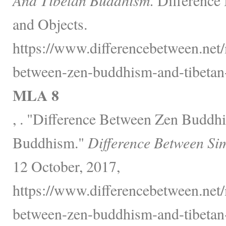
and Objects.
https://www.differencebetween.net/
between-zen-buddhism-and-tibetan
MLA 8
, . "Difference Between Zen Buddh
Buddhism."
Difference Between Si
12 October, 2017,
https://www.differencebetween.net/
between-zen-buddhism-and-tibetan