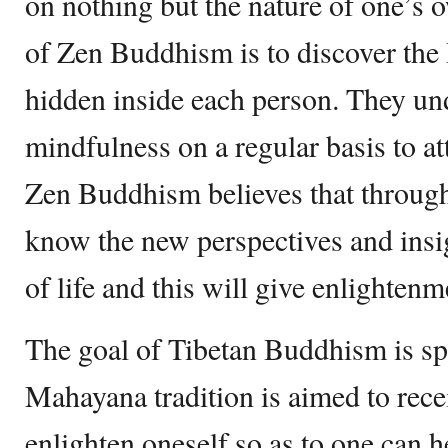
on nothing but the nature of one’s
of Zen Buddhism is to discover the 
hidden inside each person. They un
mindfulness on a regular basis to att
Zen Buddhism believes that through
know the new perspectives and insig
of life and this will give enlightenm
The goal of Tibetan Buddhism is sp
Mahayana tradition is aimed to rec
enlighten oneself so as to one can h