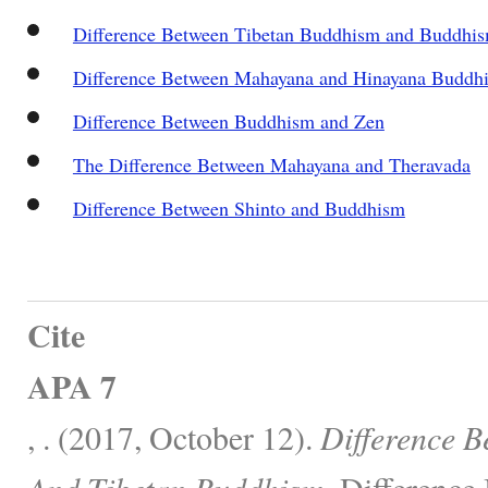
Difference Between Tibetan Buddhism and Buddhi
Difference Between Mahayana and Hinayana Buddh
Difference Between Buddhism and Zen
The Difference Between Mahayana and Theravada
Difference Between Shinto and Buddhism
Cite
APA 7
, . (2017, October 12).
Difference 
And Tibetan Buddhism.
Difference