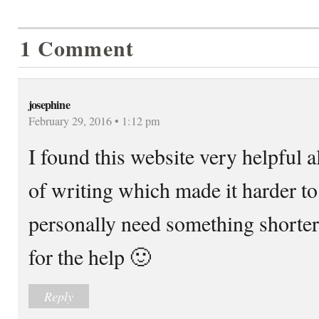
1 Comment
josephine
February 29, 2016 • 1:12 pm
I found this website very helpful a
of writing which made it harder to
personally need something shorter
for the help 🙂
Reply