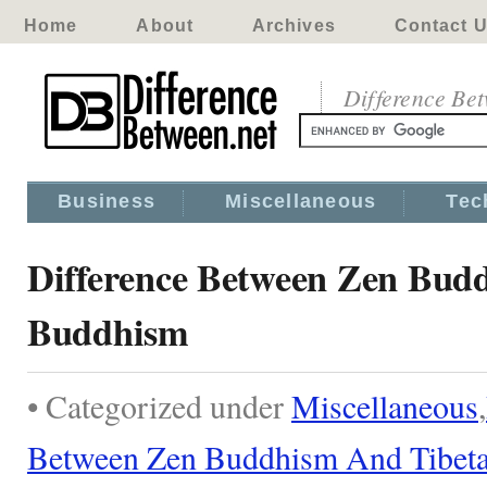
Home
About
Archives
Contact 
Difference Be
Business
Miscellaneous
Tec
Difference Between Zen Bud
Buddhism
• Categorized under
Miscellaneous
,
Between Zen Buddhism And Tibet