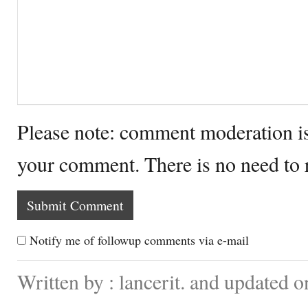
Please note: comment moderation i
your comment. There is no need to
Notify me of followup comments via e-mail
Written by : lancerit. and updated 