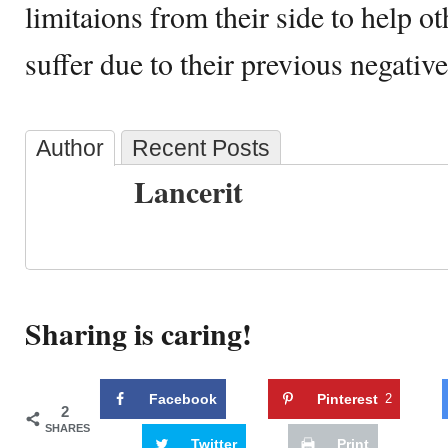
limitaions from their side to help o
suffer due to their previous negative
Author
Recent Posts
Lancerit
Sharing is caring!
Facebook
Pinterest
2
2
SHARES
Twitter
Print