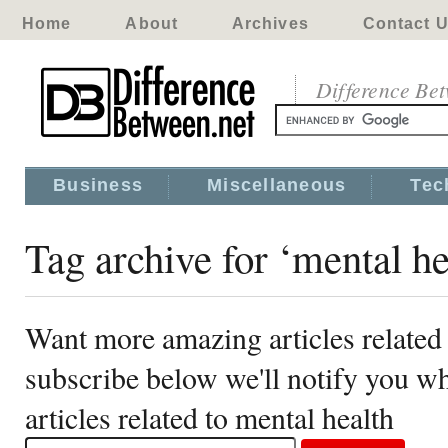
Home
About
Archives
Contact 
Difference Be
Business
Miscellaneous
Tec
Tag archive for ‘mental he
Want more amazing articles related 
subscribe below we'll notify you 
articles related to mental health