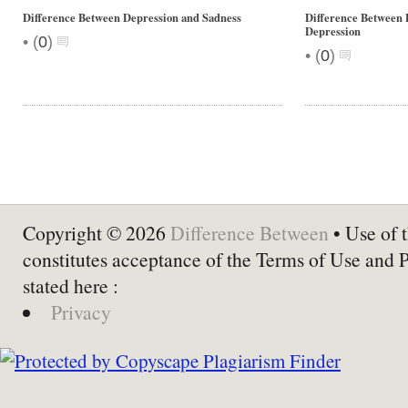
Difference Between Depression and Sadness
Difference Between
Depression
•
(
0
)
•
(
0
)
Copyright © 2026
Difference Between
• Use of t
constitutes acceptance of the Terms of Use and 
stated here :
Privacy