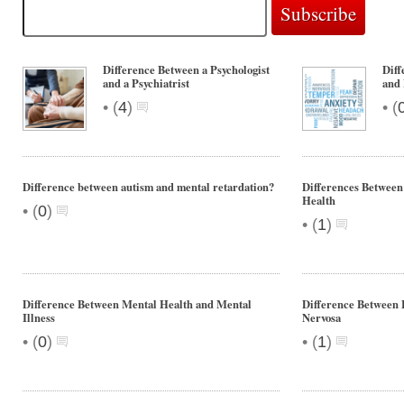
Difference Between a Psychologist
Diff
and a Psychiatrist
and 
•
•
(
4
)
(
Difference between autism and mental retardation?
Differences Between
Health
•
(
0
)
•
(
1
)
Difference Between Mental Health and Mental
Difference Between 
Illness
Nervosa
•
•
(
0
)
(
1
)