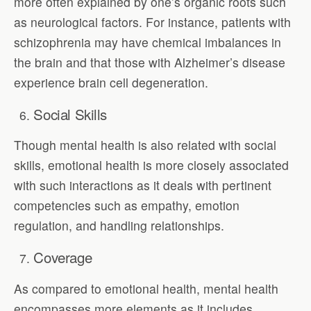
more often explained by one’s organic roots such
as neurological factors. For instance, patients with
schizophrenia may have chemical imbalances in
the brain and that those with Alzheimer’s disease
experience brain cell degeneration.
Social Skills
Though mental health is also related with social
skills, emotional health is more closely associated
with such interactions as it deals with pertinent
competencies such as empathy, emotion
regulation, and handling relationships.
Coverage
As compared to emotional health, mental health
encompasses more elements as it includes