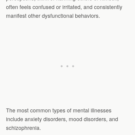
often feels confused or irritated, and consistently
manifest other dysfunctional behaviors.
The most common types of mental illnesses
include anxiety disorders, mood disorders, and
schizophrenia.