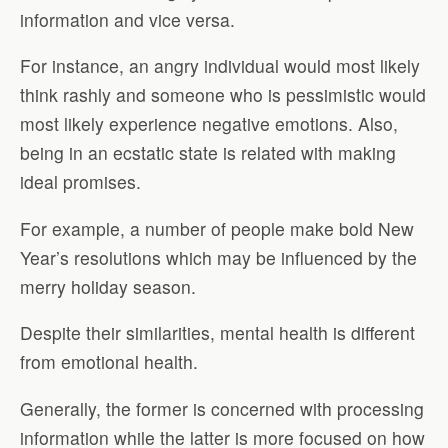
information and vice versa.
For instance, an angry individual would most likely
think rashly and someone who is pessimistic would
most likely experience negative emotions. Also,
being in an ecstatic state is related with making
ideal promises.
For example, a number of people make bold New
Year’s resolutions which may be influenced by the
merry holiday season.
Despite their similarities, mental health is different
from emotional health.
Generally, the former is concerned with processing
information while the latter is more focused on how