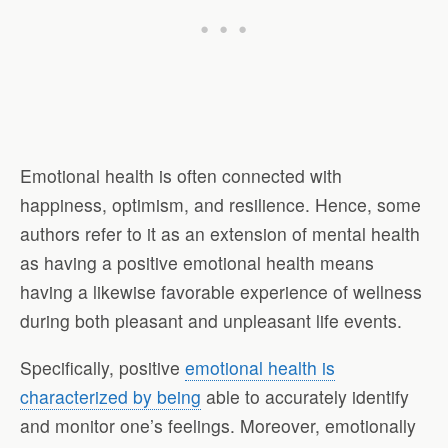
Emotional health is often connected with
happiness, optimism, and resilience. Hence, some
authors refer to it as an extension of mental health
as having a positive emotional health means
having a likewise favorable experience of wellness
during both pleasant and unpleasant life events.
Specifically, positive
emotional health is
characterized by being
able to accurately identify
and monitor one’s feelings. Moreover, emotionally