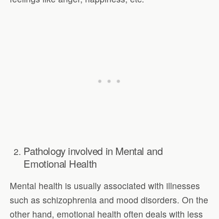
Pathology involved in Mental and
Emotional Health
Mental health is usually associated with illnesses
such as schizophrenia and mood disorders. On the
other hand, emotional health often deals with less