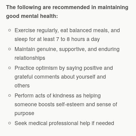
The following are recommended in maintaining
good mental health:
Exercise regularly, eat balanced meals, and
sleep for at least 7 to 8 hours a day
Maintain genuine, supportive, and enduring
relationships
Practice optimism by saying positive and
grateful comments about yourself and
others
Perform acts of kindness as helping
someone boosts self-esteem and sense of
purpose
Seek medical professional help if needed