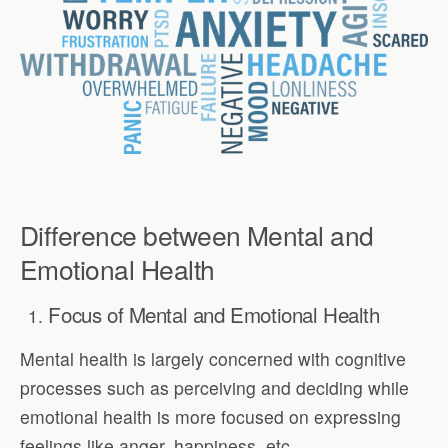
Difference between Mental and
Emotional Health
Focus of Mental and Emotional Health
Mental health is largely concerned with cognitive
processes such as perceiving and deciding while
emotional health is more focused on expressing
feelings like anger, happiness, etc.