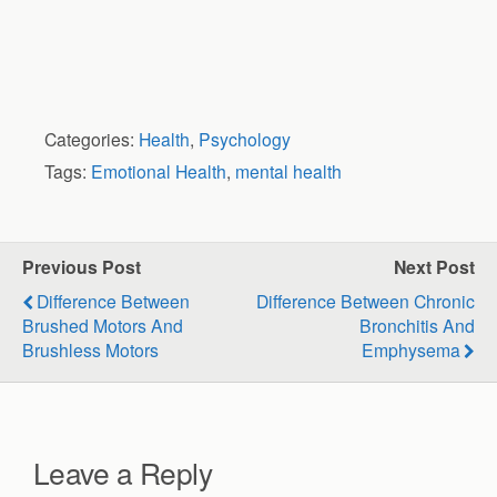
Categories:
Health
,
Psychology
Tags:
Emotional Health
,
mental health
Previous Post
Next Post
Difference Between
Difference Between Chronic
Brushed Motors And
Bronchitis And
Brushless Motors
Emphysema
Leave a Reply