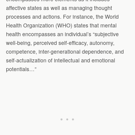
affective states as well as managing thought
processes and actions. For instance, the World
Health Organization (WHO) states that mental
health encompasses an individual’s “subjective
well-being, perceived self-efficacy, autonomy,
competence, inter-generational dependence, and
self-actualization of intellectual and emotional
potentials…”