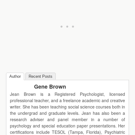
Author
Recent Posts
Gene Brown
Jean Brown is a Registered Psychologist, licensed
professional teacher, and a freelance academic and creative
writer. She has been teaching social science courses both in
the undergrad and graduate levels. Jean has also been a
research adviser and panel member in a number of
psychology and special education paper presentations. Her
certifications include TESOL (Tampa, Florida), Psychiatric