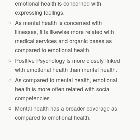
emotional health is concerned with
expressing feelings.
As mental health is concerned with
illnesses, it is likewise more related with
medical services and organic bases as
compared to emotional health.
Positive Psychology is more closely linked
with emotional health than mental health.
As compared to mental health, emotional
health is more often related with social
competencies.
Mental health has a broader coverage as
compared to emotional health.