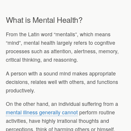
What is Mental Health?
From the Latin word “mentalis”, which means
“mind”, mental health largely refers to cognitive
processes such as attention, alertness, memory,
critical thinking, and reasoning.
A person with a sound mind makes appropriate
decisions, relates well with others, and functions
productively.
On the other hand, an individual suffering from a
mental illness generally cannot
perform routine
activities, have highly irrational thoughts and
perceptions, think of harming others or himself,