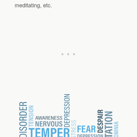
meditating, etc.