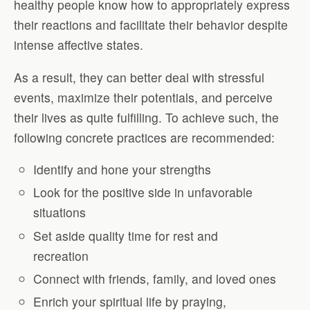
healthy people know how to appropriately express
their reactions and facilitate their behavior despite
intense affective states.
As a result, they can better deal with stressful
events, maximize their potentials, and perceive
their lives as quite fulfilling. To achieve such, the
following concrete practices are recommended:
Identify and hone your strengths
Look for the positive side in unfavorable
situations
Set aside quality time for rest and
recreation
Connect with friends, family, and loved ones
Enrich your spiritual life by praying,