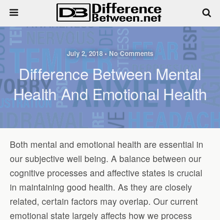
July 2, 2018 • No Comments
Difference Between Mental
Health And Emotional Health
Both mental and emotional health are essential in
our subjective well being. A balance between our
cognitive processes and affective states is crucial
in maintaining good health. As they are closely
related, certain factors may overlap. Our current
emotional state largely affects how we process