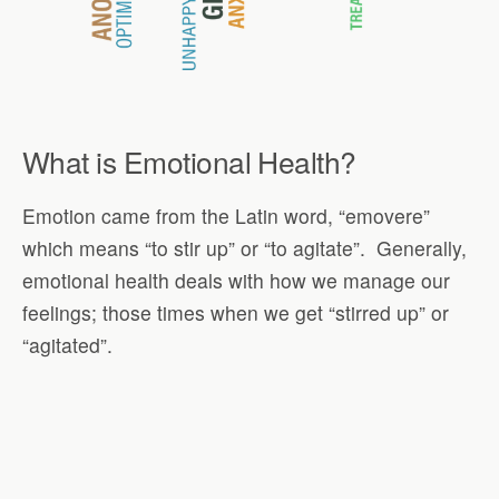
What is Emotional Health?
Emotion came from the Latin word, “emovere”
which means “to stir up” or “to agitate”. Generally,
emotional health deals with how we manage our
feelings; those times when we get “stirred up” or
“agitated”.