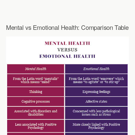
Mental vs Emotional Health: Comparison Table