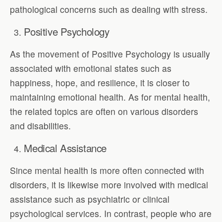
pathological concerns such as dealing with stress.
Positive Psychology
As the movement of Positive Psychology is usually
associated with emotional states such as
happiness, hope, and resilience, it is closer to
maintaining emotional health. As for mental health,
the related topics are often on various disorders
and disabilities.
Medical Assistance
Since mental health is more often connected with
disorders, it is likewise more involved with medical
assistance such as psychiatric or clinical
psychological services. In contrast, people who are