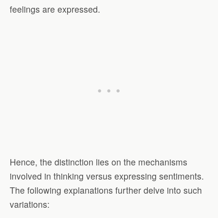
feelings are expressed.
Hence, the distinction lies on the mechanisms
involved in thinking versus expressing sentiments.
The following explanations further delve into such
variations: