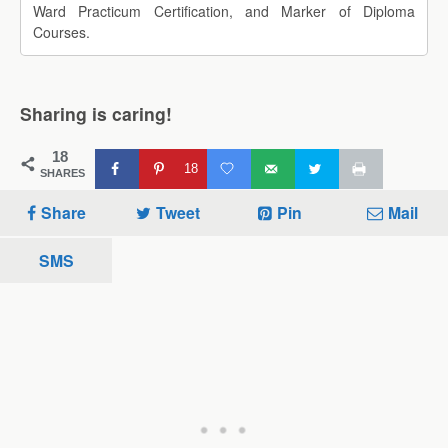
Ward Practicum Certification, and Marker of Diploma
Courses.
Sharing is caring!
18
18
SHARES
Share
Tweet
Pin
Mail
SMS