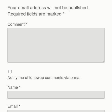
Your email address will not be published.
Required fields are marked
*
Comment
*
Notify me of followup comments via e-mail
Name
*
Email
*