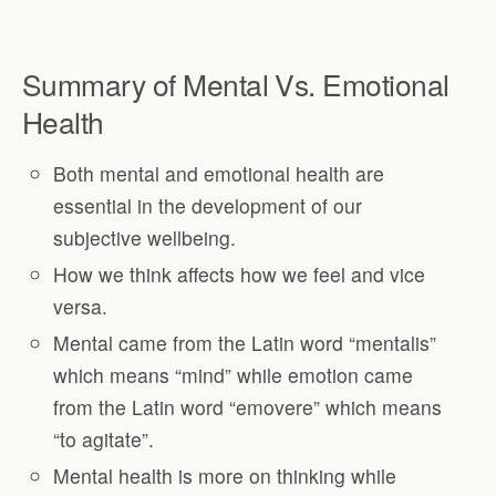
Summary of Mental Vs. Emotional
Health
Both mental and emotional health are
essential in the development of our
subjective wellbeing.
How we think affects how we feel and vice
versa.
Mental came from the Latin word “mentalis”
which means “mind” while emotion came
from the Latin word “emovere” which means
“to agitate”.
Mental health is more on thinking while