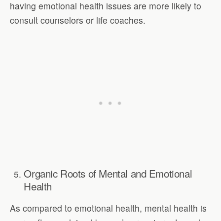
having emotional health issues are more likely to
consult counselors or life coaches.
Organic Roots of Mental and Emotional
Health
As compared to emotional health, mental health is