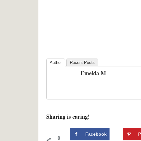
Author
Recent Posts
Emelda M
Sharing is caring!
Facebook
P
0