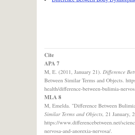
Cite
APA 7
M, E. (2011, January 21).
Difference Be
Between Similar Terms and Objects. https
health/difference-between-bulimia-nervos
MLA 8
M, Emelda. "Difference Between Bulimi
Similar Terms and Objects,
21 January, 2
https://www.differencebetween.net/scienc
nervosa-and-anorexia-nervosa/.