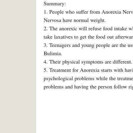
Summary:
1. People who suffer from Anorexia Nerv
Nervosa have normal weight.
2. The anorexic will refuse food intake wh
take laxatives to get the food out afterwar
3. Teenagers and young people are the us
Bulimia.
4. Their physical symptoms are different.
5. Treatment for Anorexia starts with hav
psychological problems while the treatme
problems and having the person follow rig