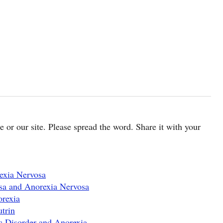
cle or our site. Please spread the word. Share it with your
exia Nervosa
sa and Anorexia Nervosa
orexia
trin
 Disorder and Anorexia