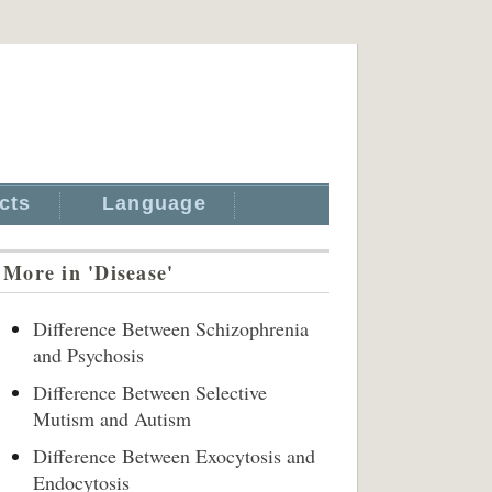
cts
Language
More in 'Disease'
Difference Between Schizophrenia
and Psychosis
Difference Between Selective
Mutism and Autism
Difference Between Exocytosis and
Endocytosis