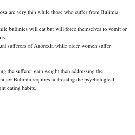
osa are very thin while those who suffer from Bulimia
ile bulimics will eat but will force themselves to vomit or
ds.
ual sufferers of Anorexia while older women suffer
ing the sufferer gain weight then addressing the
nt for Bulimia requires addressing the psychological
ht eating habits.