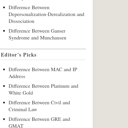
Difference Between
Depersonalization-Derealization and
Dissociation
Difference Between Ganser
Syndrome and Munchausen
Editor's Picks
Difference Between MAC and IP
Address
Difference Between Platinum and
White Gold
Difference Between Civil and
Criminal Law
Difference Between GRE and
GMAT