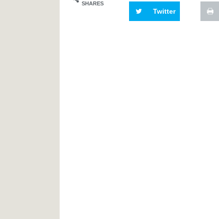
SHARES
Twitter