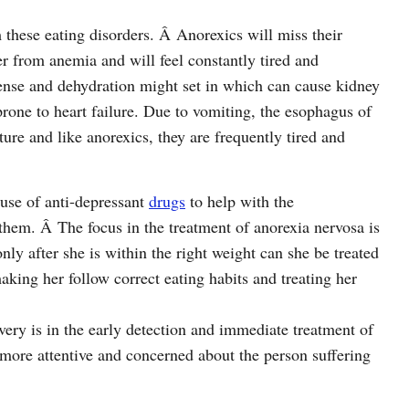
 these eating disorders. Â Anorexics will miss their
er from anemia and will feel constantly tired and
ense and dehydration might set in which can cause kidney
prone to heart failure. Due to vomiting, the esophagus of
ure and like anorexics, they are frequently tired and
 use of anti-depressant
drugs
to help with the
hem. Â The focus in the treatment of anorexia nervosa is
only after she is within the right weight can she be treated
aking her follow correct eating habits and treating her
overy is in the early detection and immediate treatment of
is more attentive and concerned about the person suffering