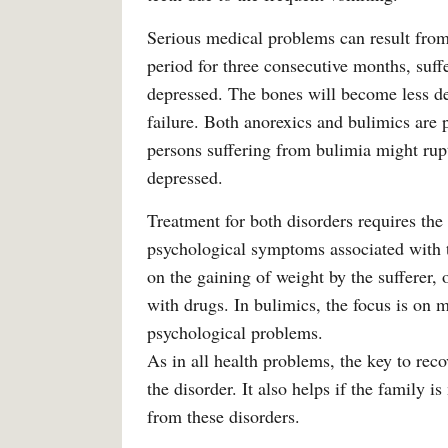
Serious medical problems can result from
period for three consecutive months, suff
depressed. The bones will become less d
failure. Both anorexics and bulimics are 
persons suffering from bulimia might rupt
depressed.
Treatment for both disorders requires the
psychological symptoms associated with t
on the gaining of weight by the sufferer, 
with drugs. In bulimics, the focus is on m
psychological problems.
As in all health problems, the key to rec
the disorder. It also helps if the family 
from these disorders.