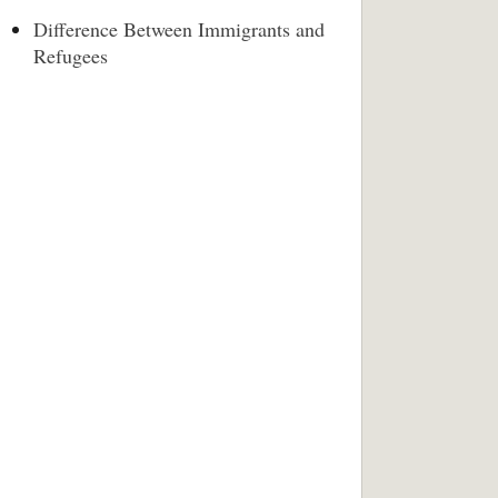
Difference Between Immigrants and
Refugees