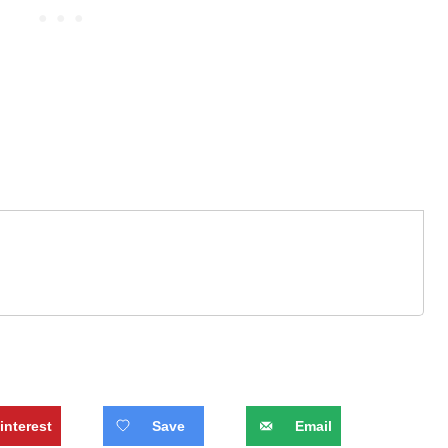
interest
Save
Email