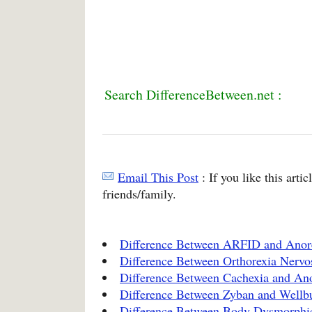
Search DifferenceBetween.net :
Email This Post
: If you like this arti
friends/family.
Difference Between ARFID and Anor
Difference Between Orthorexia Nervo
Difference Between Cachexia and An
Difference Between Zyban and Wellbu
Difference Between Body Dysmorphic