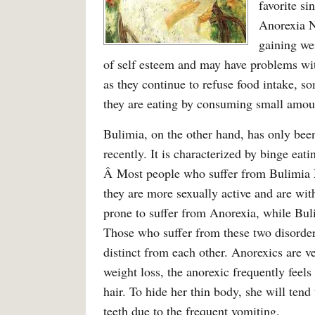
favorite s
Anorexia Ne
gaining wei
of self esteem and may have problems with
as they continue to refuse food intake, s
they are eating by consuming small amount
Bulimia, on the other hand, has only bee
recently. It is characterized by binge eat
Â Most people who suffer from Bulimia Ne
they are more sexually active and are w
prone to suffer from Anorexia, while Buli
Those who suffer from these two disorders
distinct from each other. Anorexics are 
weight loss, the anorexic frequently feel
hair. To hide her thin body, she will ten
teeth due to the frequent vomiting.