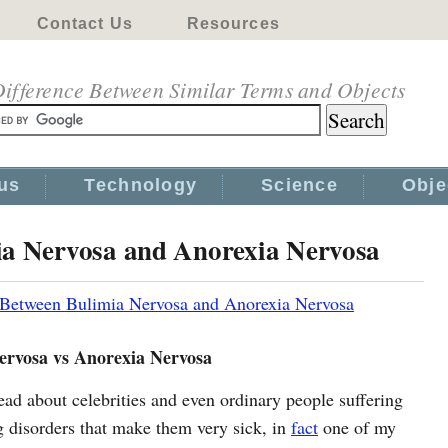
Contact Us
Resources
ifference Between Similar Terms and Objects
us
Technology
Science
Obje
ia Nervosa and Anorexia Nervosa
 Between Bulimia Nervosa and Anorexia Nervosa
ervosa vs Anorexia Nervosa
ead about celebrities and even ordinary people suffering
g disorders that make them very sick, in
fact
one of my