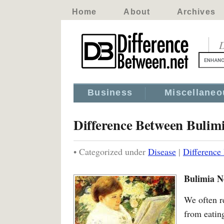
Home
About
Archives
D
Business
Miscellaneo
Difference Between Bulim
• Categorized under
Disease
|
Difference
Bulimia N
We often r
from eatin