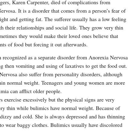
ingers, Karen Carpenter, died of complications from
rvosa. It is a disorder that comes from a person’s fear of
ght and getting fat. The sufferer usually has a low feeling
 their relationships and social life. They grow very thin
ometimes they would make their loved ones believe that
s of food but forcing it out afterwards.
n recognized as a separate disorder from Anorexia Nervosa
ing then vomiting and using of laxatives to get the food out.
rvosa also suffer from personality disorders, although
ithin normal weight. Teenagers and young women are more
mia can afflict older people.
 exercise excessively but the physical signs are very
very thin while bulimics have normal weight. Because of
s dizzy and cold. She is always depressed and has thinning
d to wear baggy clothes. Bulimics usually have discolored