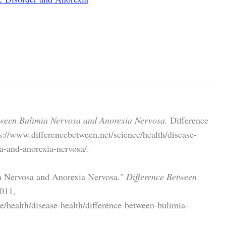
tween Bulimia Nervosa and Anorexia Nervosa.
Difference
://www.differencebetween.net/science/health/disease-
a-and-anorexia-nervosa/.
a Nervosa and Anorexia Nervosa."
Difference Between
011,
e/health/disease-health/difference-between-bulimia-