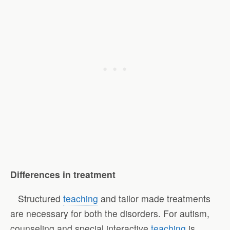
Differences in treatment
Structured
teaching
and tailor made treatments
are necessary for both the disorders. For autism,
counseling and special interactive
teaching
is