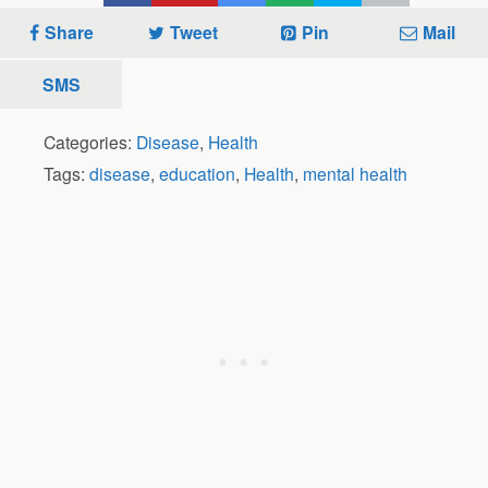
Share
Tweet
Pin
Mail
SMS
Categories:
Disease
,
Health
Tags:
disease
,
education
,
Health
,
mental health