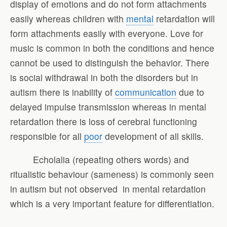
display of emotions and do not form attachments
easily whereas children with
mental
retardation will
form attachments easily with everyone. Love for
music is common in both the conditions and hence
cannot be used to distinguish the behavior. There
is social withdrawal in both the disorders but in
autism there is inability of
communication
due to
delayed impulse transmission whereas in mental
retardation there is loss of cerebral functioning
responsible for all
poor
development of all skills.
Echolalia (repeating others words) and
ritualistic behaviour (sameness) is commonly seen
in autism but not observed in mental retardation
which is a very important feature for differentiation.