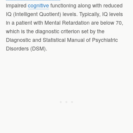
impaired
cognitive
functioning along with reduced
IQ (Intelligent Quotient) levels. Typically, IQ levels
in a patient with Mental Retardation are below 70,
which is the diagnostic criterion set by the
Diagnostic and Statistical Manual of Psychiatric
Disorders (DSM).