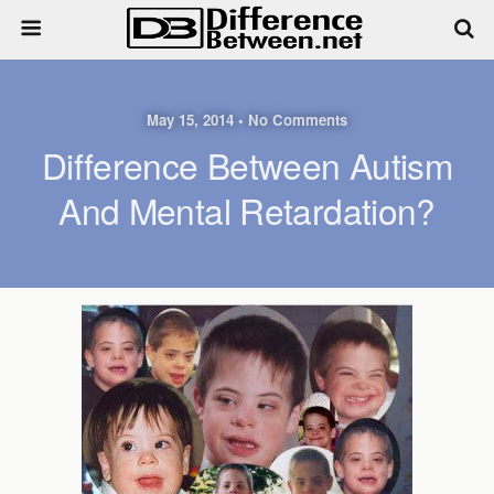
May 15, 2014 • No Comments
Difference Between Autism
And Mental Retardation?