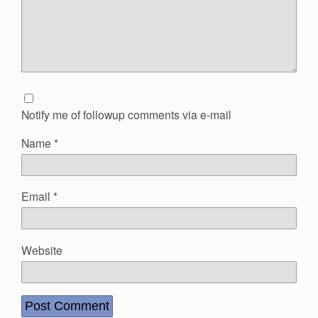
Notify me of followup comments via e-mail
Name
*
Email
*
Website