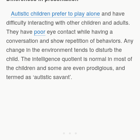
Autistic children prefer to play alone
and have
difficulty interacting with other children and adults.
They have
poor
eye contact while having a
conversation and show repetition of behaviors. Any
change in the environment tends to disturb the
child. The intelligence quotient is normal in most of
the children and some are even prodigious, and
termed as ‘autistic savant’.