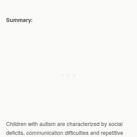
Summary:
Children with autism are characterized by social
deficits, communication difficulties and repetitive