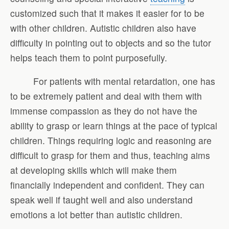
customized such that it makes it easier for to be
with other children. Autistic children also have
difficulty in pointing out to objects and so the tutor
helps teach them to point purposefully.
For patients with mental retardation, one has
to be extremely patient and deal with them with
immense compassion as they do not have the
ability to grasp or learn things at the pace of typical
children. Things requiring logic and reasoning are
difficult to grasp for them and thus, teaching aims
at developing skills which will make them
financially independent and confident. They can
speak well if taught well and also understand
emotions a lot better than autistic children.