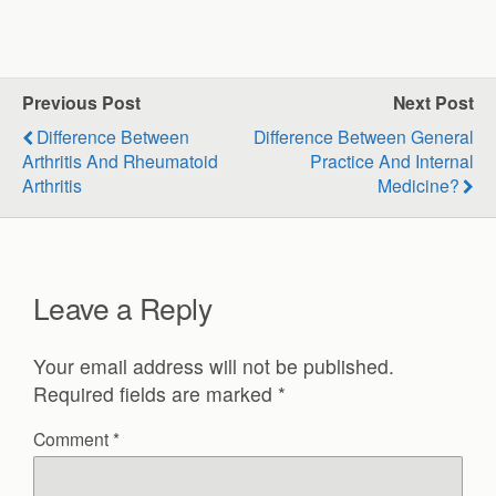
Previous Post
Next Post
Difference Between
Difference Between General
Arthritis And Rheumatoid
Practice And Internal
Arthritis
Medicine?
Leave a Reply
Your email address will not be published.
Required fields are marked
*
Comment
*