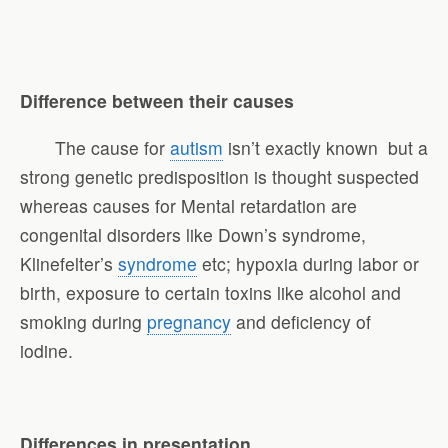
Difference between their causes
The cause for
autism
isn’t exactly known but a
strong genetic predisposition is thought suspected
whereas causes for Mental retardation are
congenital disorders like Down’s syndrome,
Klinefelter’s
syndrome
etc; hypoxia during labor or
birth, exposure to certain toxins like alcohol and
smoking during
pregnancy
and deficiency of
iodine.
Differences in presentation