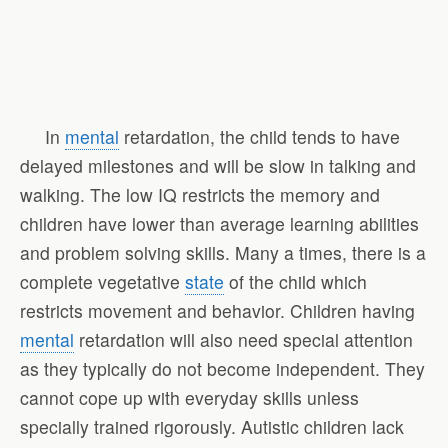
In
mental
retardation, the child tends to have
delayed milestones and will be slow in talking and
walking. The low IQ restricts the memory and
children have lower than average learning abilities
and problem solving skills. Many a times, there is a
complete vegetative
state
of the child which
restricts movement and behavior. Children having
mental
retardation will also need special attention
as they typically do not become independent. They
cannot cope up with everyday skills unless
specially trained rigorously. Autistic children lack