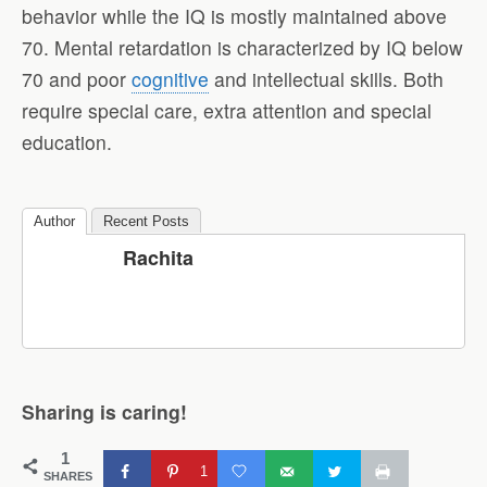
behavior while the IQ is mostly maintained above
70. Mental retardation is characterized by IQ below
70 and poor
cognitive
and intellectual skills. Both
require special care, extra attention and special
education.
Author
Recent Posts
Rachita
Sharing is caring!
1
1
SHARES