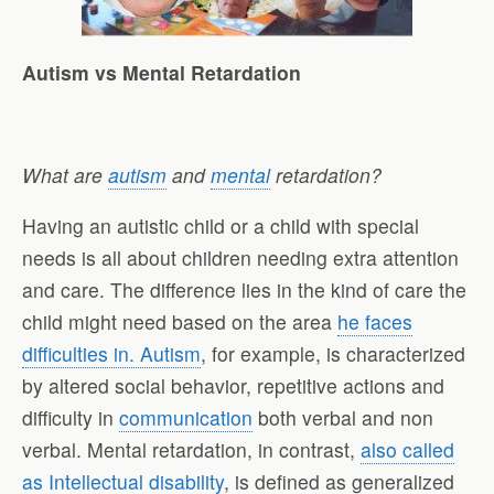
Autism vs Mental Retardation
What are
autism
and
mental
retardation?
Having an autistic child or a child with special
needs is all about children needing extra attention
and care. The difference lies in the kind of care the
child might need based on the area
he faces
difficulties in. Autism
, for example, is characterized
by altered social behavior, repetitive actions and
difficulty in
communication
both verbal and non
verbal. Mental retardation, in contrast,
also called
as Intellectual disability
, is defined as generalized