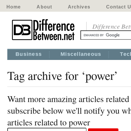
Home
About
Archives
Contact 
Difference Be
Business
Miscellaneous
Tec
Tag archive for ‘power’
Want more amazing articles related
subscribe below we'll notify you 
articles related to power