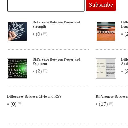
Difference Between Power and
Diff
Strength
Lea
•
•
(
0
)
(
Difference Between Power and
Diff
Exponent
Auth
•
•
(
2
)
(
Difference Between Civic and RX8
Differences Between
•
•
(
0
)
(
17
)