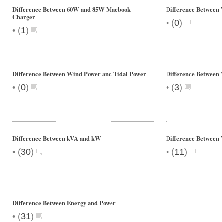
Difference Between 60W and 85W Macbook
Difference Between
Charger
•
(
0
)
•
(
1
)
Difference Between Wind Power and Tidal Power
Difference Between
•
•
(
0
)
(
3
)
Difference Between kVA and kW
Difference Between 
•
•
(
30
)
(
11
)
Difference Between Energy and Power
•
(
31
)