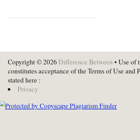
Copyright © 2026
Difference Between
• Use of t
constitutes acceptance of the Terms of Use and 
stated here :
Privacy