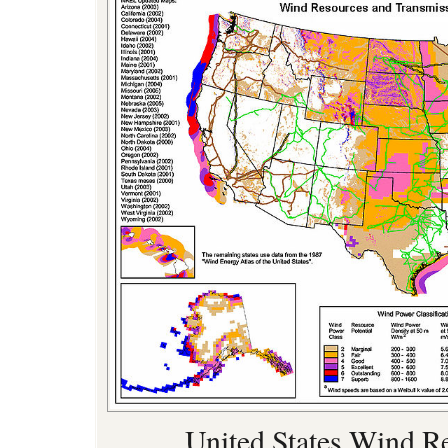
United States Wind R