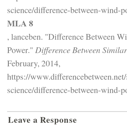
science/difference-between-wind-p
MLA 8
, lanceben. "Difference Between W
Power."
Difference Between Simila
February, 2014,
https://www.differencebetween.net/
science/difference-between-wind-p
Leave a Response