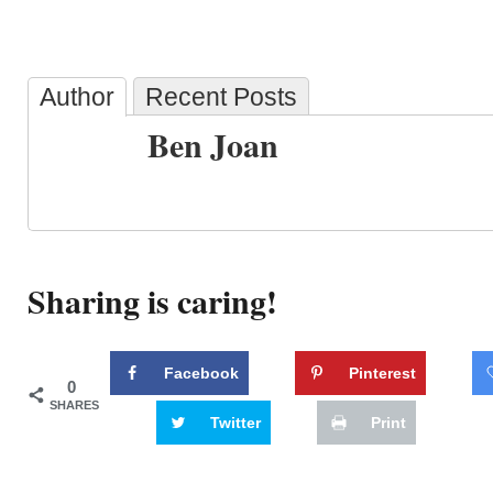
Author
Recent Posts
Ben Joan
Sharing is caring!
Facebook
Pinterest
0
SHARES
Twitter
Print