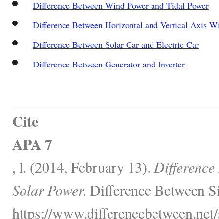
Difference Between Wind Power and Tidal Power
Difference Between Horizontal and Vertical Axis W
Difference Between Solar Car and Electric Car
Difference Between Generator and Inverter
Cite
APA 7
, l. (2014, February 13).
Difference
Solar Power.
Difference Between Si
https://www.differencebetween.net/