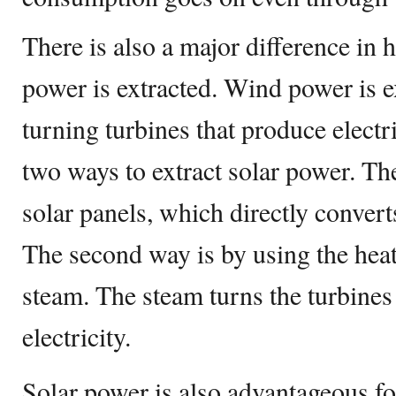
There is also a major difference in
power is extracted. Wind power is e
turning turbines that produce electric
two ways to extract solar power. The 
solar panels, which directly converts
The second way is by using the heat
steam. The steam turns the turbines
electricity.
Solar power is also advantageous fo