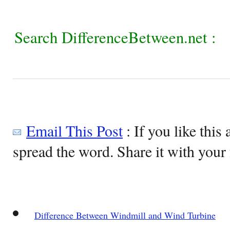
Search DifferenceBetween.net :
Email This Post
: If you like this 
spread the word. Share it with your 
Difference Between Windmill and Wind Turbine