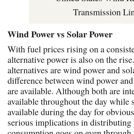
Transmission Li
Wind Power vs Solar Power
With fuel prices rising on a consiste
alternative power is also on the ris
alternatives are wind power and so
difference between wind power and 
are available. Although both are int
available throughout the day while 
available during the day for obviou
serious implications in distributin
consumption goes on even through t