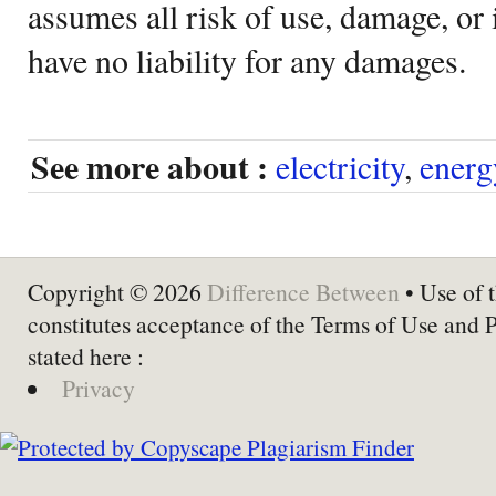
assumes all risk of use, damage, or 
have no liability for any damages.
See more about :
electricity
,
energ
Copyright © 2026
Difference Between
• Use of t
constitutes acceptance of the Terms of Use and 
stated here :
Privacy