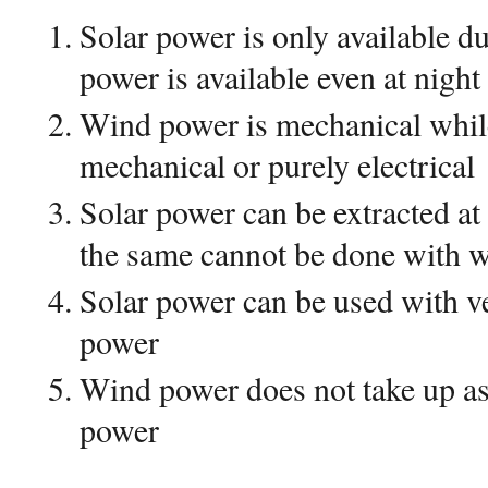
Solar power is only available d
power is available even at night
Wind power is mechanical whil
mechanical or purely electrical
Solar power can be extracted a
the same cannot be done with 
Solar power can be used with v
power
Wind power does not take up as
power