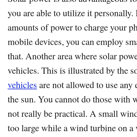
you are able to utilize it personally.
amounts of power to charge your pho
mobile devices, you can employ sma
that. Another area where solar powe
vehicles. This is illustrated by the 
vehicles
are not allowed to use any
the sun. You cannot do those with 
not really be practical. A small win
too large while a wind turbine on a