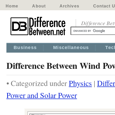
Home
About
Archives
Contact 
Difference Be
Business
Miscellaneous
Tec
Difference Between Wind Po
• Categorized under
Physics
|
Diffe
Power and Solar Power