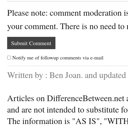
Please note: comment moderation i
your comment. There is no need to
Notify me of followup comments via e-mail
Written by : Ben Joan. and updated
Articles on DifferenceBetween.net a
and are not intended to substitute f
The information is "AS IS", "WI