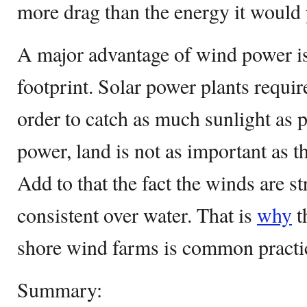
more drag than the energy it would
A major advantage of wind power is 
footprint. Solar power plants require
order to catch as much sunlight as 
power, land is not as important as t
Add to that the fact the winds are 
consistent over water. That is
why
t
shore wind farms is common practi
Summary: