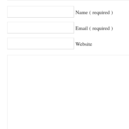
Name ( required )
Email ( required )
Website