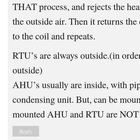
THAT process, and rejects the heat
the outside air. Then it returns the
to the coil and repeats.
RTU’s are always outside.(in order 
outside)
AHU’s usually are inside, with pip
condensing unit. But, can be mount
mounted AHU and RTU are NOT 
Reply