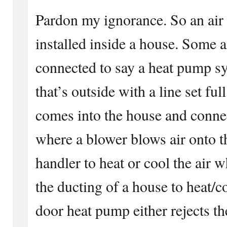
Pardon my ignorance. So an air 
installed inside a house. Some a
connected to say a heat pump s
that’s outside with a line set full
comes into the house and connec
where a blower blows air onto th
handler to heat or cool the air 
the ducting of a house to heat/c
door heat pump either rejects th