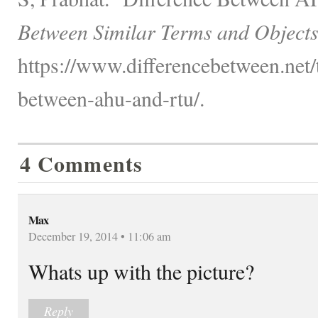
Between Similar Terms and Objects
https://www.differencebetween.net/
between-ahu-and-rtu/.
4 Comments
Max
December 19, 2014 • 11:06 am
Whats up with the picture?
Reply