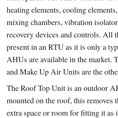
heating elements, cooling elements, b
mixing chambers, vibration isolator
recovery devices and controls. All 
present in an RTU as it is only a t
AHUs are available in the market. 
and Make Up Air Units are the oth
The Roof Top Unit is an outdoor 
mounted on the roof, this removes t
extra space or room for fitting it as 