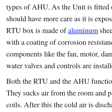
types of AHU. As the Unit is fitted 
should have more care as it is expo
RTU box is made of
aluminum
shee
with a coating of corrosion resistan
components like the fan, motor, dam
water valves and controls are install
Both the RTU and the AHU functio
They sucks air from the room and p
coils. After this the cold air is dis