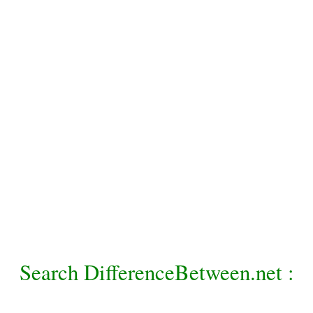
Search DifferenceBetween.net :