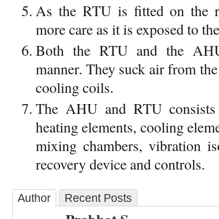
As the RTU is fitted on the 
more care as it is exposed to th
Both the RTU and the AHU
manner. They suck air from the
cooling coils.
The AHU and RTU consists 
heating elements, cooling elemen
mixing chambers, vibration iso
recovery device and controls.
Author
Recent Posts