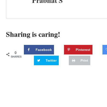
Prabhat S
Sharing is caring!
Facebook
Pinterest
0
SHARES
Twitter
Print