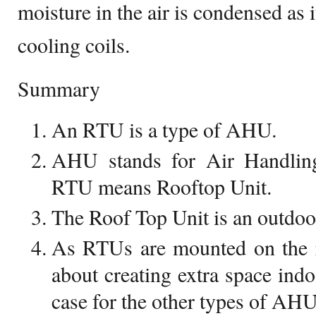
moisture in the air is condensed as 
cooling coils.
Summary
An RTU is a type of AHU.
AHU stands for Air Handlin
RTU means Rooftop Unit.
The Roof Top Unit is an outdo
As RTUs are mounted on the r
about creating extra space indo
case for the other types of AHU