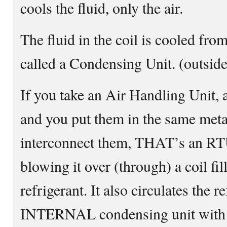
cools the fluid, only the air.
The fluid in the coil is cooled fr
called a Condensing Unit. (outsid
If you take an Air Handling Unit,
and you put them in the same metal
interconnect them, THAT’s an RTU
blowing it over (through) a coil fi
refrigerant. It also circulates the r
INTERNAL condensing unit with al