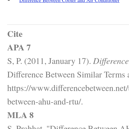
Cite
APA 7
S, P. (2011, January 17).
Differenc
Difference Between Similar Terms 
https://www.differencebetween.net/
between-ahu-and-rtu/.
MLA 8
S, Prabhat. "Difference Between