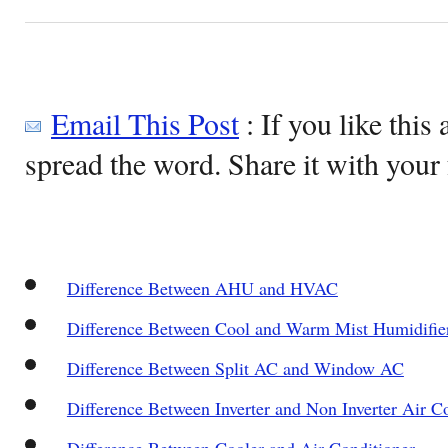
Email This Post
: If you like this 
spread the word. Share it with your 
Difference Between AHU and HVAC
Difference Between Cool and Warm Mist Humidifie
Difference Between Split AC and Window AC
Difference Between Inverter and Non Inverter Air C
Difference Between Cooler and Air Conditioner