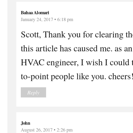
Bahaa Alomari
January 24, 2017 • 6:18 pm
Scott, Thank you for clearing t
this article has caused me. as a
HVAC engineer, I wish I could t
to-point people like you. cheers
Reply
John
August 26, 2017 • 2:26 pm