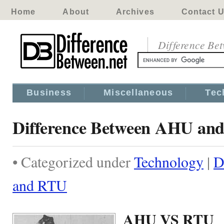
Home
About
Archives
Contact 
Difference Be
Business
Miscellaneous
Tec
Difference Between AHU an
• Categorized under
Technology
|
D
and RTU
AHU VS RTU