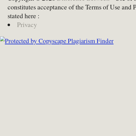
constitutes acceptance of the Terms of Use and 
stated here :
Privacy