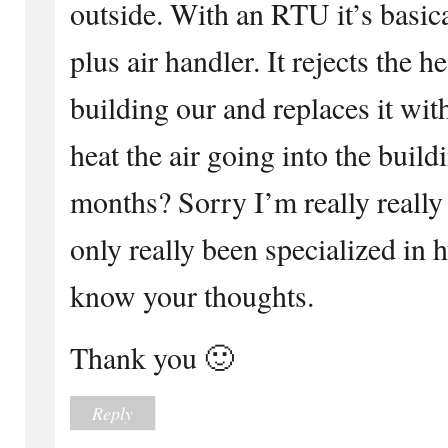
outside. With an RTU it’s basic
plus air handler. It rejects the h
building our and replaces it with
heat the air going into the build
months? Sorry I’m really reall
only really been specialized in 
know your thoughts.
Thank you 🙂
Reply