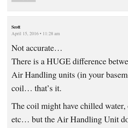
Scott
April 15, 2016 • 11:28 am
Not accurate…
There is a HUGE difference betw
Air Handling units (in your baseme
coil… that’s it.
The coil might have chilled water, 
etc… but the Air Handling Unit do