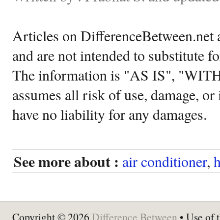
Articles on DifferenceBetween.net a
and are not intended to substitute f
The information is "AS IS", "WI
assumes all risk of use, damage, or 
have no liability for any damages.
See more about :
air conditioner
,
h
Copyright © 2026
Difference Between
• Use of t