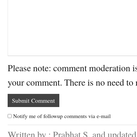
Please note: comment moderation i
your comment. There is no need to
Notify me of followup comments via e-mail
Written by : Prabhat S. and update