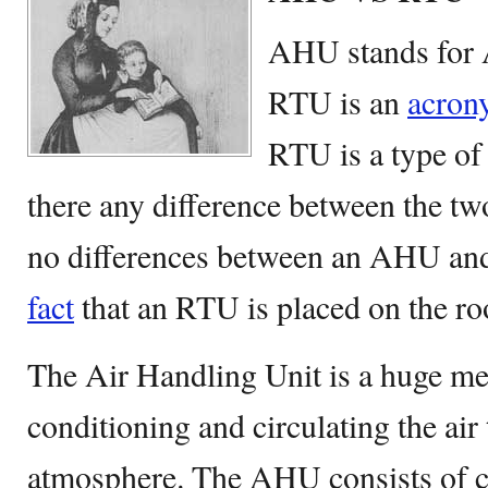
AHU stands for 
RTU is an
acron
RTU is a type of
there any difference between the 
no differences between an AHU and
fact
that an RTU is placed on the ro
The Air Handling Unit is a huge me
conditioning and circulating the air 
atmosphere. The AHU consists of 