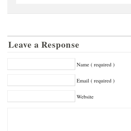
Leave a Response
Name ( required )
Email ( required )
Website