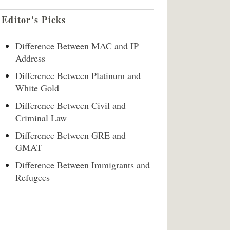
Editor's Picks
Difference Between MAC and IP
Address
Difference Between Platinum and
White Gold
Difference Between Civil and
Criminal Law
Difference Between GRE and
GMAT
Difference Between Immigrants and
Refugees