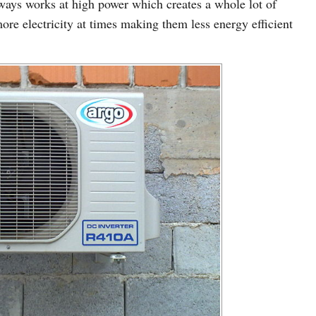
lways works at high power which creates a whole lot of
re electricity at times making them less energy efficient