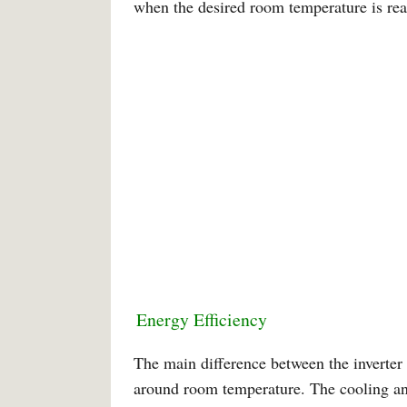
when the desired room temperature is rea
Energy Efficiency
The main difference between the inverter 
around room temperature. The cooling and