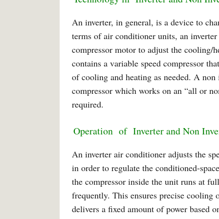
An inverter, in general, is a device to c
terms of air conditioner units, an inverte
compressor motor to adjust the cooling/he
contains a variable speed compressor that
of cooling and heating as needed. A non in
compressor which works on an “all or no
required.
Operation of Inverter and Non Inve
An inverter air conditioner adjusts the sp
in order to regulate the conditioned-spac
the compressor inside the unit runs at ful
frequently. This ensures precise cooling 
delivers a fixed amount of power based o