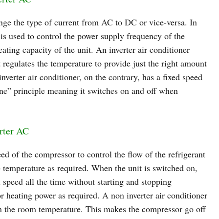
hange the type of current from AC to DC or vice-versa. In
r is used to control the power supply frequency of the
ating capacity of the unit. An inverter air conditioner
 regulates the temperature to provide just the right amount
verter air conditioner, on the contrary, has a fixed speed
ne” principle meaning it switches on and off when
rter AC
eed of the compressor to control the flow of the refrigerant
e temperature as required. When the unit is switched on,
l speed all the time without starting and stopping
or heating power as required. A non inverter air conditioner
n the room temperature. This makes the compressor go off