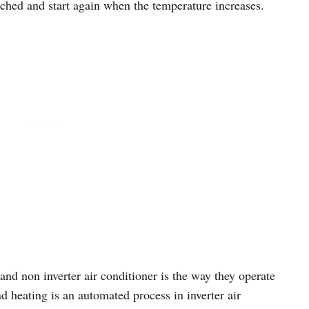
ched and start again when the temperature increases.
and non inverter air conditioner is the way they operate
 heating is an automated process in inverter air