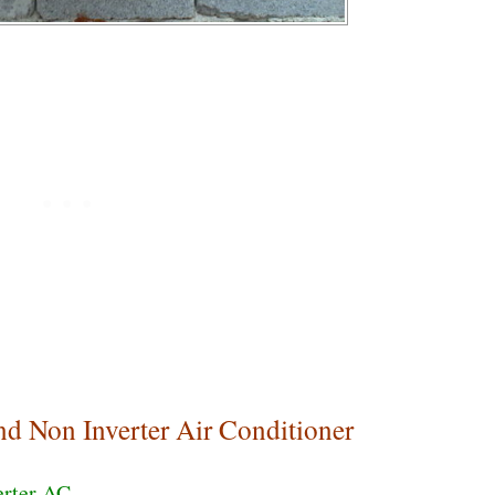
nd Non Inverter Air Conditioner
erter AC