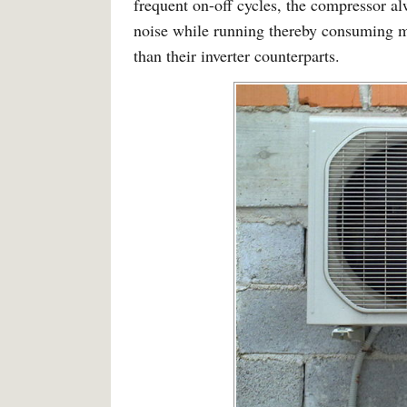
frequent on-off cycles, the compressor a
noise while running thereby consuming mo
than their inverter counterparts.