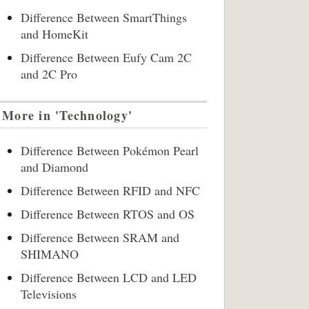
Difference Between SmartThings
and HomeKit
Difference Between Eufy Cam 2C
and 2C Pro
More in 'Technology'
Difference Between Pokémon Pearl
and Diamond
Difference Between RFID and NFC
Difference Between RTOS and OS
Difference Between SRAM and
SHIMANO
Difference Between LCD and LED
Televisions