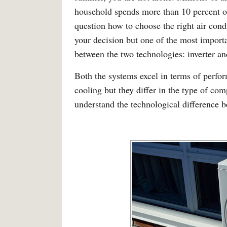
household spends more than 10 percent of i
question how to choose the right air condi
your decision but one of the most import
between the two technologies: inverter an
Both the systems excel in terms of perfo
cooling but they differ in the type of com
understand the technological difference 