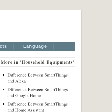
cts
Language
More in 'Household Equipments'
Difference Between SmartThings
and Alexa
Difference Between SmartThings
and Google Home
Difference Between SmartThings
and Home Assistant