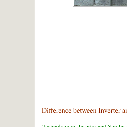
Difference between Inverter a
Technology in Inverter and Non Inv