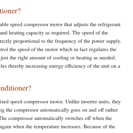
tioner?
iable speed compressor motor that adjusts the refrigerant
g and heating capacity as required. The speed of the
irectly proportional to the frequency of the power supply.
trol the speed of the motor which in fact regulates the
e just the right amount of cooling or heating as needed.
cles thereby increasing energy efficiency of the unit on a
onditioner?
fixed speed compressor motor. Unlike inverter units, they
ng the compressor automatically goes on and off rather
. The compressor automatically switches off when the
 again when the temperature increases. Because of the