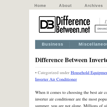
Home
About
Archives
D
Business
Miscellaneo
Difference Between Invert
• Categorized under
Household Equipme
Inverter Air Conditioner
When it comes to choosing the best air co
inverter air conditioner are the most popul
summer, you are not alone. Millions of ai