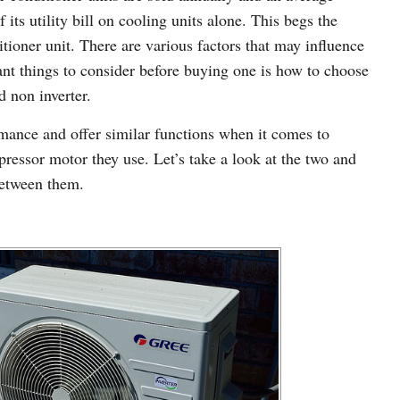
ts utility bill on cooling units alone. This begs the
tioner unit. There are various factors that may influence
ant things to consider before buying one is how to choose
d non inverter.
rmance and offer similar functions when it comes to
pressor motor they use. Let’s take a look at the two and
between them.