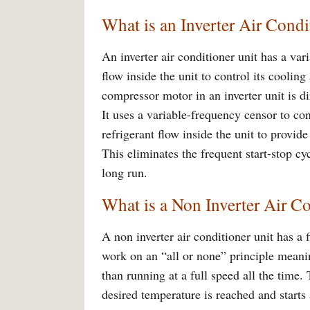
What is an Inverter Air Condi
An inverter air conditioner unit has a var
flow inside the unit to control its coolin
compressor motor in an inverter unit is d
It uses a variable-frequency censor to con
refrigerant flow inside the unit to provid
This eliminates the frequent start-stop cy
long run.
What is a Non Inverter Air C
A non inverter air conditioner unit has a 
work on an “all or none” principle meani
than running at a full speed all the time
desired temperature is reached and starts