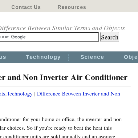
Contact Us
Resources
ifference Between Similar Terms and Objects
us
Technology
Science
Obje
er and Non Inverter Air Conditioner
nts
,
Technology
|
Difference Between Inverter and Non
nditioner for your home or office, the inverter and non
ar choices. So if you’re ready to beat the heat this
r conditioner units are sold annually and an average