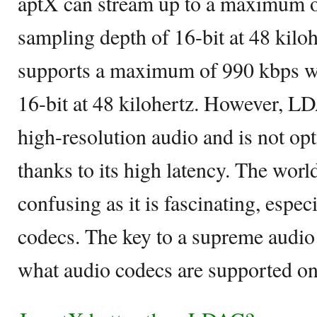
aptX can stream up to a maximum o
sampling depth of 16-bit at 48 kil
supports a maximum of 990 kbps wi
16-bit at 48 kilohertz. However, LD
high-resolution audio and is not op
thanks to its high latency. The world
confusing as it is fascinating, espe
codecs. The key to a supreme audio
what audio codecs are supported on