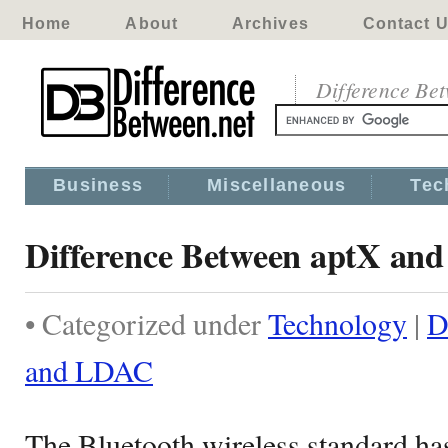
Home
About
Archives
Contact 
Difference Be
Business
Miscellaneous
Tec
Difference Between aptX an
• Categorized under
Technology
|
D
and LDAC
The Bluetooth wireless standard ha