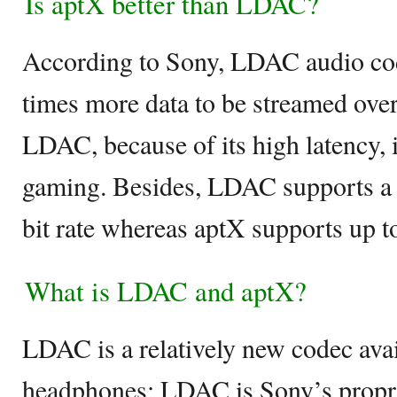
Is aptX better than LDAC?
According to Sony, LDAC audio cod
times more data to be streamed ove
LDAC, because of its high latency, 
gaming. Besides, LDAC supports 
bit rate whereas aptX supports up t
What is LDAC and aptX?
LDAC is a relatively new codec avai
headphones; LDAC is Sony’s propri