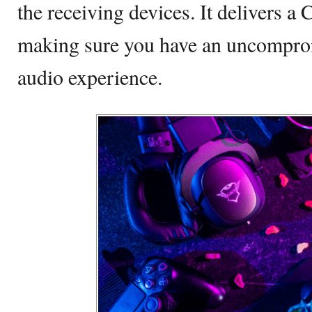
the receiving devices. It delivers a 
making sure you have an uncompro
audio experience.