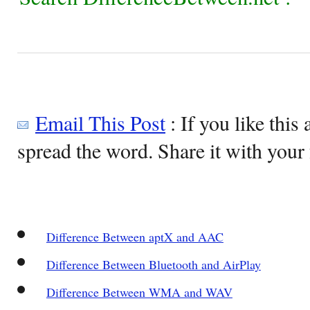
Email This Post
: If you like this 
spread the word. Share it with your 
Difference Between aptX and AAC
Difference Between Bluetooth and AirPlay
Difference Between WMA and WAV