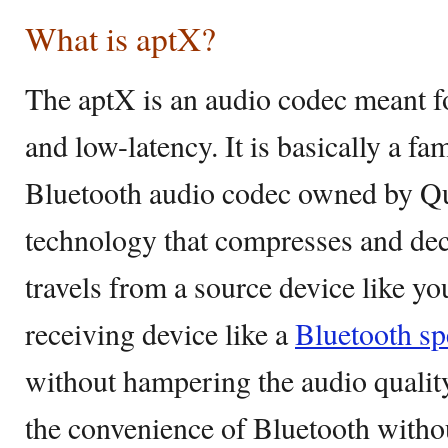
What is aptX?
The aptX is an audio codec meant f
and low-latency. It is basically a fa
Bluetooth audio codec owned by Qu
technology that compresses and dec
travels from a source device like yo
receiving device like a
Bluetooth sp
without hampering the audio qualit
the convenience of Bluetooth with