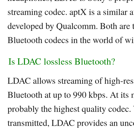
streaming codec. aptX is a similar 
developed by Qualcomm. Both are t
Bluetooth codecs in the world of wi
Is LDAC lossless Bluetooth?
LDAC allows streaming of high-res
Bluetooth at up to 990 kbps. At its 
probably the highest quality codec. 
transmitted, LDAC provides an un