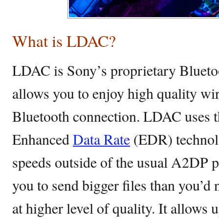
What is LDAC?
LDAC is Sony’s proprietary Blueto
allows you to enjoy high quality wir
Bluetooth connection. LDAC uses th
Enhanced
Data Rate
(EDR) technolo
speeds outside of the usual A2DP pro
you to send bigger files than you’d 
at higher level of quality. It allow