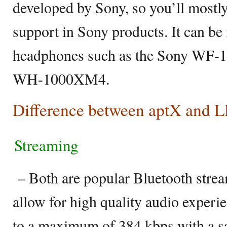
developed by Sony, so you’ll most
support in Sony products. It can be
headphones such as the Sony WF-
WH-1000XM4.
Difference between aptX and
Streaming
– Both are popular Bluetooth strea
allow for high quality audio experi
to a maximum of 384 kbps with a sa