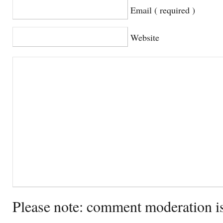
Email ( required )
Website
Please note: comment moderation i