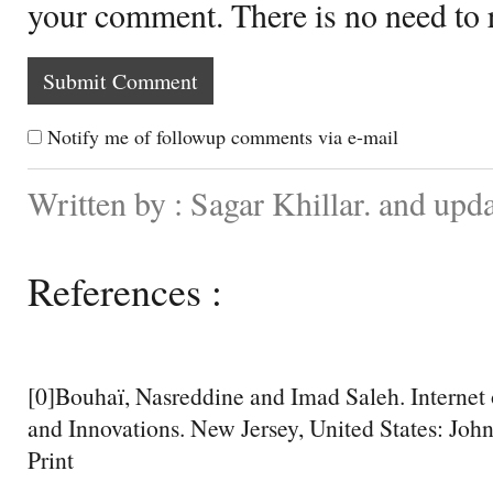
your comment. There is no need to
Notify me of followup comments via e-mail
Written by : Sagar Khillar. and up
References :
[0]Bouhaï, Nasreddine and Imad Saleh. Internet 
and Innovations. New Jersey, United States: Joh
Print