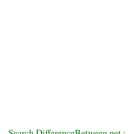
Search DifferenceBetween.net :