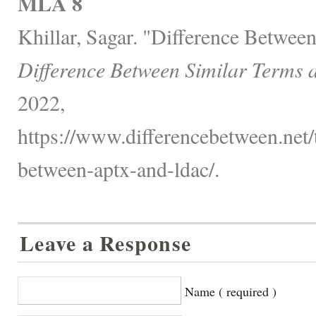
MLA 8
Khillar, Sagar. "Difference Betwe
Difference Between Similar Terms 
2022,
https://www.differencebetween.net/
between-aptx-and-ldac/.
Leave a Response
Name ( required )