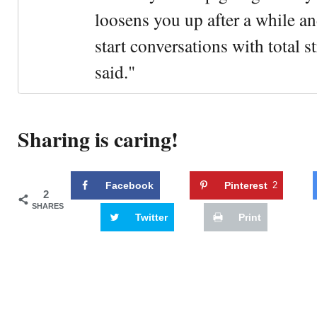
loosens you up after a while an
start conversations with total s
said."
Sharing is caring!
Facebook
Pinterest
2
2
SHARES
Twitter
Print