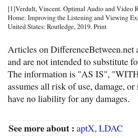
[1]Verdult, Vincent. Optimal Audio and Video R
Home: Improving the Listening and Viewing Ex
United States: Routledge, 2019. Print
Articles on DifferenceBetween.net a
and are not intended to substitute f
The information is "AS IS", "WI
assumes all risk of use, damage, or 
have no liability for any damages.
See more about :
aptX
,
LDAC