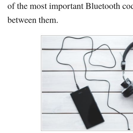
of the most important Bluetooth cod
between them.