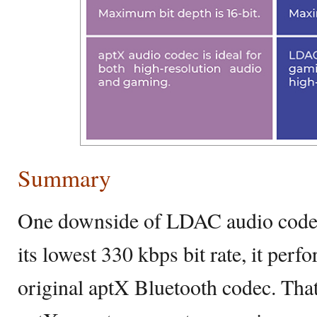
Summary
One downside of LDAC audio codec 
its lowest 330 kbps bit rate, it per
original aptX Bluetooth codec. That 