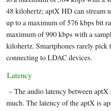
48 kilohertz; aptX HD can stream up
up to a maximum of 576 kbps bit ra
maximum of 990 kbps with a sampli
kilohertz. Smartphones rarely pick
connecting to LDAC devices.
Latency
– The audio latency between aptX 
much. The latency of the aptX is 