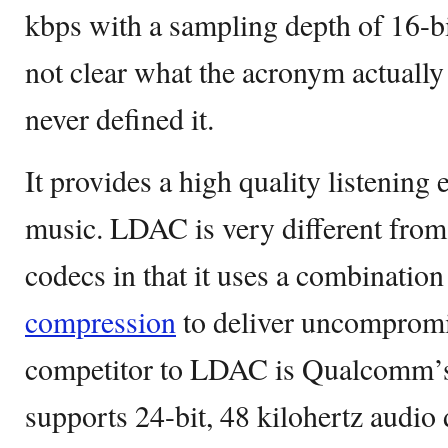
kbps with a sampling depth of 16-bit 
not clear what the acronym actually
never defined it.
It provides a high quality listening 
music. LDAC is very different from
codecs in that it uses a combination
compression
to deliver uncompromi
competitor to LDAC is Qualcomm’
supports 24-bit, 48 kilohertz audi