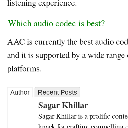
listening experience.
Which audio codec is best?
AAC is currently the best audio cod
and it is supported by a wide range
platforms.
Author
Recent Posts
Sagar Khillar
Sagar Khillar is a prolific cont
knack for crafting compelling c