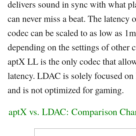
delivers sound in sync with what pl
can never miss a beat. The latency
codec can be scaled to as low as 1ms
depending on the settings of other 
aptX LL is the only codec that all
latency. LDAC is solely focused on
and is not optimized for gaming.
aptX vs. LDAC: Comparison Cha