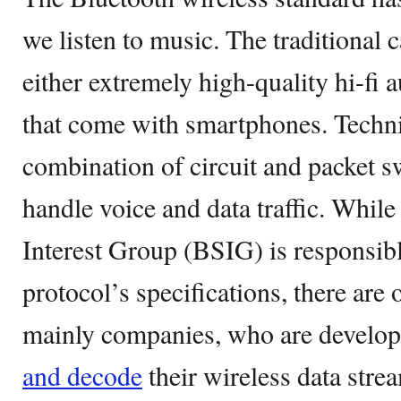
we listen to music. The traditional 
either extremely high-quality hi-fi 
that come with smartphones. Techni
combination of circuit and packet s
handle voice and data traffic. Whil
Interest Group (BSIG) is responsibl
protocol’s specifications, there are 
mainly companies, who are develo
and decode
their wireless data stre