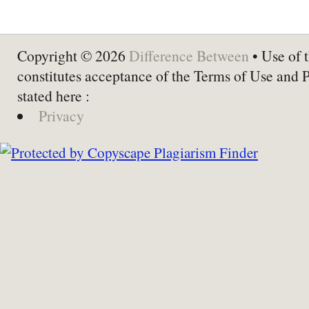
Copyright © 2026
Difference Between
• Use of t
constitutes acceptance of the Terms of Use and 
stated here :
Privacy