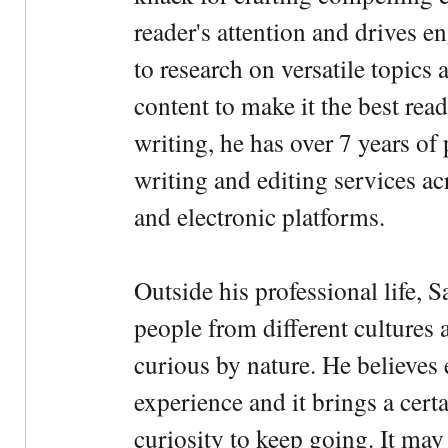
reader's attention and drives e
to research on versatile topics
content to make it the best rea
writing, he has over 7 years of
writing and editing services ac
and electronic platforms.
Outside his professional life, 
people from different cultures 
curious by nature. He believes 
experience and it brings a cert
curiosity to keep going. It may fe