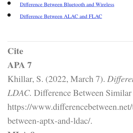
Difference Between Bluetooth and Wireless
Difference Between ALAC and FLAC
Cite
APA 7
Khillar, S. (2022, March 7).
Differ
LDAC.
Difference Between Similar
https://www.differencebetween.net/
between-aptx-and-ldac/.