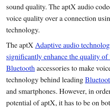
sound quality. The aptX audio codec
voice quality over a connection usi
technology.
The aptX
Adaptive audio technolog
significantly enhance the quality of
Bluetooth
accessories to make voice 
technology behind leading
Bluetoo
and smartphones. However, in order 
potential of aptX, it has to be on b