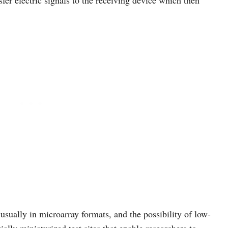
sfer electric signals to the receiving device which then
usually in microarray formats, and the possibility of low-