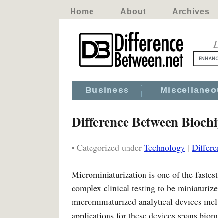
Home
About
Archives
D
Business
Miscellaneo
Difference Between Bioch
• Categorized under
Technology
|
Differ
Microminiaturization is one of the fastest
complex clinical testing to be miniaturi
microminiaturized analytical devices inc
applications for these devices spans biom