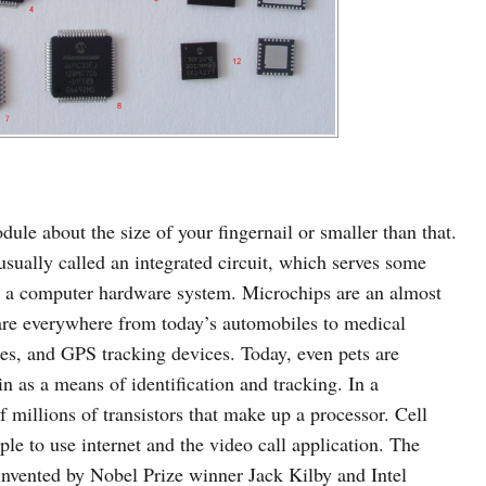
le about the size of your fingernail or smaller than that.
 usually called an integrated circuit, which serves some
in a computer hardware system. Microchips are an almost
 are everywhere from today’s automobiles to medical
nes, and GPS tracking devices. Today, even pets are
n as a means of identification and tracking. In a
 millions of transistors that make up a processor. Cell
le to use internet and the video call application. The
nvented by Nobel Prize winner Jack Kilby and Intel