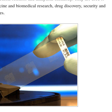
cine and biomedical research, drug discovery, security and
es.