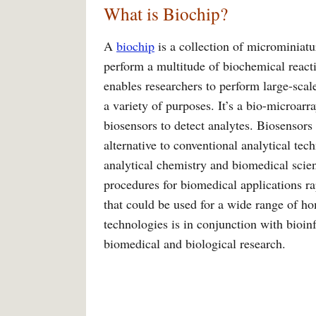
What is Biochip?
A
biochip
is a collection of microminiatur
perform a multitude of biochemical reacti
enables researchers to perform large-sca
a variety of purposes. It’s a bio-microarr
biosensors to detect analytes. Biosensors 
alternative to conventional analytical tec
analytical chemistry and biomedical scie
procedures for biomedical applications ra
that could be used for a wide range of ho
technologies is in conjunction with bioi
biomedical and biological research.