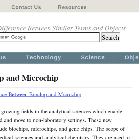
Contact Us
Resources
ifference Between Similar Terms and Objects
us
Technology
Science
Obje
ip and Microchip
ence Between Biochip and Microchip
 growing fields in the analytical sciences which enable
zed and move to non-laboratory settings. These new
lude biochips, microchips, and gene chips. The scope of
edical sciences and analytical chemistry. They are used to