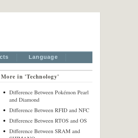
cts
Language
More in 'Technology'
Difference Between Pokémon Pearl
and Diamond
Difference Between RFID and NFC
Difference Between RTOS and OS
Difference Between SRAM and