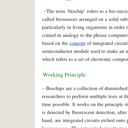
–The term ‘biochip’ refers to a bio-micr
called biosensors arranged on a solid sub
particularly in living organisms in order
coined in analogy to the phrase computer 
based on the
concept
of integrated circui
semiconductor module used to make an inte
which refers to a set of electronic compon
Working Principle
– Biochips are a collection of diminished
researchers to perform multiple tests at 
time possible. It works on the principle 
is detected by fluorescent detection, afte
hand, are integrated circuits etched onto 