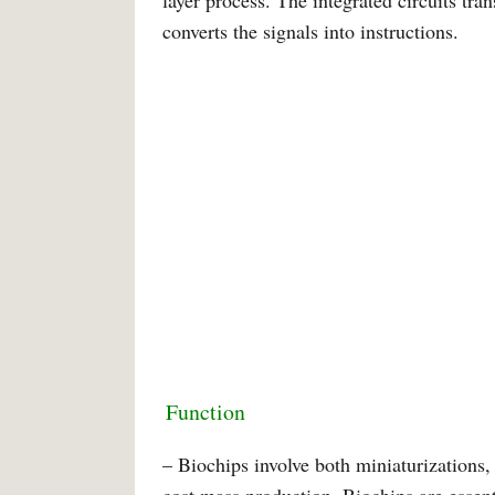
layer process. The integrated circuits tran
converts the signals into instructions.
Function
– Biochips involve both miniaturizations, 