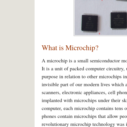
What is Microchip?
A microchip is a small semiconductor modu
It is a unit of packed computer circuitry,
purpose in relation to other microchips 
invisible part of our modern lives which
scanners, electronic appliances, cell pho
implanted with microchips under their ski
computer, each microchip contains tens of
phones contain microchips that allow peop
revolutionary microchip technology was i