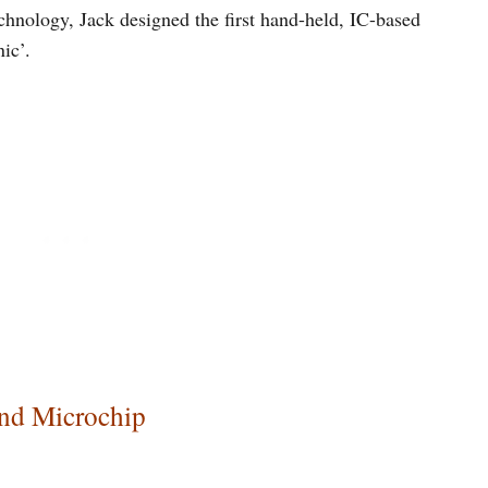
hnology, Jack designed the first hand-held, IC-based
ic’.
and Microchip