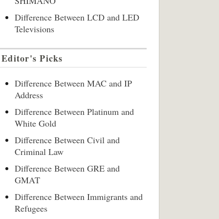
SHIMANO
Difference Between LCD and LED
Televisions
Editor's Picks
Difference Between MAC and IP
Address
Difference Between Platinum and
White Gold
Difference Between Civil and
Criminal Law
Difference Between GRE and
GMAT
Difference Between Immigrants and
Refugees