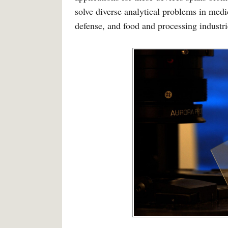
solve diverse analytical problems in medi
defense, and food and processing industri