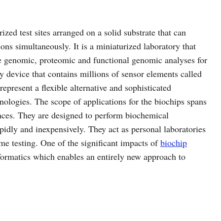
ized test sites arranged on a solid substrate that can
ons simultaneously. It is a miniaturized laboratory that
le genomic, proteomic and functional genomic analyses for
ay device that contains millions of sensor elements called
represent a flexible alternative and sophisticated
hnologies. The scope of applications for the biochips spans
nces. They are designed to perform biochemical
pidly and inexpensively. They act as personal laboratories
me testing. One of the significant impacts of
biochip
nformatics which enables an entirely new approach to