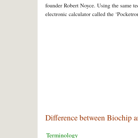
founder Robert Noyce. Using the same tec
electronic calculator called the ‘Pocketron
Difference between Biochip 
Terminology