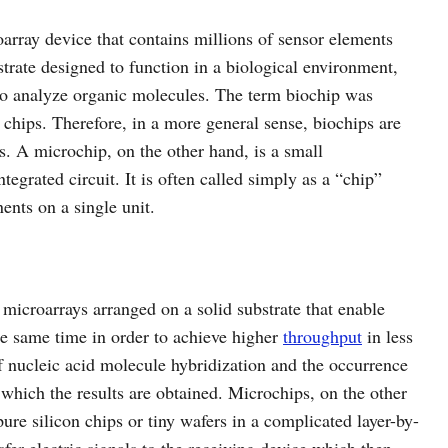
oarray device that contains millions of sensor elements
strate designed to function in a biological environment,
 to analyze organic molecules. The term biochip was
chips. Therefore, in a more general sense, biochips are
ts. A microchip, on the other hand, is a small
grated circuit. It is often called simply as a “chip”
ents on a single unit.
 microarrays arranged on a solid substrate that enable
the same time in order to achieve higher
throughput
in less
of nucleic acid molecule hybridization and the occurrence
r which the results are obtained. Microchips, on the other
pure silicon chips or tiny wafers in a complicated layer-by-