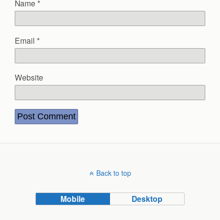
Name
*
Email
*
Website
Back to top
Mobile
Desktop