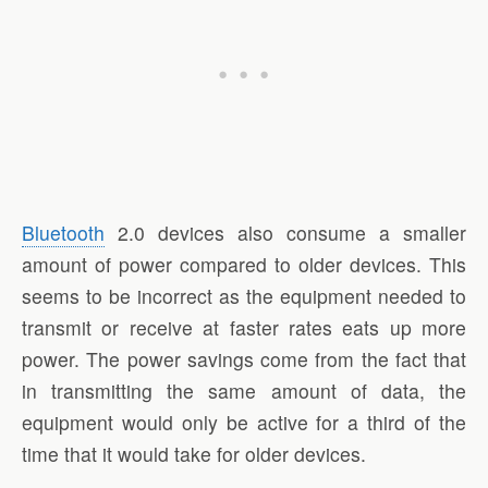
Bluetooth
2.0 devices also consume a smaller
amount of power compared to older devices. This
seems to be incorrect as the equipment needed to
transmit or receive at faster rates eats up more
power. The power savings come from the fact that
in transmitting the same amount of data, the
equipment would only be active for a third of the
time that it would take for older devices.