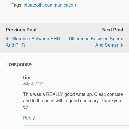
Tags:
bluetooth
,
communication
Previous Post
Next Post
Difference Between EHR
Difference Between Sperm
And PHR
And Semen
1 response
tim
July 3, 2010
This was a REALLY good write up. Clear, concise
and to the point with a good summary. Thankyou
🙂
Reply