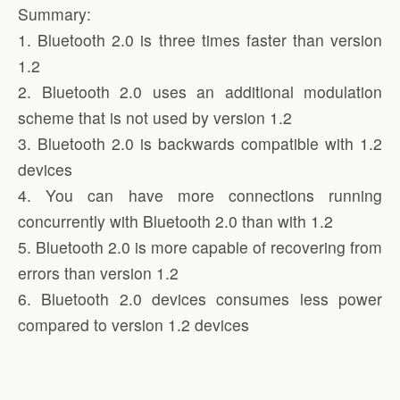
Summary:
1. Bluetooth 2.0 is three times faster than version
1.2
2. Bluetooth 2.0 uses an additional modulation
scheme that is not used by version 1.2
3. Bluetooth 2.0 is backwards compatible with 1.2
devices
4. You can have more connections running
concurrently with Bluetooth 2.0 than with 1.2
5. Bluetooth 2.0 is more capable of recovering from
errors than version 1.2
6. Bluetooth 2.0 devices consumes less power
compared to version 1.2 devices