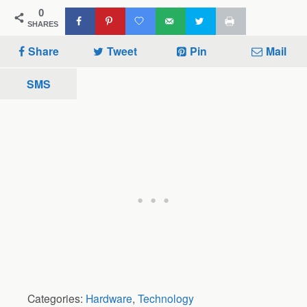
0
SHARES
Share
Tweet
Pin
Mail
SMS
Categories:
Hardware
,
Technology