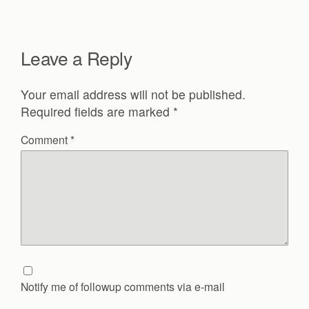
Leave a Reply
Your email address will not be published.
Required fields are marked
*
Comment
*
Notify me of followup comments via e-mail