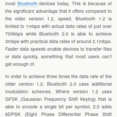
most
Bluetooth
devices today. This is because of
the significant advantage that it offers compared to
the older version 1.2, speed. Bluetooth 1.2 is
limited to 1mbps with actual data rates of just over
700kbps while Bluetooth 2.0 is able to achieve
3mbps with practical data rates of around 2.1mbps.
Faster data speeds enable devices to transfer files
or data quickly, something that most users can’t
get enough of.
In order to achieve three times the data rate of the
older version 1.2, Bluetooth 2.0 uses additional
modulation schemes. Where version 1.2 uses
GFSK (Gaussian Frequency Shift Keying) that is
able to encode a single bit per symbol, 2.0 adds
8DPSK (Eight Phase Differential Phase Shift