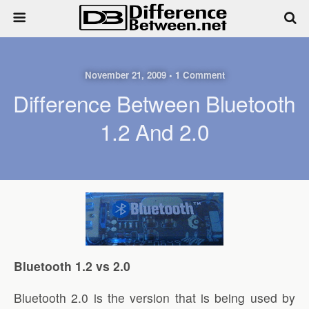
November 21, 2009 • 1 Comment
Difference Between Bluetooth
1.2 And 2.0
Bluetooth 1.2 vs 2.0
Bluetooth 2.0 is the version that is being used by