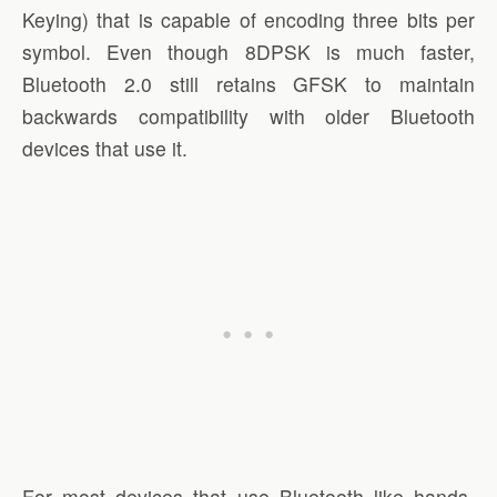
Keying) that is capable of encoding three bits per
symbol. Even though 8DPSK is much faster,
Bluetooth 2.0 still retains GFSK to maintain
backwards compatibility with older Bluetooth
devices that use it.
For most devices that use Bluetooth like hands-