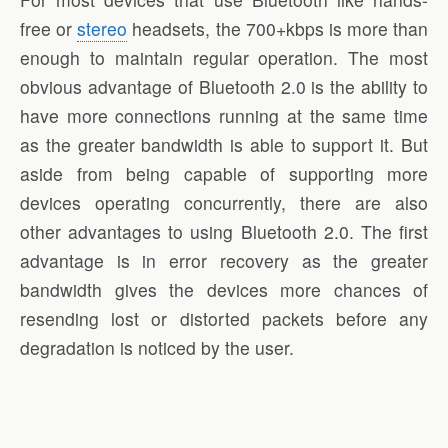
free or
stereo
headsets, the 700+kbps is more than
enough to maintain regular operation. The most
obvious advantage of Bluetooth 2.0 is the ability to
have more connections running at the same time
as the greater bandwidth is able to support it. But
aside from being capable of supporting more
devices operating concurrently, there are also
other advantages to using Bluetooth 2.0. The first
advantage is in error recovery as the greater
bandwidth gives the devices more chances of
resending lost or distorted packets before any
degradation is noticed by the user.