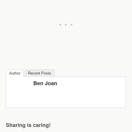
Author
Recent Posts
Ben Joan
Sharing is caring!