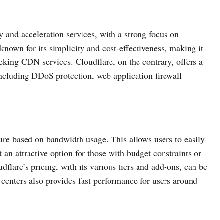
 and acceleration services, with a strong focus on
nown for its simplicity and cost-effectiveness, making it
eeking CDN services. Cloudflare, on the contrary, offers a
ncluding DDoS protection, web application firewall
re based on bandwidth usage. This allows users to easily
t an attractive option for those with budget constraints or
dflare’s pricing, with its various tiers and add-ons, can be
centers also provides fast performance for users around