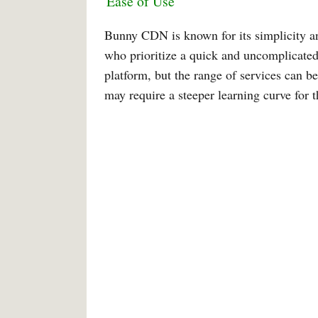
Ease of Use
Bunny CDN is known for its simplicity and
who prioritize a quick and uncomplicated
platform, but the range of services can be
may require a steeper learning curve for