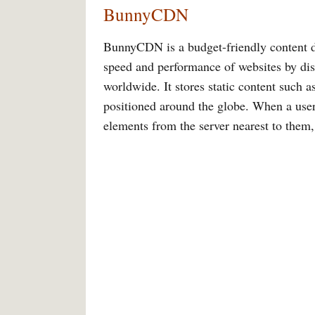
BunnyCDN
BunnyCDN is a budget-friendly content d
speed and performance of websites by dist
worldwide. It stores static content such as
positioned around the globe. When a user
elements from the server nearest to them