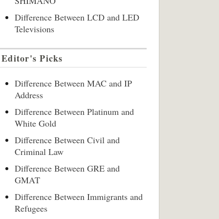
SHIMANO
Difference Between LCD and LED
Televisions
Editor's Picks
Difference Between MAC and IP
Address
Difference Between Platinum and
White Gold
Difference Between Civil and
Criminal Law
Difference Between GRE and
GMAT
Difference Between Immigrants and
Refugees