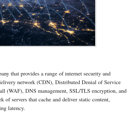
ny that provides a range of internet security and
delivery network (CDN), Distributed Denial of Service
ewall (WAF), DNS management, SSL/TLS encryption, and
 of servers that cache and deliver static content,
ng latency.