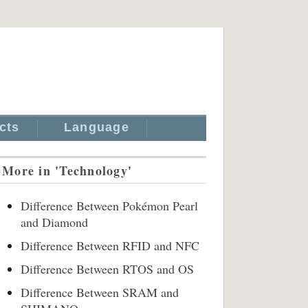
cts
Language
More in 'Technology'
Difference Between Pokémon Pearl
and Diamond
Difference Between RFID and NFC
Difference Between RTOS and OS
Difference Between SRAM and