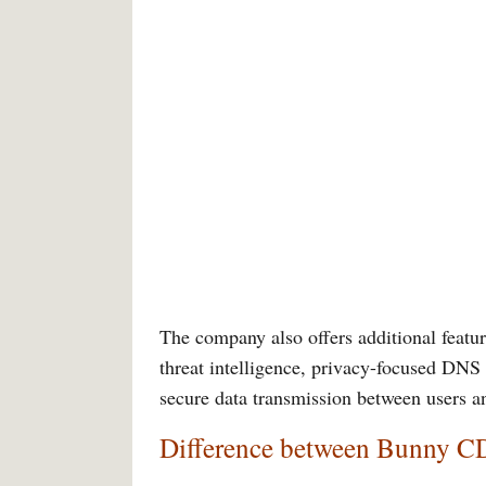
The company also offers additional featur
threat intelligence, privacy-focused DNS 
secure data transmission between users a
Difference between Bunny C