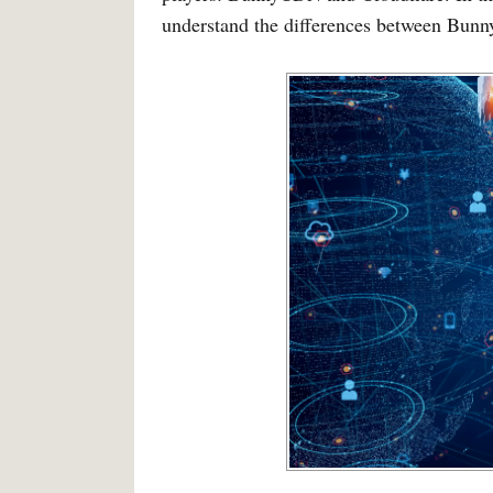
understand the differences between Bunny