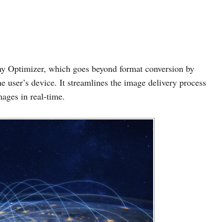
y Optimizer, which goes beyond format conversion by
e user’s device. It streamlines the image delivery process
mages in real-time.