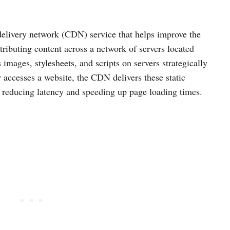
elivery network (CDN) service that helps improve the
ributing content across a network of servers located
 images, stylesheets, and scripts on servers strategically
 accesses a website, the CDN delivers these static
, reducing latency and speeding up page loading times.