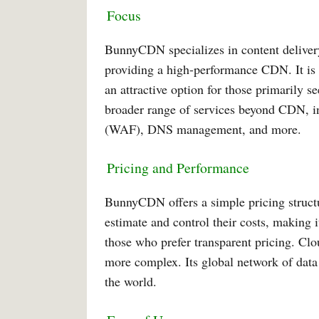
Focus
BunnyCDN specializes in content delivery
providing a high-performance CDN. It is k
an attractive option for those primarily s
broader range of services beyond CDN, i
(WAF), DNS management, and more.
Pricing and Performance
BunnyCDN offers a simple pricing structu
estimate and control their costs, making i
those who prefer transparent pricing. Clou
more complex. Its global network of data 
the world.