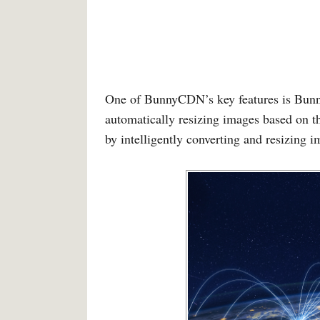
One of BunnyCDN’s key features is Bunn
automatically resizing images based on th
by intelligently converting and resizing i