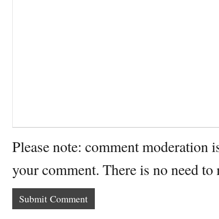
Please note: comment moderation i
your comment. There is no need to