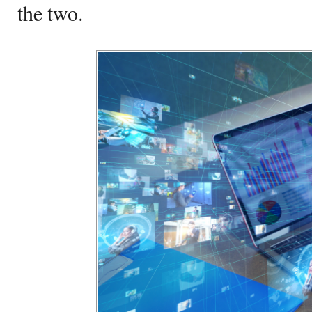
the two.