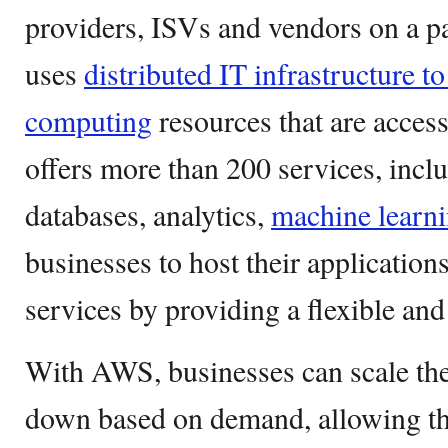
providers, ISVs and vendors on a 
uses
distributed IT infrastructure t
computing
resources that are accessi
offers more than 200 services, incl
databases, analytics,
machine learn
businesses to host their application
services by providing a flexible and 
With AWS, businesses can scale thei
down based on demand, allowing the