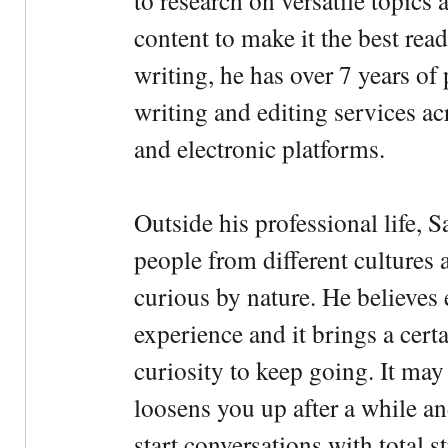
to research on versatile topics
content to make it the best rea
writing, he has over 7 years of
writing and editing services ac
and electronic platforms.
Outside his professional life, 
people from different cultures 
curious by nature. He believes 
experience and it brings a cert
curiosity to keep going. It may fe
loosens you up after a while an
start conversations with total s