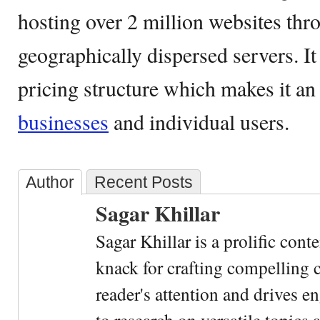
hosting over 2 million websites thr
geographically dispersed servers. It 
pricing structure which makes it a
businesses
and individual users.
Author
Recent Posts
Sagar Khillar
Sagar Khillar is a prolific cont
knack for crafting compelling c
reader's attention and drives e