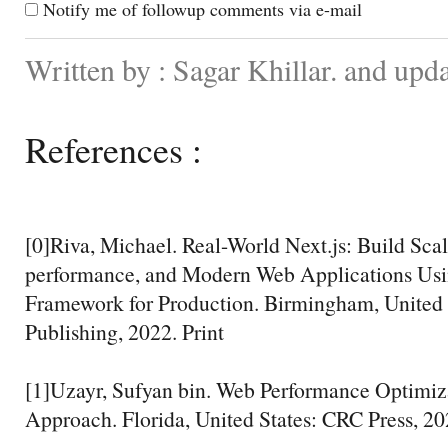
Notify me of followup comments via e-mail
Written by : Sagar Khillar. and up
References :
[0]Riva, Michael. Real-World Next.js: Build Sca
performance, and Modern Web Applications Usin
Framework for Production. Birmingham, United
Publishing, 2022. Print
[1]Uzayr, Sufyan bin. Web Performance Optimiza
Approach. Florida, United States: CRC Press, 20