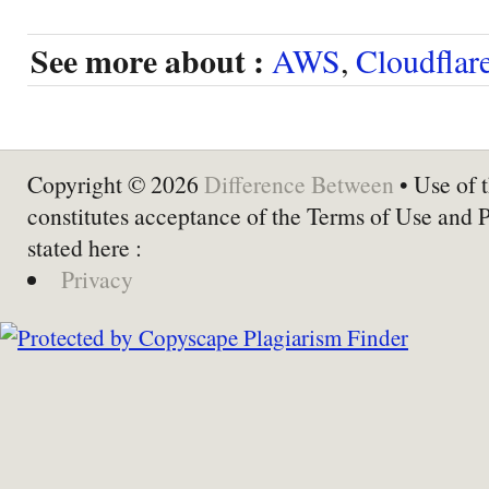
See more about :
AWS
,
Cloudflar
Copyright © 2026
Difference Between
• Use of t
constitutes acceptance of the Terms of Use and 
stated here :
Privacy