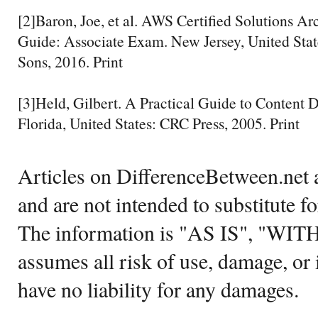
[2]Baron, Joe, et al. AWS Certified Solutions Arc
Guide: Associate Exam. New Jersey, United Sta
Sons, 2016. Print
[3]Held, Gilbert. A Practical Guide to Content 
Florida, United States: CRC Press, 2005. Print
Articles on DifferenceBetween.net a
and are not intended to substitute f
The information is "AS IS", "WI
assumes all risk of use, damage, or 
have no liability for any damages.