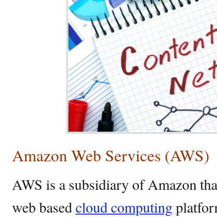
Amazon Web Services (AWS)
AWS is a subsidiary of Amazon th
web based
cloud computing
platfor