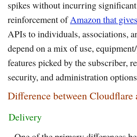
spikes without incurring significan
reinforcement of
Amazon that give
APIs to individuals, associations,
depend on a mix of use, equipmen
features picked by the subscriber, re
security, and administration option
Difference between Cloudflar
Delivery
– One of the primary differences be