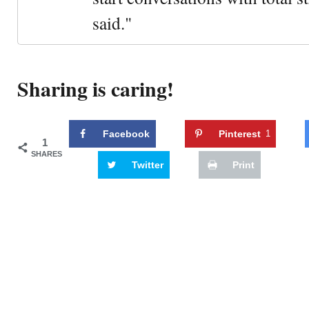
said."
Sharing is caring!
Facebook
Pinterest
1
1
SHARES
Twitter
Print