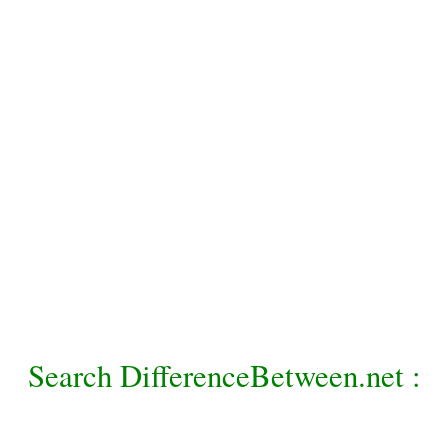
Search DifferenceBetween.net :