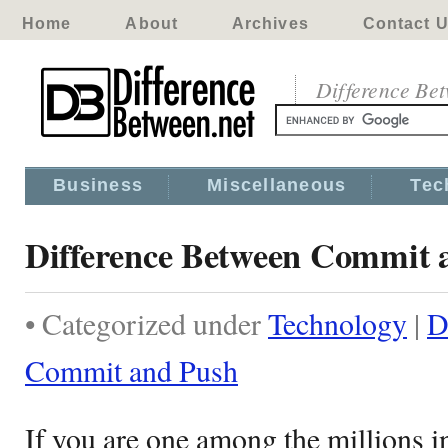
Home
About
Archives
Contact 
Difference Be
Business
Miscellaneous
Tec
Difference Between Commit 
• Categorized under
Technology
|
D
Commit and Push
If you are one among the millions i