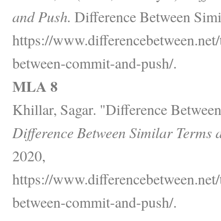
and Push.
Difference Between Simi
https://www.differencebetween.net/
between-commit-and-push/.
MLA 8
Khillar, Sagar. "Difference Betwe
Difference Between Similar Terms 
2020,
https://www.differencebetween.net/
between-commit-and-push/.