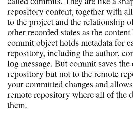
called commits. They are like a snap
repository content, together with al
to the project and the relationship of
other recorded states as the content
commit object holds metadata for e
repository, including the author, c
log message. But commit saves the c
repository but not to the remote rep
your committed changes and allows 
remote repository where all of the 
them.