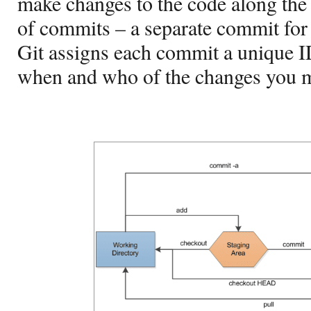
make changes to the code along the 
of commits – a separate commit for
Git assigns each commit a unique I
when and who of the changes you 