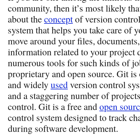
community, then it’s most likely th
about the
concept
of version control.
system that helps you take care of 
move around your files, documents, 
information related to your project 
numerous tools for such kinds of jo
proprietary and open source. Git is
and widely
used
version control sys
and a staggering number of projects
control. Git is a free and
open sourc
control system designed to track ch
during software development.