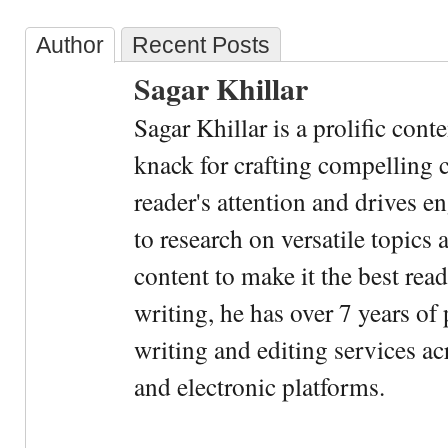
Author
Recent Posts
Sagar Khillar
Sagar Khillar is a prolific cont
knack for crafting compelling c
reader's attention and drives e
to research on versatile topics
content to make it the best rea
writing, he has over 7 years of
writing and editing services ac
and electronic platforms.