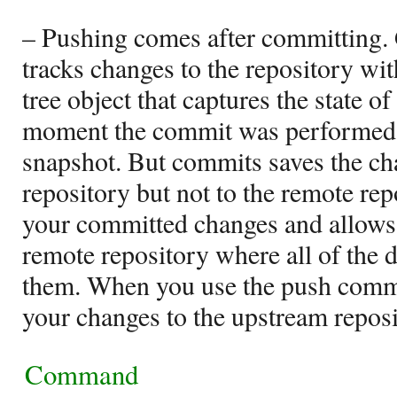
– Pushing comes after committing.
tracks changes to the repository wi
tree object that captures the state of
moment the commit was performed, 
snapshot. But commits saves the cha
repository but not to the remote rep
your committed changes and allows 
remote repository where all of the 
them. When you use the push comma
your changes to the upstream reposi
Command