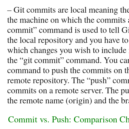
– Git commits are local meaning th
the machine on which the commits a
commit” command is used to tell Gi
the local repository and you have to 
which changes you wish to include 
the “git commit” command. You can
command to push the commits on the
remote repository. The “push” com
commits on a remote server. The pu
the remote name (origin) and the b
Commit vs. Push: Comparison Ch