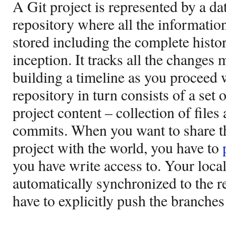
A Git project is represented by a dat
repository where all the information 
stored including the complete history
inception. It tracks all the changes 
building a timeline as you proceed w
repository in turn consists of a set 
project content – collection of files
commits. When you want to share t
project with the world, you have to
you have write access to. Your loca
automatically synchronized to the r
have to explicitly push the branches