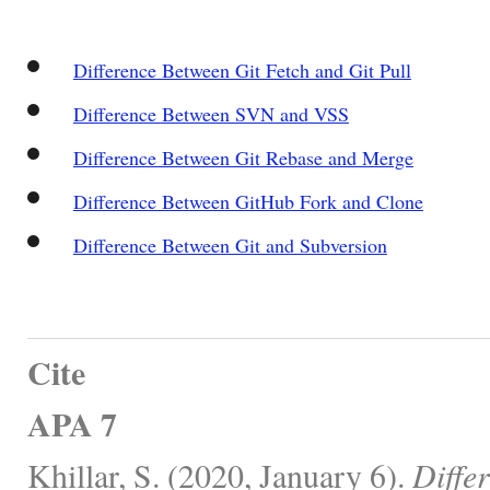
Difference Between Git Fetch and Git Pull
Difference Between SVN and VSS
Difference Between Git Rebase and Merge
Difference Between GitHub Fork and Clone
Difference Between Git and Subversion
Cite
APA 7
Khillar, S. (2020, January 6).
Diffe