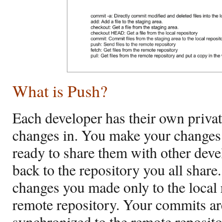
What is Push?
Each developer has their own private
changes in. You make your changes
ready to share them with other dev
back to the repository you all shar
changes you made only to the local r
remote repository. Your commits ar
synchronized to the remote reposito