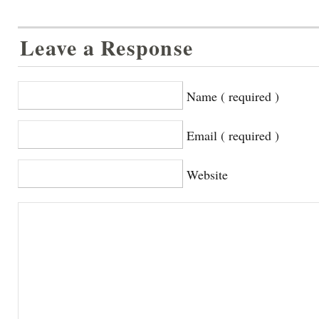
Leave a Response
Name ( required )
Email ( required )
Website