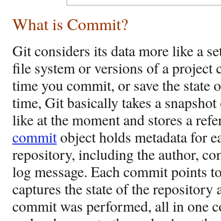
What is Commit?
Git considers its data more like a se
file system or versions of a project
time you commit, or save the state o
time, Git basically takes a snapshot
like at the moment and stores a refe
commit
object holds metadata for e
repository, including the author, c
log message. Each commit points to 
captures the state of the repository
commit was performed, all in one 