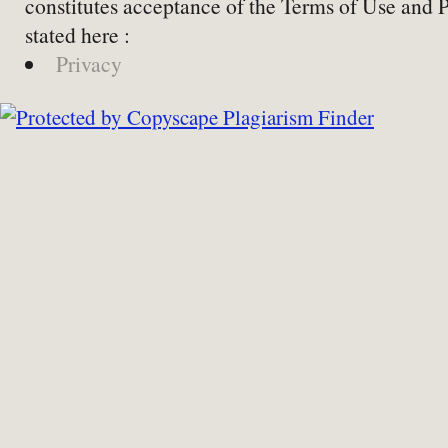
constitutes acceptance of the Terms of Use and 
stated here :
Privacy