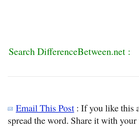
Search DifferenceBetween.net :
Email This Post
: If you like this 
spread the word. Share it with your 