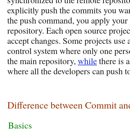
explicitly push the commits you wa
the push command, you apply your 
repository. Each open source projec
accept changes. Some projects use a
control system where only one pers
the main repository,
while
there is 
where all the developers can push to
Difference between Commit an
Basics