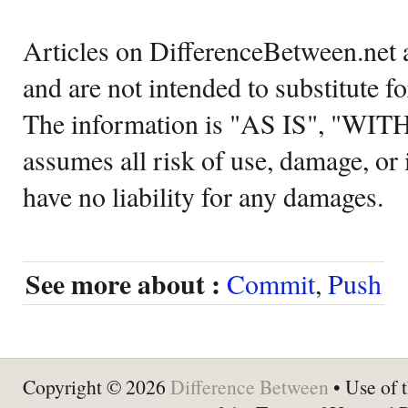
Articles on DifferenceBetween.net a
and are not intended to substitute f
The information is "AS IS", "WI
assumes all risk of use, damage, or 
have no liability for any damages.
See more about :
Commit
,
Push
Copyright © 2026
Difference Between
• Use of t