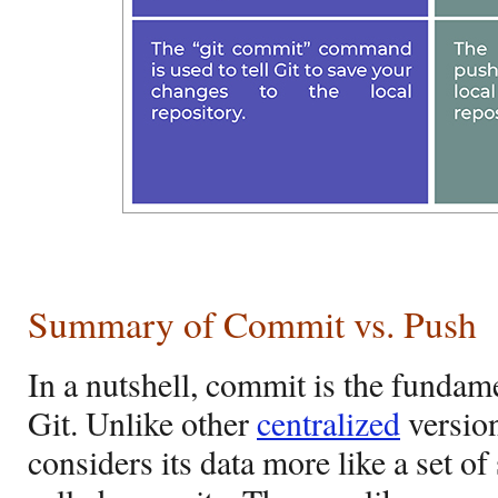
Summary of Commit vs. Push
In a nutshell, commit is the fundame
Git. Unlike other
centralized
version
considers its data more like a set o