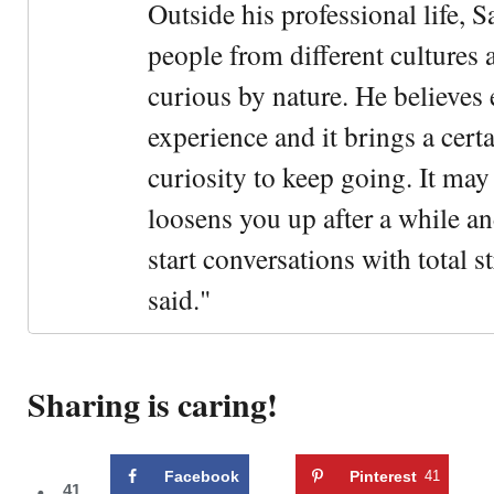
Outside his professional life, 
people from different cultures 
curious by nature. He believes 
experience and it brings a cert
curiosity to keep going. It may fe
loosens you up after a while an
start conversations with total s
said."
Sharing is caring!
Facebook
Pinterest
41
41