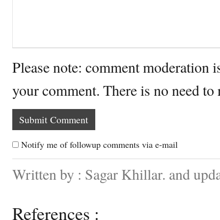
Please note: comment moderation i
your comment. There is no need to
Notify me of followup comments via e-mail
Written by : Sagar Khillar. and upd
References :