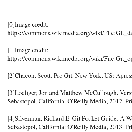
[0]Image credit:
https://commons.wikimedia.org/wiki/File:Git_d
[1]Image credit:
https://commons.wikimedia.org/wiki/File:Git_op
[2]Chacon, Scott. Pro Git. New York, US: Apress
[3]Loeliger, Jon and Matthew McCullough. Versi
Sebastopol, California: O'Reilly Media, 2012. Pr
[4]Silverman, Richard E. Git Pocket Guide: A W
Sebastopol, California: O'Reilly Media, 2013. Pr