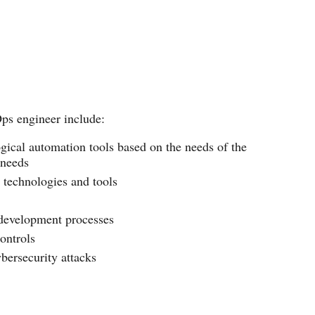
Ops engineer include:
ogical automation tools based on the needs of the
 needs
technologies and tools
development processes
ontrols
bersecurity attacks