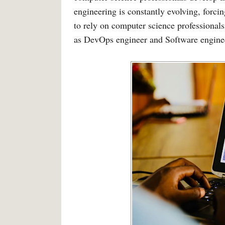
engineering is constantly evolving, forci
to rely on computer science professional
as DevOps engineer and Software engine