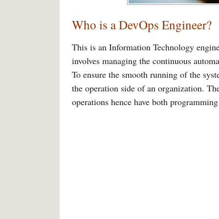
Who is a DevOps Engineer?
This is an Information Technology engine
involves managing the continuous automat
To ensure the smooth running of the syst
the operation side of an organization. T
operations hence have both programmi