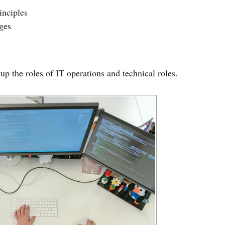
inciples
ges
up the roles of IT operations and technical roles.