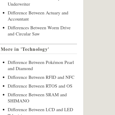
Underwriter
Difference Between Actuary and
Accountant
Differences Between Worm Drive
and Circular Saw
More in 'Technology'
Difference Between Pokémon Pearl
and Diamond
Difference Between RFID and NFC
Difference Between RTOS and OS
Difference Between SRAM and
SHIMANO
Difference Between LCD and LED