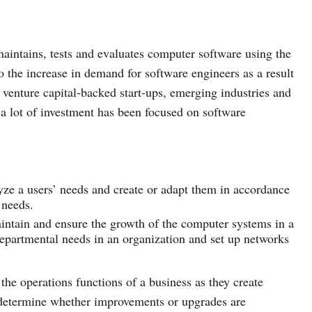
aintains, tests and evaluates computer software using the
o the increase in demand for software engineers as a result
venture capital-backed start-ups, emerging industries and
 a lot of investment has been focused on software
yze a users’ needs and create or adapt them in accordance
’ needs.
intain and ensure the growth of the computer systems in a
departmental needs in an organization and set up networks
he operations functions of a business as they create
 determine whether improvements or upgrades are