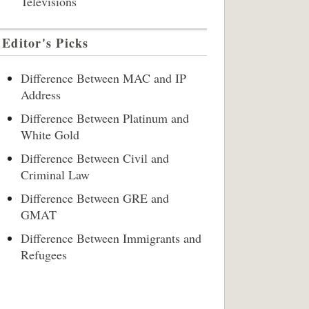
Televisions
Editor's Picks
Difference Between MAC and IP
Address
Difference Between Platinum and
White Gold
Difference Between Civil and
Criminal Law
Difference Between GRE and
GMAT
Difference Between Immigrants and
Refugees