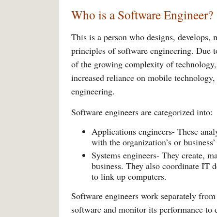
Who is a Software Engineer?
This is a person who designs, develops, m
principles of software engineering. Due t
of the growing complexity of technology, 
increased reliance on mobile technology,
engineering.
Software engineers are categorized into:
Applications engineers- These anal
with the organization’s or business
Systems engineers- They create, ma
business. They also coordinate IT 
to link up computers.
Software engineers work separately from t
software and monitor its performance to