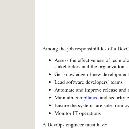
Among the job responsibilities of a Dev
Assess the effectiveness of technol
stakeholders and the organization’s
Get knowledge of new development 
Lead software developers’ teams
Automate and improve release and 
Maintain
compliance
and security c
Ensure the systems are safe from cy
Monitor IT operations
A DevOps engineer must have;