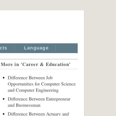
cts
Language
More in 'Career & Education'
Difference Between Job
Opportunities for Computer Science
and Computer Engineering
Difference Between Entrepreneur
and Businessman
Difference Between Actuary and