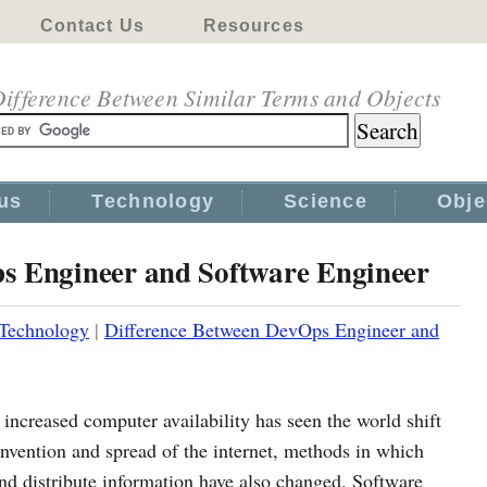
Contact Us
Resources
ifference Between Similar Terms and Objects
us
Technology
Science
Obje
s Engineer and Software Engineer
Technology
|
Difference Between DevOps Engineer and
ncreased computer availability has seen the world shift
 invention and spread of the internet, methods in which
nd distribute information have also changed. Software