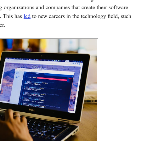
ng organizations and companies that create their software
s. This has
led
to new careers in the technology field, such
er.