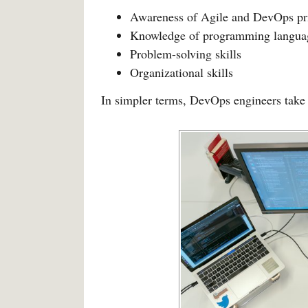
Awareness of Agile and DevOps pr
Knowledge of programming langua
Problem-solving skills
Organizational skills
In simpler terms, DevOps engineers take 