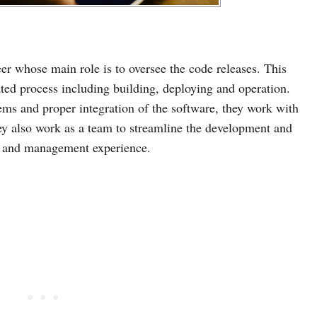
er whose main role is to oversee the code releases. This
ed process including building, deploying and operation.
ems and proper integration of the software, they work with
hey also work as a team to streamline the development and
ng and management experience.