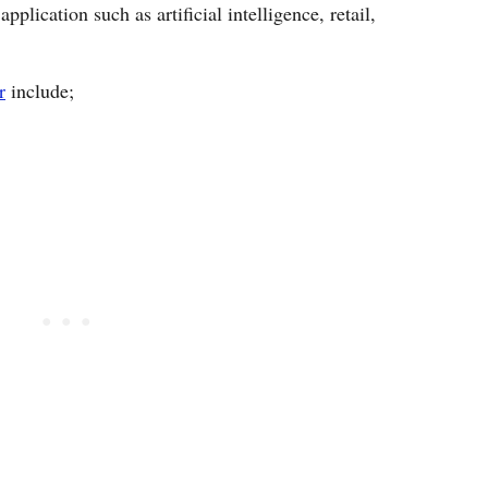
pplication such as artificial intelligence, retail,
r
include;