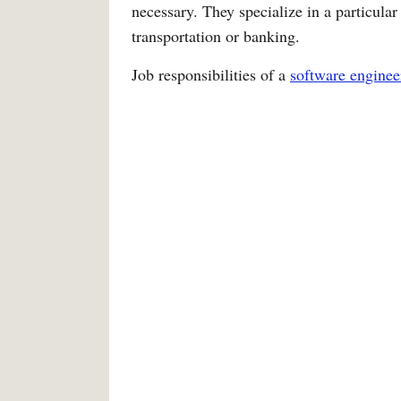
necessary. They specialize in a particular a
transportation or banking.
Job responsibilities of a
software enginee