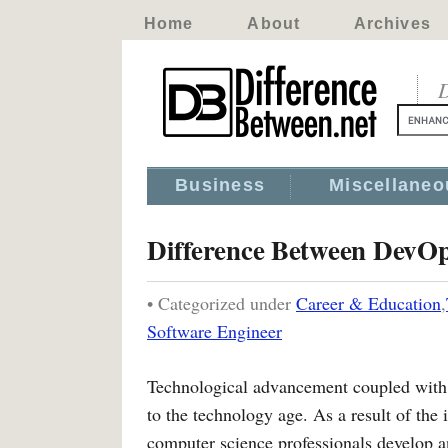
Home
About
Archives
D
Business
Miscellaneo
Difference Between DevOp
• Categorized under
Career & Education
,
Software Engineer
Technological advancement coupled with i
to the technology age. As a result of the
computer science professionals develop a