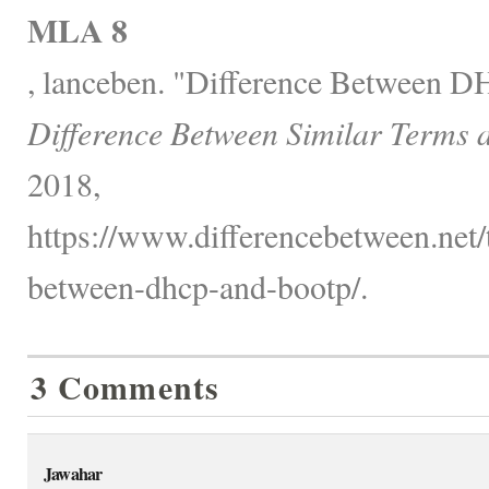
MLA 8
, lanceben. "Difference Between
Difference Between Similar Terms 
2018,
https://www.differencebetween.net/
between-dhcp-and-bootp/.
3 Comments
Jawahar