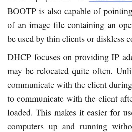
BOOTP is also capable of pointing t
of an image file containing an op
be used by thin clients or diskless 
DHCP focuses on providing IP add
may be relocated quite often. Un
communicate with the client durin
to communicate with the client afte
loaded. This makes it easier for us
computers up and running witho