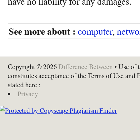
have no liability for any damages.
See more about :
computer
,
netwo
Copyright © 2026
Difference Between
• Use of t
constitutes acceptance of the Terms of Use and 
stated here :
Privacy