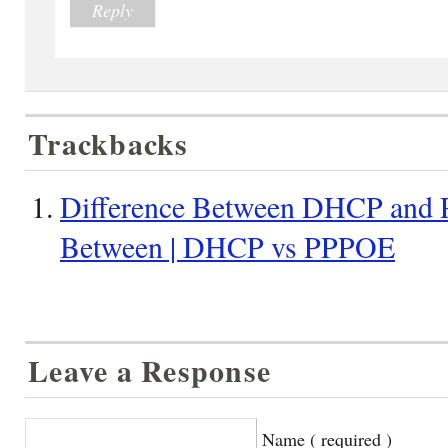
Reply
Trackbacks
Difference Between DHCP and 
Between | DHCP vs PPPOE
Leave a Response
Name ( required )