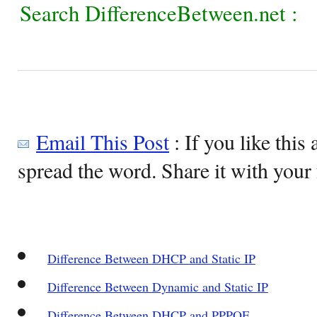
Search DifferenceBetween.net :
Email This Post
: If you like this 
spread the word. Share it with your 
Difference Between DHCP and Static IP
Difference Between Dynamic and Static IP
Difference Between DHCP and PPPOE