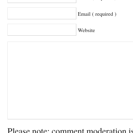
Email ( required )
Website
Please note: comment moderation i