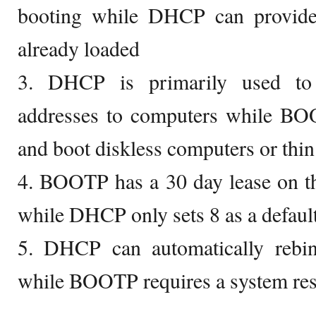
booting while DHCP can provid
already loaded
3. DHCP is primarily used to 
addresses to computers while BOO
and boot diskless computers or thin 
4. BOOTP has a 30 day lease on th
while DHCP only sets 8 as a defaul
5. DHCP can automatically rebin
while BOOTP requires a system res