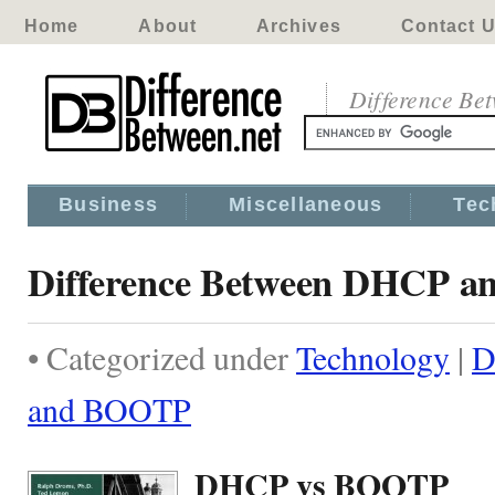
Home
About
Archives
Contact 
Difference Be
Business
Miscellaneous
Tec
Difference Between DHCP 
• Categorized under
Technology
|
D
and BOOTP
DHCP vs BOOTP