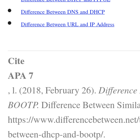
Difference Between DNS and DHCP
Difference Between URL and IP Address
Cite
APA 7
, l. (2018, February 26).
Differenc
BOOTP.
Difference Between Simila
https://www.differencebetween.net/
between-dhcp-and-bootp/.