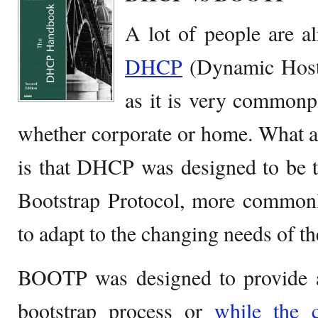
A lot of people are al
DHCP
(Dynamic Host 
as it is very commonpl
whether corporate or home. What a
is that DHCP was designed to be t
Bootstrap Protocol, more common
to adapt to the changing needs of th
BOOTP was designed to provide
bootstrap process or
while the 