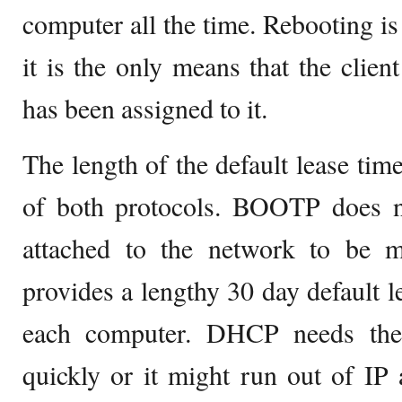
computer all the time. Rebooting 
it is the only means that the clien
has been assigned to it.
The length of the default lease time
of both protocols. BOOTP does n
attached to the network to be mo
provides a lengthy 30 day default l
each computer. DHCP needs the 
quickly or it might run out of IP