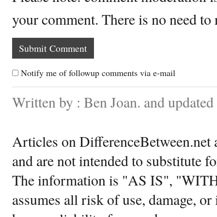
your comment. There is no need to
Notify me of followup comments via e-mail
Written by : Ben Joan. and updated
Articles on DifferenceBetween.net a
and are not intended to substitute f
The information is "AS IS", "WI
assumes all risk of use, damage, or 