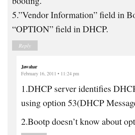
booting.
5.”Vendor Information” field in B
“OPTION” field in DHCP.
Reply
Jawahar
February 16, 2011 • 11:24 pm
1.DHCP server identifies DHCP
using option 53(DHCP Message
2.Bootp doesn’t know about op