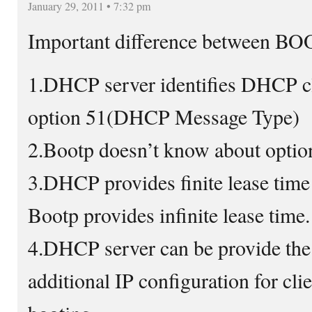
January 29, 2011 • 7:32 pm
Important difference between B
1.DHCP server identifies DHCP cl
option 51(DHCP Message Type)
2.Bootp doesn’t know about optio
3.DHCP provides finite lease time 
Bootp provides infinite lease time.
4.DHCP server can be provide the
additional IP configuration for clie