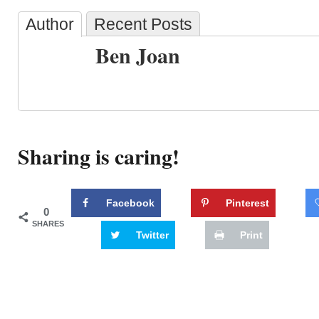
Author
Recent Posts
Ben Joan
Sharing is caring!
Facebook
Pinterest
0
SHARES
Twitter
Print