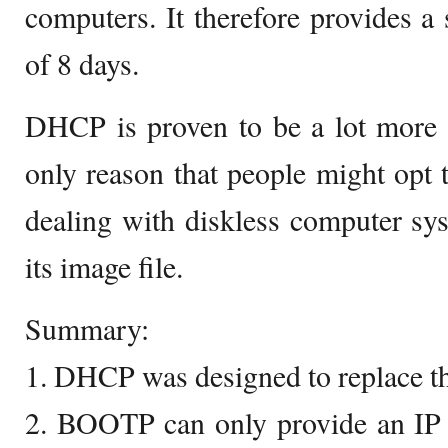
computers. It therefore provides a 
of 8 days.
DHCP is proven to be a lot more
only reason that people might op
dealing with diskless computer sys
its image file.
Summary:
1. DHCP was designed to replace 
2. BOOTP can only provide an IP t