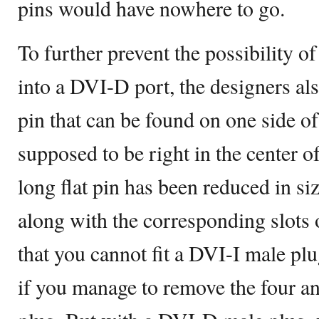
pins would have nowhere to go.
To further prevent the possibility of
into a DVI-D port, the designers als
pin that can be found on one side of
supposed to be right in the center o
long flat pin has been reduced in s
along with the corresponding slots 
that you cannot fit a DVI-I male pl
if you manage to remove the four a