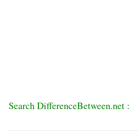
Search DifferenceBetween.net :