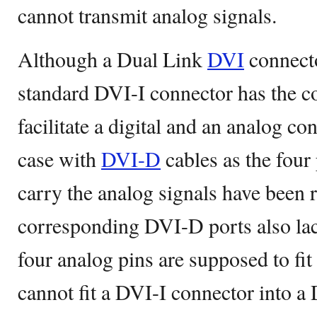
cannot transmit analog signals.
Although a Dual Link
DVI
connecto
standard DVI-I connector has the co
facilitate a digital and an analog co
case with
DVI-D
cables as the four
carry the analog signals have been
corresponding DVI-D ports also lack
four analog pins are supposed to fit
cannot fit a DVI-I connector into a