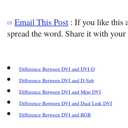
Email This Post
: If you like this 
spread the word. Share it with your 
Difference Between DVI and DVI-D
Difference Between DVI and D-Sub
Difference Between DVI and Mini DVI
Difference Between DVI and Dual Link DVI
Difference Between DVI and RGB