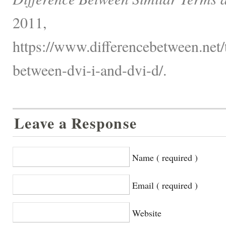
2011,
https://www.differencebetween.net/
between-dvi-i-and-dvi-d/.
Leave a Response
Name ( required )
Email ( required )
Website