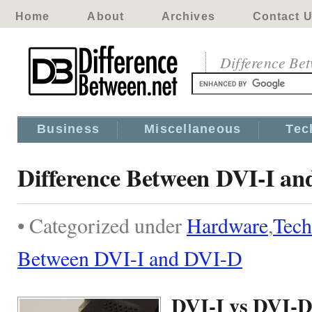
Home
About
Archives
Contact 
Difference Be
Business
Miscellaneous
Tec
Difference Between DVI-I a
• Categorized under
Hardware
,
Tech
Between DVI-I and DVI-D
DVI-I vs DVI-