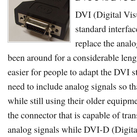
DVI (Digital Visu
standard interfac
replace the anal
been around for a considerable lengt
easier for people to adapt the DVI s
need to include analog signals so t
while still using their older equipm
the connector that is capable of tra
analog signals while DVI-D (Digital