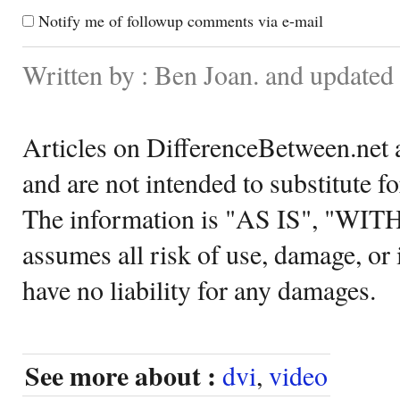
Notify me of followup comments via e-mail
Written by : Ben Joan. and update
Articles on DifferenceBetween.net a
and are not intended to substitute f
The information is "AS IS", "WI
assumes all risk of use, damage, or 
have no liability for any damages.
See more about :
dvi
,
video