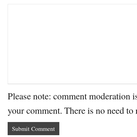
Please note: comment moderation i
your comment. There is no need to