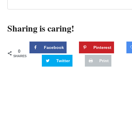
Sharing is caring!
Facebook
Pinterest
0
SHARES
Twitter
Print