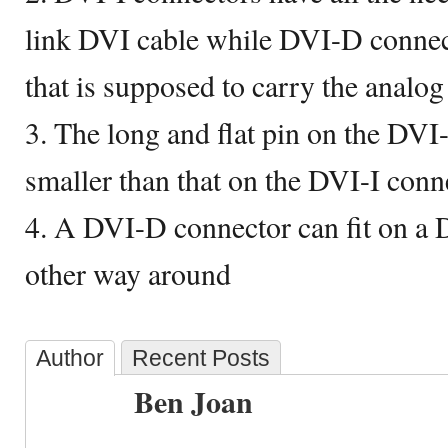
link DVI cable while DVI-D connect
that is supposed to carry the analog
3. The long and flat pin on the DVI-
smaller than that on the DVI-I conn
4. A DVI-D connector can fit on a D
other way around
Author
Recent Posts
Ben Joan