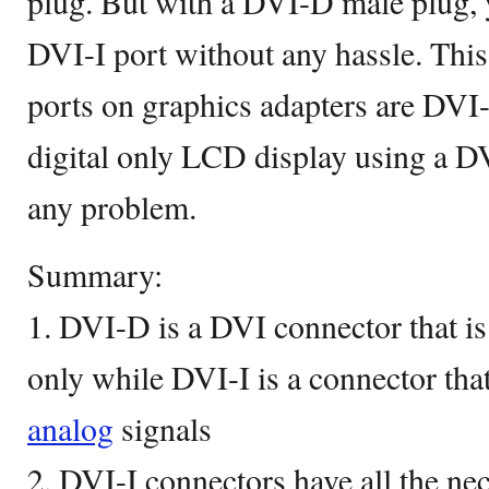
plug. But with a DVI-D male plug, yo
DVI-I port without any hassle. This 
ports on graphics adapters are DVI-
digital only LCD display using a 
any problem.
Summary:
1. DVI-D is a DVI connector that is 
only while DVI-I is a connector tha
analog
signals
2. DVI-I connectors have all the nec