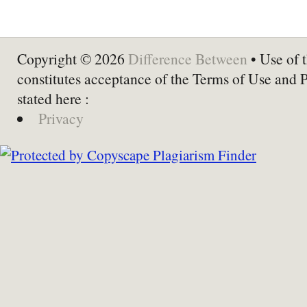
Copyright © 2026
Difference Between
• Use of t
constitutes acceptance of the Terms of Use and 
stated here :
Privacy