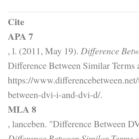
Cite
APA 7
, l. (2011, May 19).
Difference Bet
Difference Between Similar Terms 
https://www.differencebetween.net/
between-dvi-i-and-dvi-d/.
MLA 8
, lanceben. "Difference Between D
Difference Between Similar Terms 