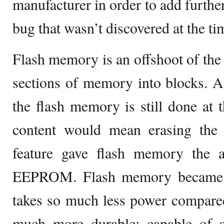
manufacturer in order to add further 
bug that wasn’t discovered at the ti
Flash memory is an offshoot of th
sections of memory into blocks. A
the flash memory is still done at t
content would mean erasing the
feature gave flash memory the 
EEPROM. Flash memory became v
takes so much less power compare
much more durable; capable of su