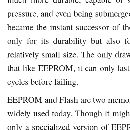
pressure, and even being submerge
became the instant successor of t
only for its durability but also f
relatively small size. The only dr
that like EEPROM, it can only last
cycles before failing.
EEPROM and Flash are two memory t
widely used today. Though it might 
only a specialized version of EEP