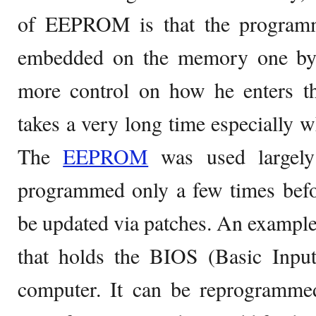
of EEPROM is that the programm
embedded on the memory one byt
more control on how he enters th
takes a very long time especially wh
The
EEPROM
was used largely 
programmed only a few times befo
be updated via patches. An example 
that holds the BIOS (Basic Inpu
computer. It can be reprogramme