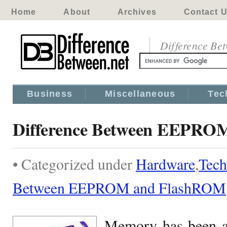
Home
About
Archives
Contact 
Difference Be
Business
Miscellaneous
Tec
Difference Between EEPRO
• Categorized under
Hardware
,
Tech
Between EEPROM and FlashROM
Memory has been an 