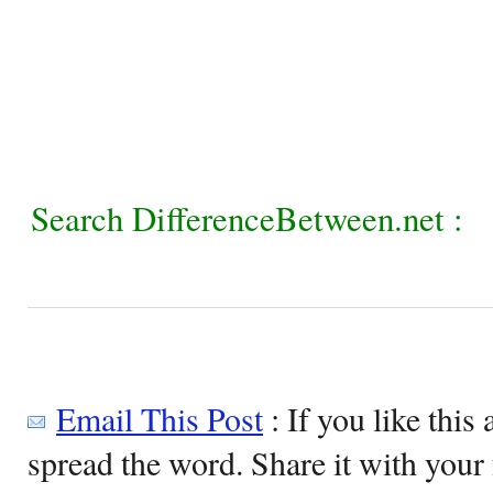
Search DifferenceBetween.net :
Email This Post
: If you like this 
spread the word. Share it with your 