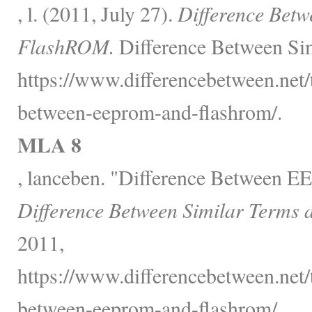
, l. (2011, July 27).
Difference Be
FlashROM.
Difference Between Sim
https://www.differencebetween.net/
between-eeprom-and-flashrom/.
MLA 8
, lanceben. "Difference Between
Difference Between Similar Terms 
2011,
https://www.differencebetween.net/
between-eeprom-and-flashrom/.