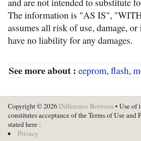
and are not intended to substitute f
The information is "AS IS", "WI
assumes all risk of use, damage, or 
have no liability for any damages.
See more about :
eeprom
,
flash
,
m
Copyright © 2026
Difference Between
• Use of t
constitutes acceptance of the Terms of Use and 
stated here :
Privacy