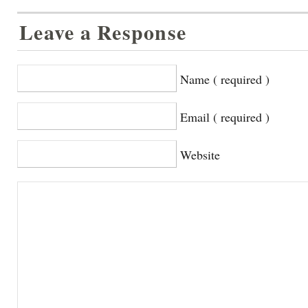
Leave a Response
Name ( required )
Email ( required )
Website