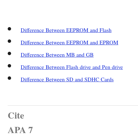
Difference Between EEPROM and Flash
Difference Between EEPROM and EPROM
Difference Between MB and GB
Difference Between Flash drive and Pen drive
Difference Between SD and SDHC Cards
Cite
APA 7