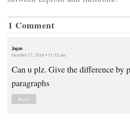
1 Comment
Jagan
October 17, 2016 • 11:52 am
Can u plz. Give the difference by 
paragraphs
Reply