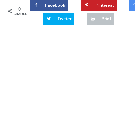
Facebook
Pinterest
0
SHARES
Twitter
Print