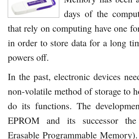
days of the comput
that rely on computing have one f
in order to store data for a long ti
powers off.
In the past, electronic devices ne
non-volatile method of storage to ho
do its functions. The developmen
EPROM and its successor the 
Erasable Programmable Memory). 