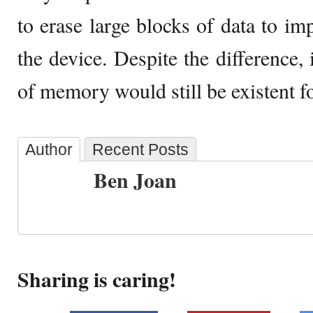
to erase large blocks of data to im
the device. Despite the difference, 
of memory would still be existent fo
Author
Recent Posts
Ben Joan
Sharing is caring!