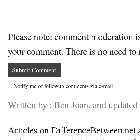
Please note: comment moderation i
your comment. There is no need to
Notify me of followup comments via e-mail
Written by : Ben Joan. and updated
Articles on DifferenceBetween.net a