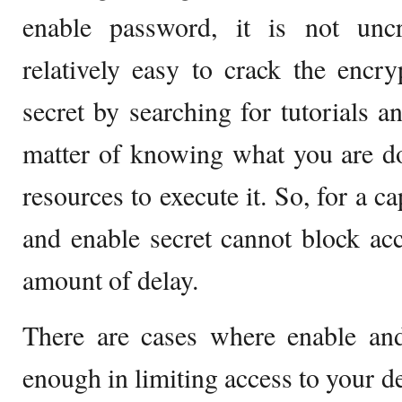
enable password, it is not uncra
relatively easy to crack the encr
secret by searching for tutorials an
matter of knowing what you are do
resources to execute it. So, for a c
and enable secret cannot block acc
amount of delay.
There are cases where enable and
enough in limiting access to your d