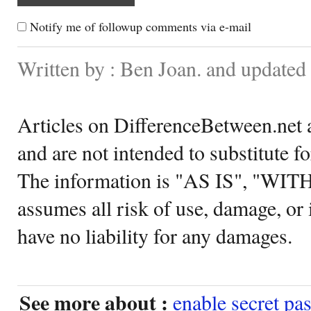
Notify me of followup comments via e-mail
Written by : Ben Joan. and update
Articles on DifferenceBetween.net a
and are not intended to substitute f
The information is "AS IS", "WI
assumes all risk of use, damage, or 
have no liability for any damages.
See more about :
enable secret pa