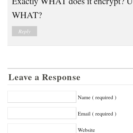
Exactly WHAT does it encrypt? Us
WHAT?
Reply
Leave a Response
Name ( required )
Email ( required )
Website