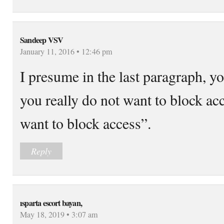
Sandeep VSV
January 11, 2016 • 12:46 pm
I presume in the last paragraph, 
you really do not want to block ac
want to block access”.
Reply
ısparta escort bayan,
May 18, 2019 • 3:07 am