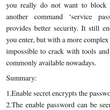
you really do not want to block a
another command ‘service pass
provides better security. It still 
you enter, but with a more complex a
impossible to crack with tools an
commonly available nowadays.
Summary:
1.Enable secret encrypts the passw
2.The enable password can be se