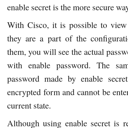
enable secret is the more secure way
With Cisco, it is possible to vie
they are a part of the configura
them, you will see the actual passw
with enable password. The sam
password made by enable secret.
encrypted form and cannot be enter
current state.
Although using enable secret is re