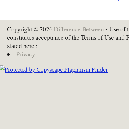
Copyright © 2026
Difference Between
• Use of t
constitutes acceptance of the Terms of Use and 
stated here :
Privacy