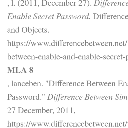
, l. (2011, December 27).
Differenc
Enable Secret Password.
Differenc
and Objects.
https://www.differencebetween.net/
between-enable-and-enable-secret-
MLA 8
, lanceben. "Difference Between En
Password."
Difference Between Sim
27 December, 2011,
https://www.differencebetween.net/