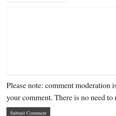
Please note: comment moderation i
your comment. There is no need to