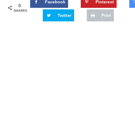
Facebook
Pinterest
0
SHARES
Twitter
Print