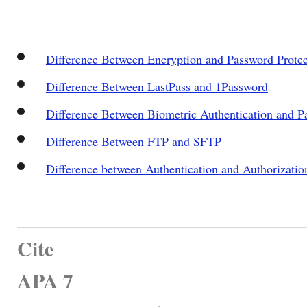
Difference Between Encryption and Password Protec
Difference Between LastPass and 1Password
Difference Between Biometric Authentication and P
Difference Between FTP and SFTP
Difference between Authentication and Authorizatio
Cite
APA 7