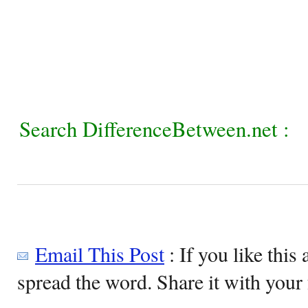
Search DifferenceBetween.net :
Email This Post
: If you like this 
spread the word. Share it with your 