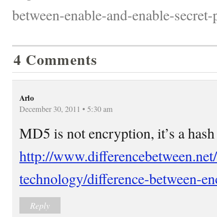
between-enable-and-enable-secret-
4 Comments
Arlo
December 30, 2011 • 5:30 am
MD5 is not encryption, it’s a hash
http://www.differencebetween.net
technology/difference-between-en
Reply