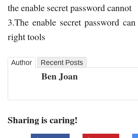
the enable secret password cannot
3.The enable secret password can 
right tools
Author
Recent Posts
Ben Joan
Sharing is caring!