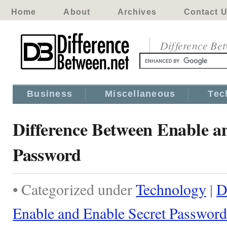
Home
About
Archives
Contact 
Difference Be
Business
Miscellaneous
Tec
Difference Between Enable a
Password
• Categorized under
Technology
|
D
Enable and Enable Secret Password