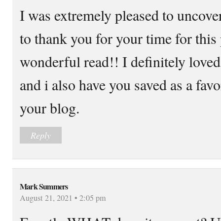
I was extremely pleased to uncover 
to thank you for your time for this 
wonderful read!! I definitely loved 
and i also have you saved as a favo
your blog.
Reply
Mark Summers
August 21, 2021 • 2:05 pm