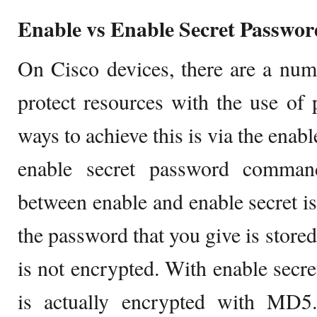
Enable vs Enable Secret Passwor
On Cisco devices, there are a num
protect resources with the use o
ways to achieve this is via the en
enable secret password comman
between enable and enable secret is
the password that you give is stored
is not encrypted. With enable secr
is actually encrypted with MD5.