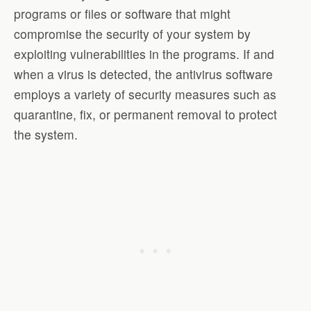
programs or files or software that might
compromise the security of your system by
exploiting vulnerabilities in the programs. If and
when a virus is detected, the antivirus software
employs a variety of security measures such as
quarantine, fix, or permanent removal to protect
the system.