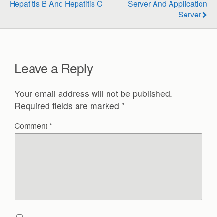
Hepatitis B And Hepatitis C
Server And Application
Server
Leave a Reply
Your email address will not be published.
Required fields are marked
*
Comment
*