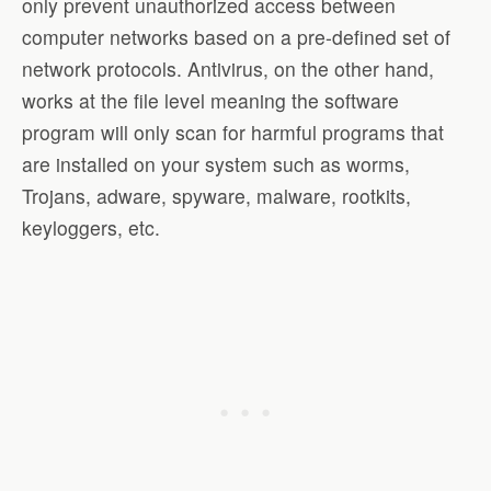
only prevent unauthorized access between
computer networks based on a pre-defined set of
network protocols. Antivirus, on the other hand,
works at the file level meaning the software
program will only scan for harmful programs that
are installed on your system such as worms,
Trojans, adware, spyware, malware, rootkits,
keyloggers, etc.