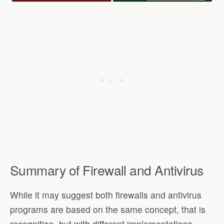
Summary of Firewall and Antivirus
While it may suggest both firewalls and antivirus
programs are based on the same concept, that is
recognition, but with different implementations.