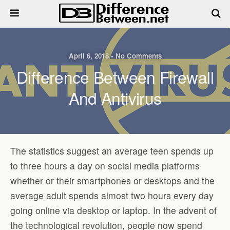
April 6, 2018 • No Comments
Difference Between Firewall
And Antivirus
The statistics suggest an average teen spends up
to three hours a day on social media platforms
whether or their smartphones or desktops and the
average adult spends almost two hours every day
going online via desktop or laptop. In the advent of
the technological revolution, people now spend