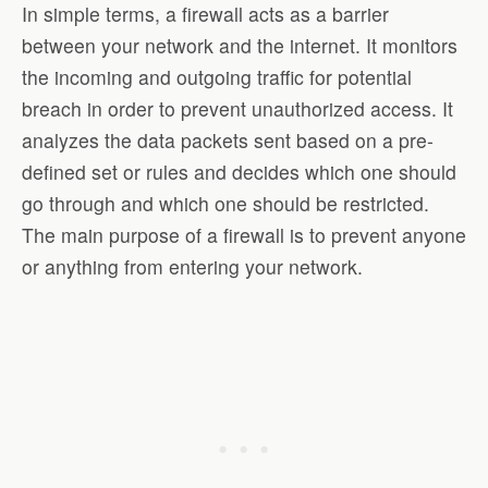
In simple terms, a firewall acts as a barrier
between your network and the internet. It monitors
the incoming and outgoing traffic for potential
breach in order to prevent unauthorized access. It
analyzes the data packets sent based on a pre-
defined set or rules and decides which one should
go through and which one should be restricted.
The main purpose of a firewall is to prevent anyone
or anything from entering your network.