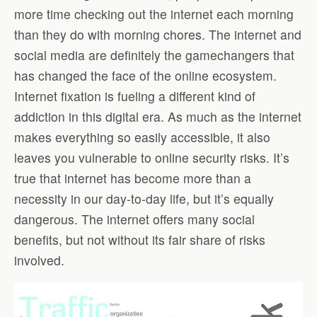
more time checking out the internet each morning
than they do with morning chores. The internet and
social media are definitely the gamechangers that
has changed the face of the online ecosystem.
Internet fixation is fueling a different kind of
addiction in this digital era. As much as the internet
makes everything so easily accessible, it also
leaves you vulnerable to online security risks. It’s
true that internet has become more than a
necessity in our day-to-day life, but it’s equally
dangerous. The internet offers many social
benefits, but not without its fair share of risks
involved.