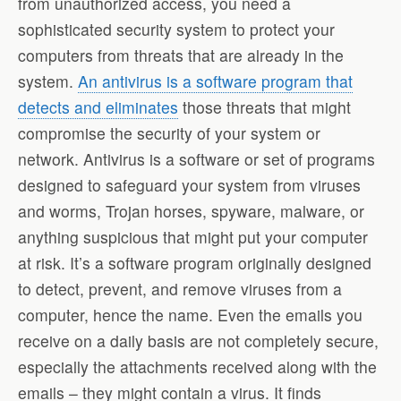
from unauthorized access, you need a
sophisticated security system to protect your
computers from threats that are already in the
system.
An antivirus is a software program that
detects and eliminates
those threats that might
compromise the security of your system or
network. Antivirus is a software or set of programs
designed to safeguard your system from viruses
and worms, Trojan horses, spyware, malware, or
anything suspicious that might put your computer
at risk. It’s a software program originally designed
to detect, prevent, and remove viruses from a
computer, hence the name. Even the emails you
receive on a daily basis are not completely secure,
especially the attachments received along with the
emails – they might contain a virus. It finds