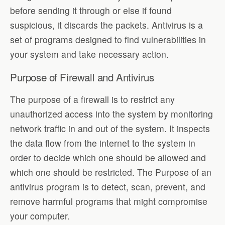
before sending it through or else if found
suspicious, it discards the packets. Antivirus is a
set of programs designed to find vulnerabilities in
your system and take necessary action.
Purpose of Firewall and Antivirus
The purpose of a firewall is to restrict any
unauthorized access into the system by monitoring
network traffic in and out of the system. It inspects
the data flow from the internet to the system in
order to decide which one should be allowed and
which one should be restricted. The Purpose of an
antivirus program is to detect, scan, prevent, and
remove harmful programs that might compromise
your computer.