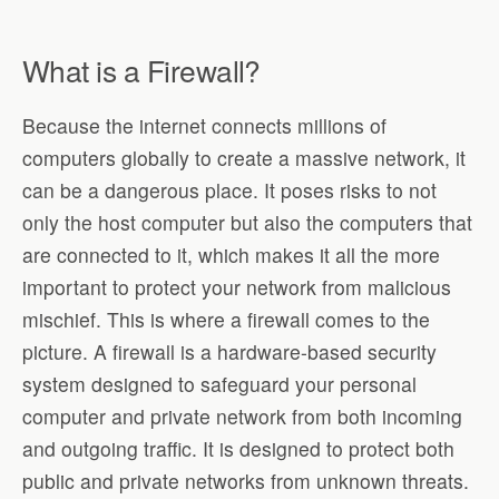
What is a Firewall?
Because the internet connects millions of
computers globally to create a massive network, it
can be a dangerous place. It poses risks to not
only the host computer but also the computers that
are connected to it, which makes it all the more
important to protect your network from malicious
mischief. This is where a firewall comes to the
picture. A firewall is a hardware-based security
system designed to safeguard your personal
computer and private network from both incoming
and outgoing traffic. It is designed to protect both
public and private networks from unknown threats.