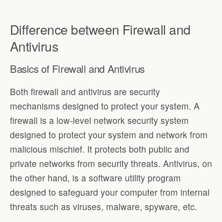
Difference between Firewall and
Antivirus
Basics of Firewall and Antivirus
Both firewall and antivirus are security
mechanisms designed to protect your system. A
firewall is a low-level network security system
designed to protect your system and network from
malicious mischief. It protects both public and
private networks from security threats. Antivirus, on
the other hand, is a software utility program
designed to safeguard your computer from internal
threats such as viruses, malware, spyware, etc.