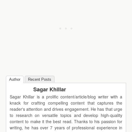
Author
Recent Posts
Sagar Khillar
Sagar Khillar is a prolific content/article/blog writer with a
knack for crafting compelling content that captures the
reader's attention and drives engagement. He has that urge
to research on versatile topics and develop high-quality
content to make it the best read. Thanks to his passion for
writing, he has over 7 years of professional experience in