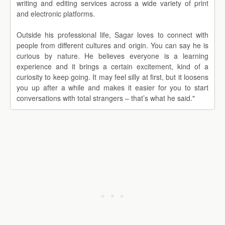
writing and editing services across a wide variety of print
and electronic platforms.
Outside his professional life, Sagar loves to connect with
people from different cultures and origin. You can say he is
curious by nature. He believes everyone is a learning
experience and it brings a certain excitement, kind of a
curiosity to keep going. It may feel silly at first, but it loosens
you up after a while and makes it easier for you to start
conversations with total strangers – that’s what he said."