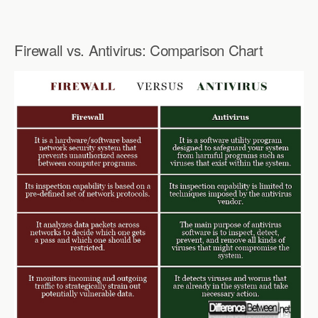
Firewall vs. Antivirus: Comparison Chart