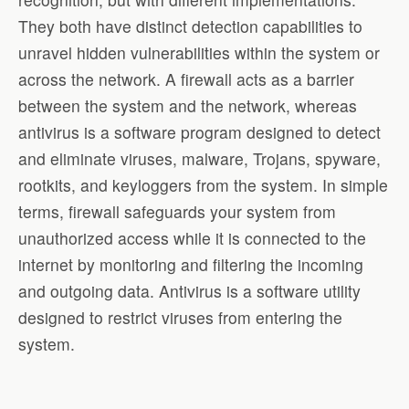
They both have distinct detection capabilities to
unravel hidden vulnerabilities within the system or
across the network. A firewall acts as a barrier
between the system and the network, whereas
antivirus is a software program designed to detect
and eliminate viruses, malware, Trojans, spyware,
rootkits, and keyloggers from the system. In simple
terms, firewall safeguards your system from
unauthorized access while it is connected to the
internet by monitoring and filtering the incoming
and outgoing data. Antivirus is a software utility
designed to restrict viruses from entering the
system.