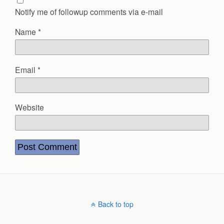
Notify me of followup comments via e-mail
Name
*
Email
*
Website
Back to top