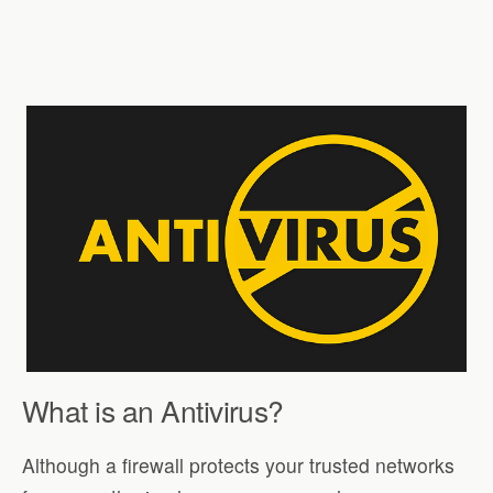
What is an Antivirus?
Although a firewall protects your trusted networks