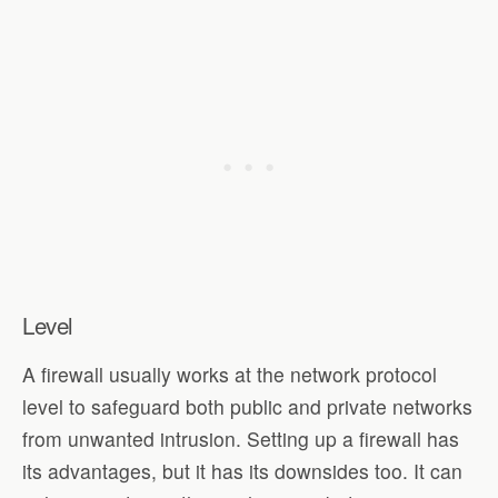
Level
A firewall usually works at the network protocol
level to safeguard both public and private networks
from unwanted intrusion. Setting up a firewall has
its advantages, but it has its downsides too. It can