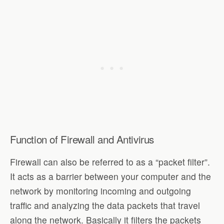
Function of Firewall and Antivirus
Firewall can also be referred to as a “packet filter”.
It acts as a barrier between your computer and the
network by monitoring incoming and outgoing
traffic and analyzing the data packets that travel
along the network. Basically it filters the packets