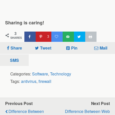
Sharing is caring!
3
3
SHARES
Share
Tweet
Pin
Mail
SMS
Categories:
Software
,
Technology
Tags:
antivirus
,
firewall
Previous Post
Next Post
Difference Between
Difference Between Web