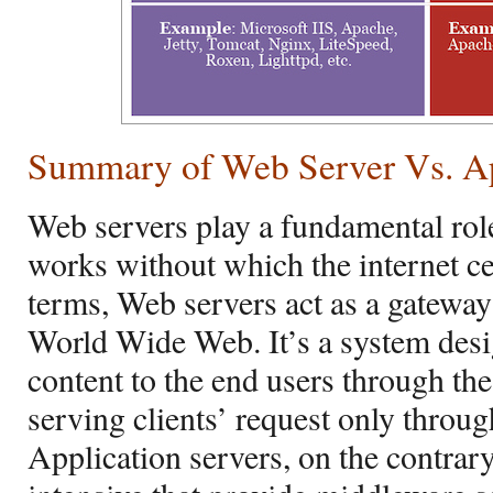
Summary of
Web Server Vs. Ap
Web servers play a fundamental role
works without which the internet cea
terms, Web servers act as a gateway
World Wide Web. It’s a system desig
content to the end users through the 
serving clients’ request only throu
Application servers, on the contrar