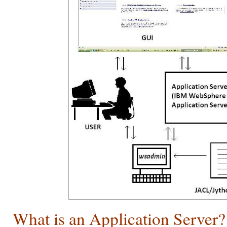
What is an Application Server?