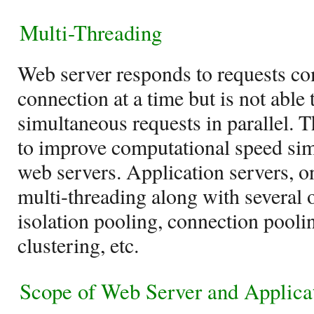
Multi-Threading
Web server responds to requests c
connection at a time but is not able
simultaneous requests in parallel. T
to improve computational speed si
web servers. Application servers, o
multi-threading along with several o
isolation pooling, connection pooli
clustering, etc.
Scope of
Web Server and Applica