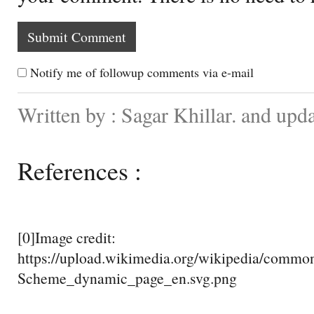
Notify me of followup comments via e-mail
Written by : Sagar Khillar. and upd
References :
[0]Image credit:
https://upload.wikimedia.org/wikipedia/comm
Scheme_dynamic_page_en.svg.png