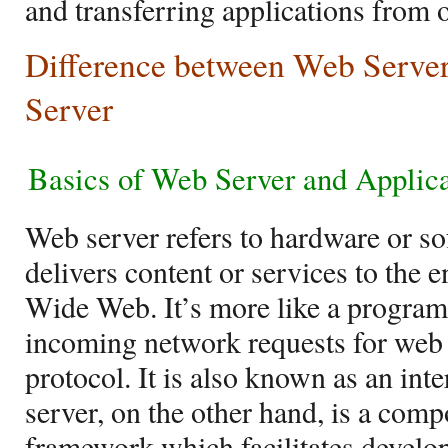
and transferring applications from 
Difference between Web Server
Server
Basics of
Web Server and Applica
Web server refers to hardware or sof
delivers content or services to the 
Wide Web. It’s more like a program 
incoming network requests for web
protocol. It is also known as an int
server, on the other hand, is a com
framework which facilitates develo