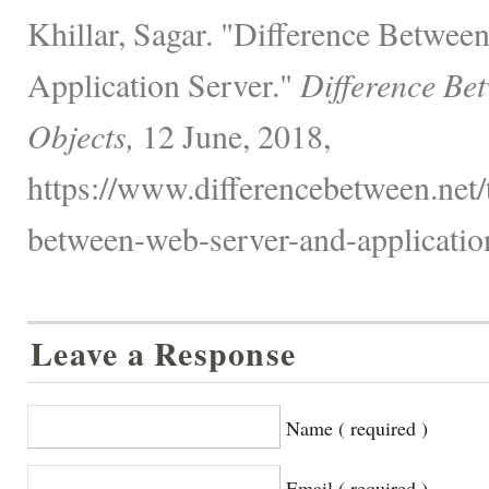
Khillar, Sagar. "Difference Betwee
Application Server."
Difference Be
Objects,
12 June, 2018,
https://www.differencebetween.net/
between-web-server-and-application
Leave a Response
Name ( required )
Email ( required )