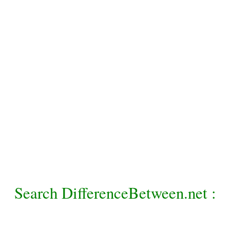
Search DifferenceBetween.net :