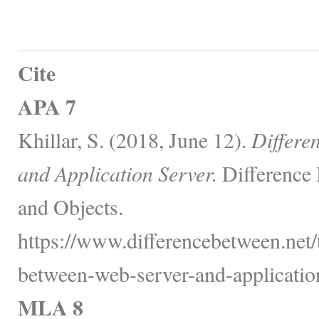
Cite
APA 7
Khillar, S. (2018, June 12).
Differe
and Application Server.
Difference
and Objects.
https://www.differencebetween.net/
between-web-server-and-application
MLA 8