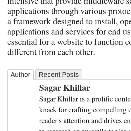
intensive that provide middleware se
applications through various protoc
a framework designed to install, op
applications and services for end us
essential for a website to function c
different from each other.
Author
Recent Posts
Sagar Khillar
Sagar Khillar is a prolific cont
knack for crafting compelling c
reader's attention and drives e