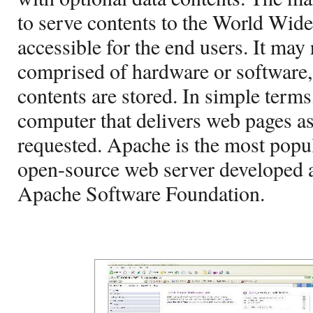
to serve contents to the World Wi
accessible for the end users. It may 
comprised of hardware or software,
contents are stored. In simple terms
computer that delivers web pages a
requested. Apache is the most popu
open-source web server developed 
Apache Software Foundation.