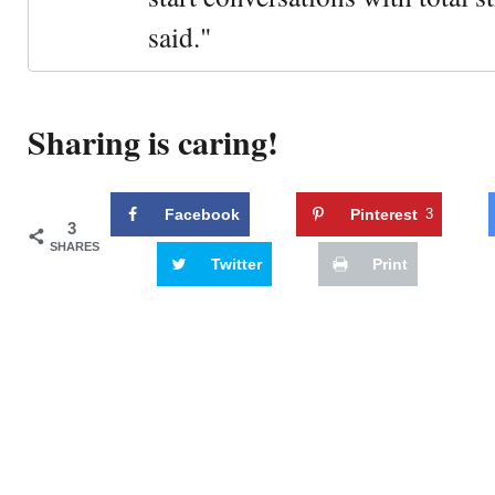
said."
Sharing is caring!
Facebook
Pinterest
3
3
SHARES
Twitter
Print