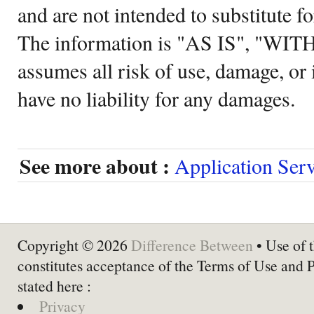
and are not intended to substitute f
The information is "AS IS", "WI
assumes all risk of use, damage, or 
have no liability for any damages.
See more about :
Application Ser
Copyright © 2026
Difference Between
• Use of t
constitutes acceptance of the Terms of Use and 
stated here :
Privacy