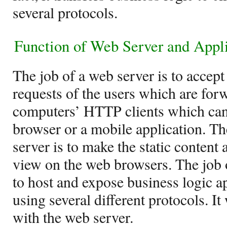
several protocols.
Function of
Web Server and Appli
The job of a web server is to accept
requests of the users which are for
computers’ HTTP clients which can
browser or a mobile application. T
server is to make the static content 
view on the web browsers. The job o
to host and expose business logic a
using several different protocols. I
with the web server.