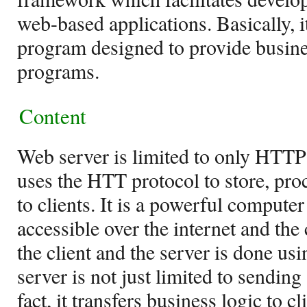
web-based applications. Basically, i
program designed to provide busines
programs.
Content
Web server is limited to only HTTP
uses the HTT protocol to store, proc
to clients. It is a powerful compute
accessible over the internet and t
the client and the server is done u
server is not just limited to sendin
fact, it transfers business logic to c