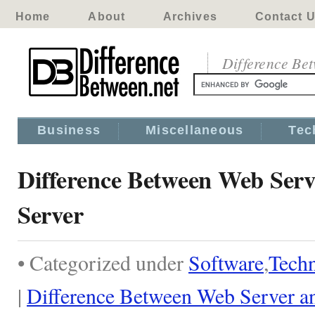
Home
About
Archives
Contact 
Difference Be
Business
Miscellaneous
Tec
Difference Between Web Serv
Server
• Categorized under
Software
,
Tech
|
Difference Between Web Server an