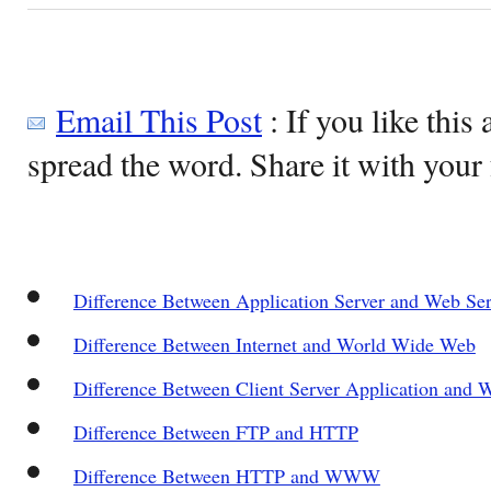
Email This Post
: If you like this 
spread the word. Share it with your 
Difference Between Application Server and Web Ser
Difference Between Internet and World Wide Web
Difference Between Client Server Application and 
Difference Between FTP and HTTP
Difference Between HTTP and WWW