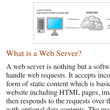
What is a Web Server?
A web server is nothing but a soft
handle web requests. It accepts inc
form of static content which is bas
website including HTML pages, image
then responds to the requests over
with optional data contents. The mai