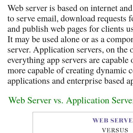
Web server is based on internet and
to serve email, download requests f
and publish web pages for clients 
It may be used alone or as a compon
server. Application servers, on the 
everything app servers are capable 
more capable of creating dynamic c
applications and enterprise based ap
Web Server vs. Application Serv