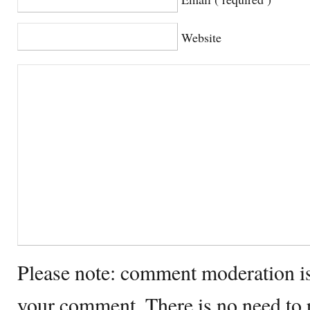
Website
Please note: comment moderation i
your comment. There is no need to