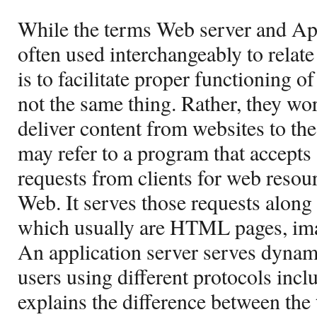
While the terms Web server and App
often used interchangeably to relate
is to facilitate proper functioning of
not the same thing. Rather, they wo
deliver content from websites to th
may refer to a program that accepts 
requests from clients for web reso
Web. It serves those requests along
which usually are HTML pages, image
An application server serves dynami
users using different protocols incl
explains the difference between the