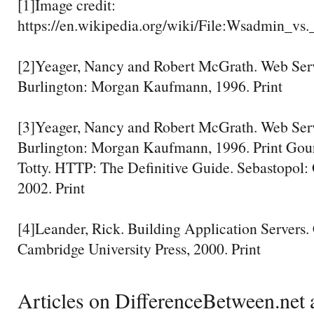
[1]Image credit:
https://en.wikipedia.org/wiki/File:Wsadmin_
[2]Yeager, Nancy and Robert McGrath. Web Ser
Burlington: Morgan Kaufmann, 1996. Print
[3]Yeager, Nancy and Robert McGrath. Web Ser
Burlington: Morgan Kaufmann, 1996. Print Gour
Totty. HTTP: The Definitive Guide. Sebastopol: 
2002. Print
[4]Leander, Rick. Building Application Servers
Cambridge University Press, 2000. Print
Articles on DifferenceBetween.net a