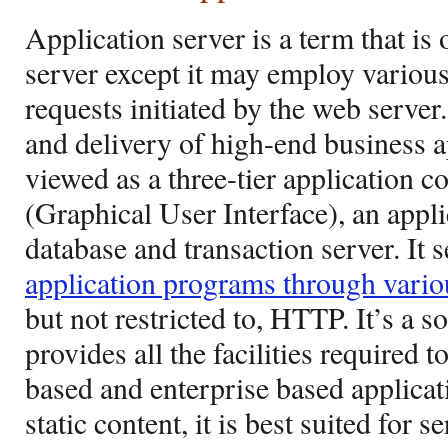
Application server is a term that is
server except it may employ various
requests initiated by the web server. 
and delivery of high-end business ap
viewed as a three-tier application 
(Graphical User Interface), an appli
database and transaction server. It 
application programs through vario
but not restricted to, HTTP. It’s a
provides all the facilities required 
based and enterprise based applicat
static content, it is best suited for