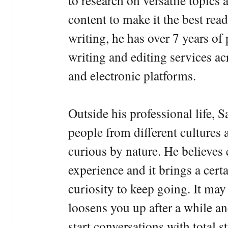
to research on versatile topics
content to make it the best rea
writing, he has over 7 years of
writing and editing services ac
and electronic platforms.
Outside his professional life, 
people from different cultures 
curious by nature. He believes 
experience and it brings a cert
curiosity to keep going. It may fe
loosens you up after a while an
start conversations with total s