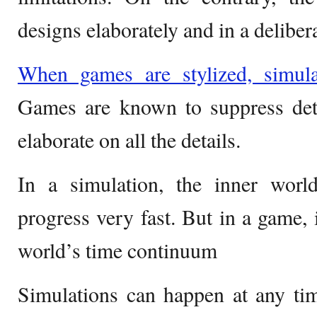
designs elaborately and in a deliber
When games are stylized, simula
Games are known to suppress deta
elaborate on all the details.
In a simulation, the inner wor
progress very fast. But in a game, i
world’s time continuum
Simulations can happen at any tim