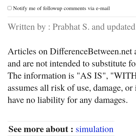
Notify me of followup comments via e-mail
Written by : Prabhat S. and update
Articles on DifferenceBetween.net a
and are not intended to substitute f
The information is "AS IS", "WI
assumes all risk of use, damage, or 
have no liability for any damages.
See more about :
simulation