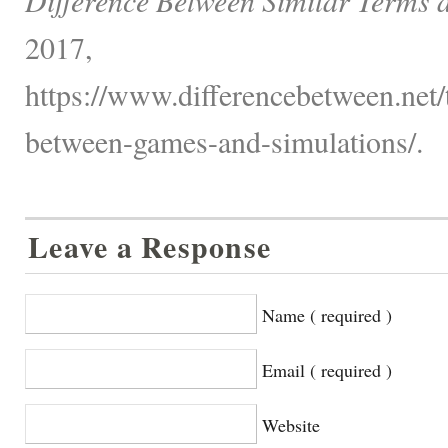
2017,
https://www.differencebetween.net/
between-games-and-simulations/.
Leave a Response
Name ( required )
Email ( required )
Website