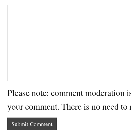
Please note: comment moderation i
your comment. There is no need to