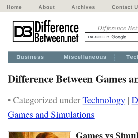
Home
About
Archives
Contact 
Difference Be
Business
Miscellaneous
Tec
Difference Between Games a
• Categorized under
Technology
|
D
Games and Simulations
Games vs Simul