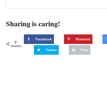
Sharing is caring!
Facebook
Pinterest
0
SHARES
Twitter
Print