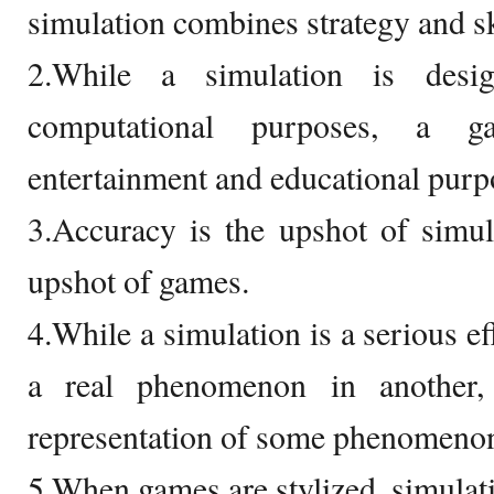
simulation combines strategy and sk
2.While a simulation is desig
computational purposes, a 
entertainment and educational purp
3.Accuracy is the upshot of simula
upshot of games.
4.While a simulation is a serious ef
a real phenomenon in another,
representation of some phenomeno
5.When games are stylized, simulati