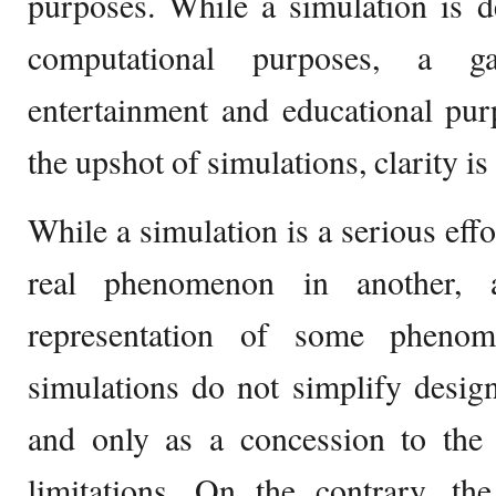
purposes. While a simulation is d
computational purposes, a 
entertainment and educational pur
the upshot of simulations, clarity i
While a simulation is a serious effo
real phenomenon in another, 
representation of some phenom
simulations do not simplify desig
and only as a concession to the i
limitations. On the contrary, th