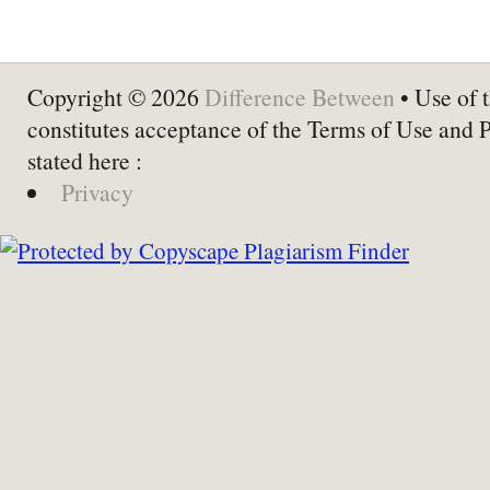
Copyright © 2026
Difference Between
• Use of t
constitutes acceptance of the Terms of Use and 
stated here :
Privacy