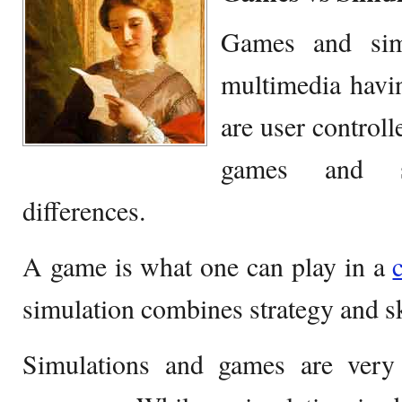
Games and simu
multimedia havi
are user controll
games and s
differences.
A game is what one can play in a
simulation combines strategy and sk
Simulations and games are very 