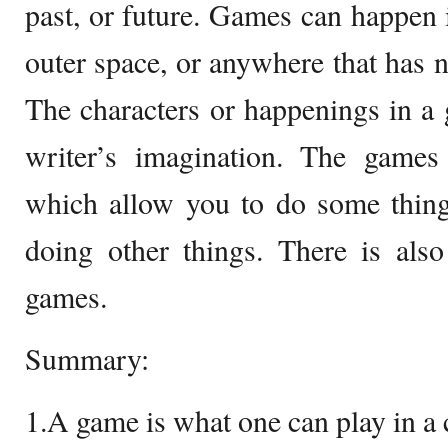
past, or future. Games can happen i
outer space, or anywhere that has n
The characters or happenings in a
writer’s imagination. The game
which allow you to do some thing
doing other things. There is also
games.
Summary:
1.A game is what one can play in 