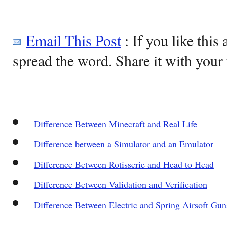
Email This Post
: If you like this 
spread the word. Share it with your 
Difference Between Minecraft and Real Life
Difference between a Simulator and an Emulator
Difference Between Rotisserie and Head to Head
Difference Between Validation and Verification
Difference Between Electric and Spring Airsoft Gun