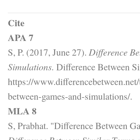
Cite
APA 7
S, P. (2017, June 27).
Difference B
Simulations.
Difference Between Si
https://www.differencebetween.net/
between-games-and-simulations/.
MLA 8
S, Prabhat. "Difference Between G
Difference Between Similar Terms 