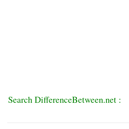
Search DifferenceBetween.net :