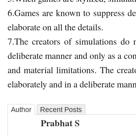
6.Games are known to suppress det
elaborate on all the details.
7.The creators of simulations do 
deliberate manner and only as a conc
and material limitations. The crea
elaborately and in a deliberate mann
Author
Recent Posts
Prabhat S