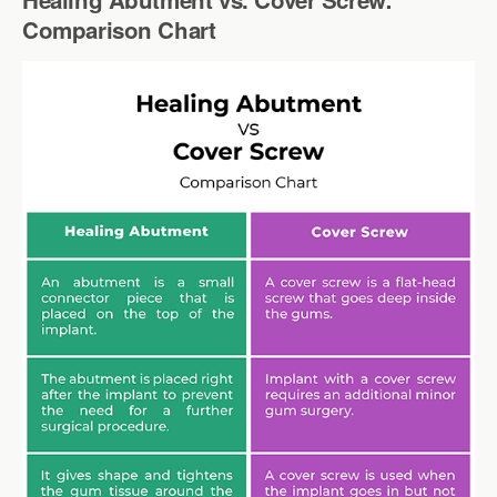
Comparison Chart