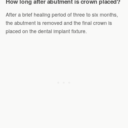
How long after abutment is crown placed?
After a brief healing period of three to six months,
the abutment is removed and the final crown is
placed on the dental implant fixture.