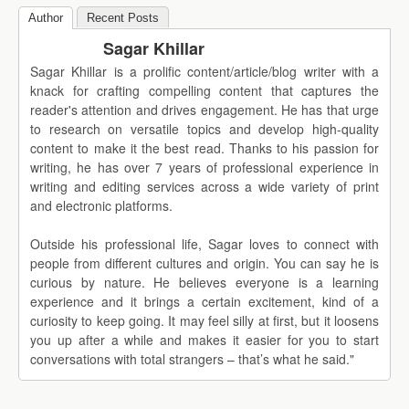
Author
Recent Posts
Sagar Khillar
Sagar Khillar is a prolific content/article/blog writer with a
knack for crafting compelling content that captures the
reader's attention and drives engagement. He has that urge
to research on versatile topics and develop high-quality
content to make it the best read. Thanks to his passion for
writing, he has over 7 years of professional experience in
writing and editing services across a wide variety of print
and electronic platforms.
Outside his professional life, Sagar loves to connect with
people from different cultures and origin. You can say he is
curious by nature. He believes everyone is a learning
experience and it brings a certain excitement, kind of a
curiosity to keep going. It may feel silly at first, but it loosens
you up after a while and makes it easier for you to start
conversations with total strangers – that’s what he said."