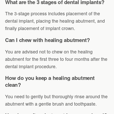
What are the 3 stages of dental implants?
The 3-stage process includes placement of the
dental implant, placing the healing abutment, and
finally placement of implant crown.
Can I chew with healing abutment?
You are advised not to chew on the healing
abutment for the first three to four months after the
dental implant procedure.
How do you keep a healing abutment
clean?
You need to gently but thoroughly rinse around the
abutment with a gentle brush and toothpaste.