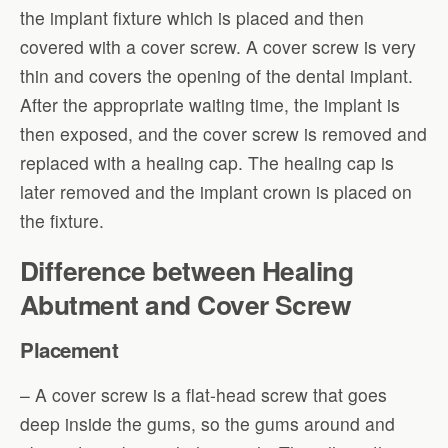
the implant fixture which is placed and then
covered with a cover screw. A cover screw is very
thin and covers the opening of the dental implant.
After the appropriate waiting time, the implant is
then exposed, and the cover screw is removed and
replaced with a healing cap. The healing cap is
later removed and the implant crown is placed on
the fixture.
Difference between Healing
Abutment and Cover Screw
Placement
– A cover screw is a flat-head screw that goes
deep inside the gums, so the gums around and