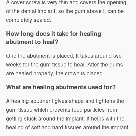
A cover screw is very thin and covers the opening
of the dental implant, so the gum above it can be
completely sealed.
How long does it take for healing
abutment to heal?
One the abutment is placed, it takes around two
weeks for the gum tissue to heal. After the gums
are healed properly, the crown is placed.
What are healing abutments used for?
A healing abutment gives shape and tightens the
gum tissue which prevents food particles from
getting stuck around the implant. It helps with the
healing of soft and hard tissues around the implant.