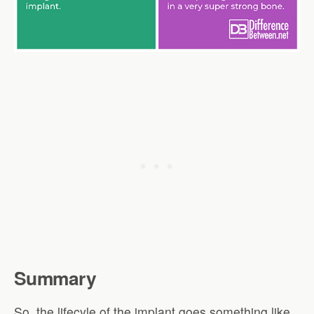
Summary
So, the lifecyle of the implant goes something like