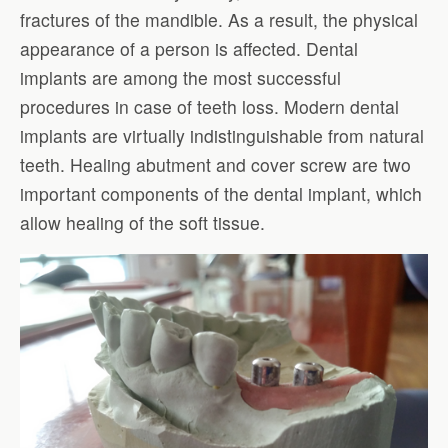
fractures of the mandible. As a result, the physical
appearance of a person is affected. Dental
implants are among the most successful
procedures in case of teeth loss. Modern dental
implants are virtually indistinguishable from natural
teeth. Healing abutment and cover screw are two
important components of the dental implant, which
allow healing of the soft tissue.