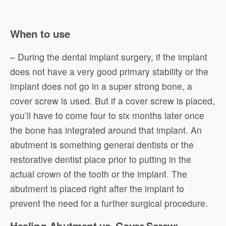
When to use
– During the dental implant surgery, if the implant
does not have a very good primary stability or the
implant does not go in a super strong bone, a
cover screw is used. But if a cover screw is placed,
you’ll have to come four to six months later once
the bone has integrated around that implant. An
abutment is something general dentists or the
restorative dentist place prior to putting in the
actual crown of the tooth or the implant. The
abutment is placed right after the implant to
prevent the need for a further surgical procedure.
Healing Abutment vs. Cover Screw: