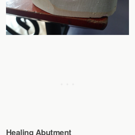
Healing Abutment