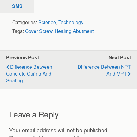
SMS
Categories:
Science
,
Technology
Tags:
Cover Screw
,
Healing Abutment
Previous Post
Next Post
Difference Between
Difference Between NPT
Concrete Curing And
And MPT
Sealing
Leave a Reply
Your email address will not be published.