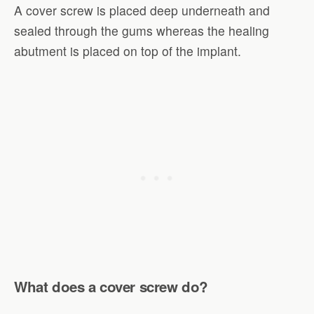
A cover screw is placed deep underneath and
sealed through the gums whereas the healing
abutment is placed on top of the implant.
What does a cover screw do?