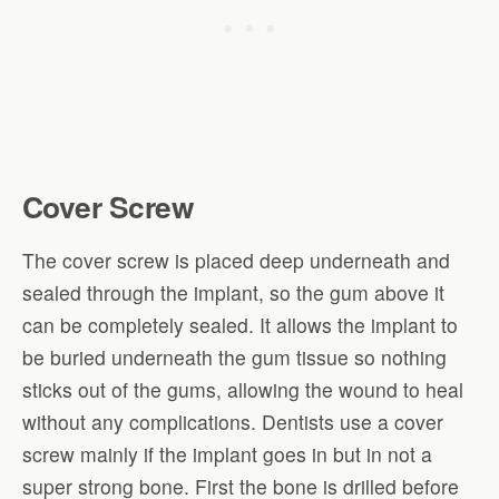
Cover Screw
The cover screw is placed deep underneath and
sealed through the implant, so the gum above it
can be completely sealed. It allows the implant to
be buried underneath the gum tissue so nothing
sticks out of the gums, allowing the wound to heal
without any complications. Dentists use a cover
screw mainly if the implant goes in but in not a
super strong bone. First the bone is drilled before