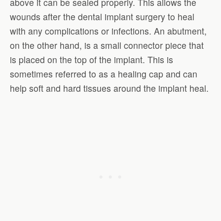
above it can be sealed properly. This allows the
wounds after the dental implant surgery to heal
with any complications or infections. An abutment,
on the other hand, is a small connector piece that
is placed on the top of the implant. This is
sometimes referred to as a healing cap and can
help soft and hard tissues around the implant heal.