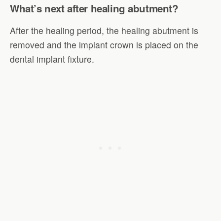
What’s next after healing abutment?
After the healing period, the healing abutment is
removed and the implant crown is placed on the
dental implant fixture.