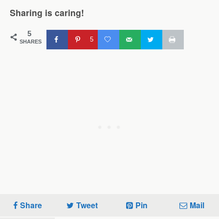
Sharing is caring!
5
5
SHARES
Share
Tweet
Pin
Mail