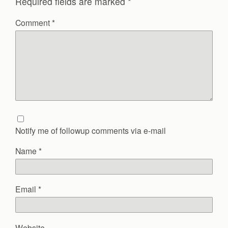
Required fields are marked
*
Comment
*
Notify me of followup comments via e-mail
Name
*
Email
*
Website