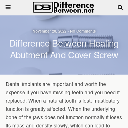
November 28, 2022 • No Comments
Difference Between Healing
Abutment And Cover Screw
Dental implants are important and worth the
expense if you have missing teeth and you need it
replaced. When a natural tooth is lost, masticatory
function is greatly affected. When the underlying
bone of the jaws does not function normally it loses
its mass and density slowly, which can lead to