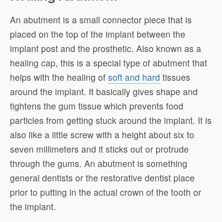
An abutment is a small connector piece that is
placed on the top of the implant between the
implant post and the prosthetic. Also known as a
healing cap, this is a special type of abutment that
helps with the healing of
soft and hard
tissues
around the implant. It basically gives shape and
tightens the gum tissue which prevents food
particles from getting stuck around the implant. It is
also like a little screw with a height about six to
seven millimeters and it sticks out or protrude
through the gums. An abutment is something
general dentists or the restorative dentist place
prior to putting in the actual crown of the tooth or
the implant.