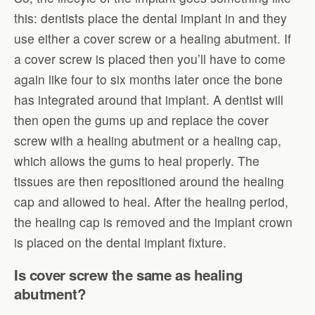
this: dentists place the dental implant in and they
use either a cover screw or a healing abutment. If
a cover screw is placed then you’ll have to come
again like four to six months later once the bone
has integrated around that implant. A dentist will
then open the gums up and replace the cover
screw with a healing abutment or a healing cap,
which allows the gums to heal properly. The
tissues are then repositioned around the healing
cap and allowed to heal. After the healing period,
the healing cap is removed and the implant crown
is placed on the dental implant fixture.
Is cover screw the same as healing
abutment?