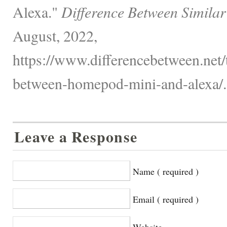
Alexa."
Difference Between Similar
August, 2022,
https://www.differencebetween.net/
between-homepod-mini-and-alexa/.
Leave a Response
Name ( required )
Email ( required )
Website