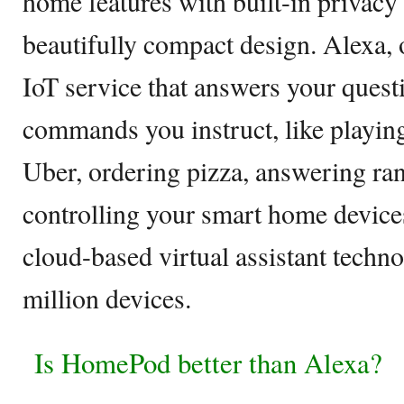
home features with built-in privacy 
beautifully compact design. Alexa, o
IoT service that answers your quest
commands you instruct, like playin
Uber, ordering pizza, answering ra
controlling your smart home devices
cloud-based virtual assistant techn
million devices.
Is HomePod better than Alexa?