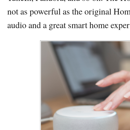
not as powerful as the original Ho
audio and a great smart home exper