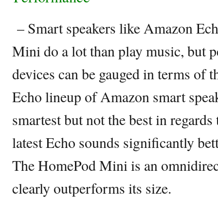
– Smart speakers like Amazon Ec
Mini do a lot than play music, but 
devices can be gauged in terms of t
Echo lineup of Amazon smart speak
smartest but not the best in regards
latest Echo sounds significantly bett
The HomePod Mini is an omnidirect
clearly outperforms its size.