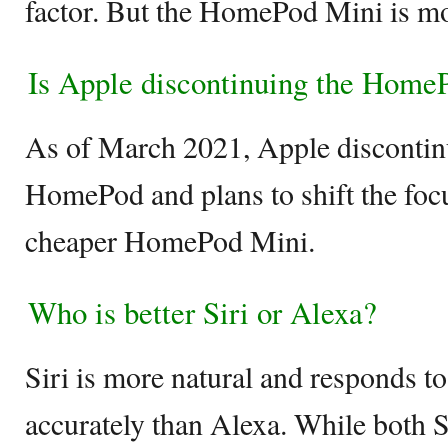
factor. But the HomePod Mini is mor
Is Apple discontinuing the Home
As of March 2021, Apple discontinu
HomePod and plans to shift the foc
cheaper HomePod Mini.
Who is better Siri or Alexa?
Siri is more natural and responds 
accurately than Alexa. While both Si