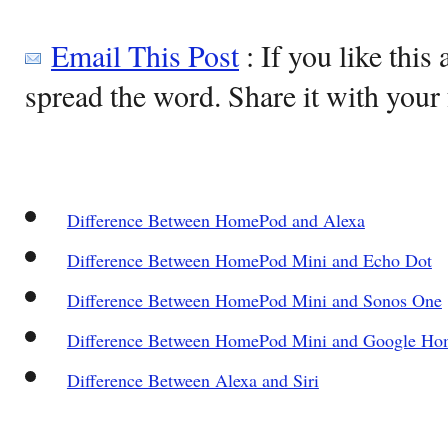
Email This Post
: If you like this 
spread the word. Share it with your 
Difference Between HomePod and Alexa
Difference Between HomePod Mini and Echo Dot
Difference Between HomePod Mini and Sonos One
Difference Between HomePod Mini and Google Ho
Difference Between Alexa and Siri