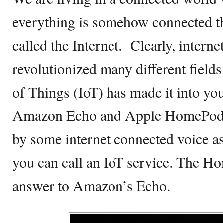
everything is somehow connected
called the Internet. Clearly, interne
revolutionized many different fields
of Things (IoT) has made it into you
Amazon Echo and Apple HomePod a
by some internet connected voice as
you can call an IoT service. The H
answer to Amazon’s Echo.