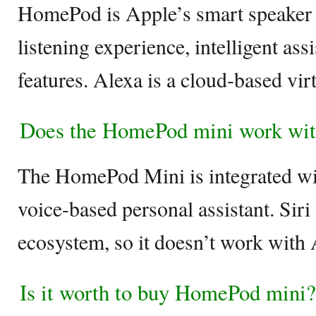
HomePod is Apple’s smart speaker t
listening experience, intelligent as
features. Alexa is a cloud-based vir
Does the HomePod mini work wit
The HomePod Mini is integrated wi
voice-based personal assistant. Siri 
ecosystem, so it doesn’t work with 
Is it worth to buy HomePod mini?