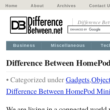
Home
About
Archives
Contact 
Difference Be
Business
Miscellaneous
Tec
Difference Between HomePod
• Categorized under
Gadgets
,
Objec
Difference Between HomePod Mini
We are living in a connected world