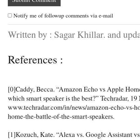
Notify me of followup comments via e-mail
Written by : Sagar Khillar. and up
References :
[0]Caddy, Becca. “Amazon Echo vs Apple Home
which smart speaker is the best?” Techradar, 19
www.techradar.com/in/news/amazon-echo-vs-h
home-the-battle-of-the-smart-speakers.
[1]Kozuch, Kate. “Alexa vs. Google Assistant vs