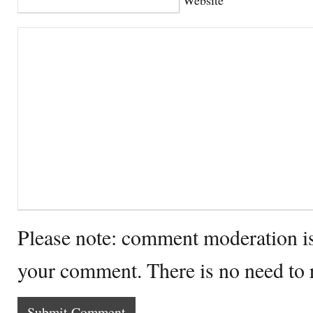
Please note: comment moderation i
your comment. There is no need to