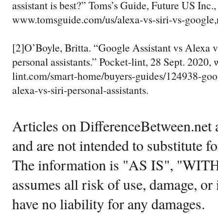
assistant is best?” Toms’s Guide, Future US Inc.,
www.tomsguide.com/us/alexa-vs-siri-vs-google,
[2]O’Boyle, Britta. “Google Assistant vs Alexa vs
personal assistants.” Pocket-lint, 28 Sept. 2020
lint.com/smart-home/buyers-guides/124938-goog
alexa-vs-siri-personal-assistants.
Articles on DifferenceBetween.net a
and are not intended to substitute f
The information is "AS IS", "WI
assumes all risk of use, damage, or 
have no liability for any damages.