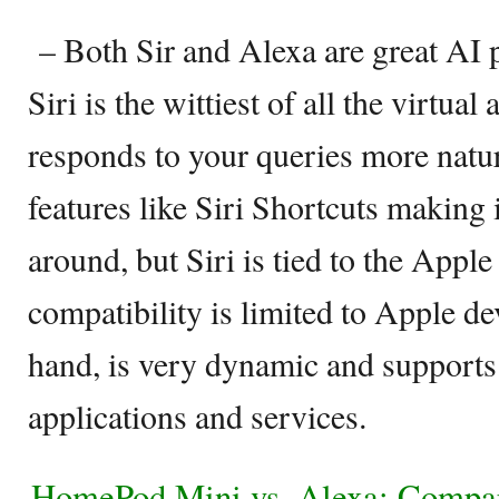
– Both Sir and Alexa are great AI p
Siri is the wittiest of all the virtual 
responds to your queries more natu
features like Siri Shortcuts making 
around, but Siri is tied to the App
compatibility is limited to Apple de
hand, is very dynamic and supports
applications and services.
HomePod Mini vs. Alexa: Compar