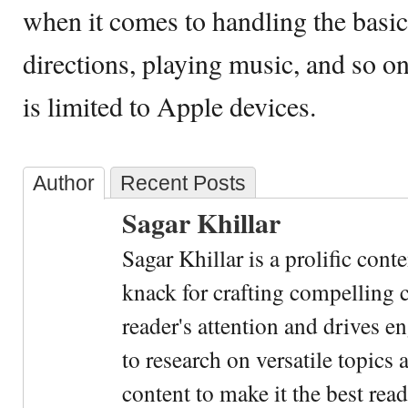
when it comes to handling the basics
directions, playing music, and so on,
is limited to Apple devices.
Author
Recent Posts
Sagar Khillar
Sagar Khillar is a prolific cont
knack for crafting compelling c
reader's attention and drives e
to research on versatile topics
content to make it the best rea