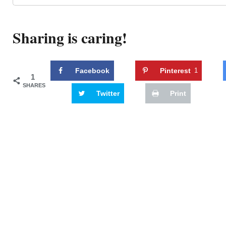
Sharing is caring!
Facebook
Pinterest
1
1
SHARES
Twitter
Print