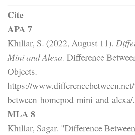
Cite
APA 7
Khillar, S. (2022, August 11).
Diff
Mini and Alexa.
Difference Between
Objects.
https://www.differencebetween.net/
between-homepod-mini-and-alexa/.
MLA 8
Khillar, Sagar. "Difference Betwe