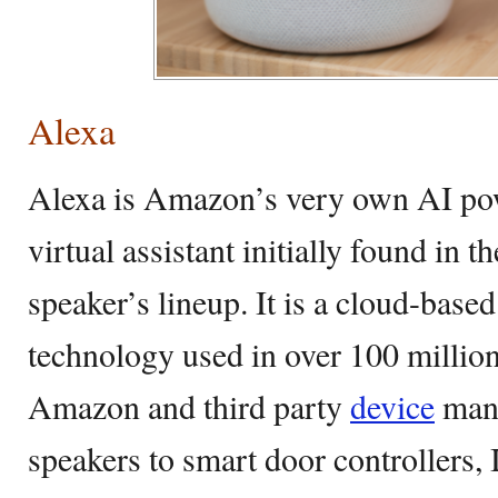
Alexa
Alexa is Amazon’s very own AI pow
virtual assistant initially found in
speaker’s lineup. It is a cloud-based
technology used in over 100 millio
Amazon and third party
device
manu
speakers to smart door controllers, 