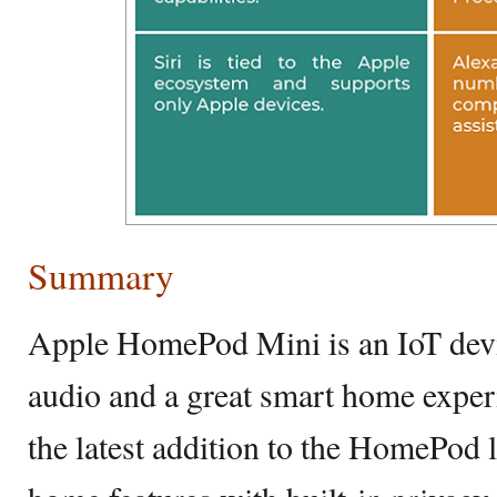
Summary
Apple HomePod Mini is an IoT devic
audio and a great smart home expe
the latest addition to the HomePod l