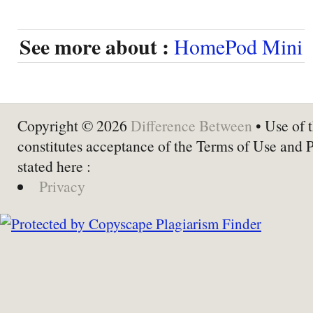
See more about :
HomePod Mini
Copyright © 2026
Difference Between
• Use of t
constitutes acceptance of the Terms of Use and 
stated here :
Privacy