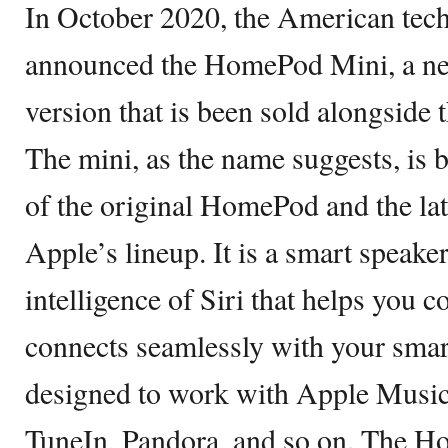
In October 2020, the American tec
announced the HomePod Mini, a n
version that is been sold alongside
The mini, as the name suggests, is b
of the original HomePod and the late
Apple’s lineup. It is a smart speake
intelligence of Siri that helps you 
connects seamlessly with your smar
designed to work with Apple Music
TuneIn, Pandora, and so on. The H