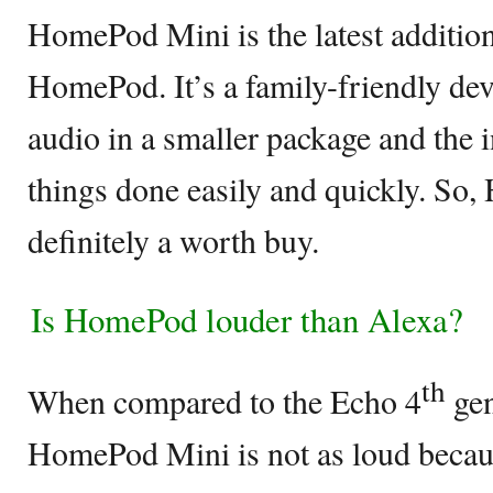
HomePod Mini is the latest addition
HomePod. It’s a family-friendly dev
audio in a smaller package and the in
things done easily and quickly. So
definitely a worth buy.
Is HomePod louder than Alexa?
th
When compared to the Echo 4
gen
HomePod Mini is not as loud becau