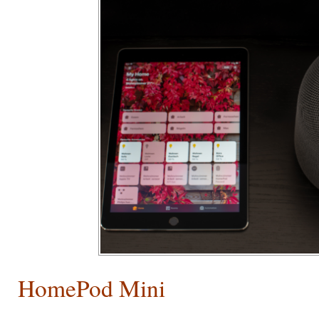
HomePod Mini