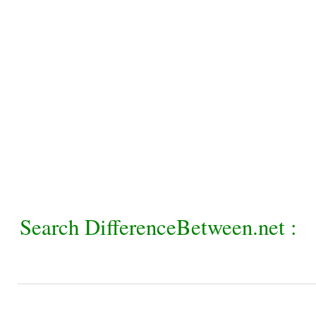
Search DifferenceBetween.net :