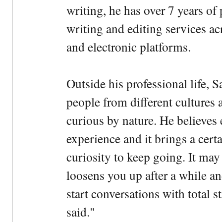
writing, he has over 7 years of
writing and editing services ac
and electronic platforms.
Outside his professional life, 
people from different cultures 
curious by nature. He believes 
experience and it brings a cert
curiosity to keep going. It may fe
loosens you up after a while an
start conversations with total s
said."