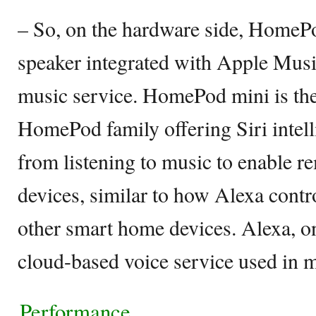
– So, on the hardware side, HomePo
speaker integrated with Apple Musi
music service. HomePod mini is the 
HomePod family offering Siri intell
from listening to music to enable 
devices, similar to how Alexa con
other smart home devices. Alexa, on
cloud-based voice service used in m
Performance