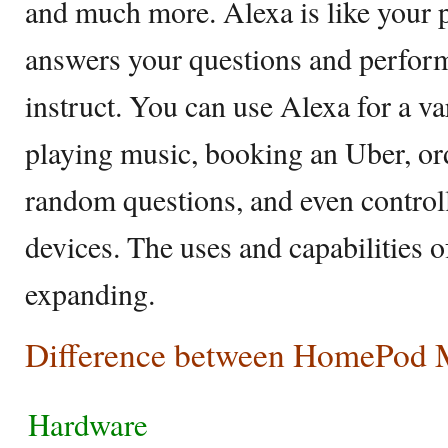
and much more. Alexa is like your p
answers your questions and perfo
instruct. You can use Alexa for a var
playing music, booking an Uber, or
random questions, and even contro
devices. The uses and capabilities o
expanding.
Difference between HomePod M
Hardware