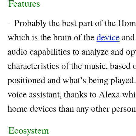
Features
– Probably the best part of the Ho
which is the brain of the
device
and 
audio capabilities to analyze and o
characteristics of the music, based 
positioned and what’s being played
voice assistant, thanks to Alexa w
home devices than any other persona
Ecosystem