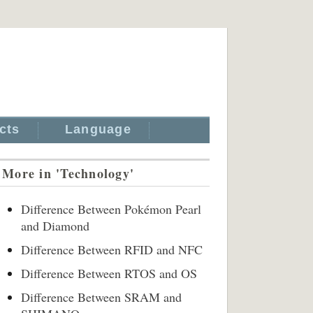
cts
Language
More in 'Technology'
Difference Between Pokémon Pearl
and Diamond
Difference Between RFID and NFC
Difference Between RTOS and OS
Difference Between SRAM and