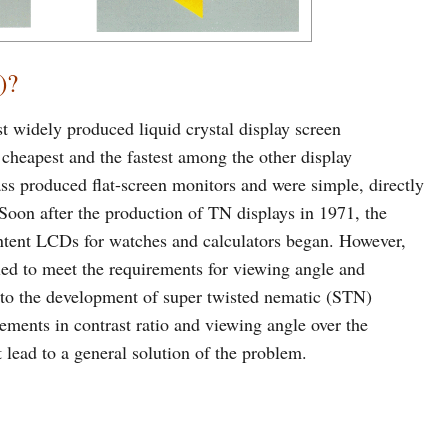
)?
t widely produced liquid crystal display screen
heapest and the fastest among the other display
ss produced flat-screen monitors and were simple, directly
 Soon after the production of TN displays in 1971, the
ntent LCDs for watches and calculators began. However,
led to meet the requirements for viewing angle and
ed to the development of super twisted nematic (STN)
ements in contrast ratio and viewing angle over the
 lead to a general solution of the problem.