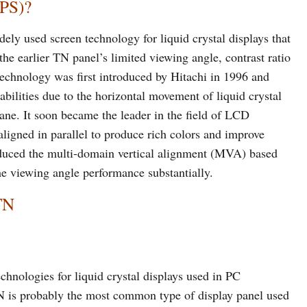
IPS)?
dely used screen technology for liquid crystal displays that
 the earlier TN panel’s limited viewing angle, contrast ratio
technology was first introduced by Hitachi in 1996 and
bilities due to the horizontal movement of liquid crystal
lane. It soon became the leader in the field of LCD
 aligned in parallel to produce rich colors and improve
roduced the multi-domain vertical alignment (MVA) based
e viewing angle performance substantially.
TN
hnologies for liquid crystal displays used in PC
N is probably the most common type of display panel used