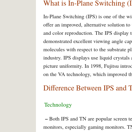
What is In-Plane Switching (
In-Plane Switching (IPS) is one of the wi
offer an improved, alternative solution to
and color reproduction. The IPS display 
demonstrated excellent viewing angle capa
molecules with respect to the substrate p
industry. IPS displays use liquid crystals
picture uniformity. In 1998, Fujitsu int
on the VA technology, which improved th
Difference Between IPS and 
Technology
–
Both IPS and TN are popular screen tec
monitors, especially gaming monitors. T