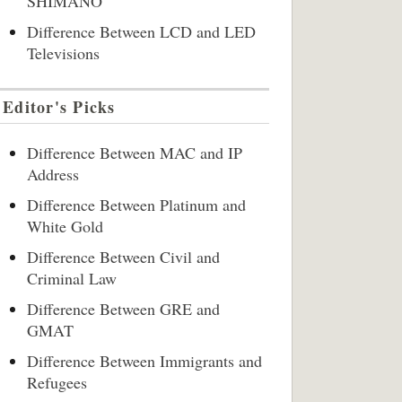
SHIMANO
Difference Between LCD and LED
Televisions
Editor's Picks
Difference Between MAC and IP
Address
Difference Between Platinum and
White Gold
Difference Between Civil and
Criminal Law
Difference Between GRE and
GMAT
Difference Between Immigrants and
Refugees