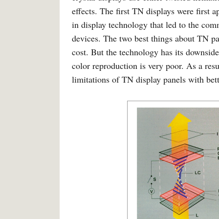
effects. The first TN displays were first
in display technology that led to the comm
devices. The two best things about TN pa
cost. But the technology has its downside
color reproduction is very poor. As a re
limitations of TN display panels with bet