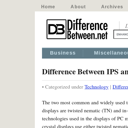
Home
About
Archives
D
Business
Miscellaneo
Difference Between IPS a
• Categorized under
Technology
|
Differ
The two most common and widely used tec
displays are twisted nematic (TN) and in
technologies used in the displays of PC 
crystal displays use either twisted nemat