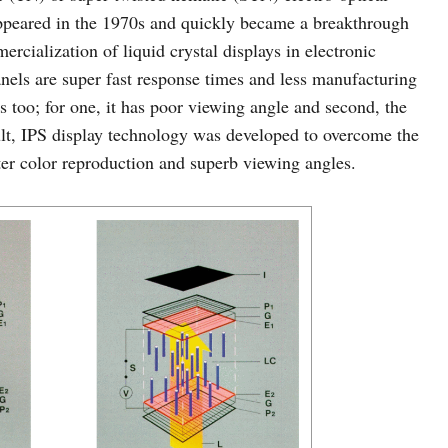
 appeared in the 1970s and quickly became a breakthrough
ercialization of liquid crystal displays in electronic
nels are super fast response times and less manufacturing
s too; for one, it has poor viewing angle and second, the
sult, IPS display technology was developed to overcome the
ter color reproduction and superb viewing angles.