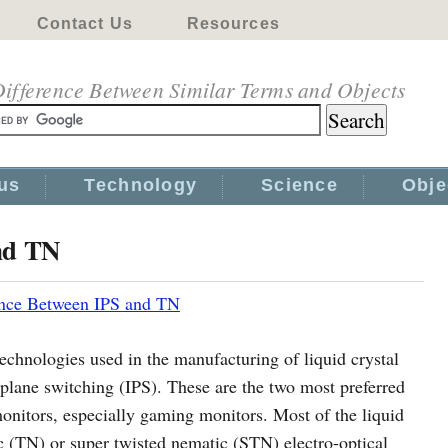
Contact Us
Resources
ifference Between Similar Terms and Objects
us
Technology
Science
Obje
nd TN
ence Between IPS and TN
hnologies used in the manufacturing of liquid crystal
-plane switching (IPS). These are the two most preferred
monitors, especially gaming monitors. Most of the liquid
ic (TN) or super twisted nematic (STN) electro-optical