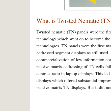
What is Twisted Nematic (TN
Twisted nematic (TN) panels were the firs
technology which went on to become the c
technologies. TN panels were the first ma
addressed segment displays as still used.
commercialization of low information co
passive matrix addressing of TN cells fai
contrast ratio in laptop displays. This l
displays which offered substantial improv
passive matrix TN displays. But it did not