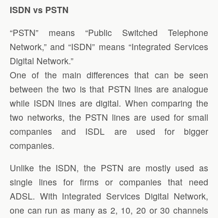
ISDN vs PSTN
“PSTN” means “Public Switched Telephone
Network,” and “ISDN” means “Integrated Services
Digital Network.”
One of the main differences that can be seen
between the two is that PSTN lines are analogue
while ISDN lines are digital. When comparing the
two networks, the PSTN lines are used for small
companies and ISDL are used for bigger
companies.
Unlike the ISDN, the PSTN are mostly used as
single lines for firms or companies that need
ADSL. With Integrated Services Digital Network,
one can run as many as 2, 10, 20 or 30 channels