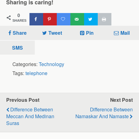
Sharing is caring!
0
SHARES
Share
Tweet
Pin
Mail
SMS
Categories:
Technology
Tags:
telephone
Previous Post
Next Post
Difference Between
Difference Between
Meccan And Medinan
Namaskar And Namaste
Suras