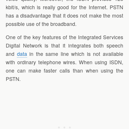
kbit/s, which is really good for the Internet. PSTN
has a disadvantage that it does not make the most
possible use of the broadband.
One of the key features of the Integrated Services
Digital Network is that it integrates both speech
and
data
in the same line which is not available
with ordinary telephone wires. When using ISDN,
one can make faster calls than when using the
PSTN.