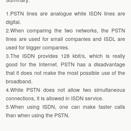
1.PSTN lines are analogue while ISDN lines are
digital.
2.When comparing the two networks, the PSTN
lines are used for small companies and ISDL are
used for bigger companies.
3.The ISDN provides 128 kbit/s, which is really
good for the Internet. PSTN has a disadvantage
that it does not make the most possible use of the
broadband.
4.While PSTN does not allow two simultaneous
connections, it is allowed in ISDN service.
5.When using ISDN, one can make faster calls
than when using the PSTN.