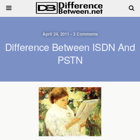
April 24, 2011 • 3 Comments
Difference Between ISDN And
PSTN