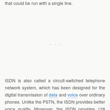
that could be run with a single line.
ISDN is also called a circuit-switched telephone
network system, which has been designed for the
digital transmission of
data
and
voice
over ordinary
phones. Unlike the PSTN, the ISDN provides better
voice quality. Moreover, the ISDN provides 128