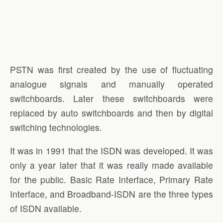
PSTN was first created by the use of fluctuating
analogue signals and manually operated
switchboards. Later these switchboards were
replaced by auto switchboards and then by digital
switching technologies.
It was in 1991 that the ISDN was developed. It was
only a year later that it was really made available
for the public. Basic Rate Interface, Primary Rate
Interface, and Broadband-ISDN are the three types
of ISDN available.