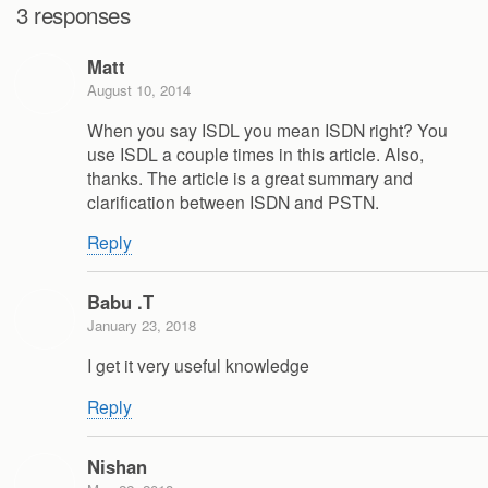
3 responses
Matt
August 10, 2014
When you say ISDL you mean ISDN right? You
use ISDL a couple times in this article. Also,
thanks. The article is a great summary and
clarification between ISDN and PSTN.
Reply
Babu .T
January 23, 2018
I get it very useful knowledge
Reply
Nishan