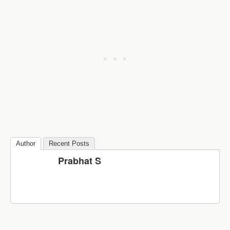
Author
Recent Posts
Prabhat S