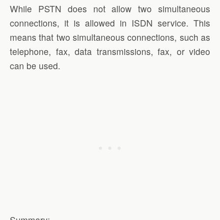
While PSTN does not allow two simultaneous
connections, it is allowed in ISDN service. This
means that two simultaneous connections, such as
telephone, fax, data transmissions, fax, or video
can be used.
Summary: