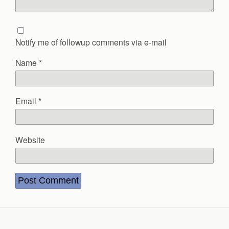
Notify me of followup comments via e-mail
Name
*
Email
*
Website