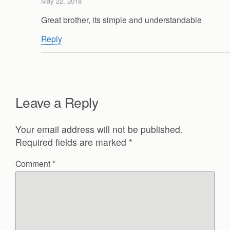
May 22, 2018
Great brother, its simple and understandable
Reply
Leave a Reply
Your email address will not be published.
Required fields are marked
*
Comment
*