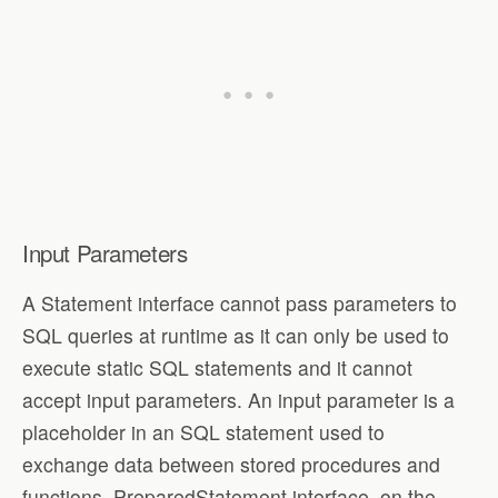
Input Parameters
A Statement interface cannot pass parameters to
SQL queries at runtime as it can only be used to
execute static SQL statements and it cannot
accept input parameters. An input parameter is a
placeholder in an SQL statement used to
exchange data between stored procedures and
functions. PreparedStatement interface, on the