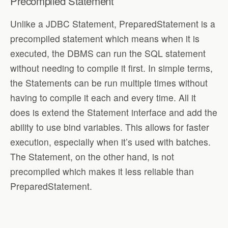
Precompiled Statement
Unlike a JDBC Statement, PreparedStatement is a
precompiled statement which means when it is
executed, the DBMS can run the SQL statement
without needing to compile it first. In simple terms,
the Statements can be run multiple times without
having to compile it each and every time. All it
does is extend the Statement interface and add the
ability to use bind variables. This allows for faster
execution, especially when it’s used with batches.
The Statement, on the other hand, is not
precompiled which makes it less reliable than
PreparedStatement.