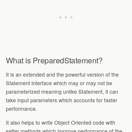
What is PreparedStatement?
It is an extended and the powerful version of the
Statement interface which may or may not be
parameterized meaning unlike Statement, it can
take input parameters which accounts for faster
performance.
It also helps to write Object Oriented code with
setter methods which improve performance of the