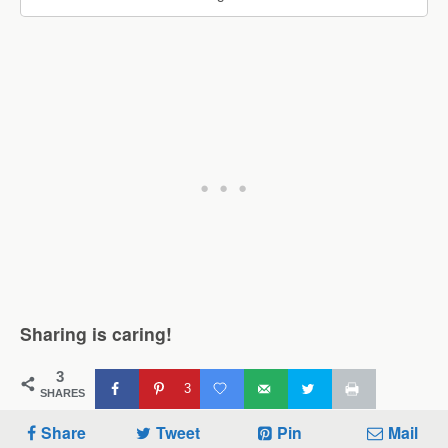
Sharing is caring!
3
3
SHARES
Share
Tweet
Pin
Mail