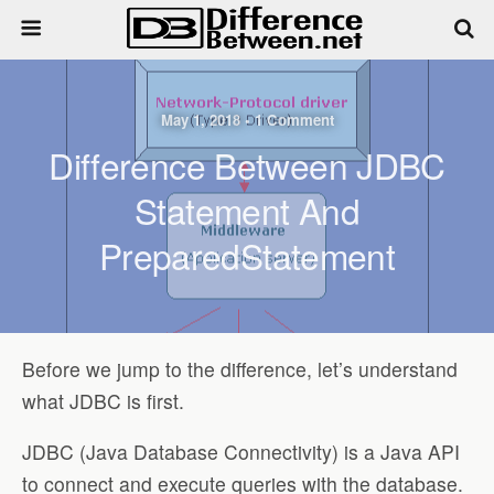
May 1, 2018 • 1 Comment
Difference Between JDBC
Statement And
PreparedStatement
Before we jump to the difference, let’s understand
what JDBC is first.
JDBC (Java Database Connectivity) is a Java API
to connect and execute queries with the database.