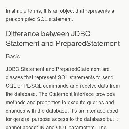
In simple terms, it is an object that represents a
pre-compiled SQL statement.
Difference between JDBC
Statement and PreparedStatement
Basic
JDBC Statement and PreparedStatement are
classes that represent SQL statements to send
SQL or PL/SQL commands and receive data from
the database. The Statement interface provides
methods and properties to execute queries and
changes with the database. It’s an interface used
for general purpose access to the database but it
cannot accept IN and OUT parameters. The