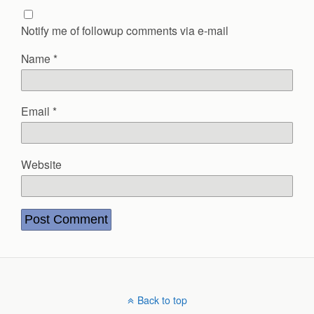
Notify me of followup comments via e-mail
Name
*
Email
*
Website
Back to top