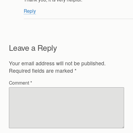
Reply
Leave a Reply
Your email address will not be published.
Required fields are marked
*
Comment
*