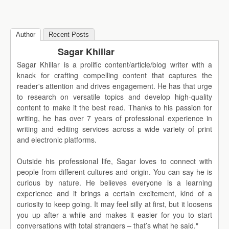
Author
Recent Posts
Sagar Khillar
Sagar Khillar is a prolific content/article/blog writer with a
knack for crafting compelling content that captures the
reader's attention and drives engagement. He has that urge
to research on versatile topics and develop high-quality
content to make it the best read. Thanks to his passion for
writing, he has over 7 years of professional experience in
writing and editing services across a wide variety of print
and electronic platforms.
Outside his professional life, Sagar loves to connect with
people from different cultures and origin. You can say he is
curious by nature. He believes everyone is a learning
experience and it brings a certain excitement, kind of a
curiosity to keep going. It may feel silly at first, but it loosens
you up after a while and makes it easier for you to start
conversations with total strangers – that’s what he said."