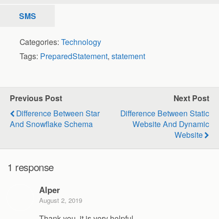
SMS
Categories:
Technology
Tags:
PreparedStatement
,
statement
Previous Post
Next Post
Difference Between Star
Difference Between Static
And Snowflake Schema
Website And Dynamic
Website
1 response
Alper
August 2, 2019
Thank you, it is very helpful.