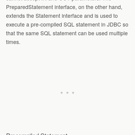
PreparedStatement interface, on the other hand,
extends the Statement interface and is used to
execute a pre-compiled SQL statement in JDBC so
that the same SQL statement can be used multiple
times.