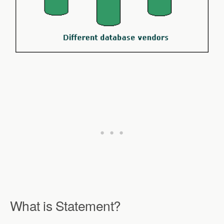
What is Statement?