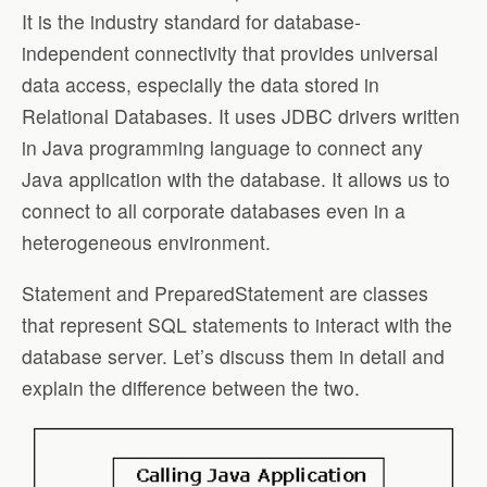
It is the industry standard for database-
independent connectivity that provides universal
data access, especially the data stored in
Relational Databases. It uses JDBC drivers written
in Java programming language to connect any
Java application with the database. It allows us to
connect to all corporate databases even in a
heterogeneous environment.
Statement and PreparedStatement are classes
that represent SQL statements to interact with the
database server. Let’s discuss them in detail and
explain the difference between the two.