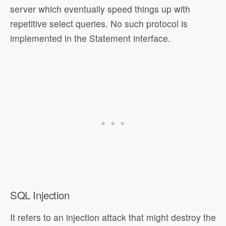
server which eventually speed things up with
repetitive select queries. No such protocol is
implemented in the Statement interface.
SQL Injection
It refers to an injection attack that might destroy the