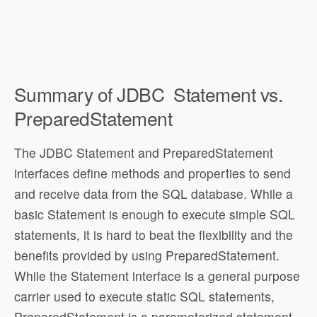
Summary of JDBC
Statement vs.
PreparedStatement
The JDBC Statement and PreparedStatement
interfaces define methods and properties to send
and receive data from the SQL database. While a
basic Statement is enough to execute simple SQL
statements, it is hard to beat the flexibility and the
benefits provided by using PreparedStatement.
While the Statement interface is a general purpose
carrier used to execute static SQL statements,
PreparedStatement is a parameterized statement