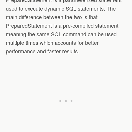
used to execute dynamic SQL statements. The
main difference between the two is that
PreparedStatement is a pre-compiled statement
meaning the same SQL command can be used
multiple times which accounts for better
performance and faster results.