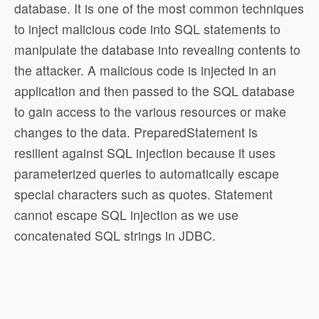
database. It is one of the most common techniques
to inject malicious code into SQL statements to
manipulate the database into revealing contents to
the attacker. A malicious code is injected in an
application and then passed to the SQL database
to gain access to the various resources or make
changes to the data. PreparedStatement is
resilient against SQL injection because it uses
parameterized queries to automatically escape
special characters such as quotes. Statement
cannot escape SQL injection as we use
concatenated SQL strings in JDBC.