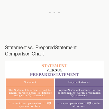
Statement vs. PreparedStatement:
Comparison Chart