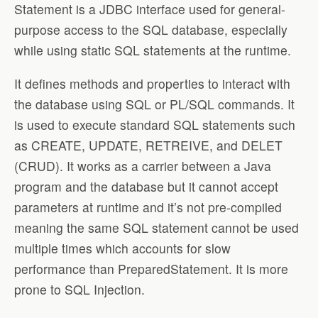
Statement is a JDBC interface used for general-
purpose access to the SQL database, especially
while using static SQL statements at the runtime.
It defines methods and properties to interact with
the database using SQL or PL/SQL commands. It
is used to execute standard SQL statements such
as CREATE, UPDATE, RETREIVE, and DELET
(CRUD). It works as a carrier between a Java
program and the database but it cannot accept
parameters at runtime and it’s not pre-compiled
meaning the same SQL statement cannot be used
multiple times which accounts for slow
performance than PreparedStatement. It is more
prone to SQL Injection.