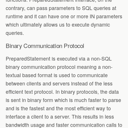
contrary, can pass parameters to SQL queries at
runtime and it can have one or more IN parameters
which ultimately allows us to execute dynamic
queries.
Binary Communication Protocol
PreparedStatement is executed via a non-SQL
binary communication protocol meaning a non-
textual based format is used to communicate
between clients and servers instead of the less
efficient text protocol. In binary protocols, the data
is sent in binary form which is much faster to parse
and is the fastest and the most efficient way to
interface a client to a server. This results in less
bandwidth usage and faster communication calls to