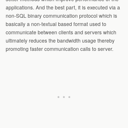
applications. And the best part, it is executed via a
non-SQL binary communication protocol which is
basically a non-textual based format used to
communicate between clients and servers which
ultimately reduces the bandwidth usage thereby
promoting faster communication calls to server.