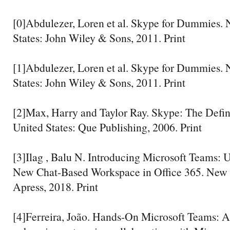
[0]Abdulezer, Loren et al. Skype for Dummies. 
States: John Wiley & Sons, 2011. Print
[1]Abdulezer, Loren et al. Skype for Dummies. 
States: John Wiley & Sons, 2011. Print
[2]Max, Harry and Taylor Ray. Skype: The Defini
United States: Que Publishing, 2006. Print
[3]Ilag , Balu N. Introducing Microsoft Teams: 
New Chat-Based Workspace in Office 365. New Y
Apress, 2018. Print
[4]Ferreira, João. Hands-On Microsoft Teams: A 