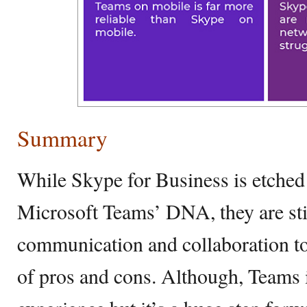
Summary
While Skype for Business is etched 
Microsoft Teams’ DNA, they are stil
communication and collaboration too
of pros and cons. Although, Teams i