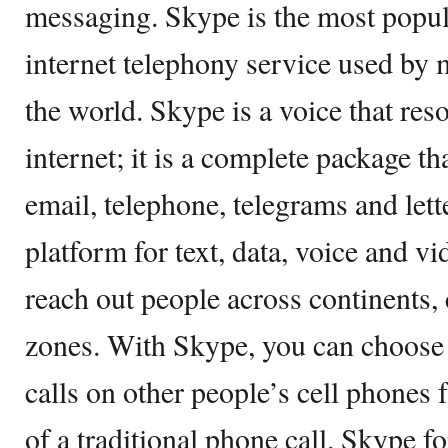
messaging. Skype is the most popu
internet telephony service used by 
the world. Skype is a voice that res
internet; it is a complete package t
email, telephone, telegrams and lett
platform for text, data, voice and 
reach out people across continents, 
zones. With Skype, you can choose
calls on other people’s cell phones f
of a traditional phone call. Skype fo