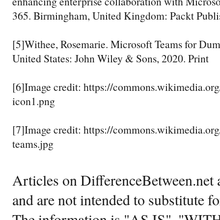
enhancing enterprise collaboration with Micros
365. Birmingham, United Kingdom: Packt Publis
[5]Withee, Rosemarie. Microsoft Teams for Dum
United States: John Wiley & Sons, 2020. Print
[6]Image credit: https://commons.wikimedia.org
icon1.png
[7]Image credit: https://commons.wikimedia.org
teams.jpg
Articles on DifferenceBetween.net a
and are not intended to substitute f
The information is "AS IS", "WI