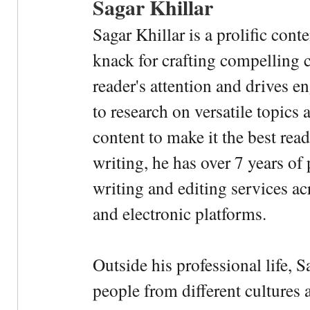
Sagar Khillar
Sagar Khillar is a prolific cont
knack for crafting compelling c
reader's attention and drives e
to research on versatile topics
content to make it the best rea
writing, he has over 7 years of
writing and editing services ac
and electronic platforms.
Outside his professional life, 
people from different cultures 