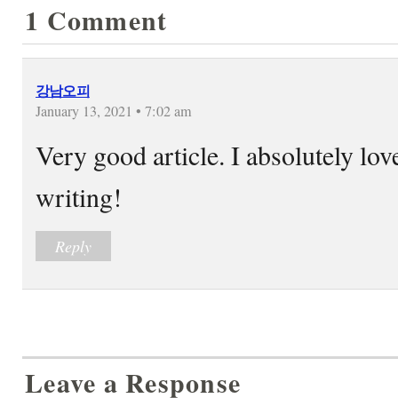
1 Comment
강남오피
January 13, 2021 • 7:02 am
Very good article. I absolutely lov
writing!
Reply
Leave a Response