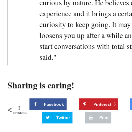
curious by nature. He believes 
experience and it brings a cert
curiosity to keep going. It may fe
loosens you up after a while an
start conversations with total s
said."
Sharing is caring!
Facebook
Pinterest
3
3
SHARES
Twitter
Print