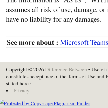
assumes all risk of use, damage, or 
have no liability for any damages.
See more about :
Microsoft Team
Copyright © 2026
Difference Between
• Use of t
constitutes acceptance of the Terms of Use and 
stated here :
Privacy