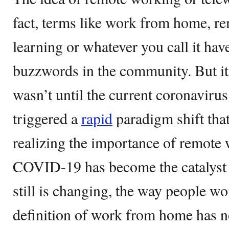
fact, terms like work from home, r
learning or whatever you call it hav
buzzwords in the community. But it i
wasn’t until the current coronavir
triggered a
rapid
paradigm shift that
realizing the importance of remote w
COVID-19 has become the catalyst t
still is changing, the way people w
definition of work from home has n