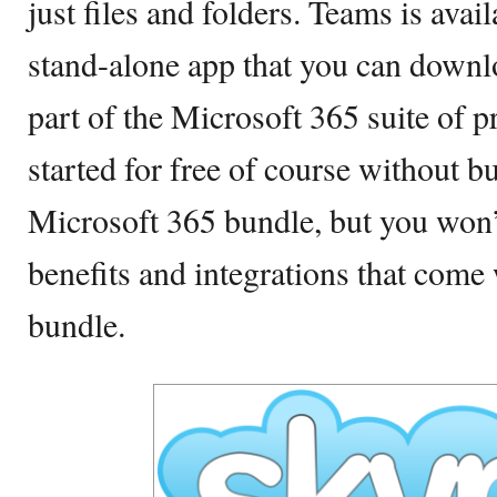
just files and folders. Teams is avail
stand-alone app that you can downl
part of the Microsoft 365 suite of p
started for free of course without 
Microsoft 365 bundle, but you won’t 
benefits and integrations that come
bundle.