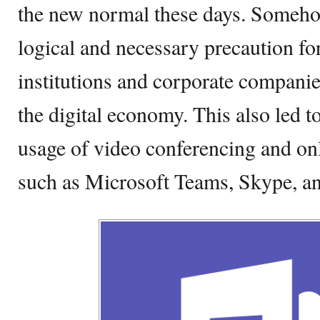
the new normal these days. Somehow
logical and necessary precaution fo
institutions and corporate companie
the digital economy. This also led to
usage of video conferencing and onl
such as Microsoft Teams, Skype, 