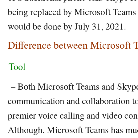
being replaced by Microsoft Teams 
would be done by July 31, 2021.
Difference between Microsoft
Tool
– Both Microsoft Teams and Skype 
communication and collaboration to
premier voice calling and video conf
Although, Microsoft Teams has mu