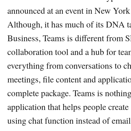
announced at an event in New York 
Although, it has much of its DNA 
Business, Teams is different from S
collaboration tool and a hub for t
everything from conversations to ch
meetings, file content and applicatio
complete package. Teams is nothing
application that helps people create
using chat function instead of email