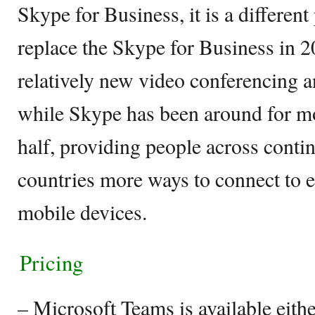
Skype for Business, it is a differen
replace the Skype for Business in 2
relatively new video conferencing a
while Skype has been around for mo
half, providing people across conti
countries more ways to connect to e
mobile devices.
Pricing
– Microsoft Teams is available eithe