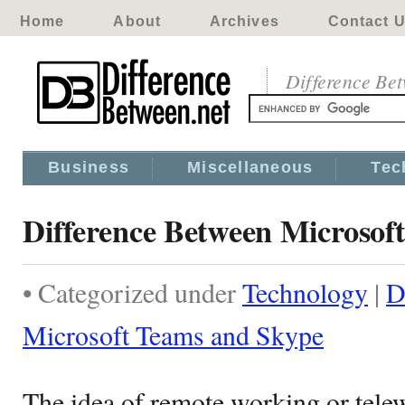
Home
About
Archives
Contact 
Difference Be
Business
Miscellaneous
Tec
Difference Between Microsof
• Categorized under
Technology
|
D
Microsoft Teams and Skype
The idea of remote working or telew