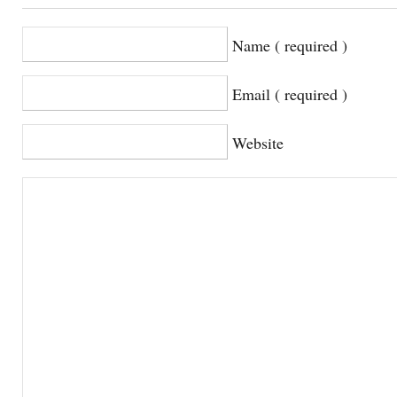
Name ( required )
Email ( required )
Website