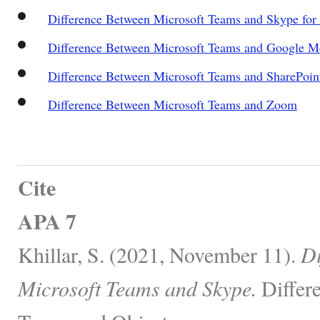
Difference Between Microsoft Teams and Skype for
Difference Between Microsoft Teams and Google M
Difference Between Microsoft Teams and SharePoin
Difference Between Microsoft Teams and Zoom
Cite
APA 7
Khillar, S. (2021, November 11).
Di
Microsoft Teams and Skype.
Differ