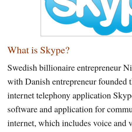
What is Skype?
Swedish billionaire entrepreneur N
with Danish entrepreneur founded t
internet telephony application Skyp
software and application for commu
internet, which includes voice and v