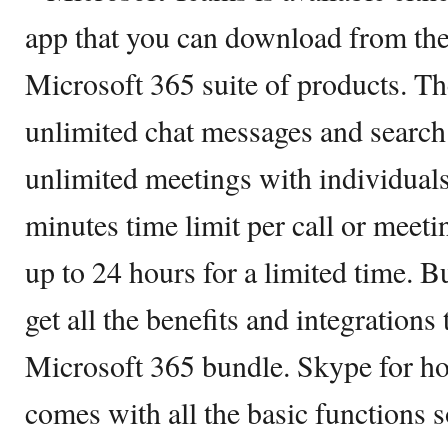
app that you can download from the 
Microsoft 365 suite of products. Th
unlimited chat messages and search
unlimited meetings with individuals
minutes time limit per call or meeti
up to 24 hours for a limited time. B
get all the benefits and integrations
Microsoft 365 bundle. Skype for ho
comes with all the basic functions s