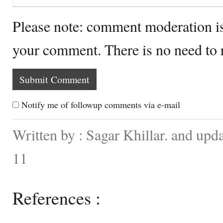
Please note: comment moderation i
your comment. There is no need to
Notify me of followup comments via e-mail
Written by : Sagar Khillar. and up
11
References :