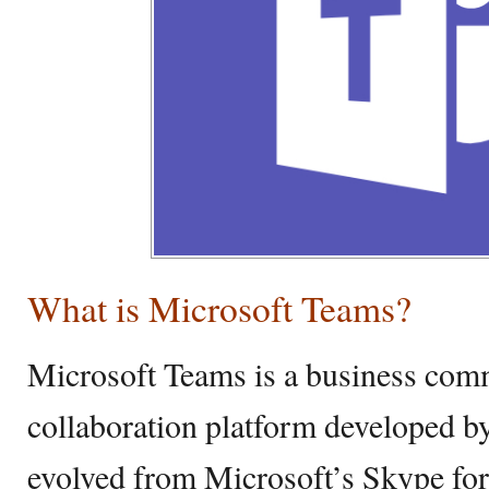
What is Microsoft Teams?
Microsoft Teams is a business com
collaboration platform developed b
evolved from Microsoft’s Skype fo