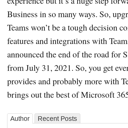
experience but it’s a huge step for
Business in so many ways. So, upgr
Teams won’t be a tough decision con
features and integrations with Tea
announced the end of the road for 
from July 31, 2021. So, you get ev
provides and probably more with Te
brings out the best of Microsoft 365
Author
Recent Posts