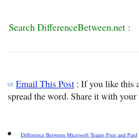
Search DifferenceBetween.net :
Email This Post
: If you like this 
spread the word. Share it with your 
Difference Between Microsoft Teams Free and Paid