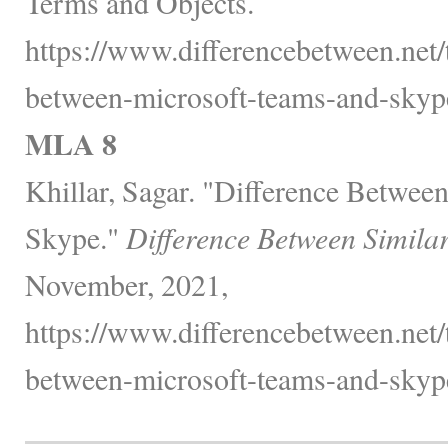
Terms and Objects.
https://www.differencebetween.net/
between-microsoft-teams-and-skyp
MLA 8
Khillar, Sagar. "Difference Betwee
Skype."
Difference Between Simila
November, 2021,
https://www.differencebetween.net/
between-microsoft-teams-and-skyp