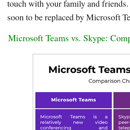
touch with your family and friends.
soon to be replaced by Microsoft 
Microsoft Teams vs. Skype: Comp