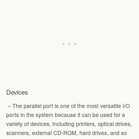
Devices
– The parallel port is one of the most versatile I/O
ports in the system because it can be used for a
variety of devices, including printers, optical drives,
scanners, external CD-ROM, hard drives, and so