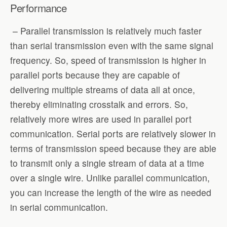
Performance
– Parallel transmission is relatively much faster
than serial transmission even with the same signal
frequency. So, speed of transmission is higher in
parallel ports because they are capable of
delivering multiple streams of data all at once,
thereby eliminating crosstalk and errors. So,
relatively more wires are used in parallel port
communication. Serial ports are relatively slower in
terms of transmission speed because they are able
to transmit only a single stream of data at a time
over a single wire. Unlike parallel communication,
you can increase the length of the wire as needed
in serial communication.