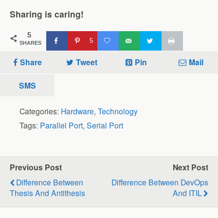
Sharing is caring!
5
5
SHARES
Share
Tweet
Pin
Mail
SMS
Categories:
Hardware
,
Technology
Tags:
Parallel Port
,
Serial Port
Previous Post
Next Post
Difference Between
Difference Between DevOps
Thesis And Antithesis
And ITIL