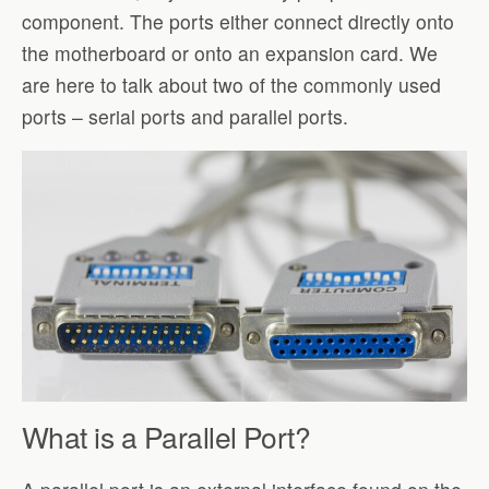
component. The ports either connect directly onto
the motherboard or onto an expansion card. We
are here to talk about two of the commonly used
ports – serial ports and parallel ports.
What is a Parallel Port?