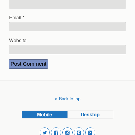
Email
*
Website
Back to top
Mobile
Desktop