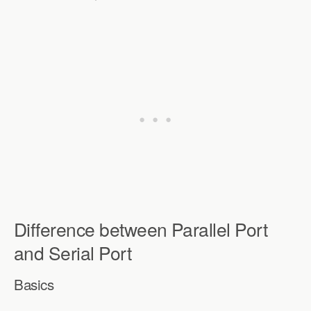
Difference between Parallel Port
and Serial Port
Basics