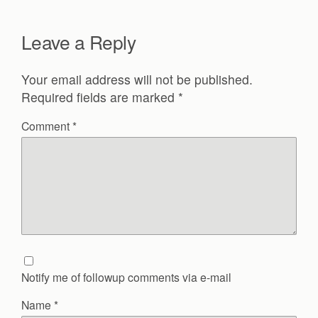
Leave a Reply
Your email address will not be published.
Required fields are marked
*
Comment
*
Notify me of followup comments via e-mail
Name
*