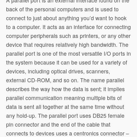
A parallel port is an external interface found on the
back of the personal computers and is used to
connect to just about anything you’d want to hook
to a computer. It acts as an interface for connecting
computer peripherals such as printers, or any other
device that requires relatively high bandwidth. The
parallel port is one of the most versatile I/O ports in
the system because it can be used for a variety of
devices, including optical drives, scanners,
external CD-ROM, and so on. The name parallel
describes the way how the data is sent; it implies
parallel communication meaning multiple bits of
data is sent all together at the same time without
any hold-up. The parallel port uses DB25 female
pin connector and the end of the cable that
connects to devices uses a centronics connector –