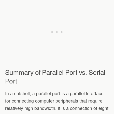
Summary of Parallel Port vs. Serial
Port
In a nutshell, a parallel port is a parallel interface
for connecting computer peripherals that require
relatively high bandwidth. It is a connection of eight