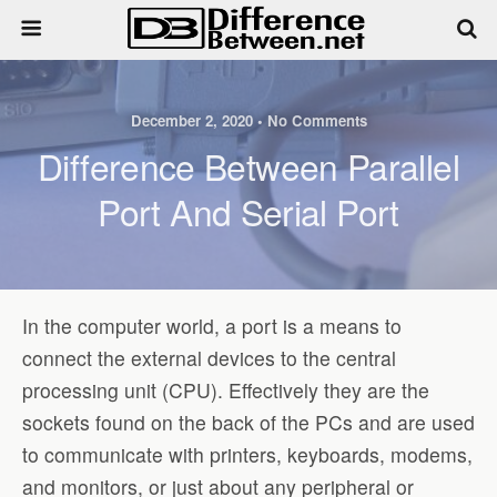
December 2, 2020 • No Comments
Difference Between Parallel
Port And Serial Port
In the computer world, a port is a means to
connect the external devices to the central
processing unit (CPU). Effectively they are the
sockets found on the back of the PCs and are used
to communicate with printers, keyboards, modems,
and monitors, or just about any peripheral or