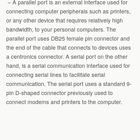
– A parallel port is an external interface used for
connecting computer peripherals such as printers,
or any other device that requires relatively high
bandwidth, to your personal computers. The
parallel port uses DB25 female pin connector and
the end of the cable that connects to devices uses
a centronics connector. A serial port on the other
hand, is a serial communication interface used for
connecting serial lines to facilitate serial
communication. The serial port uses a standard 9-
pin D-shaped connector previously used to
connect modems and printers to the computer.