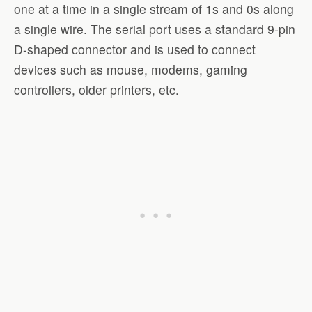
one at a time in a single stream of 1s and 0s along
a single wire. The serial port uses a standard 9-pin
D-shaped connector and is used to connect
devices such as mouse, modems, gaming
controllers, older printers, etc.