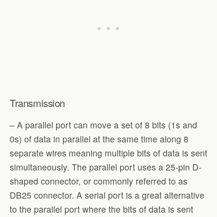
Transmission
– A parallel port can move a set of 8 bits (1s and
0s) of data in parallel at the same time along 8
separate wires meaning multiple bits of data is sent
simultaneously. The parallel port uses a 25-pin D-
shaped connector, or commonly referred to as
DB25 connector. A serial port is a great alternative
to the parallel port where the bits of data is sent