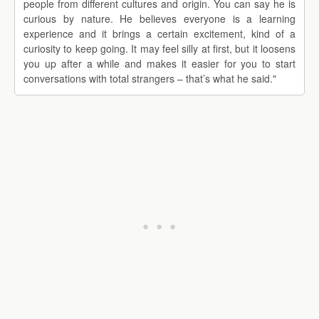
people from different cultures and origin. You can say he is
curious by nature. He believes everyone is a learning
experience and it brings a certain excitement, kind of a
curiosity to keep going. It may feel silly at first, but it loosens
you up after a while and makes it easier for you to start
conversations with total strangers – that’s what he said."