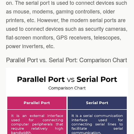
on. The serial port is used to connect devices such
as mouse, modems, gaming controllers, older
printers, etc. However, the modern serial ports are
used to connect devices such as security cameras,
flat-screen monitors, GPS receivers, telescopes,
power inverters, etc.
Parallel Port vs. Serial Port: Comparison Chart