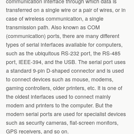
communication interface through which data is
transferred on a single wire or a pair of wires, or in
case of wireless communication, a single
transmission path. Also known as COM
(communication) ports, there are many different
types of serial interfaces available for computers,
such as the ubiquitous RS-232 port, the RS-485
port, IEEE-394, and the USB. The serial port uses
a standard 9-pin D-shaped connector and is used
to connect devices such as mouse, modems,
gaming controllers, older printers, etc. It is one of
the oldest interfaces used to connect mainly
modem and printers to the computer. But the
modern serial ports are used for specialist devices
such as security cameras, flat-screen monitors,
GPS receivers, and so on.