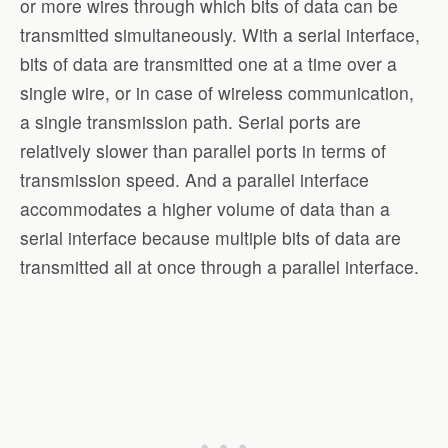
or more wires through which bits of data can be
transmitted simultaneously. With a serial interface,
bits of data are transmitted one at a time over a
single wire, or in case of wireless communication,
a single transmission path. Serial ports are
relatively slower than parallel ports in terms of
transmission speed. And a parallel interface
accommodates a higher volume of data than a
serial interface because multiple bits of data are
transmitted all at once through a parallel interface.