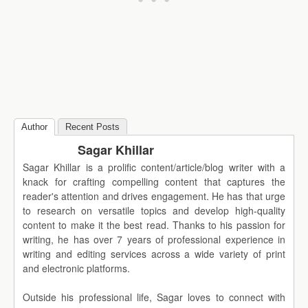
Author
Recent Posts
Sagar Khillar
Sagar Khillar is a prolific content/article/blog writer with a
knack for crafting compelling content that captures the
reader's attention and drives engagement. He has that urge
to research on versatile topics and develop high-quality
content to make it the best read. Thanks to his passion for
writing, he has over 7 years of professional experience in
writing and editing services across a wide variety of print
and electronic platforms.
Outside his professional life, Sagar loves to connect with