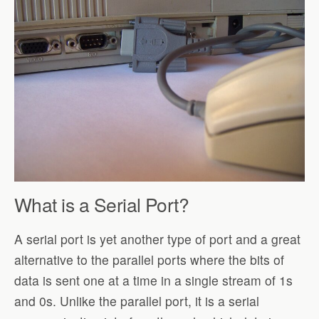
What is a Serial Port?
A serial port is yet another type of port and a great
alternative to the parallel ports where the bits of
data is sent one at a time in a single stream of 1s
and 0s. Unlike the parallel port, it is a serial