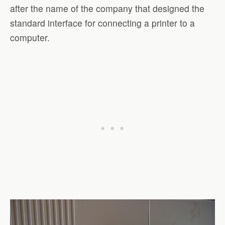
after the name of the company that designed the
standard interface for connecting a printer to a
computer.