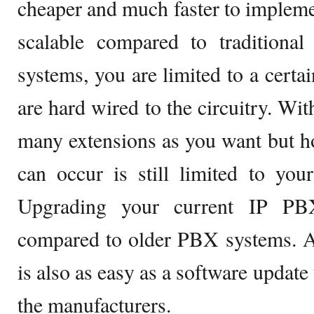
cheaper and much faster to implem
scalable compared to traditiona
systems, you are limited to a certa
are hard wired to the circuitry. Wi
many extensions as you want but h
can occur is still limited to yo
Upgrading your current IP PB
compared to older PBX systems. Ad
is also as easy as a software update 
the manufacturers.