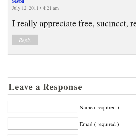
Seston
July 12, 2011 • 4:21 am
I really appreciate free, sucincct, re
Reply
Leave a Response
Name ( required )
Email ( required )