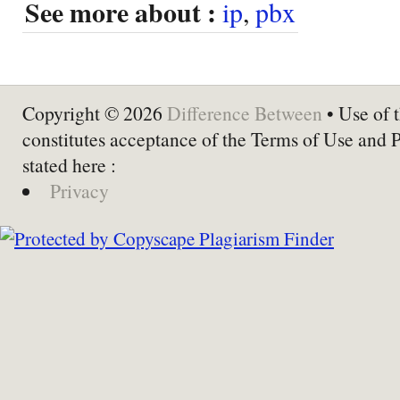
See more about :
ip
,
pbx
Copyright © 2026
Difference Between
• Use of t
constitutes acceptance of the Terms of Use and 
stated here :
Privacy