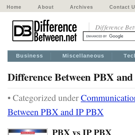
Home
About
Archives
Contact 
Difference Be
Business
Miscellaneous
Tec
Difference Between PBX and
• Categorized under
Communicatio
Between PBX and IP PBX
PBX vs IP PBX