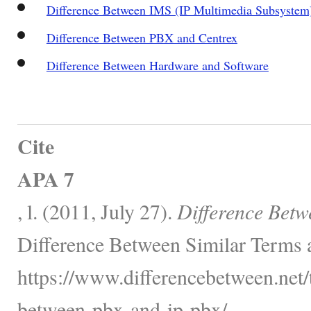
Difference Between IMS (IP Multimedia Subsystem)
Difference Between PBX and Centrex
Difference Between Hardware and Software
Cite
APA 7
, l. (2011, July 27).
Difference Bet
Difference Between Similar Terms 
https://www.differencebetween.net/
between-pbx-and-ip-pbx/.