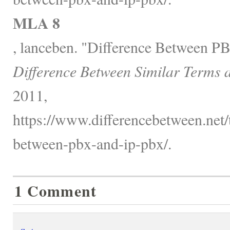
MLA 8
, lanceben. "Difference Between P
Difference Between Similar Terms 
2011,
https://www.differencebetween.net/
between-pbx-and-ip-pbx/.
1 Comment