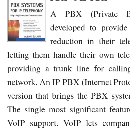
A PBX (Private B
developed to provide
reduction in their te
letting them handle their own tel
providing a trunk line for calli
network. An IP PBX (Internet Prot
version that brings the PBX syste
The single most significant featu
VoIP support. VoIP lets compani