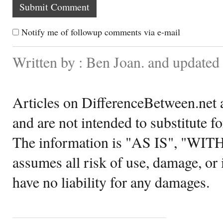
Notify me of followup comments via e-mail
Written by : Ben Joan. and updated
Articles on DifferenceBetween.net a
and are not intended to substitute f
The information is "AS IS", "WI
assumes all risk of use, damage, or 
have no liability for any damages.