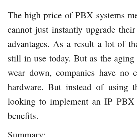
The high price of PBX systems me
cannot just instantly upgrade their
advantages. As a result a lot of 
still in use today. But as the agin
wear down, companies have no ch
hardware. But instead of using
looking to implement an IP PBX t
benefits.
Summary: