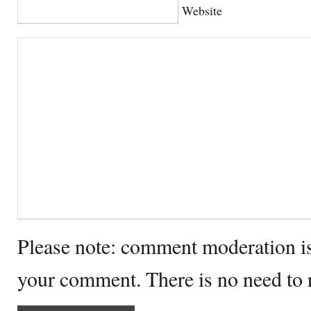
Website
Please note: comment moderation i
your comment. There is no need to