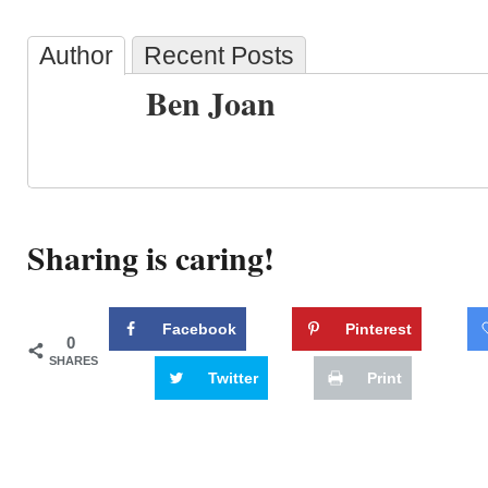
Author
Recent Posts
Ben Joan
Sharing is caring!
Facebook
Pinterest
0
SHARES
Twitter
Print