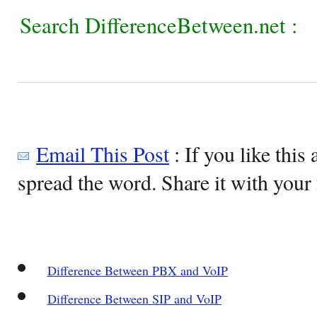
Search DifferenceBetween.net :
Email This Post
: If you like this 
spread the word. Share it with your 
Difference Between PBX and VoIP
Difference Between SIP and VoIP