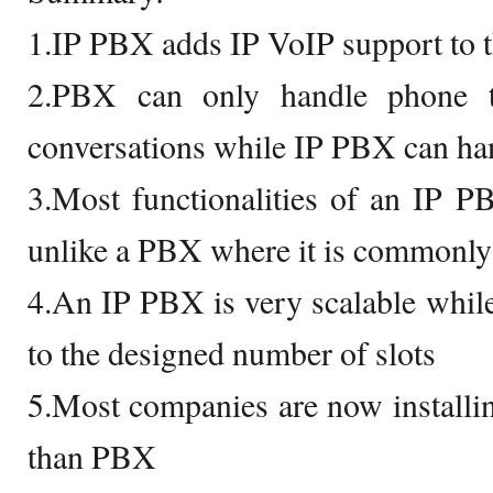
1.IP PBX adds IP VoIP support to 
2.PBX can only handle phone t
conversations while IP PBX can han
3.Most functionalities of an IP P
unlike a PBX where it is commonly
4.An IP PBX is very scalable whil
to the designed number of slots
5.Most companies are now installi
than PBX