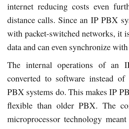
internet reducing costs even furt
distance calls. Since an IP PBX s
with packet-switched networks, it i
data and can even synchronize with
The internal operations of an
converted to software instead of 
PBX systems do. This makes IP P
flexible than older PBX. The co
microprocessor technology meant