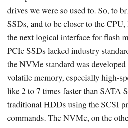
drives we were so used to. So, to br
SSDs, and to be closer to the CPU,
the next logical interface for flash
PCIe SSDs lacked industry standard
the NVMe standard was developed sp
volatile memory, especially high-spe
like 2 to 7 times faster than SATA
traditional HDDs using the SCSI pr
commands. The NVMe, on the other h