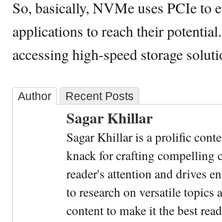
So, basically, NVMe uses PCIe to 
applications to reach their potential
accessing high-speed storage solut
Author
Recent Posts
Sagar Khillar
Sagar Khillar is a prolific cont
knack for crafting compelling c
reader's attention and drives e
to research on versatile topics
content to make it the best rea