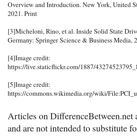
Overview and Introduction. New York, United S
2021. Print
[3]Micheloni, Rino, et al. Inside Solid State Driv
Germany: Springer Science & Business Media, 2
[4]Image credit:
https://live.staticflickr.com/1887/4327452379
[5]Image credit:
https://commons.wikimedia.org/wiki/File:PCI_
Articles on DifferenceBetween.net a
and are not intended to substitute f