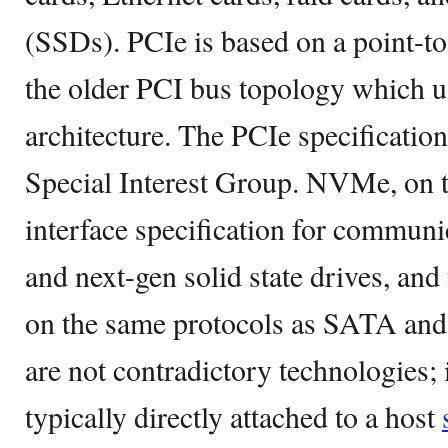
(SSDs). PCIe is based on a point-to
the older PCI bus topology which u
architecture. The PCIe specificatio
Special Interest Group. NVMe, on t
interface specification for commu
and next-gen solid state drives, and 
on the same protocols as SATA a
are not contradictory technologies
typically directly attached to a host