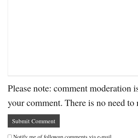
Please note: comment moderation i
your comment. There is no need to
Notify me of followup comments via e-mail