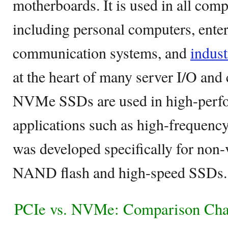
motherboards. It is used in all comp
including personal computers, enter
communication systems, and
indust
at the heart of many server I/O and 
NVMe SSDs are used in high-perf
applications such as high-frequenc
was developed specifically for non-
NAND flash and high-speed SSDs.
PCIe vs. NVMe: Comparison Cha