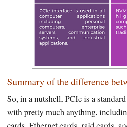
Summary of the difference b
So, in a nutshell, PCIe is a standar
with pretty much anything, includi
cards, Ethernet cards, raid cards, an