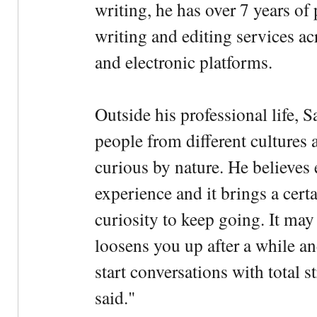
writing, he has over 7 years of
writing and editing services ac
and electronic platforms.
Outside his professional life, 
people from different cultures 
curious by nature. He believes 
experience and it brings a cert
curiosity to keep going. It may fe
loosens you up after a while an
start conversations with total s
said."