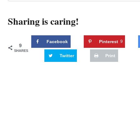
Sharing is caring!
Facebook
Pinterest
9
9
SHARES
Twitter
Print