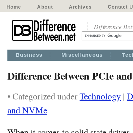
Home
About
Archives
Contact 
Difference Be
Business
Miscellaneous
Tec
Difference Between PCIe a
• Categorized under
Technology
|
D
and NVMe
When it comes to solid state drives