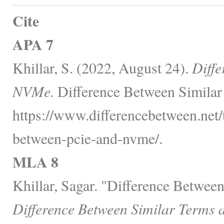
Cite
APA 7
Khillar, S. (2022, August 24).
Diff
NVMe.
Difference Between Similar
https://www.differencebetween.net/
between-pcie-and-nvme/.
MLA 8
Khillar, Sagar. "Difference Betwe
Difference Between Similar Terms 