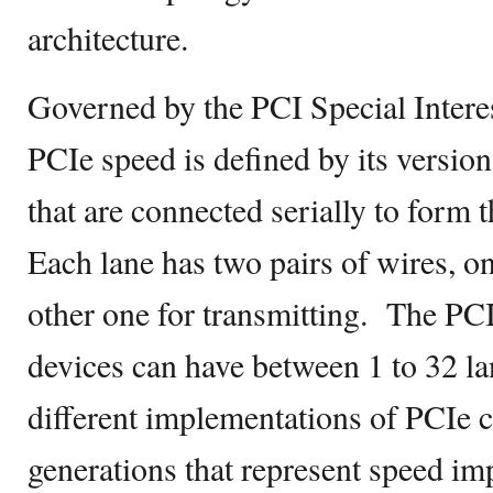
architecture.
Governed by the PCI Special Intere
PCIe speed is defined by its versio
that are connected serially to form 
Each lane has two pairs of wires, on
other one for transmitting. The PC
devices can have between 1 to 32 la
different implementations of PCIe 
generations that represent speed i