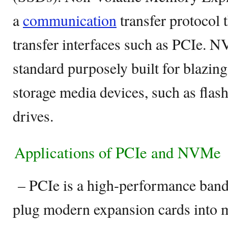
a
communication
transfer protocol 
transfer interfaces such as PCIe. 
standard purposely built for blazing
storage media devices, such as flash
drives.
Applications of PCIe and NVMe
– PCIe is a high-performance bandw
plug modern expansion cards into 