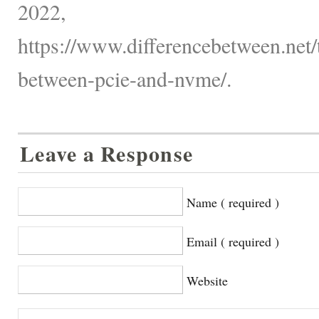
2022,
https://www.differencebetween.net/
between-pcie-and-nvme/.
Leave a Response
Name ( required )
Email ( required )
Website