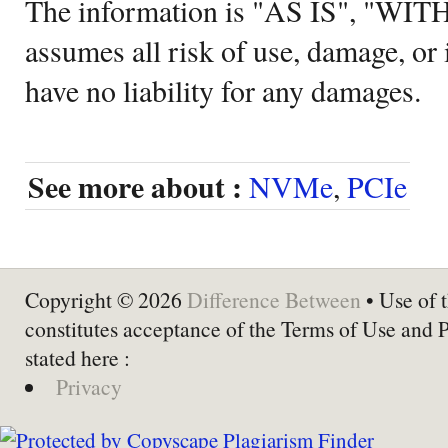
The information is "AS IS", "WI
assumes all risk of use, damage, or 
have no liability for any damages.
See more about :
NVMe
,
PCIe
Copyright © 2026
Difference Between
• Use of t
constitutes acceptance of the Terms of Use and 
stated here :
Privacy