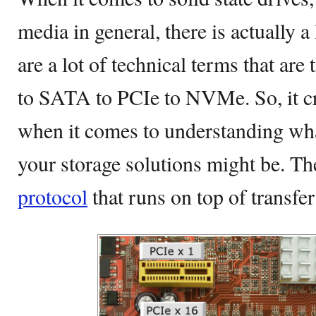
media in general, there is actually a 
are a lot of technical terms that a
to SATA to PCIe to NVMe. So, it cr
when it comes to understanding wh
your storage solutions might be. T
protocol
that runs on top of transfer