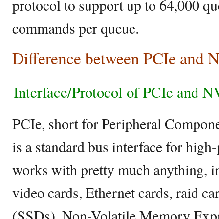
protocol to support up to 64,000 q
commands per queue.
Difference between PCIe and
Interface/Protocol of PCIe and 
PCIe, short for Peripheral Compone
is a standard bus interface for hi
works with pretty much anything, i
video cards, Ethernet cards, raid car
(SSDs). Non-Volatile Memory Expr