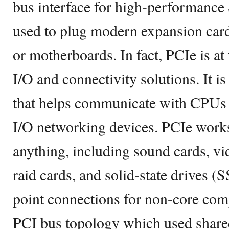
bus interface for high-performance S
used to plug modern expansion car
or motherboards. In fact, PCIe is at
I/O and connectivity solutions. It is
that helps communicate with CPUs 
I/O networking devices. PCIe work
anything, including sound cards, vi
raid cards, and solid-state drives (S
point connections for non-core comp
PCI bus topology which used shared