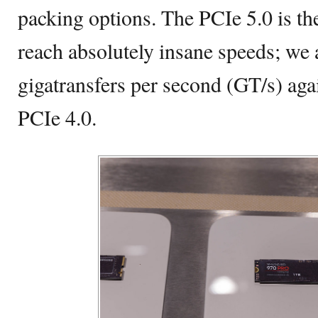
packing options. The PCIe 5.0 is the
reach absolutely insane speeds; we 
gigatransfers per second (GT/s) aga
PCIe 4.0.