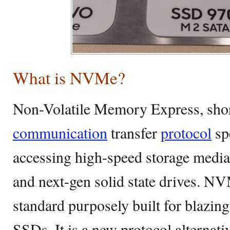
What is NVMe?
Non-Volatile Memory Express, shor
communication
transfer
protocol
sp
accessing high-speed storage media 
and next-gen solid state drives. N
standard purposely built for blazing
SSDs. It is a new protocol alterna