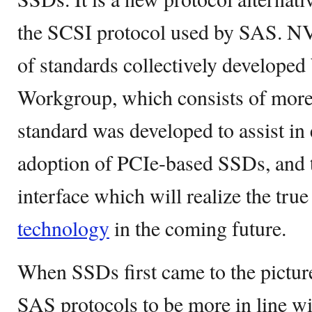
the SCSI protocol used by SAS. NV
of standards collectively develop
Workgroup, which consists of more
standard was developed to assist in
adoption of PCIe-based SSDs, and t
interface which will realize the tru
technology
in the coming future.
When SSDs first came to the pictur
SAS protocols to be more in line wi