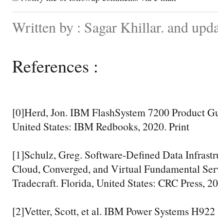
Written by : Sagar Khillar. and up
References :
[0]Herd, Jon. IBM FlashSystem 7200 Product G
United States: IBM Redbooks, 2020. Print
[1]Schulz, Greg. Software-Defined Data Infrastru
Cloud, Converged, and Virtual Fundamental Ser
Tradecraft. Florida, United States: CRC Press, 20
[2]Vetter, Scott, et al. IBM Power Systems H92