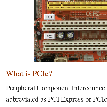
What is PCIe?
Peripheral Component Interconnect 
abbreviated as PCI Express or PCIe,