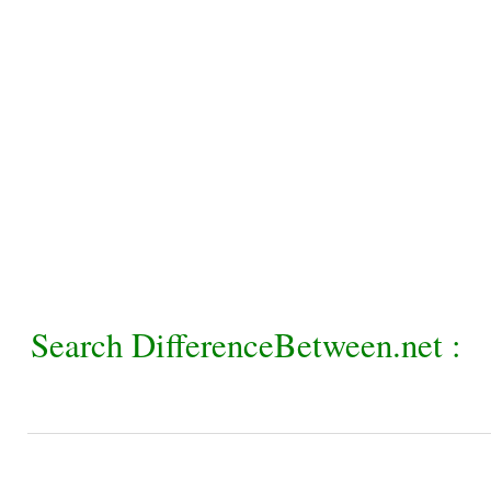
Search DifferenceBetween.net :