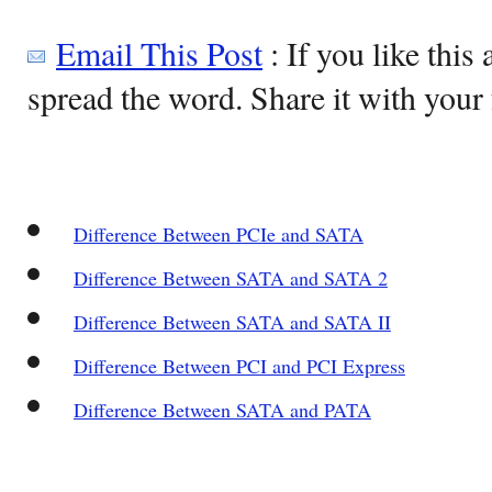
Email This Post
: If you like this 
spread the word. Share it with your 
Difference Between PCIe and SATA
Difference Between SATA and SATA 2
Difference Between SATA and SATA II
Difference Between PCI and PCI Express
Difference Between SATA and PATA