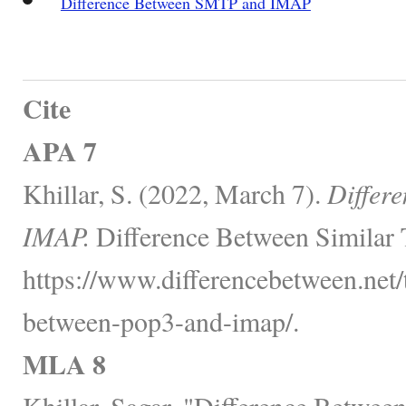
Difference Between SMTP and IMAP
Cite
APA 7
Khillar, S. (2022, March 7).
Differ
IMAP.
Difference Between Similar 
https://www.differencebetween.net/
between-pop3-and-imap/.
MLA 8
Khillar, Sagar. "Difference Betwe