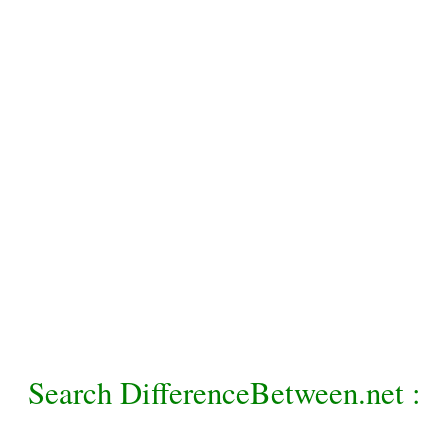
Search DifferenceBetween.net :