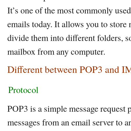
It’s one of the most commonly used 
emails today. It allows you to store
divide them into different folders, 
mailbox from any computer.
Different between POP3 and 
Protocol
POP3 is a simple message request pr
messages from an email server to an 