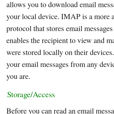
allows you to download email mess
your local device. IMAP is a more
protocol that stores email messages
enables the recipient to view and ma
were stored locally on their devices.
your email messages from any devi
you are.
Storage/Access
Before you can read an email mess