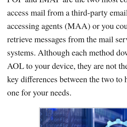
access mail from a third-party emai
accessing agents (MAA) or you coul
retrieve messages from the mail serv
systems. Although each method do
AOL to your device, they are not t
key differences between the two to 
one for your needs.