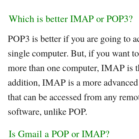
Which is better IMAP or POP3?
POP3 is better if you are going to 
single computer. But, if you want t
more than one computer, IMAP is th
addition, IMAP is a more advanced
that can be accessed from any rem
software, unlike POP.
Is Gmail a POP or IMAP?