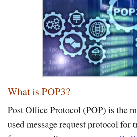
What is POP3?
Post Office Protocol (POP) is the
used message request protocol for 