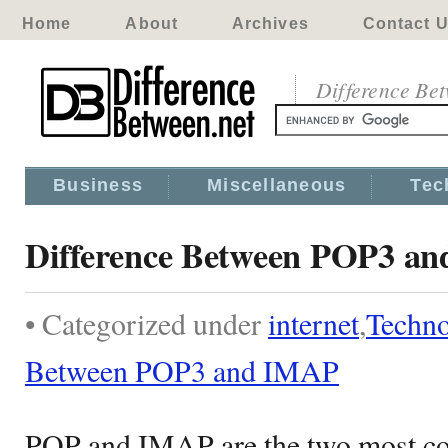
Home
About
Archives
Contact 
Difference Be
Business
Miscellaneous
Tec
Difference Between POP3 a
• Categorized under
internet
,
Techn
Between POP3 and IMAP
POP and IMAP are the two most c