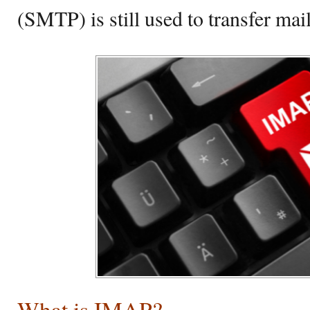
(SMTP) is still used to transfer ma
What is IMAP?