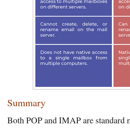
Summary
Both POP and IMAP are standard ma