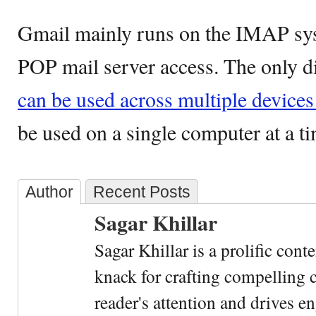
Gmail mainly runs on the IMAP syst
POP mail server access. The only di
can be used across multiple devic
be used on a single computer at a ti
Author
Recent Posts
Sagar Khillar
Sagar Khillar is a prolific cont
knack for crafting compelling c
reader's attention and drives e