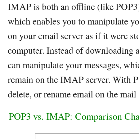
IMAP is both an offline (like POP3)
which enables you to manipulate yo
on your email server as if it were st
computer. Instead of downloading a
can manipulate your messages, whi
remain on the IMAP server. With P
delete, or rename email on the mail 
POP3 vs. IMAP: Comparison Cha