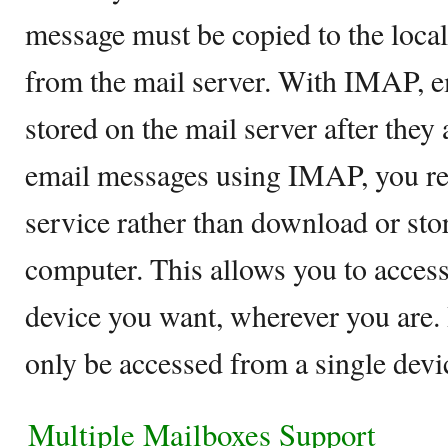
message must be copied to the local
from the mail server. With IMAP, 
stored on the mail server after they
email messages using IMAP, you rea
service rather than download or stor
computer. This allows you to acces
device you want, wherever you are.
only be accessed from a single devic
Multiple Mailboxes Support