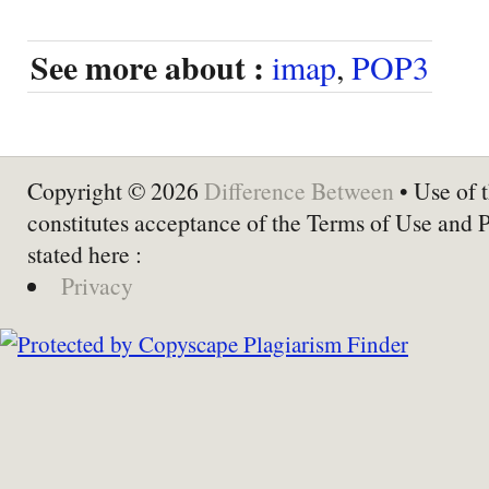
See more about :
imap
,
POP3
Copyright © 2026
Difference Between
• Use of t
constitutes acceptance of the Terms of Use and 
stated here :
Privacy