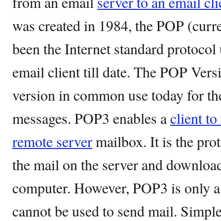
from an email
server to an email cli
was created in 1984, the POP (curre
been the Internet standard protocol 
email client till date. The POP Vers
version in common use today for the
messages. POP3 enables a
client to
remote server
mailbox. It is the pro
the mail on the server and download 
computer. However, POP3 is only a r
cannot be used to send mail. Simpl