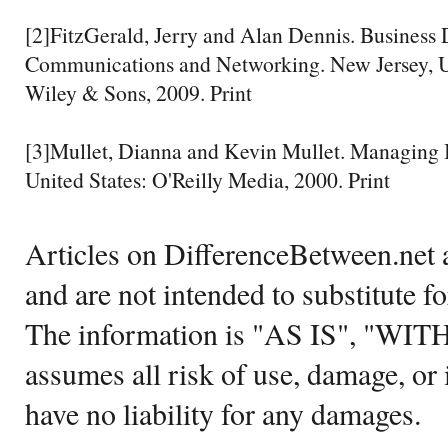
[2]FitzGerald, Jerry and Alan Dennis. Business 
Communications and Networking. New Jersey, Un
Wiley & Sons, 2009. Print
[3]Mullet, Dianna and Kevin Mullet. Managing 
United States: O'Reilly Media, 2000. Print
Articles on DifferenceBetween.net a
and are not intended to substitute f
The information is "AS IS", "WI
assumes all risk of use, damage, or 
have no liability for any damages.