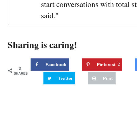
start conversations with total s
said."
Sharing is caring!
Facebook
Pinterest
2
2
SHARES
Twitter
Print