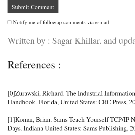
Notify me of followup comments via e-mail
Written by : Sagar Khillar. and up
References :
[0]Zurawski, Richard. The Industrial Informati
Handbook. Florida, United States: CRC Press, 20
[1]Komar, Brian. Sams Teach Yourself TCP/IP N
Days. Indiana United States: Sams Publishing, 20