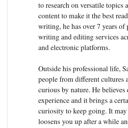
to research on versatile topics
content to make it the best rea
writing, he has over 7 years of
writing and editing services ac
and electronic platforms.
Outside his professional life, 
people from different cultures 
curious by nature. He believes 
experience and it brings a cert
curiosity to keep going. It may fe
loosens you up after a while an