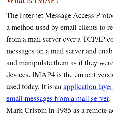
The Internet Message Access Proto
a method used by email clients to r
from a mail server over a TCP/IP co
messages on a mail server and enabl
and manipulate them as if they were 
devices. IMAP4 is the current vers
used today. It is an
application layer
email messages from a mail server
.
Mark Crispin in 1985 as a remote a