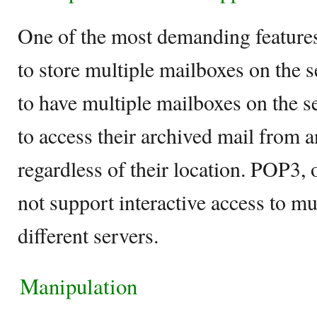
One of the most demanding features
to store multiple mailboxes on the 
to have multiple mailboxes on the 
to access their archived mail from 
regardless of their location. POP3, 
not support interactive access to m
different servers.
Manipulation