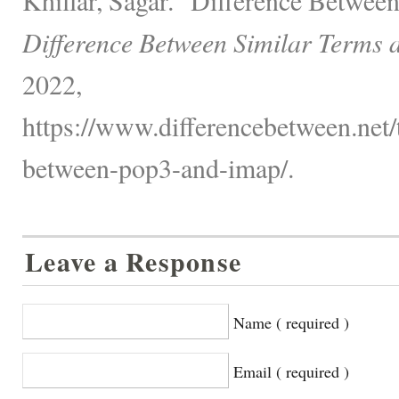
Difference Between Similar Terms 
2022,
https://www.differencebetween.net/
between-pop3-and-imap/.
Leave a Response
Name ( required )
Email ( required )