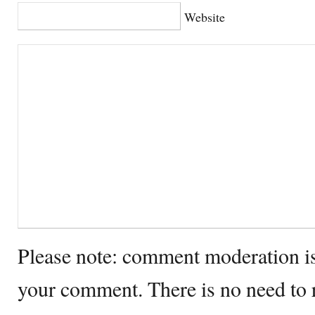
Website
Please note: comment moderation i
your comment. There is no need to