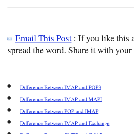
Email This Post
: If you like this 
spread the word. Share it with your 
Difference Between IMAP and POP3
Difference Between IMAP and MAPI
Difference Between POP and IMAP
Difference Between IMAP and Exchange