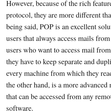
However, because of the rich featur
protocol, they are more different tha
being said, POP is an excellent sol
users that always access mails from
users who want to access mail fro
they have to keep separate and dupl
every machine from which they read
the other hand, is a more advanced
that can be accessed from any rem
software.