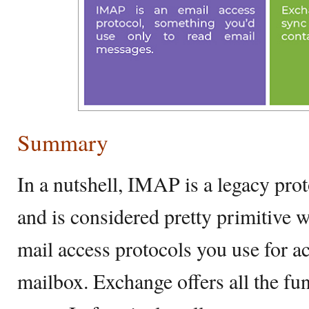
Summary
In a nutshell, IMAP is a legacy pro
and is considered pretty primitive
mail access protocols you use for 
mailbox. Exchange offers all the f