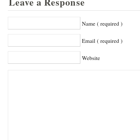
Leave a Response
Name ( required )
Email ( required )
Website