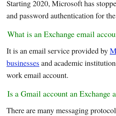
Starting 2020, Microsoft has stop
and password authentication for th
What is an Exchange email accou
It is an email service provided by
M
businesses
and academic institutions
work email account.
Is a Gmail account an Exchange 
There are many messaging protocol