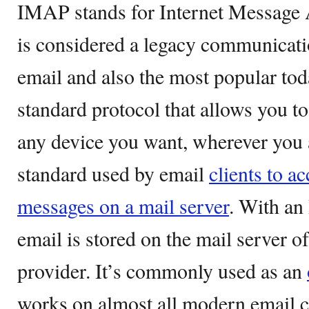
IMAP stands for Internet Message
is considered a legacy communicati
email and also the most popular tod
standard protocol that allows you t
any device you want, wherever you a
standard used by email
clients to a
messages on a mail server
. With an
email is stored on the mail server o
provider. It’s commonly used as an
works on almost all modern email c