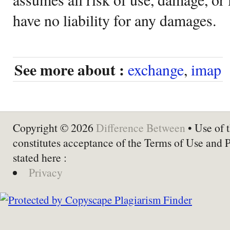
have no liability for any damages.
See more about :
exchange
,
imap
Copyright © 2026
Difference Between
• Use of t
constitutes acceptance of the Terms of Use and 
stated here :
Privacy