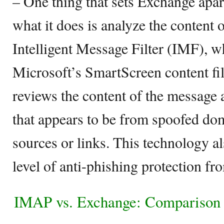
– One thing that sets Exchange apart 
what it does is analyze the content 
Intelligent Message Filter (IMF), w
Microsoft’s SmartScreen content fi
reviews the content of the message a
that appears to be from spoofed do
sources or links. This technology al
level of anti-phishing protection fr
IMAP vs. Exchange: Comparison