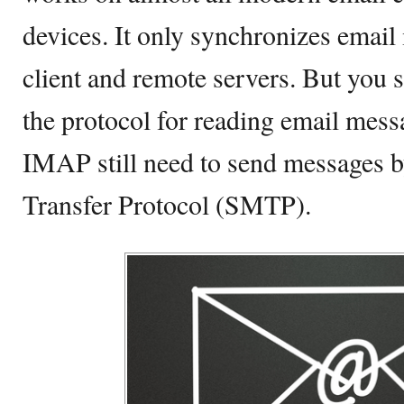
devices. It only synchronizes emai
client and remote servers. But you 
the protocol for reading email mess
IMAP still need to send messages b
Transfer Protocol (SMTP).