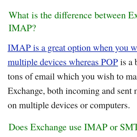
What is the difference between 
IMAP?
IMAP is a great option when you wi
multiple devices whereas POP
is a 
tons of email which you wish to ma
Exchange, both incoming and sent m
on multiple devices or computers.
Does Exchange use IMAP or SM