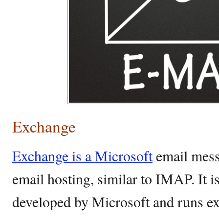
Exchange
Exchange is a Microsoft
email mess
email hosting, similar to IMAP. It i
developed by Microsoft and runs e