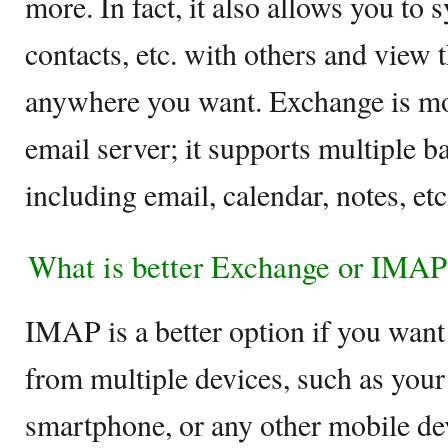
more. In fact, it also allows you to 
contacts, etc. with others and view
anywhere you want. Exchange is mor
email server; it supports multiple b
including email, calendar, notes, et
What is better Exchange or IMAP
IMAP is a better option if you want
from multiple devices, such as your
smartphone, or any other mobile de