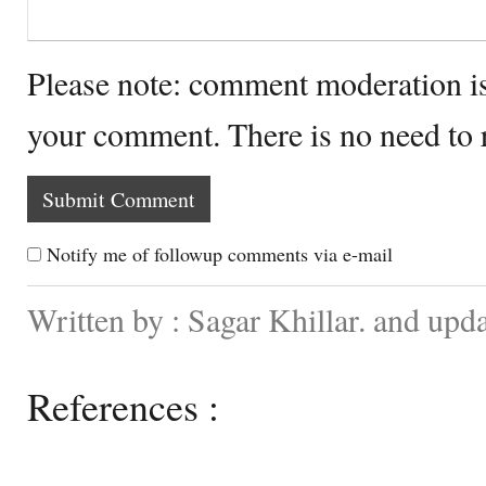
Please note: comment moderation i
your comment. There is no need to
Notify me of followup comments via e-mail
Written by : Sagar Khillar. and up
References :