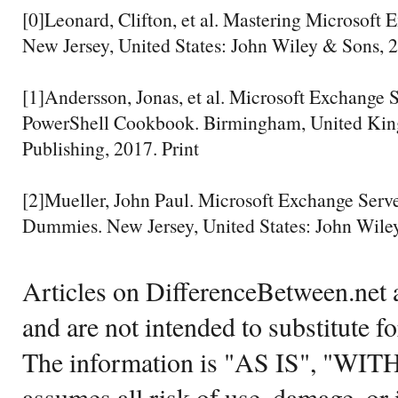
[0]Leonard, Clifton, et al. Mastering Microsoft
New Jersey, United States: John Wiley & Sons, 2
[1]Andersson, Jonas, et al. Microsoft Exchange 
PowerShell Cookbook. Birmingham, United Kin
Publishing, 2017. Print
[2]Mueller, John Paul. Microsoft Exchange Serv
Dummies. New Jersey, United States: John Wiley
Articles on DifferenceBetween.net a
and are not intended to substitute f
The information is "AS IS", "WI
assumes all risk of use, damage, or 