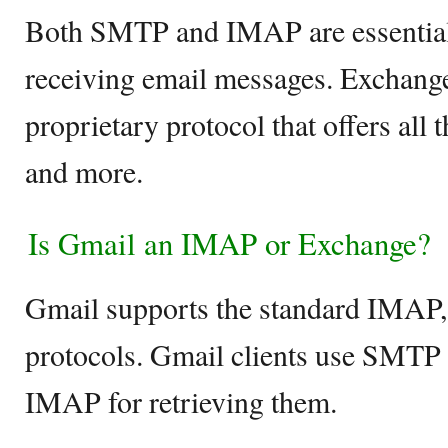
Both SMTP and IMAP are essential
receiving email messages. Exchange
proprietary protocol that offers all
and more.
Is Gmail an IMAP or Exchange?
Gmail supports the standard IMA
protocols. Gmail clients use SMTP 
IMAP for retrieving them.