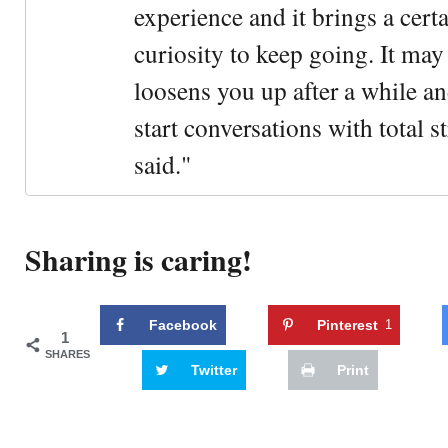
experience and it brings a cert
curiosity to keep going. It may fe
loosens you up after a while an
start conversations with total s
said."
Sharing is caring!
Facebook
Pinterest
1
1
SHARES
Twitter
Print