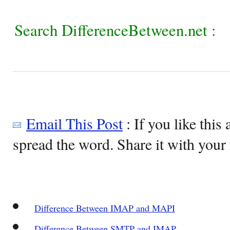
Search DifferenceBetween.net :
Email This Post
: If you like this 
spread the word. Share it with your 
Difference Between IMAP and MAPI
Difference Between SMTP and IMAP