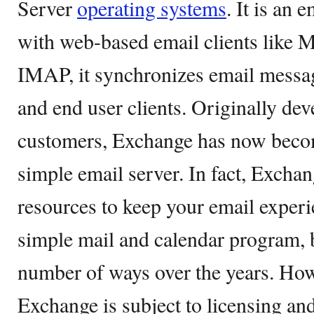
Server
operating systems
. It is an 
with web-based email clients like 
IMAP, it synchronizes email messa
and end user clients. Originally dev
customers, Exchange has now becom
simple email server. In fact, Excha
resources to keep your email experie
simple mail and calendar program, b
number of ways over the years. How
Exchange is subject to licensing and