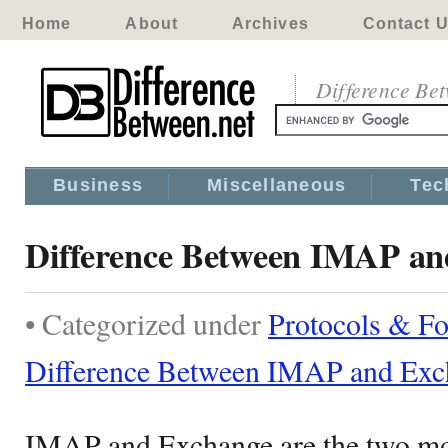
Home
About
Archives
Contact 
Difference Be
Business
Miscellaneous
Tec
Difference Between IMAP an
• Categorized under
Protocols & F
Difference Between IMAP and Exc
IMAP and Exchange are the two m