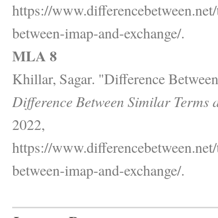
https://www.differencebetween.net/
between-imap-and-exchange/.
MLA 8
Khillar, Sagar. "Difference Betwe
Difference Between Similar Terms 
2022,
https://www.differencebetween.net/
between-imap-and-exchange/.