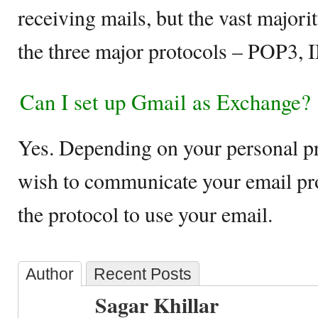
receiving mails, but the vast majorit
the three major protocols – POP3,
Can I set up Gmail as Exchange?
Yes. Depending on your personal p
wish to communicate your email pr
the protocol to use your email.
Author
Recent Posts
Sagar Khillar