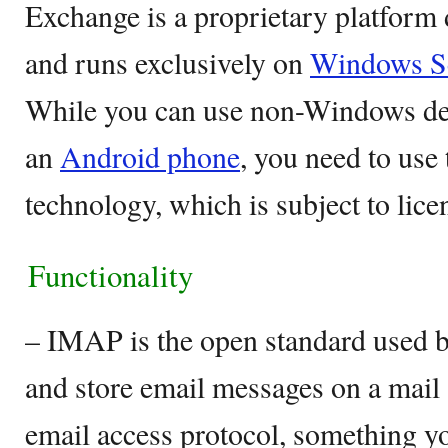
Exchange is a proprietary platform
and runs exclusively on
Windows S
While you can use non-Windows dev
an
Android phone
, you need to use
technology, which is subject to lice
Functionality
– IMAP is the open standard used by
and store email messages on a mail s
email access protocol, something yo