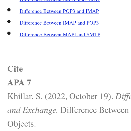
Difference Between POP3 and IMAP
Difference Between IMAP and POP3
Difference Between MAPI and SMTP
Cite
APA 7
Khillar, S. (2022, October 19).
Diff
and Exchange.
Difference Between 
Objects.