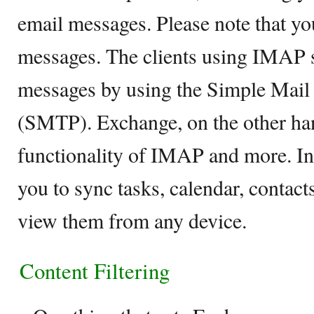
email messages. Please note that y
messages. The clients using IMAP s
messages by using the Simple Mail 
(SMTP). Exchange, on the other hand
functionality of IMAP and more. In 
you to sync tasks, calendar, contacts
view them from any device.
Content Filtering