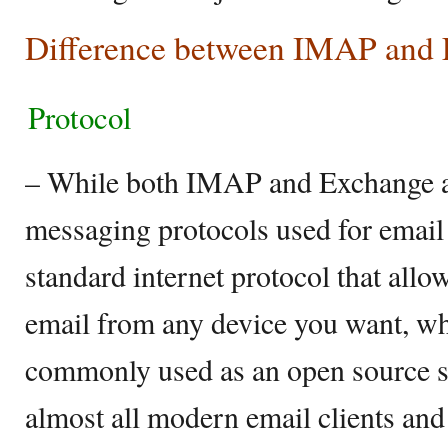
Difference between IMAP and
Protocol
– While both IMAP and Exchange 
messaging protocols used for email
standard internet protocol that allo
email from any device you want, whe
commonly used as an open source s
almost all modern email clients and