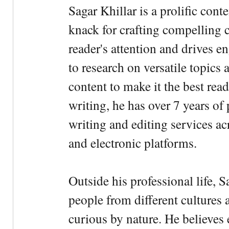
Sagar Khillar is a prolific cont
knack for crafting compelling c
reader's attention and drives e
to research on versatile topics
content to make it the best rea
writing, he has over 7 years of
writing and editing services ac
and electronic platforms.
Outside his professional life, 
people from different cultures 
curious by nature. He believes 