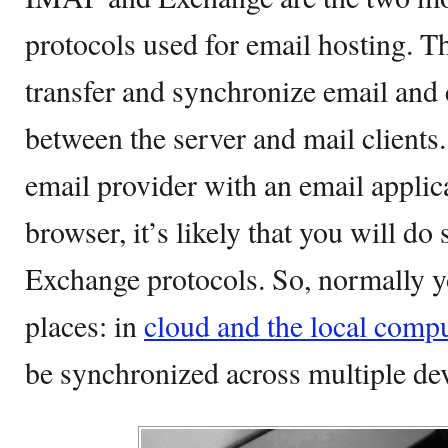
protocols used for email hosting. Th
transfer and synchronize email and
between the server and mail clients.
email provider with an email applic
browser, it’s likely that you will d
Exchange protocols. So, normally y
places: in
cloud and the local comp
be synchronized across multiple dev