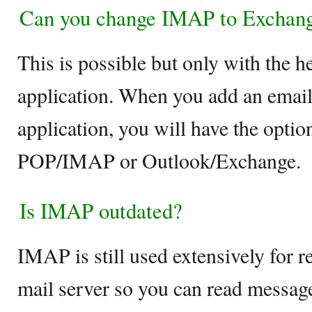
Can you change IMAP to Exchan
This is possible but only with the h
application. When you add an email
application, you will have the optio
POP/IMAP or Outlook/Exchange.
Is IMAP outdated?
IMAP is still used extensively for r
mail server so you can read messag