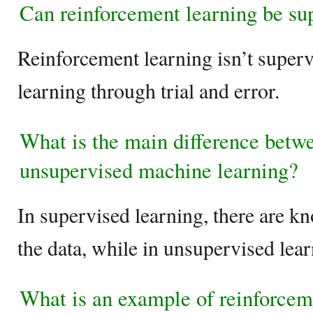
Can reinforcement learning be su
Reinforcement learning isn’t supervi
learning through trial and error.
What is the main difference betw
unsupervised machine learning?
In supervised learning, there are k
the data, while in unsupervised lear
What is an example of reinforcem