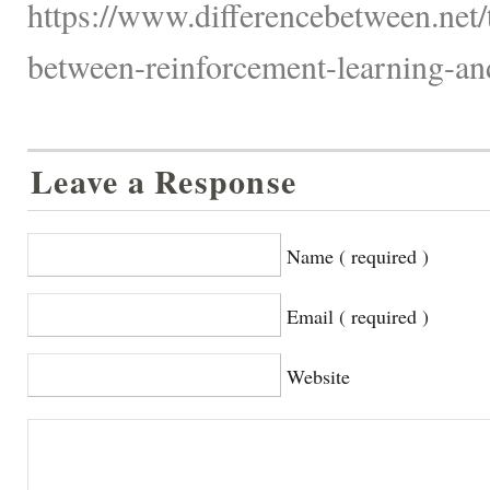
https://www.differencebetween.net/
between-reinforcement-learning-and
Leave a Response
Name ( required )
Email ( required )
Website