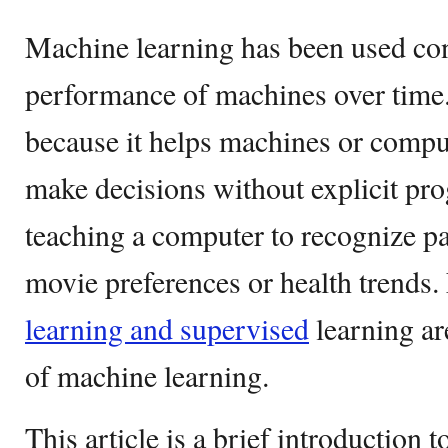
Machine learning has been used con
performance of machines over time.
because it helps machines or compu
make decisions without explicit pro
teaching a computer to recognize pat
movie preferences or health trends
learning and supervised
learning ar
of machine learning.
This article is a brief introduction t