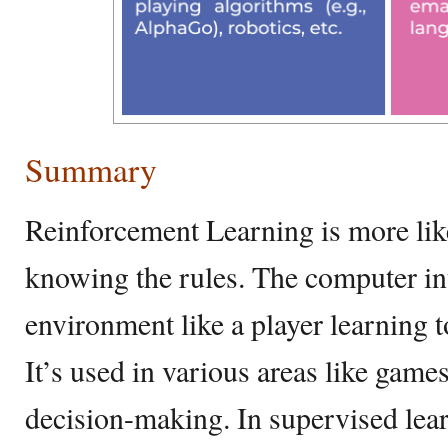
Summary
Reinforcement Learning is more lik
knowing the rules. The computer int
environment like a player learning t
It’s used in various areas like game
decision-making. In supervised lea