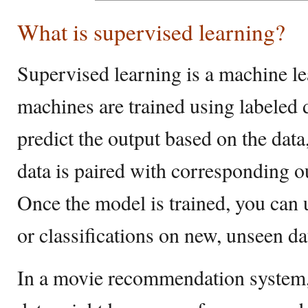
What is supervised learning?
Supervised learning is a machine 
machines are trained using labeled
predict the output based on the dat
data is paired with corresponding ou
Once the model is trained, you can 
or classifications on new, unseen da
In a movie recommendation system, 