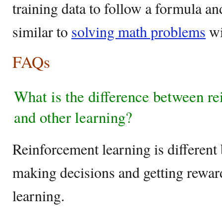
training data to follow a formula a
similar to
solving math problems
wi
FAQs
What is the difference between re
and other learning?
Reinforcement learning is different 
making decisions and getting reward
learning.