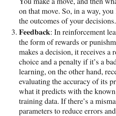
You make a move, and then wha
on that move. So, in a way, you
the outcomes of your decisions.
Feedback
: In reinforcement le
the form of rewards or punishm
makes a decision, it receives a r
choice and a penalty if it’s a b
learning, on the other hand, re
evaluating the accuracy of its p
what it predicts with the known
training data. If there’s a mismat
parameters to reduce errors an