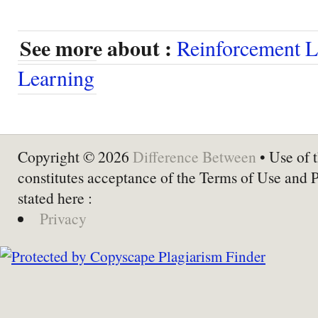
See more about :
Reinforcement L
Learning
Copyright © 2026
Difference Between
• Use of t
constitutes acceptance of the Terms of Use and 
stated here :
Privacy