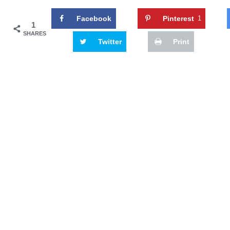
Facebook
Pinterest
1
1
SHARES
Twitter
Print