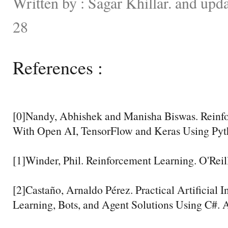
Written by : Sagar Khillar. and up
28
References :
[0]Nandy, Abhishek and Manisha Biswas. Reinf
With Open AI, TensorFlow and Keras Using Pyth
[1]Winder, Phil. Reinforcement Learning. O'Reil
[2]Castaño, Arnaldo Pérez. Practical Artificial 
Learning, Bots, and Agent Solutions Using C#. A