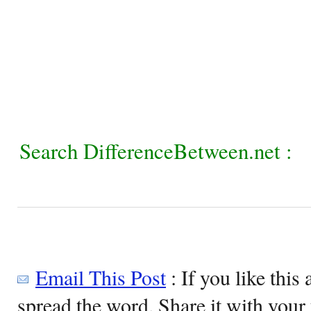
Search DifferenceBetween.net :
Email This Post
: If you like this 
spread the word. Share it with your 