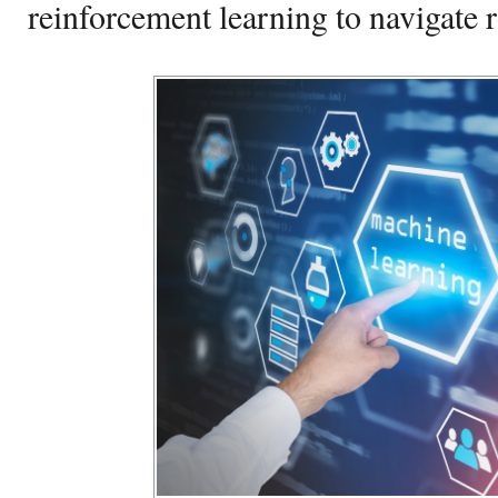
reinforcement learning to navigate r