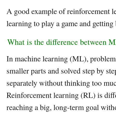
A good example of reinforcement le
learning to play a game and getting 
What is the difference between 
In machine learning (ML), problems
smaller parts and solved step by ste
separately without thinking too muc
Reinforcement learning (RL) is differ
reaching a big, long-term goal witho