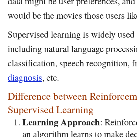
data might be user preferences, and
would be the movies those users lik
Supervised learning is widely used 
including natural language process
classification, speech recognition, 
diagnosis
, etc.
Difference between Reinforcem
Supervised Learning
Learning Approach
: Reinfor
an algorithm learns to make dec