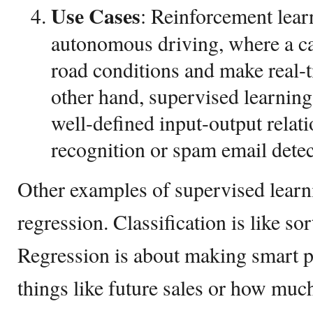
Use
Cases
: Reinforcement lear
autonomous driving, where a c
road conditions and make real-t
other hand, supervised learning 
well-defined input-output relat
recognition or spam email detec
Other examples of supervised learni
regression. Classification is like so
Regression is about making smart pr
things like future sales or how muc