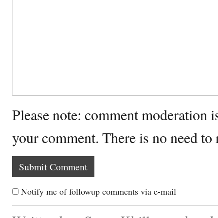
Please note: comment moderation i
your comment. There is no need to
Notify me of followup comments via e-mail