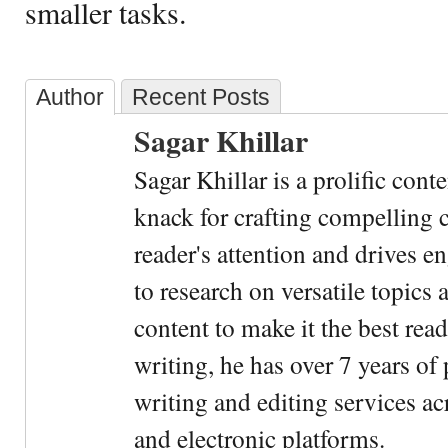
smaller tasks.
Author
Recent Posts
Sagar Khillar
Sagar Khillar is a prolific cont
knack for crafting compelling c
reader's attention and drives e
to research on versatile topics
content to make it the best rea
writing, he has over 7 years of
writing and editing services ac
and electronic platforms.