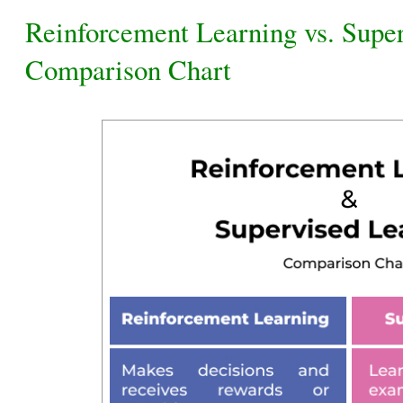
Reinforcement Learning vs. Supe
Comparison Chart