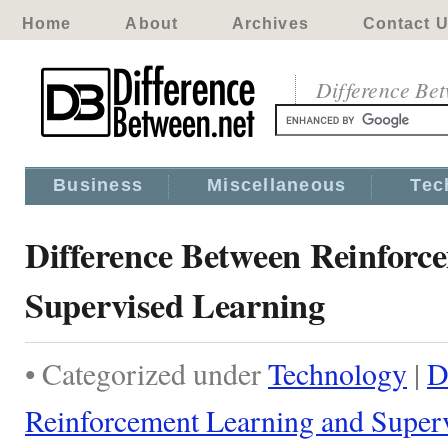
Home
About
Archives
Contact 
Difference Be
Business
Miscellaneous
Tec
Difference Between Reinforc
Supervised Learning
• Categorized under
Technology
|
D
Reinforcement Learning and Super