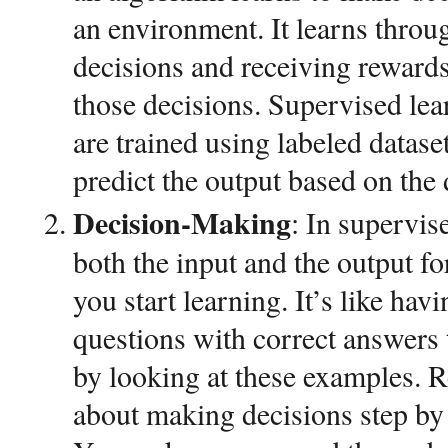
an environment. It learns throu
decisions and receiving rewards
those decisions. Supervised le
are trained using labeled datase
predict the output based on the 
Decision-Making
: In supervis
both the input and the output f
you start learning. It’s like hav
questions with correct answers 
by looking at these examples. 
about making decisions step by 