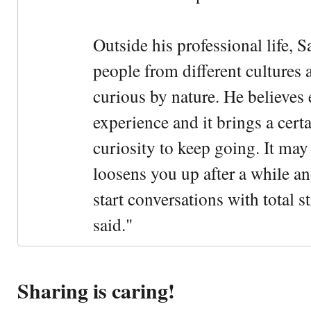
Outside his professional life, 
people from different cultures 
curious by nature. He believes 
experience and it brings a cert
curiosity to keep going. It may fe
loosens you up after a while an
start conversations with total s
said."
Sharing is caring!