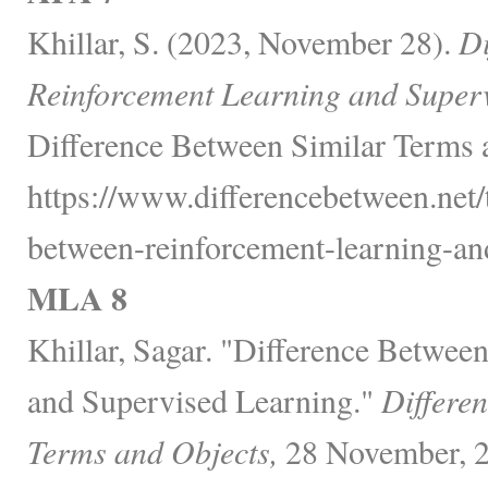
Khillar, S. (2023, November 28).
Di
Reinforcement Learning and Super
Difference Between Similar Terms 
https://www.differencebetween.net/
between-reinforcement-learning-and
MLA 8
Khillar, Sagar. "Difference Betwee
and Supervised Learning."
Differe
Terms and Objects,
28 November, 2