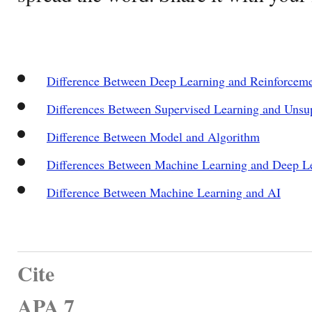
Difference Between Deep Learning and Reinforceme
Differences Between Supervised Learning and Unsu
Difference Between Model and Algorithm
Differences Between Machine Learning and Deep L
Difference Between Machine Learning and AI
Cite
APA 7