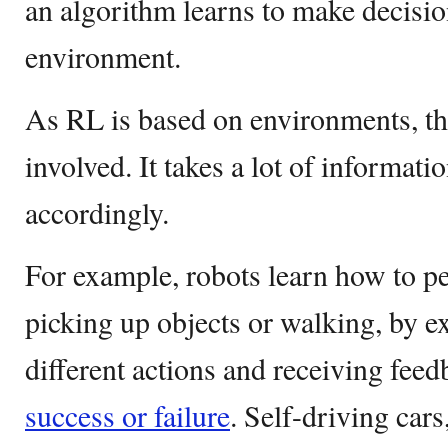
an algorithm learns to make decisio
environment.
As RL is based on environments, t
involved. It takes a lot of informati
accordingly.
For example, robots learn how to pe
picking up objects or walking, by 
different actions and receiving feed
success or failure
. Self-driving cars