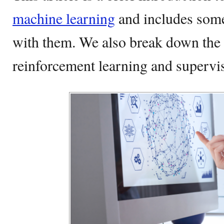
machine learning
and includes some
with them. We also break down the 
reinforcement learning and supervis