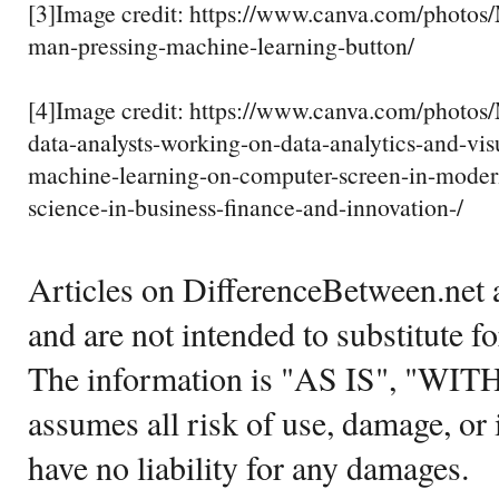
[3]Image credit: https://www.canva.com/ph
man-pressing-machine-learning-button/
[4]Image credit: https://www.canva.com/pho
data-analysts-working-on-data-analytics-and-vis
machine-learning-on-computer-screen-in-modern
science-in-business-finance-and-innovation-/
Articles on DifferenceBetween.net a
and are not intended to substitute f
The information is "AS IS", "WI
assumes all risk of use, damage, or 
have no liability for any damages.