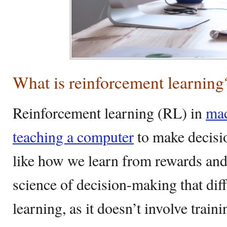
What is reinforcement learning
Reinforcement learning (RL) in
mac
teaching a computer
to make decision
like how we learn from rewards and
science of decision-making that di
learning, as it doesn’t involve train