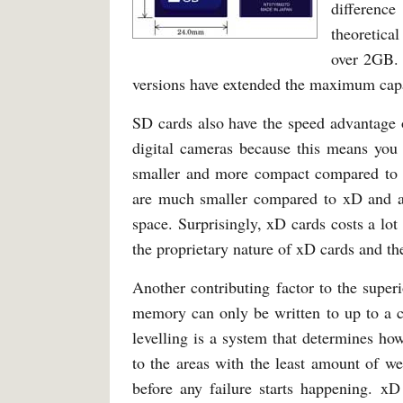
difference
theoretica
over 2GB
versions have extended the maximum cap
SD cards also have the speed advantage o
digital cameras because this means you 
smaller and more compact compared to S
are much smaller compared to xD and are
space. Surprisingly, xD cards costs a lo
the proprietary nature of xD cards and the
Another contributing factor to the superi
memory can only be written to up to a c
levelling is a system that determines ho
to the areas with the least amount of wea
before any failure starts happening. xD 