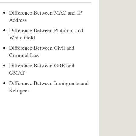
Difference Between MAC and IP
Address
Difference Between Platinum and
White Gold
Difference Between Civil and
Criminal Law
Difference Between GRE and
GMAT
Difference Between Immigrants and
Refugees