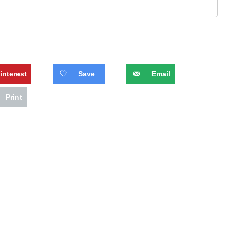
interest
Save
Email
Print