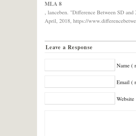
MLA 8
, lanceben. "Difference Between SD an
April, 2018, https://www.differencebetwe
Leave a Response
Name ( r
Email ( 
Website