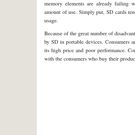
memory elements are already failing wh
amount of use. Simply put, SD cards tend
usage.
Because of the great number of disadvanta
by SD in portable devices. Consumers ar
its high price and poor performance. Co
with the consumers who buy their produc