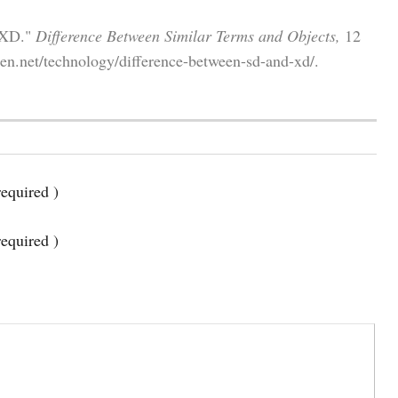
d XD."
Difference Between Similar Terms and Objects,
12
en.net/technology/difference-between-sd-and-xd/.
equired )
required )