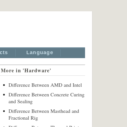
cts
Language
More in 'Hardware'
Difference Between AMD and Intel
Difference Between Concrete Curing
and Sealing
Difference Between Masthead and
Fractional Rig