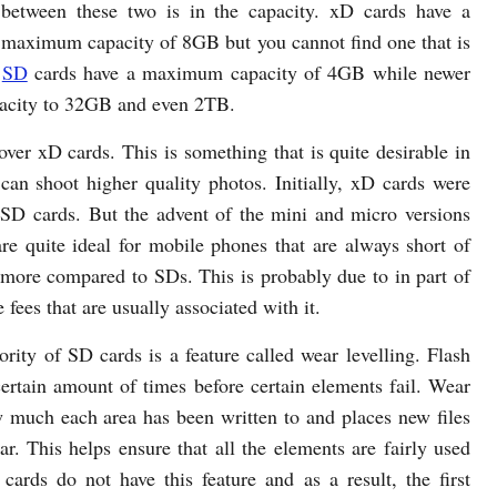
 between these two is in the capacity. xD cards have a
l maximum capacity of 8GB but you cannot find one that is
.
SD
cards have a maximum capacity of 4GB while newer
acity to 32GB and even 2TB.
ver xD cards. This is something that is quite desirable in
can shoot higher quality photos. Initially, xD cards were
D cards. But the advent of the mini and micro versions
 quite ideal for mobile phones that are always short of
t more compared to SDs. This is probably due to in part of
 fees that are usually associated with it.
ority of SD cards is a feature called wear levelling. Flash
ertain amount of times before certain elements fail. Wear
w much each area has been written to and places new files
r. This helps ensure that all the elements are fairly used
cards do not have this feature and as a result, the first