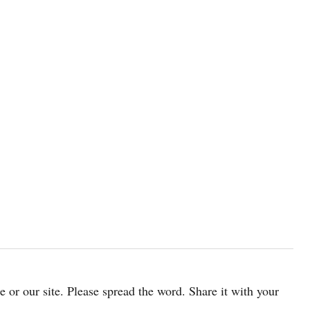
cle or our site. Please spread the word. Share it with your