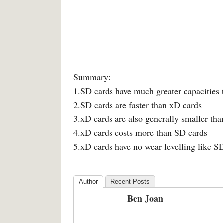
Summary:
1.SD cards have much greater capacities
2.SD cards are faster than xD cards
3.xD cards are also generally smaller th
4.xD cards costs more than SD cards
5.xD cards have no wear levelling like S
Author
Recent Posts
Ben Joan