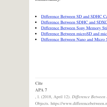
Difference Between SD and SDHC C
Difference Between SDHC and SDX
Difference Between Sony Memory St
Difference Between microSD and m
Difference Between Nano and Micro
Cite
APA 7
, l. (2018, April 12).
Difference Between
Objects. https://www.differencebetween.n