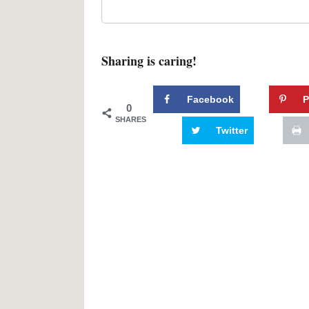
Sharing is caring!
Facebook
P
0
SHARES
Twitter