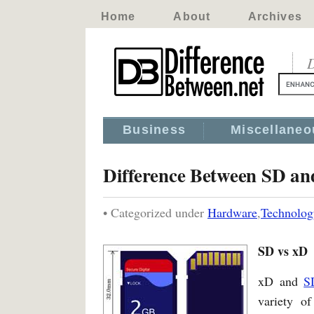
Home
About
Archives
D
Business
Miscellaneo
Difference Between SD a
• Categorized under
Hardware
,
Technolog
SD vs xD
xD and
S
variety of