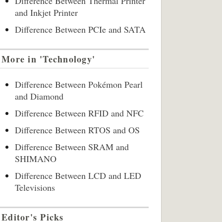
Difference Between Thermal Printer
and Inkjet Printer
Difference Between PCIe and SATA
More in 'Technology'
Difference Between Pokémon Pearl
and Diamond
Difference Between RFID and NFC
Difference Between RTOS and OS
Difference Between SRAM and
SHIMANO
Difference Between LCD and LED
Televisions
Editor's Picks