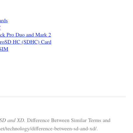
ards
C
ick Pro Duo and Mark 2
icroSD HC (SDHC) Card
 SIM
 SD and XD.
Difference Between Similar Terms and
et/technology/difference-between-sd-and-xd/.