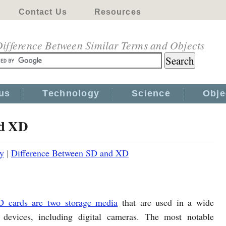
Contact Us
Resources
ifference Between Similar Terms and Objects
us
Technology
Science
Obje
nd XD
y
|
Difference Between SD and XD
D cards are two storage media
that are used in a wide
 devices, including digital cameras. The most notable