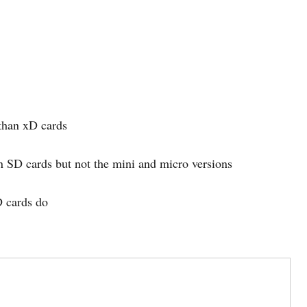
 than xD cards
an SD cards but not the mini and micro versions
D cards do