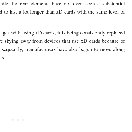
ile the rear elements have not even seen a substantial
 to last a lot longer than xD cards with the same level of
ges with using xD cards, it is being consistently replaced
e shying away from devices that use xD cards because of
nsequently, manufacturers have also begun to move along
ts.