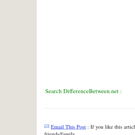
Search DifferenceBetween.net :
Email This Post
: If you like this arti
friends/family.