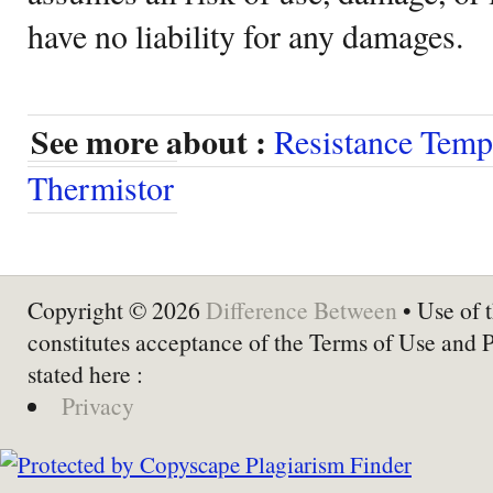
have no liability for any damages.
See more about :
Resistance Temp
Thermistor
Copyright © 2026
Difference Between
• Use of t
constitutes acceptance of the Terms of Use and 
stated here :
Privacy