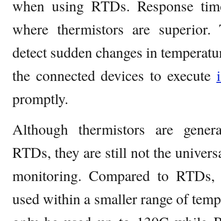
when using RTDs. Response time
where thermistors are superior. 
detect sudden changes in temperat
the connected devices to execute
promptly.
Although thermistors are gener
RTDs, they are still not the univers
monitoring. Compared to RTDs, 
used within a smaller range of temp