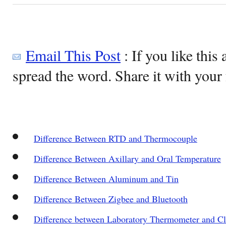
Email This Post
: If you like this 
spread the word. Share it with your 
Difference Between RTD and Thermocouple
Difference Between Axillary and Oral Temperature
Difference Between Aluminum and Tin
Difference Between Zigbee and Bluetooth
Difference between Laboratory Thermometer and C