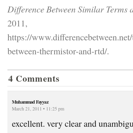
Difference Between Similar Terms 
2011,
https://www.differencebetween.net/
between-thermistor-and-rtd/.
4 Comments
Muhammad Fayyaz
March 21, 2011 • 11:25 pm
excellent. very clear and unambig