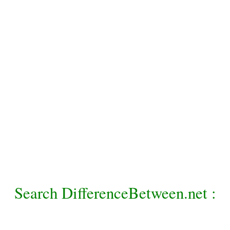
Search DifferenceBetween.net :