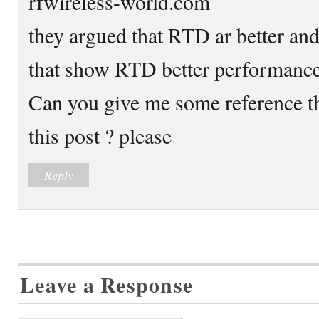
rfwireless-world.com
they argued that RTD ar better and
that show RTD better performance
Can you give me some reference th
this post ? please
Reply
Leave a Response