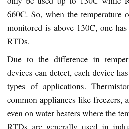
only be used up to 130C while 
660C. So, when the temperature of
monitored is above 130C, one has 
RTDs.
Due to the difference in temper
devices can detect, each device ha
types of applications. Thermisto
common appliances like freezers, ai
even on water heaters where the tem
RTDs are generally used in indus