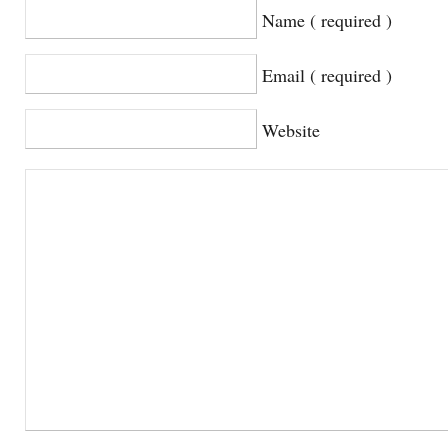
Name ( required )
Email ( required )
Website