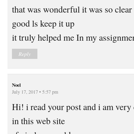
that was wonderful it was so clear 
good ls keep it up
it truly helped me In my assignme
Reply
Noel
July 17, 2017 • 5:57 pm
Hi! i read your post and i am ver
in this web site