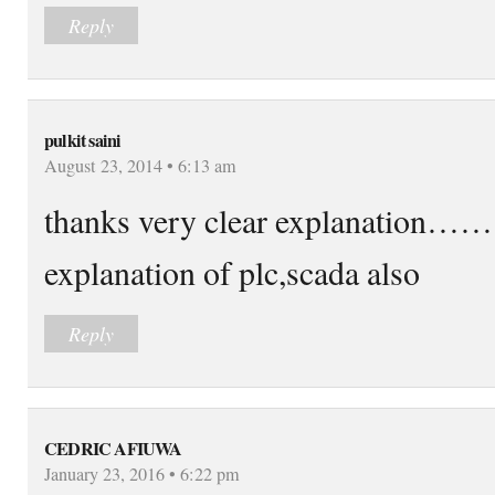
Reply
pulkit saini
August 23, 2014 • 6:13 am
thanks very clear explanation…….
explanation of plc,scada also
Reply
CEDRIC AFIUWA
January 23, 2016 • 6:22 pm