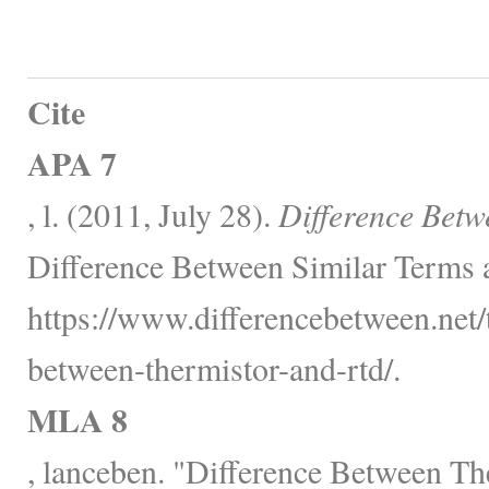
Cite
APA 7
, l. (2011, July 28).
Difference Bet
Difference Between Similar Terms 
https://www.differencebetween.net/
between-thermistor-and-rtd/.
MLA 8
, lanceben. "Difference Between T