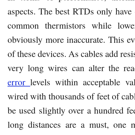
aspects. The best RTDs only have 
common thermistors while lowe
obviously more inaccurate. This ev
of these devices. As cables add resis
very long wires can alter the re
error
levels within acceptable va
wired with thousands of feet of ca
be used slightly over a hundred f
long distances are a must, one m