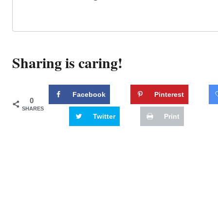
Sharing is caring!
Facebook
Pinterest
0
SHARES
Twitter
Print