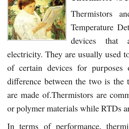
Thermistors a
Temperature Dete
devices that
electricity. They are usually used 
of certain devices for purposes 
difference between the two is the t
are made of.Thermistors are com
or polymer materials while RTDs ar
In terms of performance, thermi