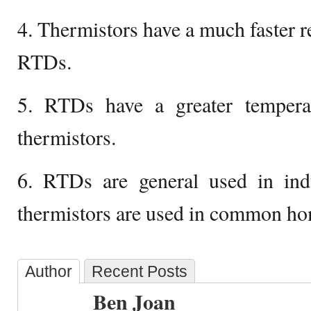
4. Thermistors have a much faster 
RTDs.
5. RTDs have a greater tempera
thermistors.
6. RTDs are general used in indus
thermistors are used in common ho
Author
Recent Posts
Ben Joan