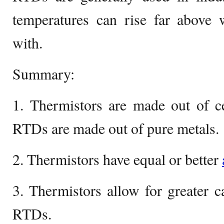
temperatures can rise far abov
with.
Summary:
1. Thermistors are made out of c
RTDs are made out of pure metals.
2. Thermistors have equal or better
3. Thermistors allow for greater 
RTDs.