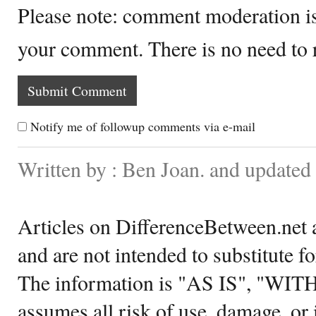
Please note: comment moderation i
your comment. There is no need to
Notify me of followup comments via e-mail
Written by : Ben Joan. and updated
Articles on DifferenceBetween.net a
and are not intended to substitute f
The information is "AS IS", "WI
assumes all risk of use, damage, or 