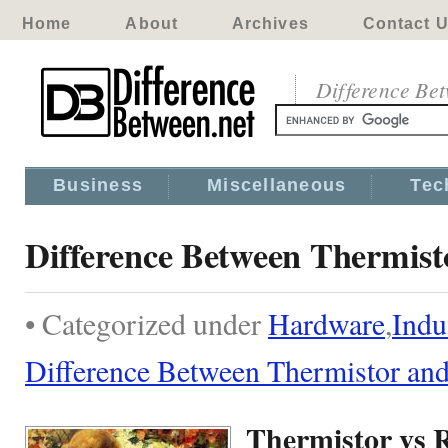
Home
About
Archives
Contact 
Difference Be
Business
Miscellaneous
Tec
Difference Between Thermis
• Categorized under
Hardware
,
Indu
Difference Between Thermistor a
Thermistor vs