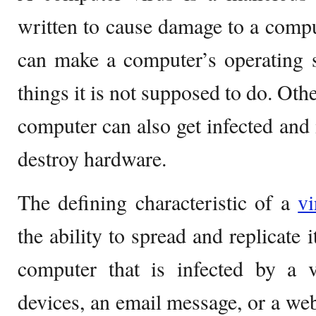
written to cause damage to a compu
can make a computer’s operating 
things it is not supposed to do. Othe
computer can also get infected and 
destroy hardware.
The defining characteristic of a
vi
the ability to spread and replicate i
computer that is infected by a
devices, an email message, or a web