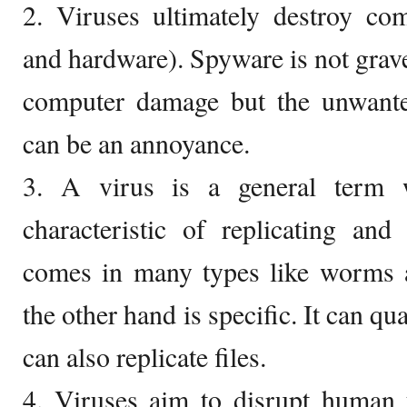
2. Viruses ultimately destroy co
and hardware). Spyware is not grave
computer damage but the unwanted 
can be an annoyance.
3. A virus is a general term w
characteristic of replicating and
comes in many types like worms a
the other hand is specific. It can qu
can also replicate files.
4. Viruses aim to disrupt human t