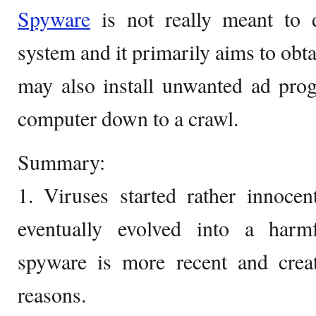
Spyware
is not really meant to 
system and it primarily aims to obtai
may also install unwanted ad pro
computer down to a crawl.
Summary:
1. Viruses started rather innoce
eventually evolved into a harmf
spyware is more recent and creat
reasons.