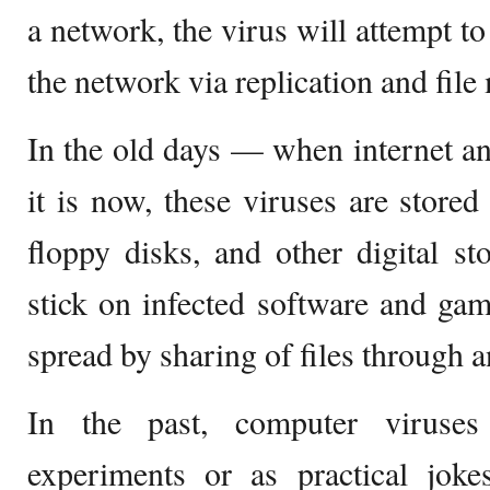
a network, the virus will attempt to
the network via replication and file
In the old days — when internet a
it is now, these viruses are stored
floppy disks, and other digital s
stick on infected software and game
spread by sharing of files through 
In the past, computer viruses
experiments or as practical jo