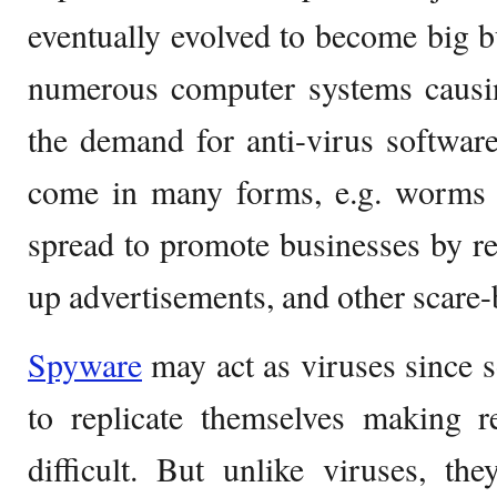
eventually evolved to become big b
numerous computer systems causi
the demand for anti-virus softwar
come in many forms, e.g. worms
spread to promote businesses by r
up advertisements, and other scare-
Spyware
may act as viruses since s
to replicate themselves making 
difficult. But unlike viruses, th