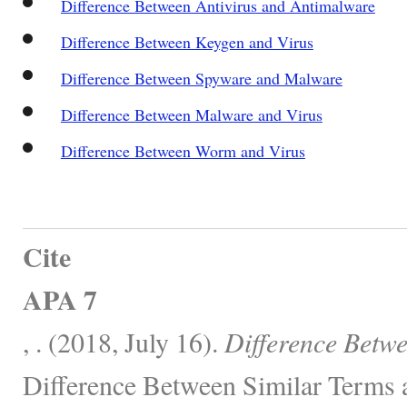
Difference Between Antivirus and Antimalware
Difference Between Keygen and Virus
Difference Between Spyware and Malware
Difference Between Malware and Virus
Difference Between Worm and Virus
Cite
APA 7
, . (2018, July 16).
Difference Betw
Difference Between Similar Terms 