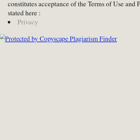
constitutes acceptance of the Terms of Use and 
stated here :
Privacy