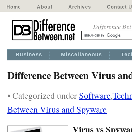
Home
About
Archives
Contact 
Difference Be
Business
Miscellaneous
Tec
Difference Between Virus an
• Categorized under
Software
,
Tech
Between Virus and Spyware
Virus vs Spywa