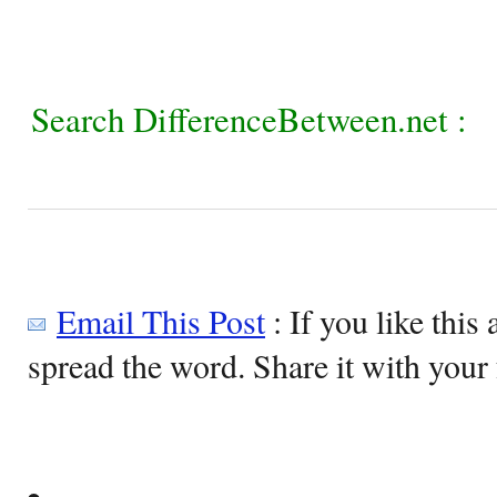
Search DifferenceBetween.net :
Email This Post
: If you like this 
spread the word. Share it with your 