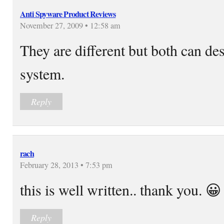
Anti Spyware Product Reviews
November 27, 2009 • 12:58 am
They are different but both can d
system.
Reply
rach
February 28, 2013 • 7:53 pm
this is well written.. thank you. 😀
Reply