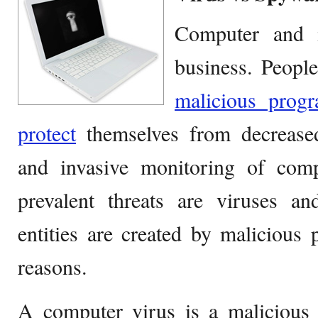
Computer and i
business. Peopl
malicious progr
protect
themselves from decrease
and invasive monitoring of comp
prevalent threats are viruses an
entities are created by malicious
reasons.
A computer virus is a malicious 