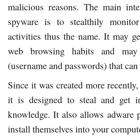
malicious reasons. The main inte
spyware is to stealthily monitor
activities thus the name. It may g
web browsing habits and may 
(username and passwords) that can b
Since it was created more recently, 
it is designed to steal and get 
knowledge. It also allows adware
install themselves into your comput