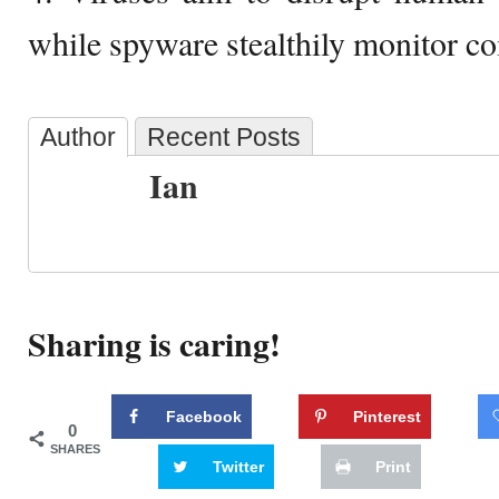
while spyware stealthily monitor co
Author
Recent Posts
Ian
Sharing is caring!
Facebook
Pinterest
0
SHARES
Twitter
Print