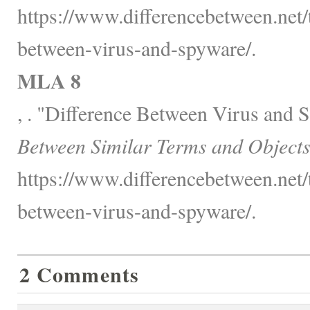
https://www.differencebetween.net/
between-virus-and-spyware/.
MLA 8
, . "Difference Between Virus and
Between Similar Terms and Objects
https://www.differencebetween.net/
between-virus-and-spyware/.
2 Comments