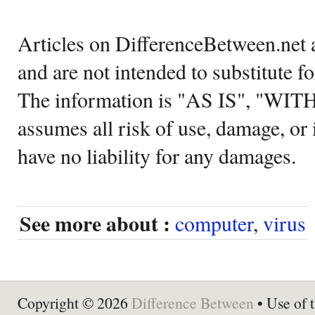
Articles on DifferenceBetween.net a
and are not intended to substitute f
The information is "AS IS", "WI
assumes all risk of use, damage, or 
have no liability for any damages.
See more about :
computer
,
virus
Copyright © 2026
Difference Between
• Use of t