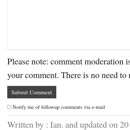
Please note: comment moderation i
your comment. There is no need to
Notify me of followup comments via e-mail
Written by : Ian. and updated on 20