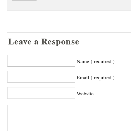
Leave a Response
Name ( required )
Email ( required )
Website