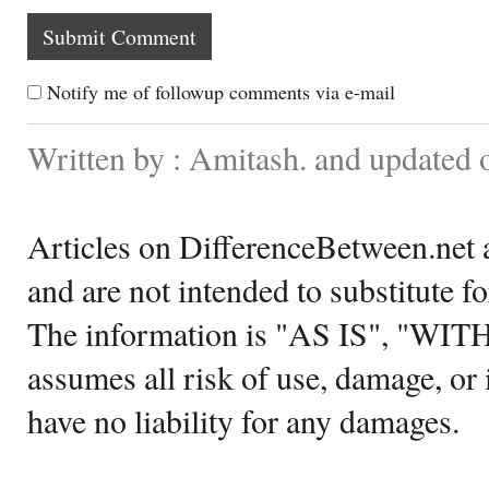
Notify me of followup comments via e-mail
Written by : Amitash. and updated 
Articles on DifferenceBetween.net a
and are not intended to substitute f
The information is "AS IS", "WI
assumes all risk of use, damage, or 
have no liability for any damages.