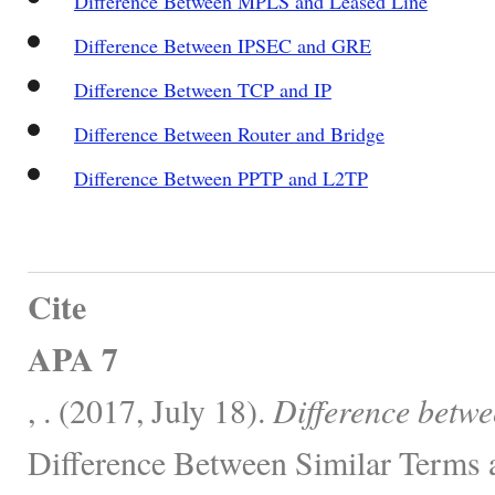
Difference Between MPLS and Leased Line
Difference Between IPSEC and GRE
Difference Between TCP and IP
Difference Between Router and Bridge
Difference Between PPTP and L2TP
Cite
APA 7
, . (2017, July 18).
Difference bet
Difference Between Similar Terms 