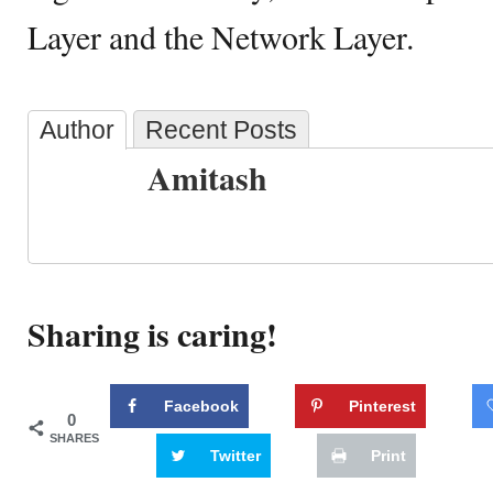
Layer and the Network Layer.
Author
Recent Posts
Amitash
Sharing is caring!
Facebook
Pinterest
0
SHARES
Twitter
Print